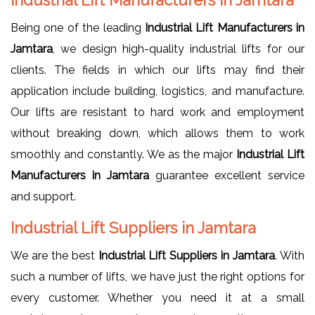
Being one of the leading
Industrial Lift Manufacturers in
Jamtara
, we design high-quality industrial lifts for our
clients. The fields in which our lifts may find their
application include building, logistics, and manufacture.
Our lifts are resistant to hard work and employment
without breaking down, which allows them to work
smoothly and constantly. We as the major
Industrial Lift
Manufacturers in Jamtara
guarantee excellent service
and support.
Industrial Lift Suppliers in Jamtara
We are the best
Industrial Lift Suppliers in Jamtara
. With
such a number of lifts, we have just the right options for
every customer. Whether you need it at a small