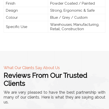
Finish
Powder Coated / Painted
Design
Strong, Ergonomic & Safe
Colour
Blue / Grey / Custom
Warehouses, Manufacturing,
Specific Use
Retail, Construction
What Our Clients Say About Us
Reviews From Our Trusted
Clients
We are very pleased to have the best partnership with
many of our clients. Here is what they are saying about
us.