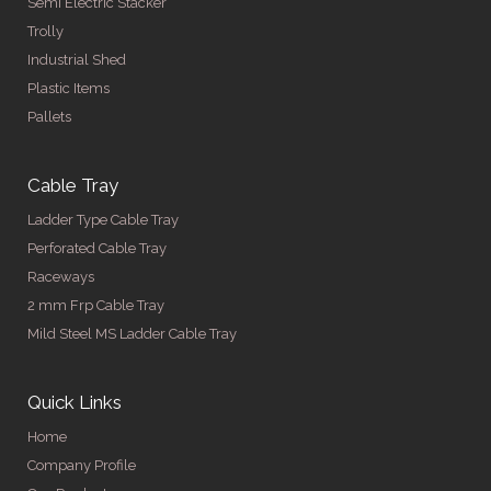
Semi Electric Stacker
Trolly
Industrial Shed
Plastic Items
Pallets
Cable Tray
Ladder Type Cable Tray
Perforated Cable Tray
Raceways
2 mm Frp Cable Tray
Mild Steel MS Ladder Cable Tray
Quick Links
Home
Company Profile