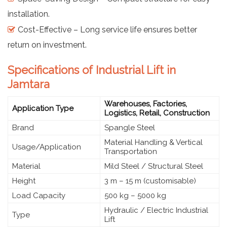
installation.
Cost-Effective – Long service life ensures better
return on investment.
Specifications of Industrial Lift in
Jamtara
Warehouses, Factories,
Application Type
Logistics, Retail, Construction
Brand
Spangle Steel
Material Handling & Vertical
Usage/Application
Transportation
Material
Mild Steel / Structural Steel
Height
3 m – 15 m (customisable)
Load Capacity
500 kg – 5000 kg
Hydraulic / Electric Industrial
Type
Lift