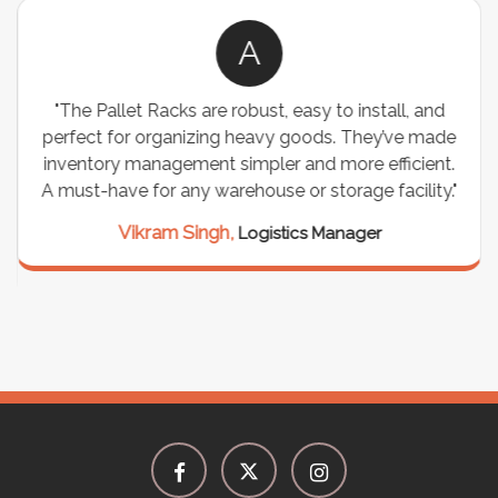
A
"The Pallet Racks are robust, easy to install, and
perfect for organizing heavy goods. They’ve made
inventory management simpler and more efficient.
A must-have for any warehouse or storage facility."
Vikram Singh,
Logistics Manager