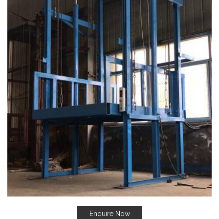
Enquire Now