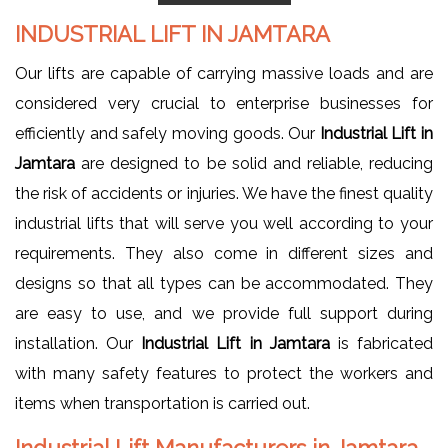
INDUSTRIAL LIFT IN JAMTARA
Our lifts are capable of carrying massive loads and are
considered very crucial to enterprise businesses for
efficiently and safely moving goods. Our
Industrial Lift in
Jamtara
are designed to be solid and reliable, reducing
the risk of accidents or injuries. We have the finest quality
industrial lifts that will serve you well according to your
requirements. They also come in different sizes and
designs so that all types can be accommodated. They
are easy to use, and we provide full support during
installation. Our
Industrial Lift in Jamtara
is fabricated
with many safety features to protect the workers and
items when transportation is carried out.
Industrial Lift Manufacturers in Jamtara