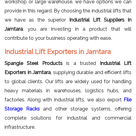
workshop or large warehouse, we have options we can
provide in this regard. By choosing the industrial lifts that
we have as the superior
Industrial Lift Suppliers in
Jamtara
, you are investing in a product that will
contribute to your business operating with ease.
Industrial Lift Exporters in Jamtara
Spangle Steel Products
is a trusted
Industrial Lift
Exporters in Jamtara
, supplying durable and efficient lifts
to global clients. Our lifts are widely used for handling
heavy materials in warehouses, logistics hubs, and
factories. Along with industrial lifts, we also export
File
Storage Racks
and other storage systems, offering
complete solutions for industrial and commercial
infrastructure.