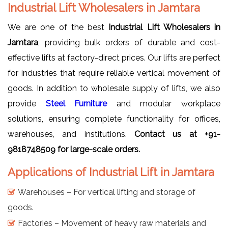
Industrial Lift Wholesalers in Jamtara
We are one of the best
Industrial Lift Wholesalers in
Jamtara
, providing bulk orders of durable and cost-
effective lifts at factory-direct prices. Our lifts are perfect
for industries that require reliable vertical movement of
goods. In addition to wholesale supply of lifts, we also
provide
Steel Furniture
and modular workplace
solutions, ensuring complete functionality for offices,
warehouses, and institutions.
Contact us at +91-
9818748509 for large-scale orders.
Applications of Industrial Lift in Jamtara
Warehouses – For vertical lifting and storage of
goods.
Factories – Movement of heavy raw materials and