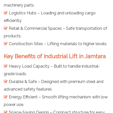
machinery parts.
Logistics Hubs – Loading and unloading cargo
efficiently.
Retail & Commercial Spaces – Safe transportation of
products.
Construction Sites – Lifting materials to higher levels.
Key Benefits of Industrial Lift in Jamtara
Heavy Load Capacity – Built to handle industrial-
grade loads.
Durable & Safe – Designed with premium steel and
advanced safety features.
Energy Efficient – Smooth lifting mechanism with low
power use.
Space-Saving Design – Compact structure for easy