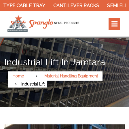
TYPE CABLE TRAY
CANTILEVER RACKS
SEMI ELEC
Industrial Lift In Jamtara
Home
Material Handling Equipment
Industrial Lift