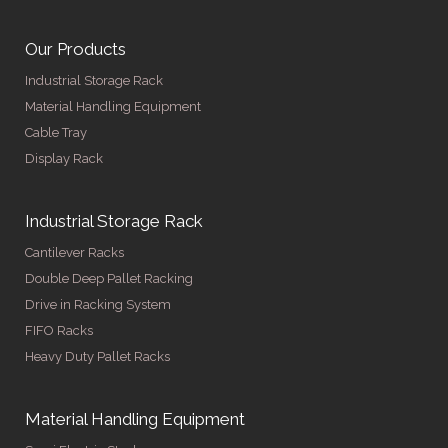
Our Products
Industrial Storage Rack
Material Handling Equipment
Cable Tray
Display Rack
Industrial Storage Rack
Cantilever Racks
Double Deep Pallet Racking
Drive in Racking System
FIFO Racks
Heavy Duty Pallet Racks
Material Handling Equipment