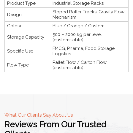
Product Type
Industrial Storage Racks
Sloped Roller Tracks, Gravity Flow
Design
Mechanism
Colour
Blue / Orange / Custom
500 – 2000 kg per level
Storage Capacity
(customisable)
FMCG, Pharma, Food Storage,
Specific Use
Logistics
Pallet Flow / Carton Flow
Flow Type
(customisable)
What Our Clients Say About Us
Reviews From Our Trusted