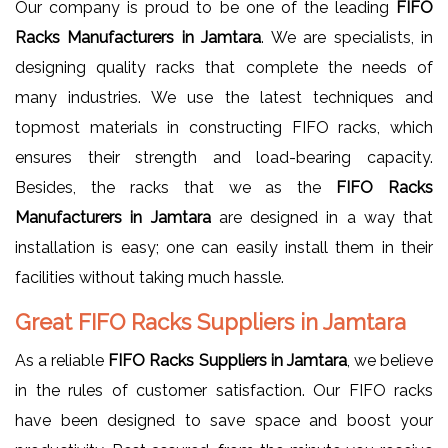
Our company is proud to be one of the leading
FIFO
Racks Manufacturers in Jamtara
. We are specialists, in
designing quality racks that complete the needs of
many industries. We use the latest techniques and
topmost materials in constructing FIFO racks, which
ensures their strength and load-bearing capacity.
Besides, the racks that we as the
FIFO Racks
Manufacturers in Jamtara
are designed in a way that
installation is easy; one can easily install them in their
facilities without taking much hassle.
Great FIFO Racks Suppliers in Jamtara
As a reliable
FIFO Racks Suppliers in Jamtara
, we believe
in the rules of customer satisfaction. Our FIFO racks
have been designed to save space and boost your