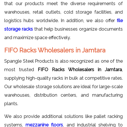
that our products meet the diverse requirements of
warehouses, retail outlets, cold storage facilities, and
logistics hubs worldwide. In addition, we also offer
file
storage racks
that help businesses organize documents
and maximize space effectively.
FIFO Racks Wholesalers in Jamtara
Spangle Steel Products is also recognized as one of the
most trusted
FIFO Racks Wholesalers in Jamtara
,
supplying high-quality racks in bulk at competitive rates.
Our wholesale storage solutions are ideal for large-scale
warehouses, distribution centers, and manufacturing
plants.
We also provide additional solutions like pallet racking
systems,
mezzanine floors
, and industrial shelving to