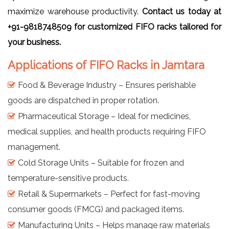
maximize warehouse productivity.
Contact us today at
+91-9818748509 for customized FIFO racks tailored for
your business.
Applications of FIFO Racks in Jamtara
Food & Beverage Industry – Ensures perishable
goods are dispatched in proper rotation.
Pharmaceutical Storage – Ideal for medicines,
medical supplies, and health products requiring FIFO
management.
Cold Storage Units – Suitable for frozen and
temperature-sensitive products.
Retail & Supermarkets – Perfect for fast-moving
consumer goods (FMCG) and packaged items.
Manufacturing Units – Helps manage raw materials