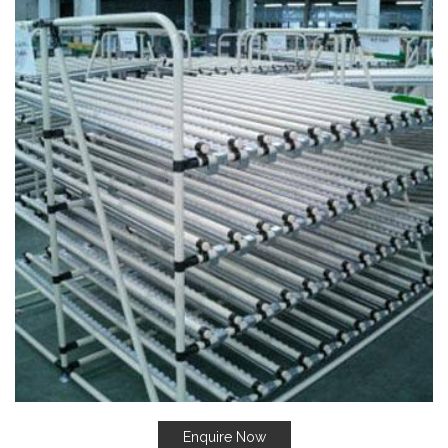
Enquire Now