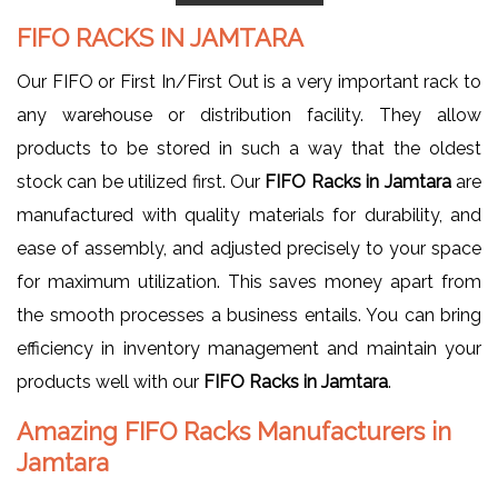
FIFO RACKS IN JAMTARA
Our FIFO or First In/First Out is a very important rack to
any warehouse or distribution facility. They allow
products to be stored in such a way that the oldest
stock can be utilized first. Our
FIFO Racks in Jamtara
are
manufactured with quality materials for durability, and
ease of assembly, and adjusted precisely to your space
for maximum utilization. This saves money apart from
the smooth processes a business entails. You can bring
efficiency in inventory management and maintain your
products well with our
FIFO Racks in Jamtara
.
Amazing FIFO Racks Manufacturers in
Jamtara