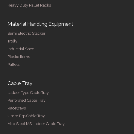
Heavy Duty Pallet Racks
Material Handling Equipment
Semi Electric Stacker
Trolly
Industrial Shed
Plastic Items
Pallets
Cable Tray
Ladder Type Cable Tray
Perforated Cable Tray
Raceways
2 mm Frp Cable Tray
Mild Steel MS Ladder Cable Tray