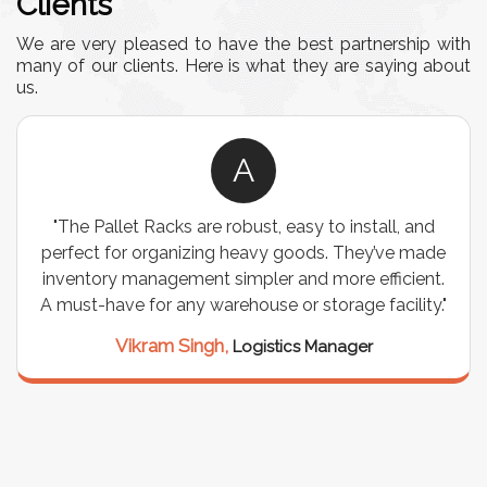
Clients
We are very pleased to have the best partnership with
many of our clients. Here is what they are saying about
us.
A
"The Pallet Racks are robust, easy to install, and
perfect for organizing heavy goods. They’ve made
inventory management simpler and more efficient.
A must-have for any warehouse or storage facility."
Vikram Singh,
Logistics Manager