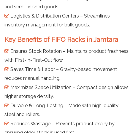
and semi-finished goods.
Logistics & Distribution Centers – Streamlines
inventory management for bulk goods.
Key Benefits of FIFO Racks in Jamtara
Ensures Stock Rotation – Maintains product freshness
with First-In-First-Out flow.
Saves Time & Labor – Gravity-based movement
reduces manual handling.
Maximizes Space Utilization – Compact design allows
higher storage density.
Durable & Long-Lasting – Made with high-quality
steel and rollers.
Reduces Wastage – Prevents product expiry by
ensuring older stock is used first.