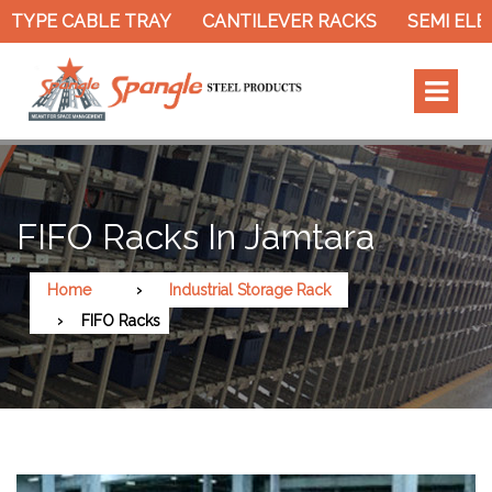
YPE CABLE TRAY
CANTILEVER RACKS
SEMI ELECTR
FIFO Racks In Jamtara
Home
Industrial Storage Rack
FIFO Racks