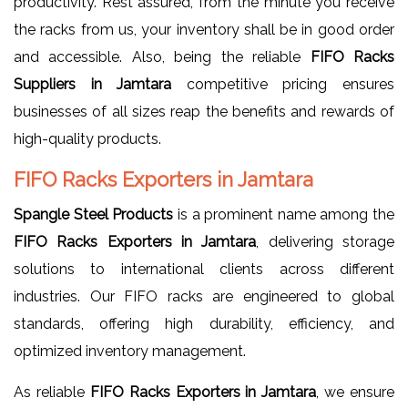
productivity. Rest assured, from the minute you receive
the racks from us, your inventory shall be in good order
and accessible. Also, being the reliable
FIFO Racks
Suppliers in Jamtara
competitive pricing ensures
businesses of all sizes reap the benefits and rewards of
high-quality products.
FIFO Racks Exporters in Jamtara
Spangle Steel Products
is a prominent name among the
FIFO Racks Exporters in Jamtara
, delivering storage
solutions to international clients across different
industries. Our FIFO racks are engineered to global
standards, offering high durability, efficiency, and
optimized inventory management.
As reliable
FIFO Racks Exporters in Jamtara
, we ensure