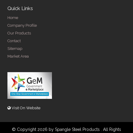
Quick Links
Home
Company Profile
Our Products
Contact
Sitemap
Market Area
Visit On Website
© Copyright 2026 by Spangle Steel Products . All Rights