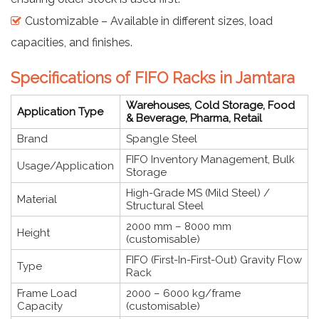
Customizable – Available in different sizes, load
capacities, and finishes.
Specifications of FIFO Racks in Jamtara
Warehouses, Cold Storage, Food
Application Type
& Beverage, Pharma, Retail
Brand
Spangle Steel
FIFO Inventory Management, Bulk
Usage/Application
Storage
High-Grade MS (Mild Steel) /
Material
Structural Steel
2000 mm – 8000 mm
Height
(customisable)
FIFO (First-In-First-Out) Gravity Flow
Type
Rack
Frame Load
2000 – 6000 kg/frame
Capacity
(customisable)