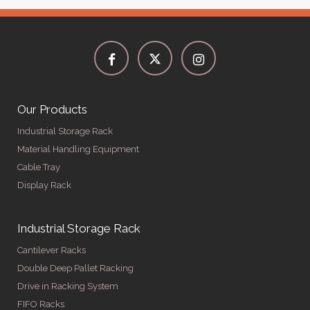
Our Products
Industrial Storage Rack
Material Handling Equipment
Cable Tray
Display Rack
Industrial Storage Rack
Cantilever Racks
Double Deep Pallet Racking
Drive in Racking System
FIFO Racks