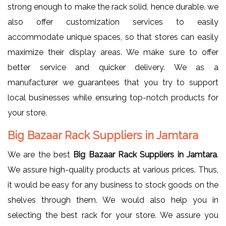
strong enough to make the rack solid, hence durable. we
also offer customization services to easily
accommodate unique spaces, so that stores can easily
maximize their display areas. We make sure to offer
better service and quicker delivery. We as a
manufacturer we guarantees that you try to support
local businesses while ensuring top-notch products for
your store.
Big Bazaar Rack Suppliers in Jamtara
We are the best
Big Bazaar Rack Suppliers in Jamtara
.
We assure high-quality products at various prices. Thus,
it would be easy for any business to stock goods on the
shelves through them. We would also help you in
selecting the best rack for your store. We assure you