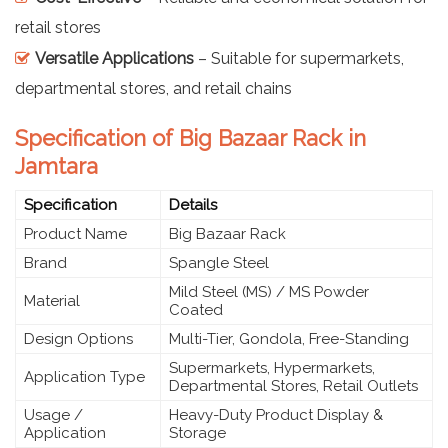
retail stores
Versatile Applications
– Suitable for supermarkets,
departmental stores, and retail chains
Specification of Big Bazaar Rack in
Jamtara
Specification
Details
Product Name
Big Bazaar Rack
Brand
Spangle Steel
Mild Steel (MS) / MS Powder
Material
Coated
Design Options
Multi-Tier, Gondola, Free-Standing
Supermarkets, Hypermarkets,
Application Type
Departmental Stores, Retail Outlets
Usage /
Heavy-Duty Product Display &
Application
Storage