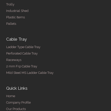
Trolly
Industrial Shed
Plastic Items
Pallets
Cable Tray
Ladder Type Cable Tray
Perforated Cable Tray
Raceways
2 mm Frp Cable Tray
Mild Steel MS Ladder Cable Tray
Quick Links
Home
Company Profile
Our Products