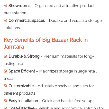
Showrooms
– Organized and attractive product
presentation
Commercial Spaces
– Durable and versatile storage
solutions
Key Benefits of Big Bazaar Rack in
Jamtara
Durable & Strong
– Premium materials for long-
lasting use
Space Efficient
– Maximizes storage in large retail
areas
Customizable
– Adjustable shelves and tiers for
different products
Easy Installation
– Quick and hassle-free setup
Cost-Effective
– Reliable and economical solution for