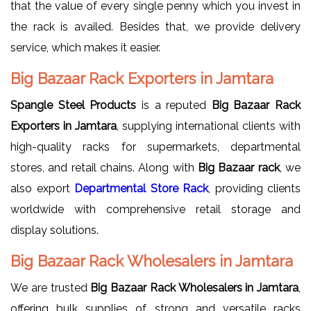
that the value of every single penny which you invest in
the rack is availed. Besides that, we provide delivery
service, which makes it easier.
Big Bazaar Rack Exporters in Jamtara
Spangle Steel Products
is a reputed
Big Bazaar Rack
Exporters in Jamtara
, supplying international clients with
high-quality racks for supermarkets, departmental
stores, and retail chains. Along with
Big Bazaar rack
, we
also export
Departmental Store Rack
, providing clients
worldwide with comprehensive retail storage and
display solutions.
Big Bazaar Rack Wholesalers in Jamtara
We are trusted
Big Bazaar Rack Wholesalers in Jamtara
,
offering bulk supplies of strong and versatile racks