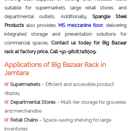
suitable for supermarkets, large retail stores, and
departmental outlets. Additionally,
Spangle Steel
Products
also provides
MS mezzanine floor
, delivering
integrated storage and presentation solutions for
commercial spaces.
Contact us today for Big
Bazaar
rack
at factory price, Call +91-9818748509.
Applications of Big Bazaar Rack in
Jamtara
Supermarkets
– Efficient and accessible product
display
Departmental Stores
– Multi-tier storage for groceries
and merchandise
Retail Chains
– Space-saving shelving for large
inventories