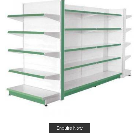
Enquire Now