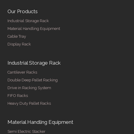
Our Products
Industrial Storage Rack
Material Handling Equipment
Cable Tray
Display Rack
Industrial Storage Rack
Cantilever Racks
Double Deep Pallet Racking
Drive in Racking System
FIFO Racks
Heavy Duty Pallet Racks
Material Handling Equipment
Semi Electric Stacker