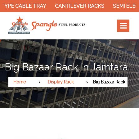
PE CABLE TRAY
CANTILEVER RACKS
SEMI ELECTR
Big Bazaar Rack In Jamtara
Home
Display Rack
Big Bazaar Rack