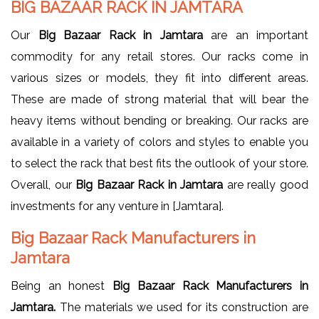
BIG BAZAAR RACK IN JAMTARA
Our
Big Bazaar Rack in Jamtara
are an important
commodity for any retail stores. Our racks come in
various sizes or models, they fit into different areas.
These are made of strong material that will bear the
heavy items without bending or breaking. Our racks are
available in a variety of colors and styles to enable you
to select the rack that best fits the outlook of your store.
Overall, our
Big Bazaar Rack in Jamtara
are really good
investments for any venture in [Jamtara].
Big Bazaar Rack Manufacturers in
Jamtara
Being an honest
Big Bazaar Rack Manufacturers in
Jamtara.
The materials we used for its construction are