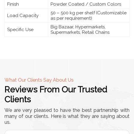
Finish
Powder Coated / Custom Colors
50 – 500 kg per shelf (Customizable
Load Capacity
as per requirement)
Big Bazaar, Hypermarkets,
Specific Use
Supermarkets, Retail Chains
What Our Clients Say About Us
Reviews From Our Trusted
Clients
We are very pleased to have the best partnership with
many of our clients. Here is what they are saying about
us.