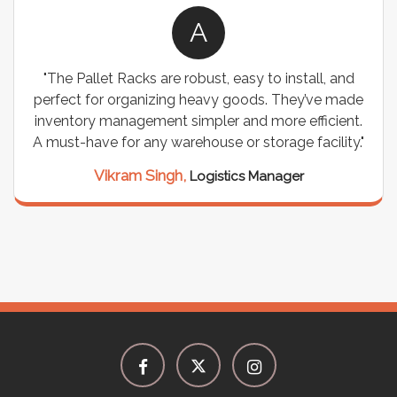
A
"The Pallet Racks are robust, easy to install, and
perfect for organizing heavy goods. They’ve made
inventory management simpler and more efficient.
A must-have for any warehouse or storage facility."
Vikram Singh,
Logistics Manager