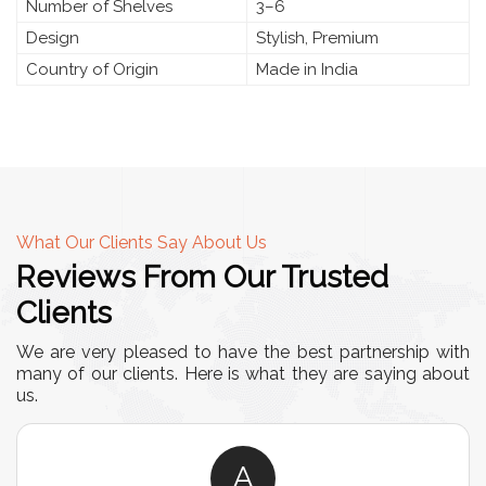
Number of Shelves
3–6
Design
Stylish, Premium
Country of Origin
Made in India
What Our Clients Say About Us
Reviews From Our Trusted
Clients
We are very pleased to have the best partnership with
many of our clients. Here is what they are saying about
us.
A