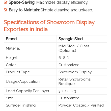
Space-Saving:
Maximizes display efficiency.
Easy to Maintain:
Simple cleaning and upkeep.
Specifications of Showroom Display
Exporters in India
Brand
Spangle Steel
Mild Steel / Glass
Material
(Optional)
Height
6–8 ft.
Color
Customized
Product Type
Showroom Display
Retail Showrooms,
Usage/Application
Boutiques
Load Capacity Per Layer
30–120 kg
Size
Customized
Surface Finishing
Powder Coated / Painted