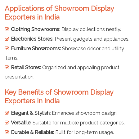
Applications of Showroom Display
Exporters in India
Clothing Showrooms:
Display collections neatly.
Electronics Stores:
Present gadgets and appliances.
Furniture Showrooms:
Showcase décor and utility
items.
Retail Stores:
Organized and appealing product
presentation.
Key Benefits of Showroom Display
Exporters in India
Elegant & Stylish:
Enhances showroom design.
Versatile:
Suitable for multiple product categories.
Durable & Reliable:
Built for long-term usage.