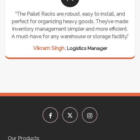
"The Pallet Racks are robust, easy to install, and
perfect for organizing heavy goods. They’ve made
inventory management simpler and more efficient.
A must-have for any warehouse or storage facility."
Vikram Singh,
Logistics Manager
Our Products