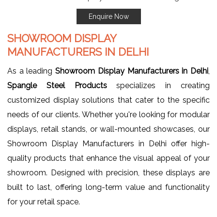
Enquire Now
SHOWROOM DISPLAY
MANUFACTURERS IN DELHI
As a leading
Showroom Display Manufacturers in Delhi
,
Spangle Steel Products
specializes in creating
customized display solutions that cater to the specific
needs of our clients. Whether you're looking for modular
displays, retail stands, or wall-mounted showcases, our
Showroom Display Manufacturers in Delhi offer high-
quality products that enhance the visual appeal of your
showroom. Designed with precision, these displays are
built to last, offering long-term value and functionality
for your retail space.