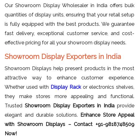
Our Showroom Display Wholesaler in India offers bulk
quantities of display units, ensuring that your retail setup
is fully equipped with the best products. We guarantee
fast delivery, exceptional customer service, and cost-
effective pricing for all your showroom display needs.
Showroom Display Exporters in India
Showroom Displays help present products in the most
attractive way to enhance customer experience.
Whether used with
Display Rack
or electronics shelves,
they make stores more appealing and functional.
Trusted
Showroom Display Exporters in India
provide
elegant and durable solutions.
Enhance Store Appeal
with Showroom Displays – Contact +91-9818748509
Now!