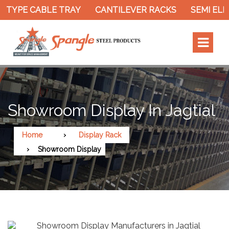
TYPE CABLE TRAY
CANTILEVER RACKS
SEMI ELEC
Showroom Display In Jagtial
Home
Display Rack
Showroom Display