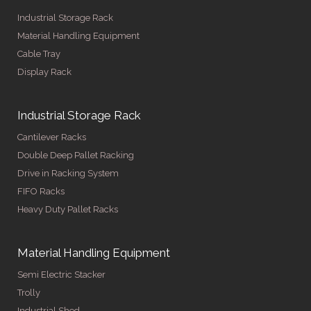
Industrial Storage Rack
Material Handling Equipment
Cable Tray
Display Rack
Industrial Storage Rack
Cantilever Racks
Double Deep Pallet Racking
Drive in Racking System
FIFO Racks
Heavy Duty Pallet Racks
Material Handling Equipment
Semi Electric Stacker
Trolly
Industrial Shed