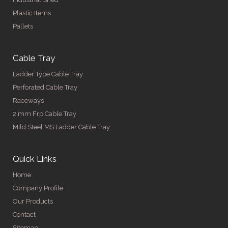
Plastic Items
Pallets
Cable Tray
Ladder Type Cable Tray
Perforated Cable Tray
Raceways
2 mm Frp Cable Tray
Mild Steel MS Ladder Cable Tray
Quick Links
Home
Company Profile
Our Products
Contact
Sitemap