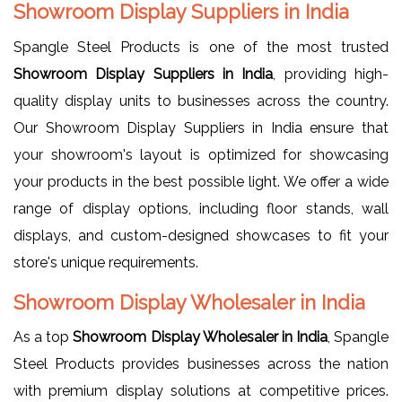
Showroom Display Suppliers in India
Spangle Steel Products is one of the most trusted
Showroom Display Suppliers in India
, providing high-
quality display units to businesses across the country.
Our Showroom Display Suppliers in India ensure that
your showroom's layout is optimized for showcasing
your products in the best possible light. We offer a wide
range of display options, including floor stands, wall
displays, and custom-designed showcases to fit your
store's unique requirements.
Showroom Display Wholesaler in India
As a top
Showroom Display Wholesaler in India
, Spangle
Steel Products provides businesses across the nation
with premium display solutions at competitive prices.