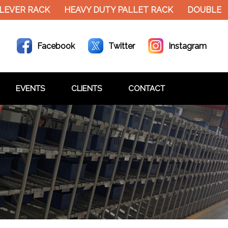
EVER RACK
HEAVY DUTY PALLET RACK
DOUBLE DE
Facebook
Twitter
Instagram
EVENTS
CLIENTS
CONTACT