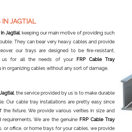
IN JAGTIAL
n Jagtial
, keeping our main motive of providing such
trouble. They can bear very heavy cables and provide
over, our trays are designed to be fire-resistant,
e us for all the needs of your
FRP Cable Tray
u in organizing cables without any sort of damage.
Jagtial
, the service provided by us is to make durable
 Our cable tray installations are pretty easy since
the fixture. We provide various verities in size and
d requirements. We are the genuine
FRP Cable Tray
, or office, or home trays for your cables, we provide