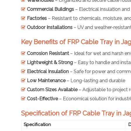
Warehouses
– Organized and secure cable rout
Commercial Buildings
– Electrical insulation and 
Factories
– Resistant to chemicals, moisture, an
Outdoor Installations
– UV and weather-resistant
Key Benefits of FRP Cable Tray in Jag
Corrosion Resistant
– Ideal for wet and harsh e
Lightweight & Strong
– Easy to handle and instal
Electrical Insulation
– Safe for power and commu
Low Maintenance
– Long-lasting and durable
Custom Sizes Available
– Adjustable to project 
Cost-Effective
– Economical solution for industr
Specification of FRP Cable Tray in Jag
Specification
D