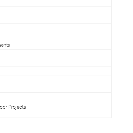
ments
oor Projects