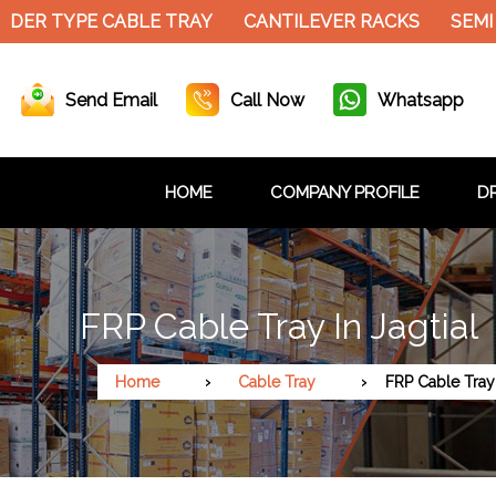
DER TYPE CABLE TRAY
CANTILEVER RACKS
SEMI 
Send Email
Call Now
Whatsapp
HOME
COMPANY PROFILE
DR
FRP Cable Tray In Jagtial
Home
Cable Tray
FRP Cable Tray