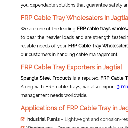
you dependable solutions that guarantee safety and
FRP Cable Tray Wholesalers In Jagtia
We are one of the leading
FRP cable trays wholesal
to bear the heavier loads and are strength tested fo
reliable needs of your
FRP Cable Tray Wholesalers 
our customers in handling cable management.
FRP Cable Tray Exporters in Jagtial
Spangle Steel Products
is a reputed
FRP Cable Tr
Along with FRP cable trays, we also export
3 mm
management needs worldwide.
Applications of FRP Cable Tray in Jag
Industrial Plants
– Lightweight and corrosion-res