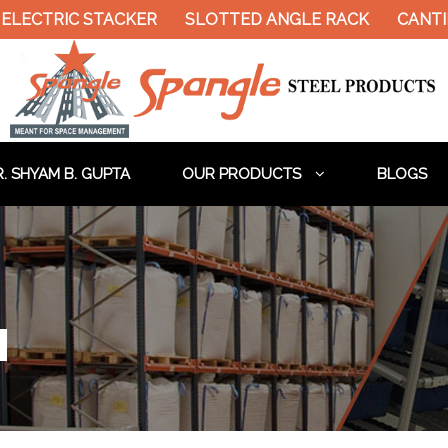
ELECTRIC STACKER
SLOTTED ANGLE RACK
CANTIL
. SHYAM B. GUPTA
OUR PRODUCTS
BLOGS