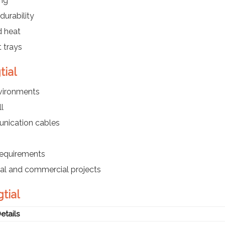
ing
durability
d heat
 trays
tial
nvironments
l
nication cables
requirements
ial and commercial projects
tial
etails