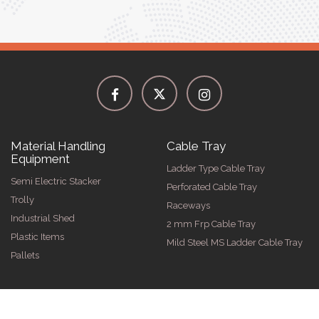
Material Handling
Cable Tray
Equipment
Ladder Type Cable Tray
Semi Electric Stacker
Perforated Cable Tray
Trolly
Raceways
Industrial Shed
2 mm Frp Cable Tray
Plastic Items
Mild Steel MS Ladder Cable Tray
Pallets
026 by Spangle Steel Products . All Rights Reserved. Promoted By