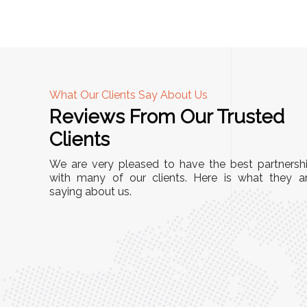
What Our Clients Say About Us
Reviews From Our Trusted
A
Clients
nd
"This equipment has streamlined our operatio
We are very pleased to have the best partnersh
our
immensely. It’s user-friendly, sturdy, and requir
with many of our clients. Here is what they a
e Racks
saying about us.
minimal maintenance. We’ve seen a remarkabl
ality is
improvement in efficiency since incorporating i
ptimized
into our daily tasks. Truly a game-changer!"
ed for
Anita Verma,
Operations Head
ger