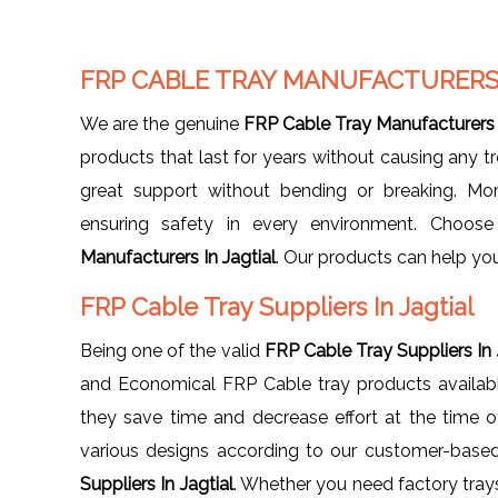
FRP CABLE TRAY MANUFACTURERS 
We are the genuine
FRP Cable Tray Manufacturers I
products that last for years without causing any 
great support without bending or breaking. More
ensuring safety in every environment. Choos
Manufacturers In Jagtial
. Our products can help yo
FRP Cable Tray Suppliers In Jagtial
Being one of the valid
FRP Cable Tray Suppliers In 
and Economical FRP Cable tray products available.
they save time and decrease effort at the time of 
various designs according to our customer-base
Suppliers In Jagtial
. Whether you need factory trays