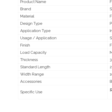
Product Name
F
Brand
S
Material
F
Design Type
P
Application Type
I
Usage / Application
S
Finish
F
Load Capacity
M
Thickness
3
Standard Length
2
Width Range
1
Accessories
B
R
Specific Use