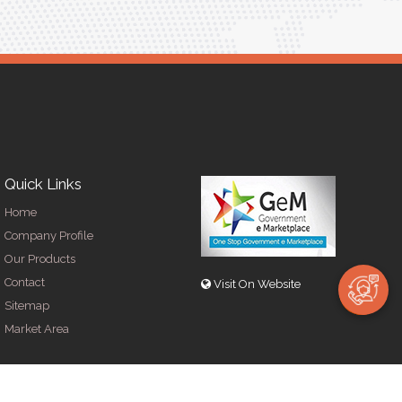
Quick Links
Home
Company Profile
Our Products
Contact
Visit On Website
Sitemap
Market Area