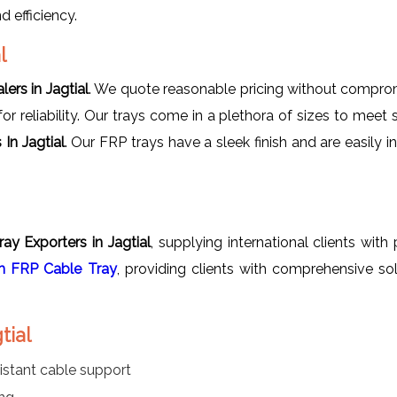
 efficiency.
l
ers in Jagtial
. We quote reasonable pricing without compromi
r reliability. Our trays come in a plethora of sizes to meet 
In Jagtial
. Our FRP trays have a sleek finish and are easily i
ay Exporters in Jagtial
, supplying international clients wi
 FRP Cable Tray
, providing clients with comprehensive so
tial
istant cable support