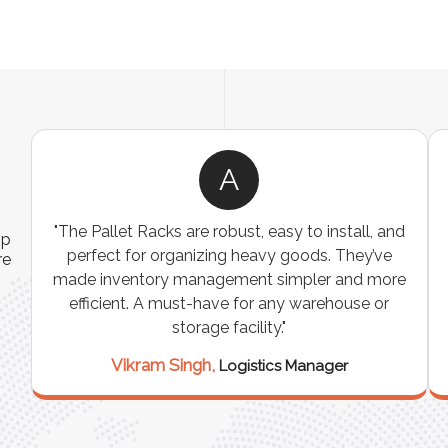
A
ns
"The Pallet Racks are robust, easy to install, and
ip
es
perfect for organizing heavy goods. They’ve
re
e
made inventory management simpler and more
t
efficient. A must-have for any warehouse or
storage facility."
Vikram Singh,
Logistics Manager