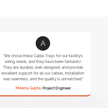
A
"We chose these Cable Trays for our facility’s
wiring needs, and they have been fantastic!
c
They are durable, well-designed, and provide
ware
excellent support for all our cables. Installation
exceed
was seamless, and the quality is unmatched."
excep
our 
Meena Gupta,
Project Engineer
R