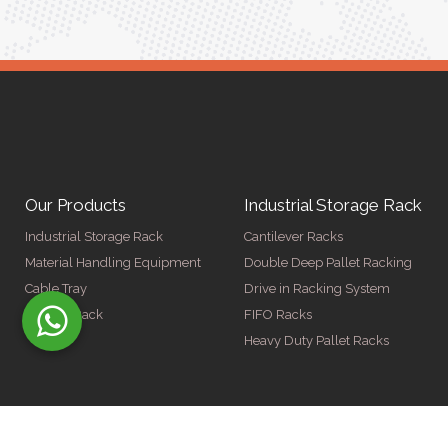
Our Products
Industrial Storage Rack
Industrial Storage Rack
Cantilever Racks
Material Handling Equipment
Double Deep Pallet Racking
Cable Tray
Drive in Racking System
Display Rack
FIFO Racks
Heavy Duty Pallet Racks
© Copyright 2