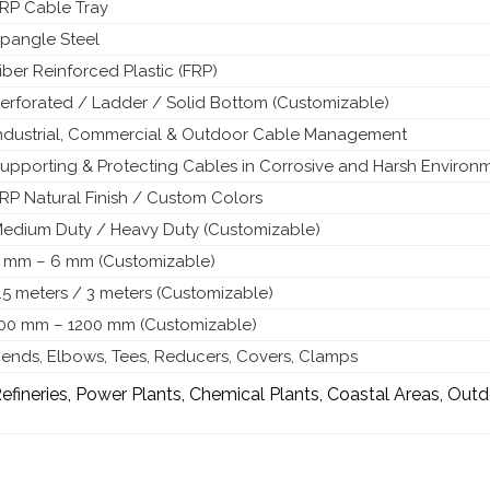
RP Cable Tray
pangle Steel
iber Reinforced Plastic (FRP)
erforated / Ladder / Solid Bottom (Customizable)
ndustrial, Commercial & Outdoor Cable Management
upporting & Protecting Cables in Corrosive and Harsh Environ
RP Natural Finish / Custom Colors
edium Duty / Heavy Duty (Customizable)
 mm – 6 mm (Customizable)
.5 meters / 3 meters (Customizable)
00 mm – 1200 mm (Customizable)
ends, Elbows, Tees, Reducers, Covers, Clamps
efineries, Power Plants, Chemical Plants, Coastal Areas, Outd