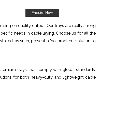
Enquire Now
sing on quality output. Our trays are really strong
specific needs in cable laying. Choose us for all the
nstalled, as such, present a 'no-problem' solution to
th premium trays that comply with global standards.
lutions for both heavy-duty and lightweight cable