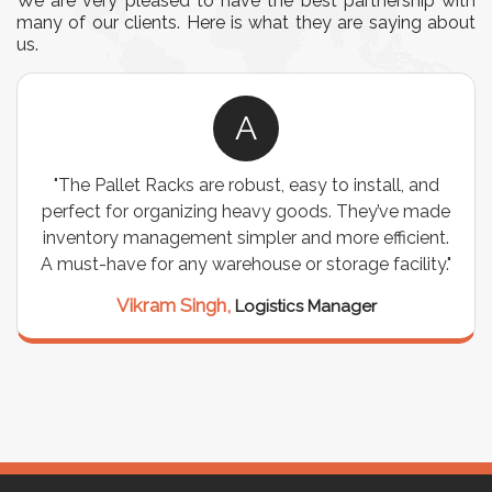
We are very pleased to have the best partnership with
many of our clients. Here is what they are saying about
us.
A
"The Pallet Racks are robust, easy to install, and
perfect for organizing heavy goods. They’ve made
inventory management simpler and more efficient.
A must-have for any warehouse or storage facility."
Vikram Singh,
Logistics Manager