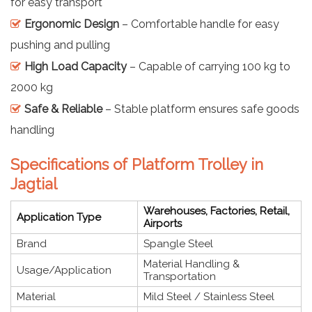
for easy transport
Ergonomic Design
– Comfortable handle for easy
pushing and pulling
High Load Capacity
– Capable of carrying 100 kg to
2000 kg
Safe & Reliable
– Stable platform ensures safe goods
handling
Specifications of Platform Trolley in
Jagtial
Warehouses, Factories, Retail,
Application Type
Airports
Brand
Spangle Steel
Material Handling &
Usage/Application
Transportation
Material
Mild Steel / Stainless Steel