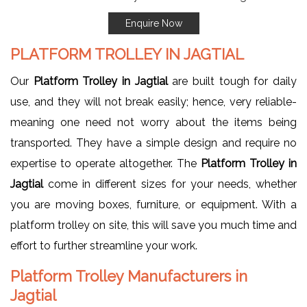
Enquire Now
PLATFORM TROLLEY IN JAGTIAL
Our
Platform Trolley in Jagtial
are built tough for daily
use, and they will not break easily; hence, very reliable-
meaning one need not worry about the items being
transported. They have a simple design and require no
expertise to operate altogether. The
Platform Trolley in
Jagtial
come in different sizes for your needs, whether
you are moving boxes, furniture, or equipment. With a
platform trolley on site, this will save you much time and
effort to further streamline your work.
Platform Trolley Manufacturers in
Jagtial