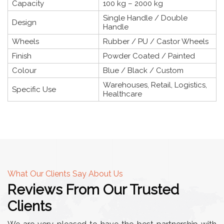
Capacity
100 kg – 2000 kg
Single Handle / Double
Design
Handle
Wheels
Rubber / PU / Castor Wheels
Finish
Powder Coated / Painted
Colour
Blue / Black / Custom
Warehouses, Retail, Logistics,
Specific Use
Healthcare
What Our Clients Say About Us
Reviews From Our Trusted
Clients