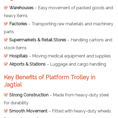
Warehouses
– Easy movement of packed goods and
heavy items
Factories
– Transporting raw materials and machinery
parts
Supermarkets & Retail Stores
– Handling cartons and
stock items
Hospitals
– Moving medical equipment and supplies
Airports & Stations
– Luggage and cargo handling
Key Benefits of Platform Trolley in
Jagtial
Strong Construction
– Made from heavy-duty steel
for durability
Smooth Movement
– Fitted with heavy-duty wheels