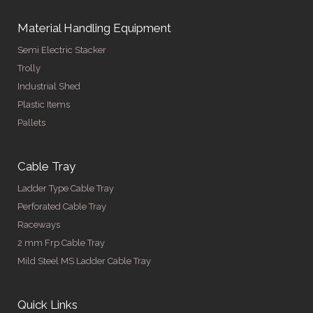
Material Handling Equipment
Semi Electric Stacker
Trolly
Industrial Shed
Plastic Items
Pallets
Cable Tray
Ladder Type Cable Tray
Perforated Cable Tray
Raceways
2 mm Frp Cable Tray
Mild Steel MS Ladder Cable Tray
Quick Links