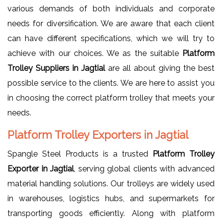
various demands of both individuals and corporate
needs for diversification. We are aware that each client
can have different specifications, which we will try to
achieve with our choices. We as the suitable
Platform
Trolley Suppliers in Jagtial
are all about giving the best
possible service to the clients. We are here to assist you
in choosing the correct platform trolley that meets your
needs.
Platform Trolley Exporters in Jagtial
Spangle Steel Products is a trusted
Platform Trolley
Exporter in Jagtial
, serving global clients with advanced
material handling solutions. Our trolleys are widely used
in warehouses, logistics hubs, and supermarkets for
transporting goods efficiently. Along with platform