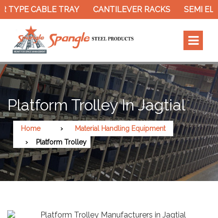
 TYPE CABLE TRAY
CANTILEVER RACKS
SEMI ELE
Platform Trolley In Jagtial
Home
Material Handling Equipment
Platform Trolley