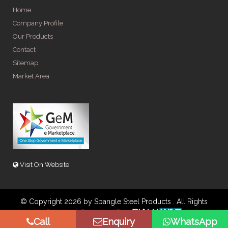
Home
Company Profile
Our Products
Contact
Sitemap
Market Area
Visit On Website
© Copyright 2026 by Spangle Steel Products . All Rights
Reserved. Promoted By
Call
Enquiry
WhatsApp