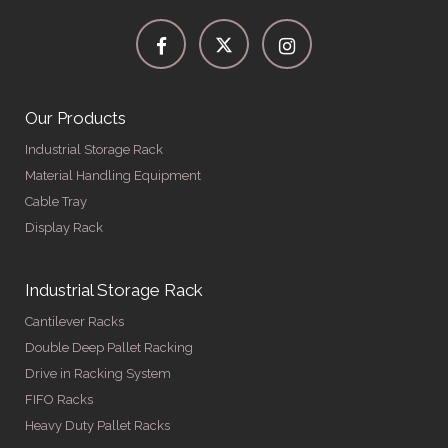
Our Products
Industrial Storage Rack
Material Handling Equipment
Cable Tray
Display Rack
Industrial Storage Rack
Cantilever Racks
Double Deep Pallet Racking
Drive in Racking System
FIFO Racks
Heavy Duty Pallet Racks