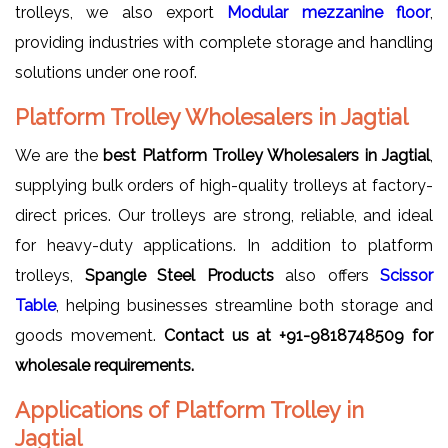
trolleys, we also export
Modular mezzanine floor
,
providing industries with complete storage and handling
solutions under one roof.
Platform Trolley Wholesalers in Jagtial
We are the
best Platform Trolley Wholesalers in Jagtial
,
supplying bulk orders of high-quality trolleys at factory-
direct prices. Our trolleys are strong, reliable, and ideal
for heavy-duty applications. In addition to platform
trolleys,
Spangle Steel Products
also offers
Scissor
Table
, helping businesses streamline both storage and
goods movement.
Contact us at
+91-9818748509 for
wholesale requirements.
Applications of Platform Trolley in
Jagtial