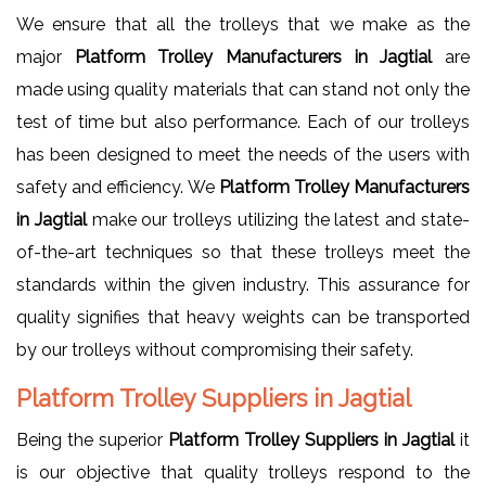
We ensure that all the trolleys that we make as the
major
Platform Trolley Manufacturers in Jagtial
are
made using quality materials that can stand not only the
test of time but also performance. Each of our trolleys
has been designed to meet the needs of the users with
safety and efficiency. We
Platform Trolley Manufacturers
in Jagtial
make our trolleys utilizing the latest and state-
of-the-art techniques so that these trolleys meet the
standards within the given industry. This assurance for
quality signifies that heavy weights can be transported
by our trolleys without compromising their safety.
Platform Trolley Suppliers in Jagtial
Being the superior
Platform Trolley Suppliers in Jagtial
it
is our objective that quality trolleys respond to the