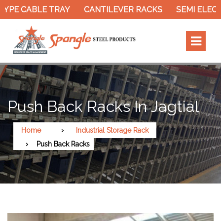
 CABLE TRAY
CANTILEVER RACKS
SEMI ELECTRIC
Push Back Racks In Jagtial
Home
Industrial Storage Rack
Push Back Racks