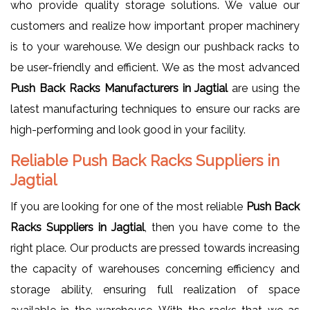
who provide quality storage solutions. We value our
customers and realize how important proper machinery
is to your warehouse. We design our pushback racks to
be user-friendly and efficient. We as the most advanced
Push Back Racks Manufacturers in Jagtial
are using the
latest manufacturing techniques to ensure our racks are
high-performing and look good in your facility.
Reliable Push Back Racks Suppliers in
Jagtial
If you are looking for one of the most reliable
Push Back
Racks Suppliers in Jagtial
, then you have come to the
right place. Our products are pressed towards increasing
the capacity of warehouses concerning efficiency and
storage ability, ensuring full realization of space