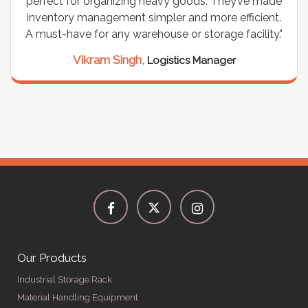
perfect for organizing heavy goods. They’ve made
inventory management simpler and more efficient.
A must-have for any warehouse or storage facility."
Vikram Singh,
Logistics Manager
Our Products
Industrial Storage Rack
Material Handling Equipment