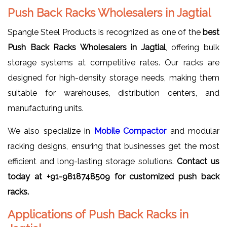
Push Back Racks Wholesalers in Jagtial
Spangle Steel Products is recognized as one of the
best
Push Back Racks Wholesalers in Jagtial
, offering bulk
storage systems at competitive rates. Our racks are
designed for high-density storage needs, making them
suitable for warehouses, distribution centers, and
manufacturing units.
We also specialize in
Mobile Compactor
and modular
racking designs, ensuring that businesses get the most
efficient and long-lasting storage solutions.
Contact us
today at +91-9818748509 for customized push back
racks.
Applications of Push Back Racks in