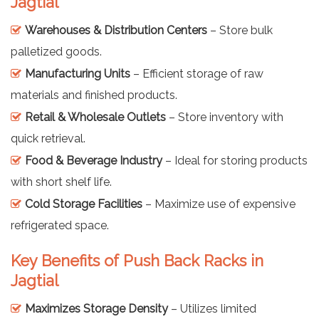
Jagtial
Warehouses & Distribution Centers
– Store bulk
palletized goods.
Manufacturing Units
– Efficient storage of raw
materials and finished products.
Retail & Wholesale Outlets
– Store inventory with
quick retrieval.
Food & Beverage Industry
– Ideal for storing products
with short shelf life.
Cold Storage Facilities
– Maximize use of expensive
refrigerated space.
Key Benefits of Push Back Racks in
Jagtial
Maximizes Storage Density
– Utilizes limited