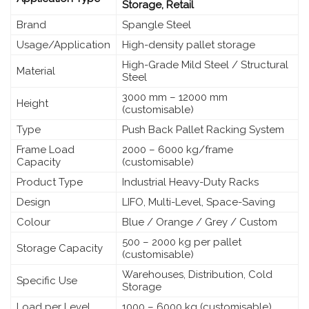
Storage, Retail
Brand
Spangle Steel
Usage/Application
High-density pallet storage
High-Grade Mild Steel / Structural
Material
Steel
3000 mm – 12000 mm
Height
(customisable)
Type
Push Back Pallet Racking System
Frame Load
2000 – 6000 kg/frame
Capacity
(customisable)
Product Type
Industrial Heavy-Duty Racks
Design
LIFO, Multi-Level, Space-Saving
Colour
Blue / Orange / Grey / Custom
500 – 2000 kg per pallet
Storage Capacity
(customisable)
Warehouses, Distribution, Cold
Specific Use
Storage
Load per Level
1000 – 6000 kg (customisable)