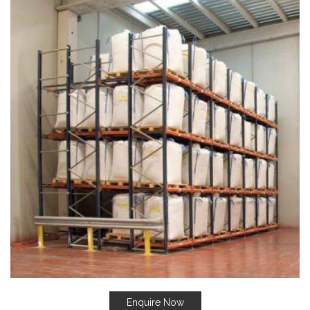
Enquire Now