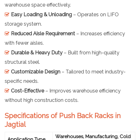
warehouse space effectively.
Easy Loading & Unloading
– Operates on LIFO
storage system.
Reduced Aisle Requirement
– Increases efficiency
with fewer aisles.
Durable & Heavy Duty
– Built from high-quality
structural steel.
Customizable Design
– Tailored to meet industry-
specific needs.
Cost-Effective
– Improves warehouse efficiency
without high construction costs.
Specifications of Push Back Racks in
Jagtial
Warehouses, Manufacturing, Cold
Application Type