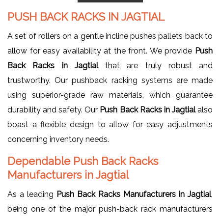
PUSH BACK RACKS IN JAGTIAL
A set of rollers on a gentle incline pushes pallets back to
allow for easy availability at the front. We provide
Push
Back Racks in Jagtial
that are truly robust and
trustworthy. Our pushback racking systems are made
using superior-grade raw materials, which guarantee
durability and safety. Our
Push Back Racks in Jagtial
also
boast a flexible design to allow for easy adjustments
concerning inventory needs.
Dependable Push Back Racks
Manufacturers in Jagtial
As a leading
Push Back Racks Manufacturers in Jagtial
,
being one of the major push-back rack manufacturers