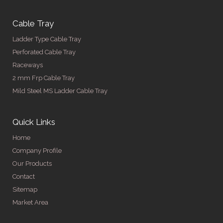
Cable Tray
Ladder Type Cable Tray
Perforated Cable Tray
Raceways
2 mm Frp Cable Tray
Mild Steel MS Ladder Cable Tray
Quick Links
Home
Company Profile
Our Products
Contact
Sitemap
Market Area