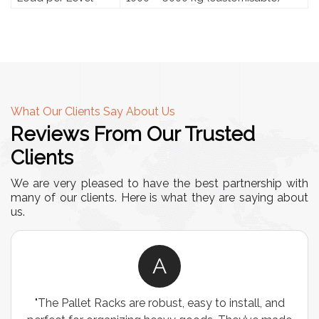
What Our Clients Say About Us
Reviews From Our Trusted
Clients
We are very pleased to have the best partnership with
many of our clients. Here is what they are saying about
us.
A
"The Pallet Racks are robust, easy to install, and