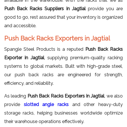
available in the warehouse. With the racks that we as
Push Back Racks Suppliers in Jagtial
provide you are
good to go, rest assured that your inventory is organized
and accessible.
Push Back Racks Exporters in Jagtial
Spangle Steel Products is a reputed
Push Back Racks
Exporter in Jagtial
, supplying premium-quality racking
systems to global markets. Built with high-grade steel,
our push back racks are engineered for strength,
efficiency, and reliability.
As leading
Push Back Racks Exporters in Jagtial
, we also
provide
slotted
angle racks
and other heavy-duty
storage racks, helping businesses worldwide optimize
their warehouse operations effectively.