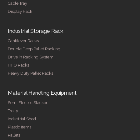
Cable Tray
Display Rack
Industrial Storage Rack
Cantilever Racks
Double Deep Pallet Racking
Drive in Racking System
FIFO Racks
Heavy Duty Pallet Racks
Material Handling Equipment
Semi Electric Stacker
Trolly
Industrial Shed
Plastic Items
Pallets