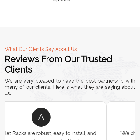
What Our Clients Say About Us
Reviews From Our Trusted
Clients
We are very pleased to have the best partnership with
many of our clients. Here is what they are saying about
us.
A
"We chose these Cable Trays for our facility’s