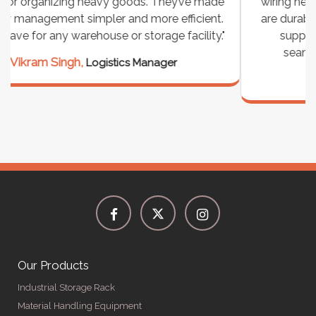
wiring needs, and they have been fantastic! They
are durable, well-designed, and provide excellent
support for all our cables. Installation was
seamless, and the quality is unmatched."
Meena Gupta,
Project Engineer
Our Products
Industrial Storage Rack
Material Handling Equipment