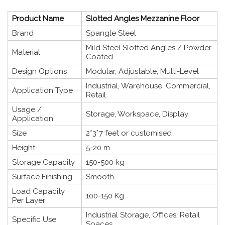
Product Name
Slotted Angles Mezzanine Floor
Brand
Spangle Steel
Mild Steel Slotted Angles / Powder
Material
Coated
Design Options
Modular, Adjustable, Multi-Level
Industrial, Warehouse, Commercial,
Application Type
Retail
Usage /
Storage, Workspace, Display
Application
Size
2*3*7 feet or customised
Height
5-20 m
Storage Capacity
150-500 kg
Surface Finishing
Smooth
Load Capacity
100-150 Kg
Per Layer
Industrial Storage, Offices, Retail
Specific Use
Spaces