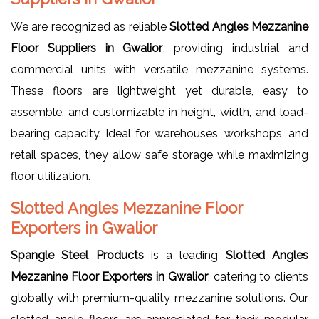
We are recognized as reliable
Slotted Angles Mezzanine
Floor Suppliers in Gwalior
, providing industrial and
commercial units with versatile mezzanine systems.
These floors are lightweight yet durable, easy to
assemble, and customizable in height, width, and load-
bearing capacity. Ideal for warehouses, workshops, and
retail spaces, they allow safe storage while maximizing
floor utilization.
Slotted Angles Mezzanine Floor
Exporters in Gwalior
Spangle Steel Products
is a leading
Slotted Angles
Mezzanine Floor Exporters in Gwalior
, catering to clients
globally with premium-quality mezzanine solutions. Our