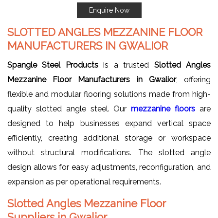
Enquire Now
SLOTTED ANGLES MEZZANINE FLOOR
MANUFACTURERS IN GWALIOR
Spangle Steel Products
is a trusted
Slotted Angles
Mezzanine Floor Manufacturers in Gwalior
, offering
flexible and modular flooring solutions made from high-
quality slotted angle steel. Our
mezzanine floors
are
designed to help businesses expand vertical space
efficiently, creating additional storage or workspace
without structural modifications. The slotted angle
design allows for easy adjustments, reconfiguration, and
expansion as per operational requirements.
Slotted Angles Mezzanine Floor
Suppliers in Gwalior