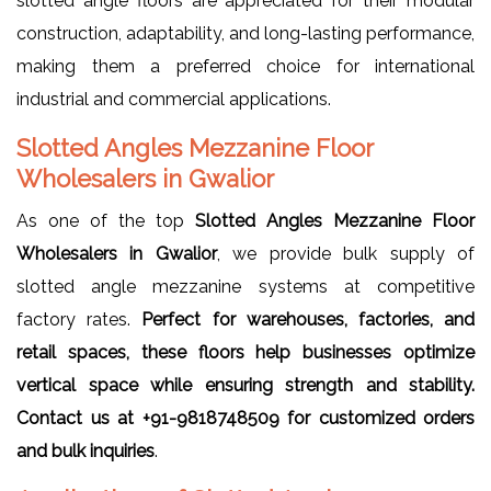
slotted angle floors are appreciated for their modular
construction, adaptability, and long-lasting performance,
making them a preferred choice for international
industrial and commercial applications.
Slotted Angles Mezzanine Floor
Wholesalers in Gwalior
As one of the top
Slotted Angles Mezzanine Floor
Wholesalers in Gwalior
, we provide bulk supply of
slotted angle mezzanine systems at competitive
factory rates.
Perfect for warehouses, factories, and
retail spaces, these floors help businesses optimize
vertical space while ensuring strength and stability.
Contact us at +91-9818748509 for customized orders
and bulk inquiries
.