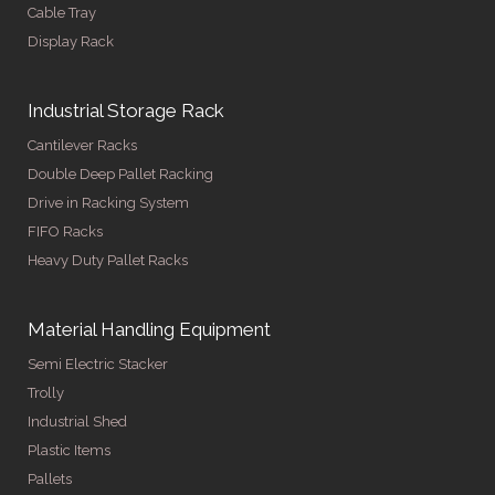
Cable Tray
Display Rack
Industrial Storage Rack
Cantilever Racks
Double Deep Pallet Racking
Drive in Racking System
FIFO Racks
Heavy Duty Pallet Racks
Material Handling Equipment
Semi Electric Stacker
Trolly
Industrial Shed
Plastic Items
Pallets