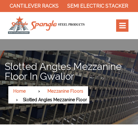
CANTILEVER RACKS
SEMI ELECTRIC STACKER
SLO
Slotted Angles Mezzanine
Floor In Gwalior
Home
Mezzanine Floors
Slotted Angles Mezzanine Floor