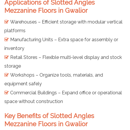
Applications of Slotted Angles
Mezzanine Floors in Gwalior
Warehouses – Efficient storage with modular vertical
platforms
Manufacturing Units – Extra space for assembly or
inventory
Retail Stores – Flexible multi-level display and stock
storage
Workshops – Organize tools, materials, and
equipment safely
Commercial Buildings – Expand office or operational
space without construction
Key Benefits of Slotted Angles
Mezzanine Floors in Gwalior