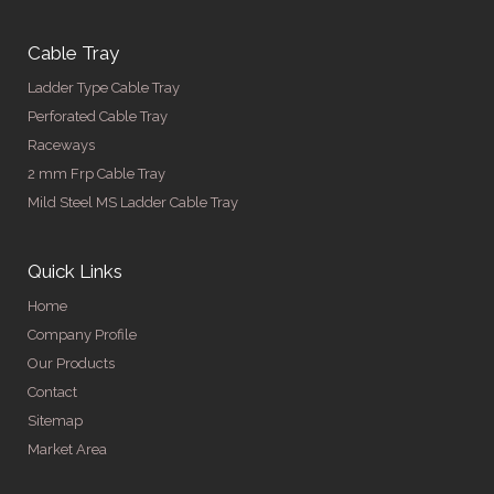
Cable Tray
Ladder Type Cable Tray
Perforated Cable Tray
Raceways
2 mm Frp Cable Tray
Mild Steel MS Ladder Cable Tray
Quick Links
Home
Company Profile
Our Products
Contact
Sitemap
Market Area