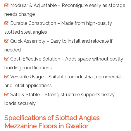
Modular & Adjustable – Reconfigure easily as storage
needs change
Durable Construction – Made from high-quality
slotted steel angles
Quick Assembly – Easy to install and relocate if
needed
Cost-Effective Solution – Adds space without costly
building modifications
Versatile Usage – Suitable for industrial, commercial,
and retail applications
Safe & Stable – Strong structure supports heavy
loads securely
Specifications of Slotted Angles
Mezzanine Floors in Gwalior