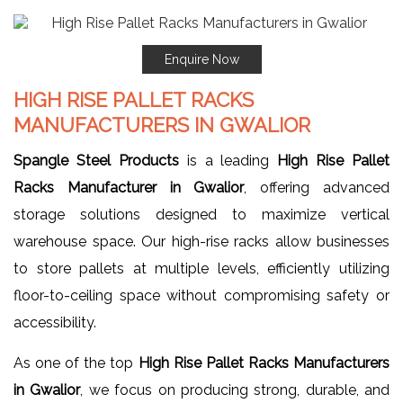
Enquire Now
HIGH RISE PALLET RACKS
MANUFACTURERS IN GWALIOR
Spangle Steel Products
is a leading
High Rise Pallet
Racks Manufacturer in Gwalior
, offering advanced
storage solutions designed to maximize vertical
warehouse space. Our high-rise racks allow businesses
to store pallets at multiple levels, efficiently utilizing
floor-to-ceiling space without compromising safety or
accessibility.
As one of the top
High Rise Pallet Racks Manufacturers
in Gwalior
, we focus on producing strong, durable, and