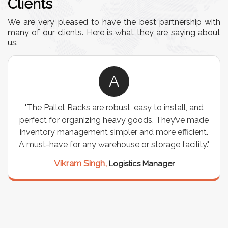
Clients
We are very pleased to have the best partnership with
many of our clients. Here is what they are saying about
us.
A
"The Pallet Racks are robust, easy to install, and
perfect for organizing heavy goods. They’ve made
inventory management simpler and more efficient.
A must-have for any warehouse or storage facility."
Vikram Singh,
Logistics Manager