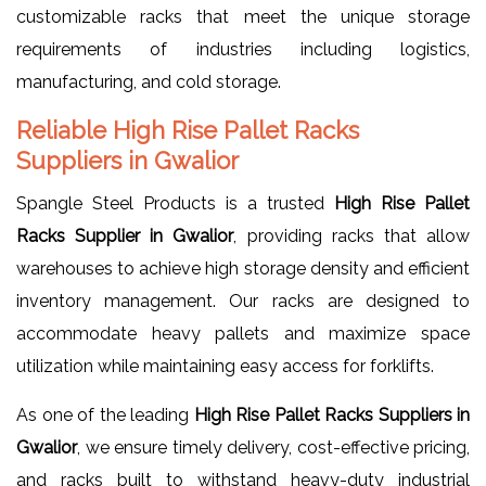
customizable racks that meet the unique storage
requirements of industries including logistics,
manufacturing, and cold storage.
Reliable High Rise Pallet Racks
Suppliers in Gwalior
Spangle Steel Products is a trusted
High Rise Pallet
Racks Supplier in Gwalior
, providing racks that allow
warehouses to achieve high storage density and efficient
inventory management. Our racks are designed to
accommodate heavy pallets and maximize space
utilization while maintaining easy access for forklifts.
As one of the leading
High Rise Pallet Racks Suppliers in
Gwalior
, we ensure timely delivery, cost-effective pricing,
and racks built to withstand heavy-duty industrial