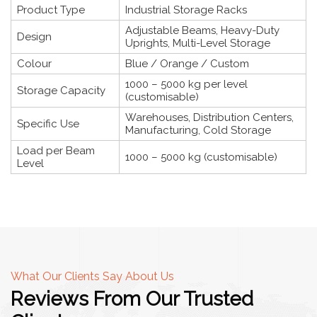
Product Type
Industrial Storage Racks
Adjustable Beams, Heavy-Duty
Design
Uprights, Multi-Level Storage
Colour
Blue / Orange / Custom
1000 – 5000 kg per level
Storage Capacity
(customisable)
Warehouses, Distribution Centers,
Specific Use
Manufacturing, Cold Storage
Load per Beam
1000 – 5000 kg (customisable)
Level
What Our Clients Say About Us
Reviews From Our Trusted