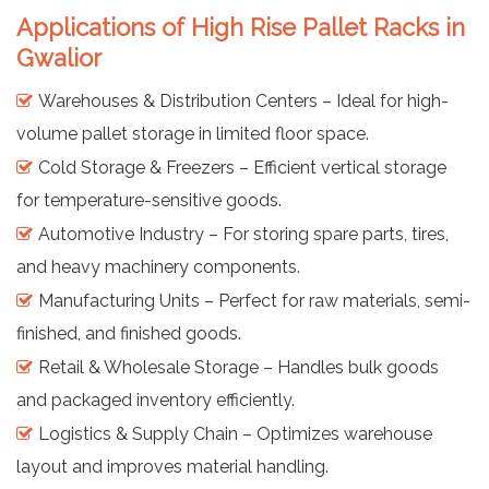
Applications of High Rise Pallet Racks in
Gwalior
Warehouses & Distribution Centers – Ideal for high-
volume pallet storage in limited floor space.
Cold Storage & Freezers – Efficient vertical storage
for temperature-sensitive goods.
Automotive Industry – For storing spare parts, tires,
and heavy machinery components.
Manufacturing Units – Perfect for raw materials, semi-
finished, and finished goods.
Retail & Wholesale Storage – Handles bulk goods
and packaged inventory efficiently.
Logistics & Supply Chain – Optimizes warehouse
layout and improves material handling.