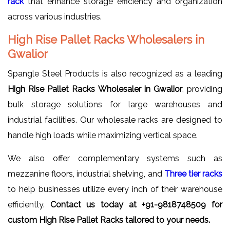
rack
that enhance storage efficiency and organization
across various industries.
High Rise Pallet Racks Wholesalers in
Gwalior
Spangle Steel Products is also recognized as a leading
High Rise Pallet Racks Wholesaler in Gwalior
, providing
bulk storage solutions for large warehouses and
industrial facilities. Our wholesale racks are designed to
handle high loads while maximizing vertical space.
We also offer complementary systems such as
mezzanine floors, industrial shelving, and
Three tier racks
to help businesses utilize every inch of their warehouse
efficiently.
Contact us today at +91-9818748509 for
custom High Rise Pallet Racks tailored to your needs.