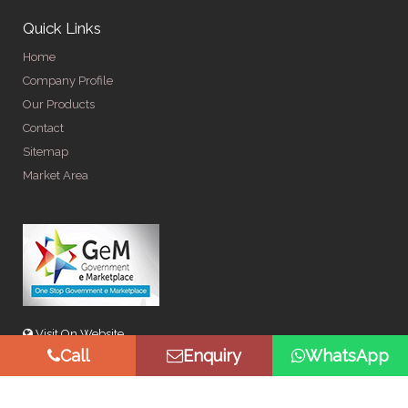
Quick Links
Home
Company Profile
Our Products
Contact
Sitemap
Market Area
Visit On Website
Call
Enquiry
WhatsApp
© Copyright 2026 by Spangle Steel Products . All Rights