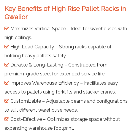
Key Benefits of High Rise Pallet Racks in
Gwalior
Maximizes Vertical Space – Ideal for warehouses with
high ceilings.
High Load Capacity – Strong racks capable of
holding heavy pallets safely.
Durable & Long-Lasting – Constructed from
premium-grade steel for extended service life.
Improves Warehouse Efficiency – Facilitates easy
access to pallets using forklifts and stacker cranes.
Customizable – Adjustable beams and configurations
to suit different warehouse needs.
Cost-Effective – Optimizes storage space without
expanding warehouse footprint.