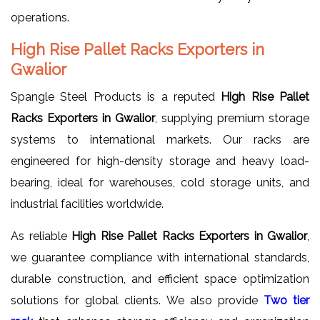
operations.
High Rise Pallet Racks Exporters in
Gwalior
Spangle Steel Products is a reputed
High Rise Pallet
Racks Exporters in Gwalior
, supplying premium storage
systems to international markets. Our racks are
engineered for high-density storage and heavy load-
bearing, ideal for warehouses, cold storage units, and
industrial facilities worldwide.
As reliable
High Rise Pallet Racks Exporters in Gwalior
,
we guarantee compliance with international standards,
durable construction, and efficient space optimization
solutions for global clients. We also provide
Two tier