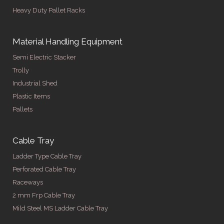
Heavy Duty Pallet Racks
Material Handling Equipment
Semi Electric Stacker
Trolly
Industrial Shed
Plastic Items
Pallets
Cable Tray
Ladder Type Cable Tray
Perforated Cable Tray
Raceways
2 mm Frp Cable Tray
Mild Steel MS Ladder Cable Tray