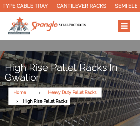
TYPE CABLE TRAY
CANTILEVER RACKS
SEMI ELEC
High Rise Pallet Racks In
Gwalior
Home
Heavy Duty Pallet Racks
High Rise Pallet Racks