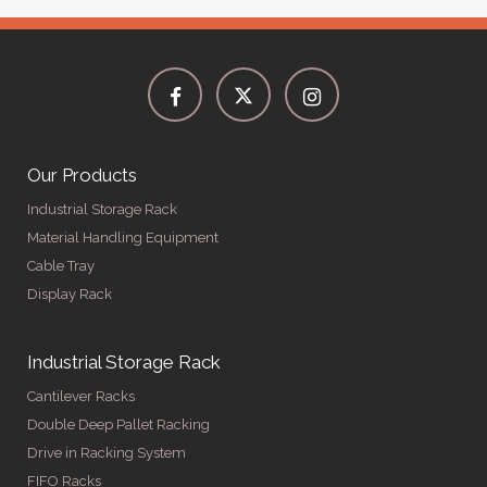
Our Products
Industrial Storage Rack
Material Handling Equipment
Cable Tray
Display Rack
Industrial Storage Rack
Cantilever Racks
Double Deep Pallet Racking
Drive in Racking System
FIFO Racks