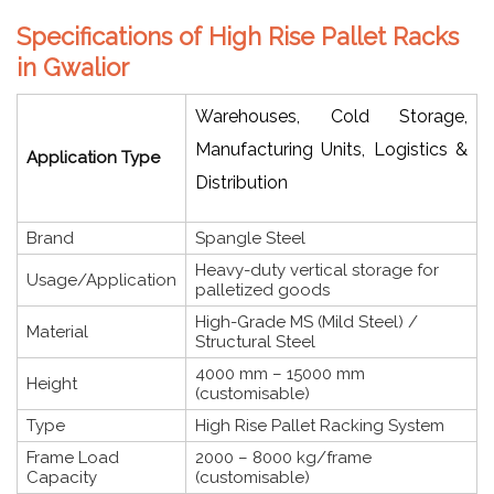
Specifications of High Rise Pallet Racks
in Gwalior
Warehouses, Cold Storage,
Manufacturing Units, Logistics &
Application Type
Distribution
Brand
Spangle Steel
Heavy-duty vertical storage for
Usage/Application
palletized goods
High-Grade MS (Mild Steel) /
Material
Structural Steel
4000 mm – 15000 mm
Height
(customisable)
Type
High Rise Pallet Racking System
Frame Load
2000 – 8000 kg/frame
Capacity
(customisable)