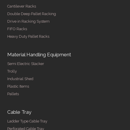
Cantilever Racks
Double Deep Pallet Racking
Drive in Racking System
FIFO Racks
Heavy Duty Pallet Racks
Material Handling Equipment
Semi Electric Stacker
Trolly
Industrial Shed
Plastic Items
Pallets
Cable Tray
Ladder Type Cable Tray
Perforated Cable Tray