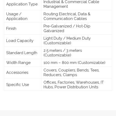
Industrial & Commercial Cable
Application Type
Management
Usage /
Routing Electrical, Data &
Application
Communication Cables
Pre-Galvanized / Hot-Dip
Finish
Galvanized
Light Duty / Medium Duty
Load Capacity
(Customizable)
2.5 meters / 3 meters
Standard Length
(Customizable)
Width Range
100 mm – 800 mm (Customizable)
Covers, Couplers, Bends, Tees,
Accessories
Reducers, Clamps
Offices, Factories, Warehouses, IT
Specific Use
Hubs, Power Distribution Units