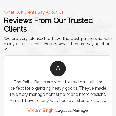
What Our Clients Say About Us
Reviews From Our Trusted
Clients
We are very pleased to have the best partnership with
many of our clients. Here is what they are saying about
us.
A
"The Pallet Racks are robust, easy to install, and
perfect for organizing heavy goods. They’ve made
inventory management simpler and more efficient.
A must-have for any warehouse or storage facility."
Vikram Singh,
Logistics Manager