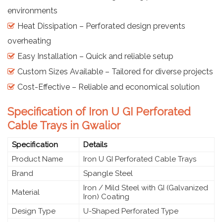
environments
Heat Dissipation – Perforated design prevents
overheating
Easy Installation – Quick and reliable setup
Custom Sizes Available – Tailored for diverse projects
Cost-Effective – Reliable and economical solution
Specification of Iron U GI Perforated
Cable Trays in Gwalior
Specification
Details
Product Name
Iron U GI Perforated Cable Trays
Brand
Spangle Steel
Iron / Mild Steel with GI (Galvanized
Material
Iron) Coating
Design Type
U-Shaped Perforated Type