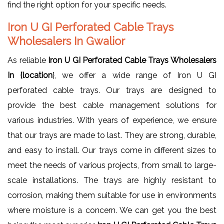
find the right option for your specific needs.
Iron U GI Perforated Cable Trays
Wholesalers In Gwalior
As reliable
Iron U GI Perforated Cable Trays Wholesalers
In {location
}, we offer a wide range of Iron U GI
perforated cable trays. Our trays are designed to
provide the best cable management solutions for
various industries. With years of experience, we ensure
that our trays are made to last. They are strong, durable,
and easy to install. Our trays come in different sizes to
meet the needs of various projects, from small to large-
scale installations. The trays are highly resistant to
corrosion, making them suitable for use in environments
where moisture is a concern. We can get you the best