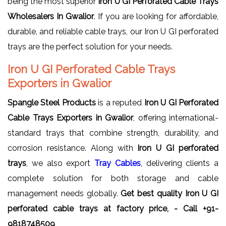
being the most superior
Iron U GI Perforated Cable Trays
Wholesalers In Gwalior
. If you are looking for affordable,
durable, and reliable cable trays, our Iron U GI perforated
trays are the perfect solution for your needs.
Iron U GI Perforated Cable Trays
Exporters in Gwalior
Spangle Steel Products
is a reputed
Iron U GI Perforated
Cable Trays Exporters in Gwalior
, offering international-
standard trays that combine strength, durability, and
corrosion resistance. Along with
Iron U GI perforated
trays
, we also export
Tray Cables
, delivering clients a
complete solution for both storage and cable
management needs globally.
Get best quality Iron U GI
perforated cable trays at factory price, - Call +91-
9818748509