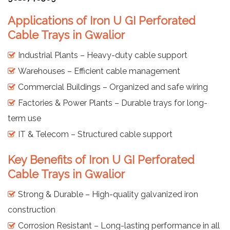
Applications of Iron U GI Perforated
Cable Trays in Gwalior
Industrial Plants – Heavy-duty cable support
Warehouses – Efficient cable management
Commercial Buildings – Organized and safe wiring
Factories & Power Plants – Durable trays for long-
term use
IT & Telecom – Structured cable support
Key Benefits of Iron U GI Perforated
Cable Trays in Gwalior
Strong & Durable – High-quality galvanized iron
construction
Corrosion Resistant – Long-lasting performance in all