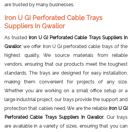
are trusted by many businesses.
Iron U GI Perforated Cable Trays
Suppliers In Gwalior
As trusted
Iron U GI Perforated Cable Trays Suppliers In
Gwalior
, we offer Iron U GI perforated cable trays of the
highest quality. We source materials from reliable
vendors, ensuring that our products meet the toughest
standards. The trays are designed for easy installation,
making them convenient for projects of any size.
Whether you are working on a small office setup or a
large industrial project, our trays provide the support and
protection that cables need. We are the reliable
Iron U GI
Perforated Cable Trays Suppliers In Gwalior
. Our trays
are available in a variety of sizes, ensuring that you can