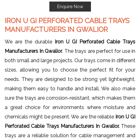
Enquire Now
IRON U GI PERFORATED CABLE TRAYS
MANUFACTURERS IN GWALIOR
We are the durable
Iron U GI Perforated Cable Trays
Manufacturers In Gwalior
. The trays are perfect for use in
both small and large projects. Our trays come in different
sizes, allowing you to choose the perfect fit for your
needs. They are designed to be strong yet lightweight,
making them easy to handle and install. We also make
sure the trays are corrosion-resistant, which makes them
a great choice for environments where moisture and
chemicals might be present. We are the reliable
Iron U GI
Perforated Cable Trays Manufacturers In Gwalior.
These
trays are a reliable solution for cable management and