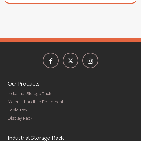
Our Products
Industrial Storage Rack
Material Handling Equipment
Cable Tray
Display Rack
Industrial Storage Rack