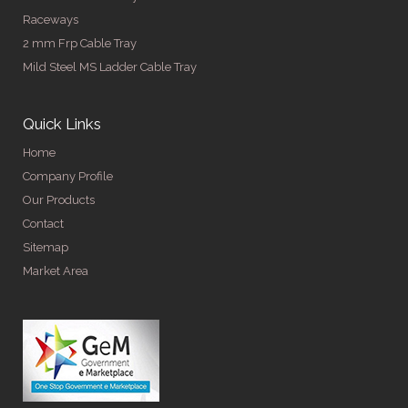
Raceways
2 mm Frp Cable Tray
Mild Steel MS Ladder Cable Tray
Quick Links
Home
Company Profile
Our Products
Contact
Sitemap
Market Area