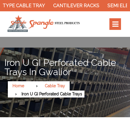
TYPE CABLE TRAY
CANTILEVER RACKS
SEMI ELEC
Iron U GI Perforated Cable
Trays In Gwalior
Home
Cable Tray
Iron U GI Perforated Cable Trays