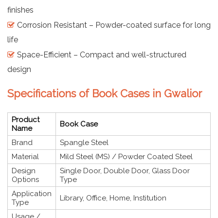
finishes
Corrosion Resistant – Powder-coated surface for long
life
Space-Efficient – Compact and well-structured
design
Specifications of Book Cases in Gwalior
Product
Book Case
Name
Brand
Spangle Steel
Material
Mild Steel (MS) / Powder Coated Steel
Design
Single Door, Double Door, Glass Door
Options
Type
Application
Library, Office, Home, Institution
Type
Usage /