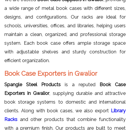
a wide range of metal book cases with different sizes,
designs, and configurations. Our racks are ideal for
schools, universities, offices, and libraries, helping users
maintain a clean, organized, and professional storage
system. Each book case offers ample storage space
with adjustable shelves and sturdy construction for
efficient organization.
Book Case Exporters in Gwalior
Spangle Steel Products
is a reputed
Book Case
Exporters in Gwalior
, supplying durable and attractive
book storage systems to domestic and international
clients. Along with book cases, we also export
Library
Racks
and other products that combine functionality
with a premium finish. Our products are built to meet