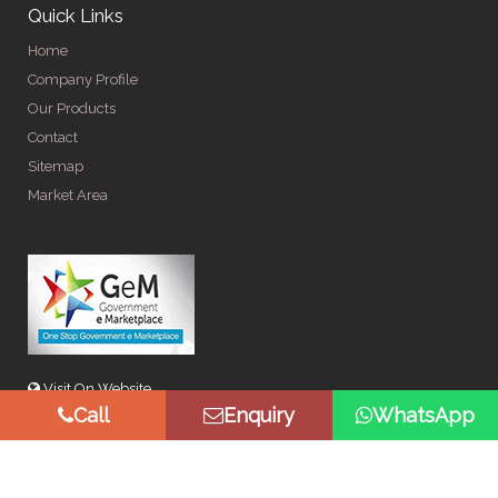
Quick Links
Home
Company Profile
Our Products
Contact
Sitemap
Market Area
Visit On Website
Call
Enquiry
WhatsApp
© Copyright 2026 by Spangle Steel Products . All Rights
Reserved. Promoted By