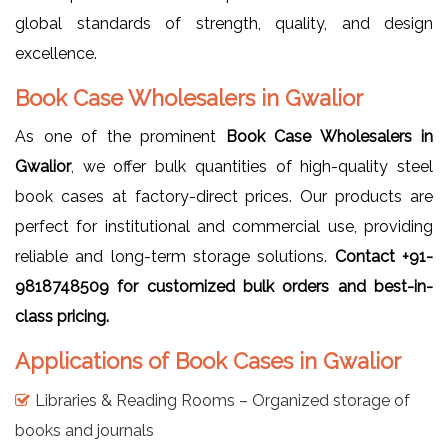
global standards of strength, quality, and design
excellence.
Book Case Wholesalers in Gwalior
As one of the prominent
Book Case Wholesalers in
Gwalior
, we offer bulk quantities of high-quality steel
book cases at factory-direct prices. Our products are
perfect for institutional and commercial use, providing
reliable and long-term storage solutions.
Contact +91-
9818748509 for customized bulk orders and best-in-
class pricing.
Applications of Book Cases in Gwalior
Libraries & Reading Rooms – Organized storage of
books and journals