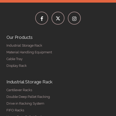
Our Products
Industrial Storage Rack
Material Handling Equipment
Cable Tray
Display Rack
Industrial Storage Rack
Cantilever Racks
Double Deep Pallet Racking
Drive in Racking System
FIFO Racks