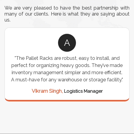
We are very pleased to have the best partnership with
many of our clients. Here is what they are saying about
us.
A
"We chose these Cable Trays for our facility’s
wiring needs, and they have been fantastic! They
are durable, well-designed, and provide excellent
support for all our cables. Installation was
seamless, and the quality is unmatched."
Meena Gupta,
Project Engineer