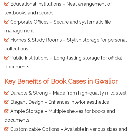
Educational Institutions – Neat arrangement of
textbooks and records
Corporate Offices – Secure and systematic file
management
Homes & Study Rooms – Stylish storage for personal
collections
Public Institutions – Long-lasting storage for official
documents
Key Benefits of Book Cases in Gwalior
Durable & Strong – Made from high-quality mild steel
Elegant Design – Enhances interior aesthetics
Ample Storage – Multiple shelves for books and
documents
Customizable Options – Available in various sizes and