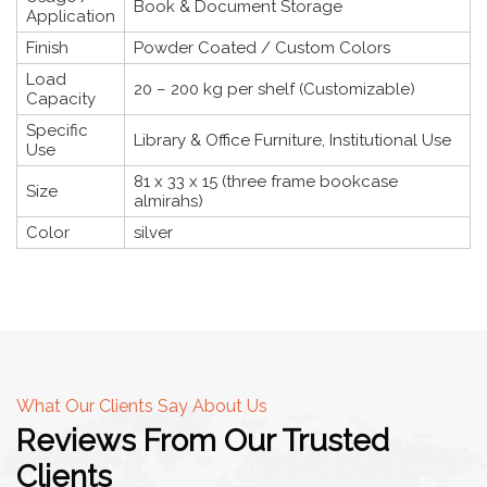
Book & Document Storage
Application
Finish
Powder Coated / Custom Colors
Load
20 – 200 kg per shelf (Customizable)
Capacity
Specific
Library & Office Furniture, Institutional Use
Use
81 x 33 x 15 (three frame bookcase
Size
almirahs)
Color
silver
What Our Clients Say About Us
Reviews From Our Trusted
Clients