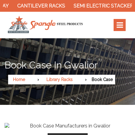
RAY
CANTILEVER RACKS
SEMI ELECTRIC STACKER
Book Case In Gwalior
Home
Library Racks
Book Case