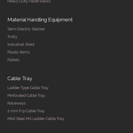
Heavy Duty Pallet Racks
Material Handling Equipment
Semi Electric Stacker
Trolly
Industrial Shed
Plastic Items
Pallets
Cable Tray
Ladder Type Cable Tray
Perforated Cable Tray
Raceways
2 mm Frp Cable Tray
Mild Steel MS Ladder Cable Tray