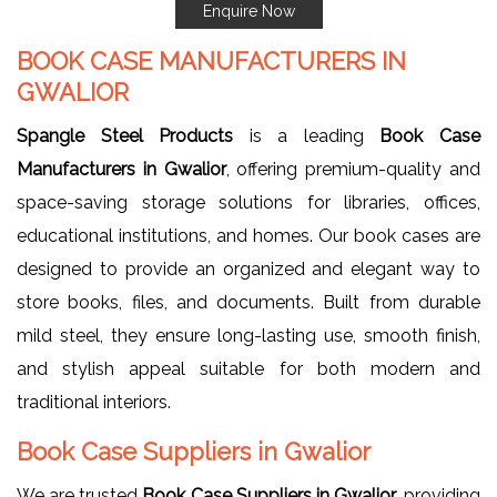
Enquire Now
BOOK CASE MANUFACTURERS IN
GWALIOR
Spangle Steel Products
is a leading
Book Case
Manufacturers in Gwalior
, offering premium-quality and
space-saving storage solutions for libraries, offices,
educational institutions, and homes. Our book cases are
designed to provide an organized and elegant way to
store books, files, and documents. Built from durable
mild steel, they ensure long-lasting use, smooth finish,
and stylish appeal suitable for both modern and
traditional interiors.
Book Case Suppliers in Gwalior
We are trusted
Book Case Suppliers in Gwalior
, providing