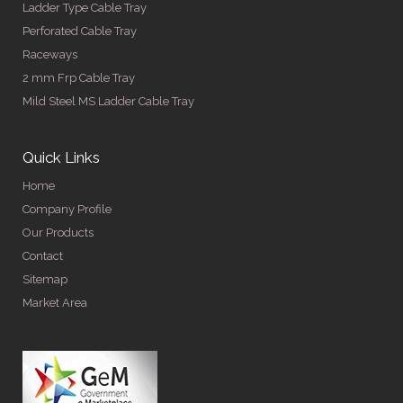
Ladder Type Cable Tray
Perforated Cable Tray
Raceways
2 mm Frp Cable Tray
Mild Steel MS Ladder Cable Tray
Quick Links
Home
Company Profile
Our Products
Contact
Sitemap
Market Area