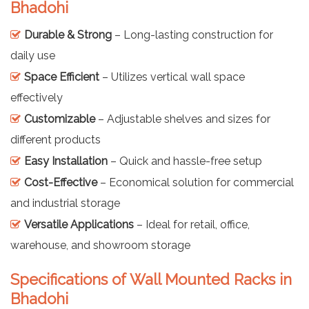
Bhadohi
Durable & Strong
– Long-lasting construction for
daily use
Space Efficient
– Utilizes vertical wall space
effectively
Customizable
– Adjustable shelves and sizes for
different products
Easy Installation
– Quick and hassle-free setup
Cost-Effective
– Economical solution for commercial
and industrial storage
Versatile Applications
– Ideal for retail, office,
warehouse, and showroom storage
Specifications of Wall Mounted Racks in
Bhadohi