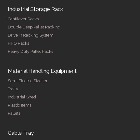
Industrial Storage Rack
Cantilever Racks
Double Deep Pallet Racking
Drive in Racking System
FIFO Racks
Heavy Duty Pallet Racks
Material Handling Equipment
Semi Electric Stacker
Trolly
Industrial Shed
Plastic Items
Pallets
Cable Tray