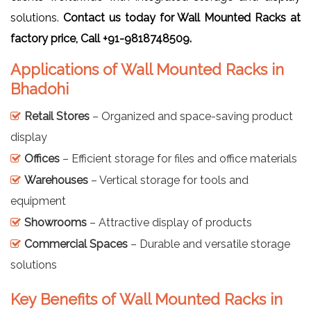
solutions.
Contact us today for Wall Mounted Racks at
factory price, Call +91-9818748509.
Applications of Wall Mounted Racks in
Bhadohi
Retail Stores
– Organized and space-saving product
display
Offices
– Efficient storage for files and office materials
Warehouses
– Vertical storage for tools and
equipment
Showrooms
– Attractive display of products
Commercial Spaces
– Durable and versatile storage
solutions
Key Benefits of Wall Mounted Racks in