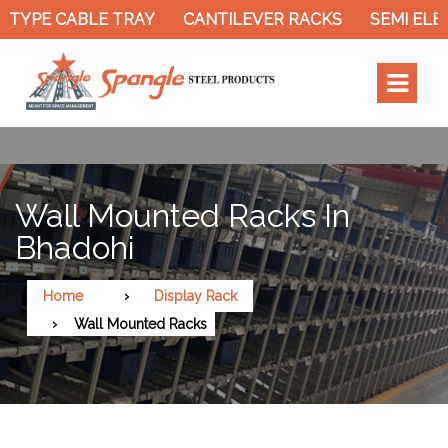
TYPE CABLE TRAY
CANTILEVER RACKS
SEMI ELEC
Wall Mounted Racks In
Bhadohi
Home
Display Rack
Wall Mounted Racks