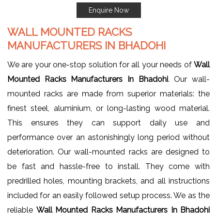
Enquire Now
WALL MOUNTED RACKS
MANUFACTURERS IN BHADOHI
We are your one-stop solution for all your needs of
Wall
Mounted Racks Manufacturers In Bhadohi
. Our wall-
mounted racks are made from superior materials: the
finest steel, aluminium, or long-lasting wood material.
This ensures they can support daily use and
performance over an astonishingly long period without
deterioration. Our wall-mounted racks are designed to
be fast and hassle-free to install. They come with
predrilled holes, mounting brackets, and all instructions
included for an easily followed setup process. We as the
reliable
Wall Mounted Racks Manufacturers In Bhadohi