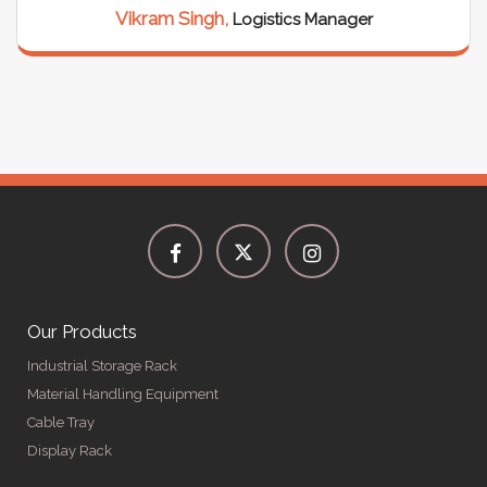
Vikram Singh,
Logistics Manager
Our Products
Industrial Storage Rack
Material Handling Equipment
Cable Tray
Display Rack