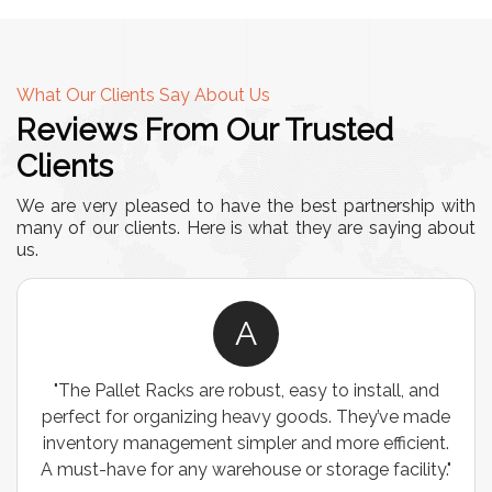
What Our Clients Say About Us
Reviews From Our Trusted
Clients
We are very pleased to have the best partnership with
many of our clients. Here is what they are saying about
us.
A
"The Pallet Racks are robust, easy to install, and
perfect for organizing heavy goods. They’ve made
inventory management simpler and more efficient.
A must-have for any warehouse or storage facility."