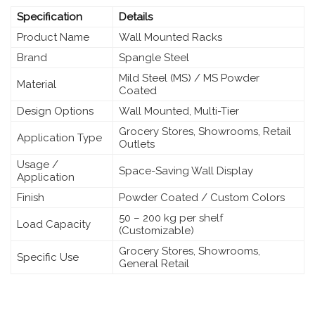
Specification
Details
Product Name
Wall Mounted Racks
Brand
Spangle Steel
Mild Steel (MS) / MS Powder
Material
Coated
Design Options
Wall Mounted, Multi-Tier
Grocery Stores, Showrooms, Retail
Application Type
Outlets
Usage /
Space-Saving Wall Display
Application
Finish
Powder Coated / Custom Colors
50 – 200 kg per shelf
Load Capacity
(Customizable)
Grocery Stores, Showrooms,
Specific Use
General Retail