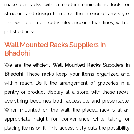
make our racks with a modern minimalistic look for
structure and design to match the interior of any style.
The whole setup exudes elegance in clean lines, with a
polished finish.
Wall Mounted Racks Suppliers In
Bhadohi
We are the efficient
Wall Mounted Racks Suppliers In
Bhadohi
. These racks keep your items organized and
within reach. Be it the arrangement of groceries in a
pantry or product display at a store, with these racks,
everything becomes both accessible and presentable.
When mounted on the wall, the placed rack is at an
appropriate height for convenience while taking or
placing items on it. This accessibility cuts the possibility