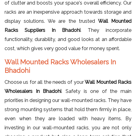
of clutter and boosts your space's overall efficiency. Our
racks are an inexpensive approach towards storage and
display solutions. We are the trusted
Wall Mounted
Racks Suppliers In Bhadohi
. They incorporate
functionality, durability, and good looks at an affordable
cost, which gives very good value for money spent.
Wall Mounted Racks Wholesalers In
Bhadohi
Choose us for all the needs of your
Wall Mounted Racks
Wholesalers In Bhadohi
. Safety is one of the main
priorities in designing our wall-mounted racks. They have
strong mounting systems that hold them firmly in place,
even when they are loaded with heavy items. By
investing in our wall-mounted racks, you are not only