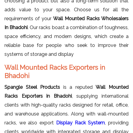
choosing a product but also a long-term solution that
adds value to your space. Choose us for all the
requirements of your
Wall Mounted Racks Wholesalers
In Bhadohi
. Our racks boast a combination of toughness,
space efficiency, and modern designs, which create a
reliable base for people who seek to improve their
systems of storage and display
Wall Mounted Racks Exporters in
Bhadohi
Spangle Steel Products
is a reputed
Wall Mounted
Racks Exporters in Bhadohi
, supplying international
clients with high-quality racks designed for retail, office,
and warehouse applications. Along with wall-mounted
racks, we also export
Display Rack System
, providing
clients worldwide with integrated storage and display