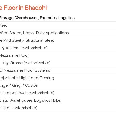
e Floor in Bhadohi
 Storage, Warehouses, Factories, Logistics
teel
Office Space, Heavy-Duty Applications
 Mild Steel / Structural Steel
 9000 mm (customisable)
 Mezzanine Floor
00 kg/frame (customisable)
y Mezzanine Floor Systems
Adjustable, High Load-Bearing
ange / Grey / Custom
0 kg per level (customisable)
 Units, Warehouses, Logistics Hubs
00 kg (customisable)