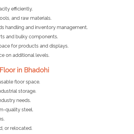
ty efficiently.
ools, and raw materials.
ods handling and inventory management.
arts and bulky components.
pace for products and displays.
ce on additional levels.
 Floor in Bhadohi
usable floor space.
dustrial storage.
industry needs.
-quality steel.
ns.
, or relocated.