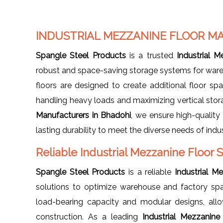
INDUSTRIAL MEZZANINE FLOOR M
Spangle Steel Products
is a trusted
Industrial 
robust and space-saving storage systems for wareho
floors are designed to create additional floor spa
handling heavy loads and maximizing vertical stor
Manufacturers in Bhadohi
, we ensure high-quality
lasting durability to meet the diverse needs of indus
Reliable Industrial Mezzanine Floor 
Spangle Steel Products
is a reliable
Industrial M
solutions to optimize warehouse and factory spa
load-bearing capacity and modular designs, all
construction. As a leading
Industrial Mezzanine