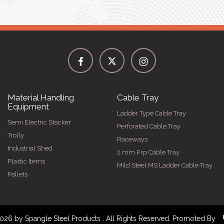
Material Handling
Cable Tray
Equipment
Ladder Type Cable Tray
Semi Electric Stacker
Perforated Cable Tray
Trolly
Raceways
Industrial Shed
2 mm Frp Cable Tray
Plastic Items
Mild Steel MS Ladder Cable Tray
Pallets
026 by Spangle Steel Products . All Rights Reserved. Promoted By