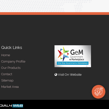
Quick Links
Home
Company Profile
Our Products
Contact
Visit On Website
Sitemap
Market Area