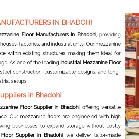
ANUFACTURERS IN BHADOHI
Mezzanine Floor Manufacturers in Bhadohi
, providing
uses, factories, and industrial units. Our mezzanine
ce within existing structures, making them ideal for
age. As one of the leading
Industrial
Mezzanine Floor
 steel construction, customizable designs, and long-
trial setups.
Suppliers in Bhadohi
ezzanine Floor Supplier in Bhadohi
, offering versatile
ce. Our mezzanine floors are engineered with high
owing businesses to expand storage without costly
 Floor Supplier in Bhadohi
, we deliver tailor-made