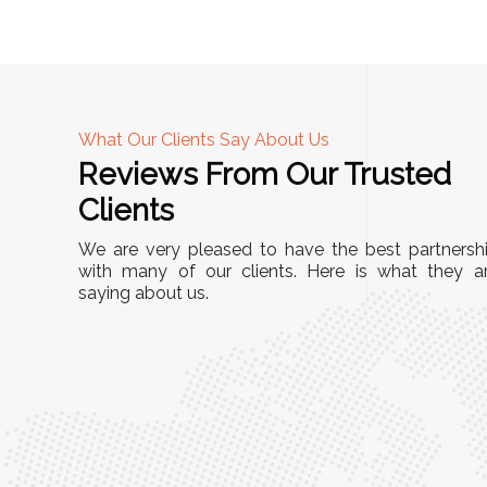
What Our Clients Say About Us
Reviews From Our Trusted
A
Clients
nd
"This equipment has streamlined our operatio
We are very pleased to have the best partnersh
our
immensely. It’s user-friendly, sturdy, and requir
with many of our clients. Here is what they a
e Racks
saying about us.
minimal maintenance. We’ve seen a remarkabl
ality is
improvement in efficiency since incorporating i
ptimized
into our daily tasks. Truly a game-changer!"
ed for
Anita Verma,
Operations Head
ger