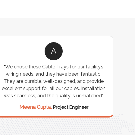
A
"We chose these Cable Trays for our facility’s
wiring needs, and they have been fantastic!
c
They are durable, well-designed, and provide
ware
excellent support for all our cables. Installation
exceed
was seamless, and the quality is unmatched."
excep
our 
Meena Gupta,
Project Engineer
R