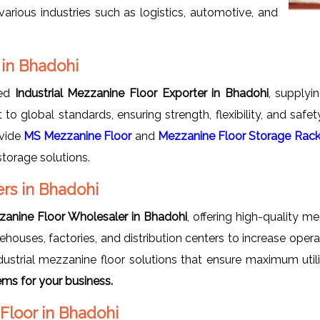
arious industries such as logistics, automotive, and
 in Bhadohi
ted
Industrial Mezzanine Floor Exporter in Bhadohi
, supplyi
t to global standards, ensuring strength, flexibility, and saf
ovide
MS Mezzanine Floor
and
Mezzanine Floor Storage Rac
storage solutions.
ers in Bhadohi
zzanine Floor Wholesaler in Bhadohi
, offering high-quality m
houses, factories, and distribution centers to increase oper
ustrial mezzanine floor solutions that ensure maximum utili
ms for your business.
 Floor in Bhadohi