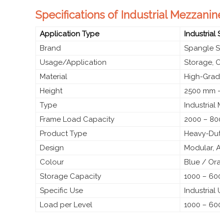
Specifications of Industrial Mezzanin
Application Type
Industrial
Brand
Spangle S
Usage/Application
Storage, 
Material
High-Grade
Height
2500 mm –
Type
Industrial
Frame Load Capacity
2000 – 80
Product Type
Heavy-Dut
Design
Modular, 
Colour
Blue / Or
Storage Capacity
1000 – 600
Specific Use
Industrial
Load per Level
1000 – 60