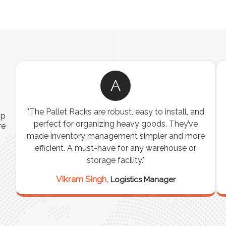
A
ns
"The Pallet Racks are robust, easy to install, and
ip
es
perfect for organizing heavy goods. They’ve
re
e
made inventory management simpler and more
t
efficient. A must-have for any warehouse or
storage facility."
Vikram Singh,
Logistics Manager