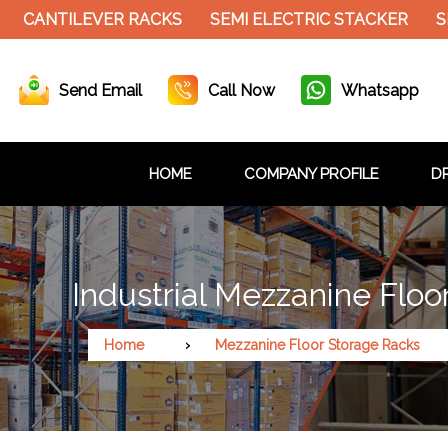
NTILEVER RACKS
SEMI ELECTRIC STACKER
SLOTT
Send Email
Call Now
Whatsapp
HOME
COMPANY PROFILE
DR
Industrial Mezzanine Floo
Home
Mezzanine Floor Storage Racks