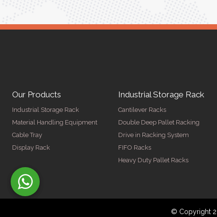
Our Products
Industrial Storage Rack
Industrial Storage Rack
Cantilever Racks
Material Handling Equipment
Double Deep Pallet Racking
Cable Tray
Drive in Racking System
Display Rack
FIFO Racks
Heavy Duty Pallet Racks
© Copyright 2