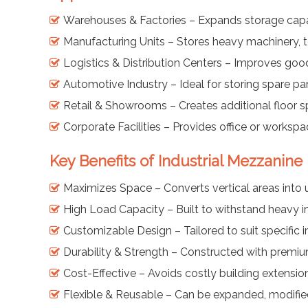
Warehouses & Factories – Expands storage capaci
Manufacturing Units – Stores heavy machinery, t
Logistics & Distribution Centers – Improves go
Automotive Industry – Ideal for storing spare p
Retail & Showrooms – Creates additional floor s
Corporate Facilities – Provides office or workspa
Key Benefits of Industrial Mezzanine
Maximizes Space – Converts vertical areas into 
High Load Capacity – Built to withstand heavy in
Customizable Design – Tailored to suit specific 
Durability & Strength – Constructed with premium
Cost-Effective – Avoids costly building extensio
Flexible & Reusable – Can be expanded, modified