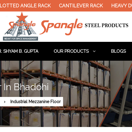
ED ANGLE RACK
CANTILEVER RACK
HEAVY DUTY P
. SHYAM B. GUPTA
OUR PRODUCTS
BLOGS
r In Bhadohi
Industrial Mezzanine Floor