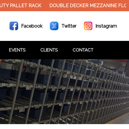
ALLET RACK
DOUBLE DECKER MEZZANINE FLOOR HE
Facebook
Twitter
Instagram
EVENTS
CLIENTS
CONTACT