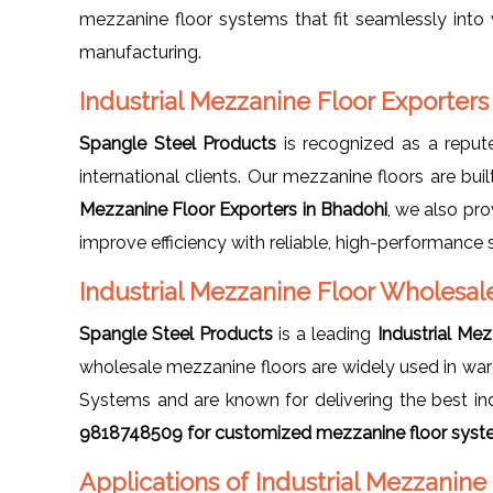
mezzanine floor systems that fit seamlessly into v
manufacturing.
Industrial Mezzanine Floor Exporters
Spangle Steel Products
is recognized as a repu
international clients. Our mezzanine floors are buil
Mezzanine Floor Exporters in Bhadohi
, we also pr
improve efficiency with reliable, high-performance 
Industrial Mezzanine Floor Wholesal
Spangle Steel Products
is a leading
Industrial Me
wholesale mezzanine floors are widely used in ware
Systems and are known for delivering the best ind
9818748509 for customized mezzanine floor syste
Applications of Industrial Mezzanine