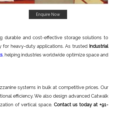
Enquire Now
ng durable and cost-effective storage solutions to
ety for heavy-duty applications. As trusted
Industrial
ks
, helping industries worldwide optimize space and
ezzanine systems in bulk at competitive prices. Our
ational efficiency. We also design advanced Catwalk
zation of vertical space.
Contact us today at +91-