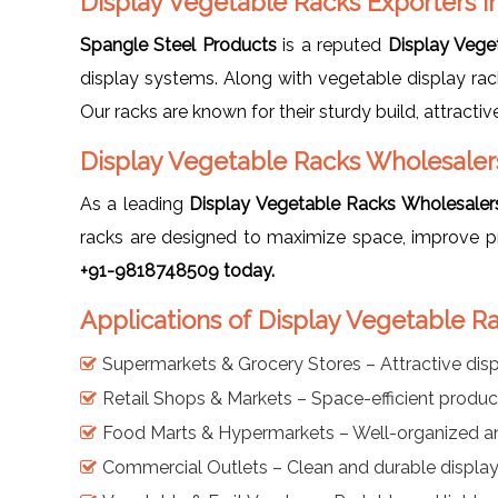
Display Vegetable Racks Exporters i
Spangle Steel Products
is a reputed
Display Vege
display systems. Along with vegetable display ra
Our racks are known for their sturdy build, attracti
Display Vegetable Racks Wholesaler
As a leading
Display Vegetable Racks Wholesaler
racks are designed to maximize space, improve p
+91-9818748509 today.
Applications of Display Vegetable R
Supermarkets & Grocery Stores – Attractive disp
Retail Shops & Markets – Space-efficient produ
Food Marts & Hypermarkets – Well-organized a
Commercial Outlets – Clean and durable display