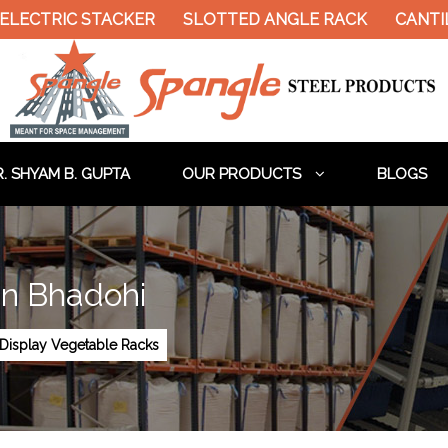
LECTRIC STACKER
SLOTTED ANGLE RACK
CANTILE
. SHYAM B. GUPTA
OUR PRODUCTS
BLOGS
In Bhadohi
Display Vegetable Racks