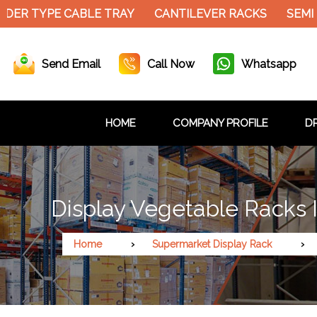
ER TYPE CABLE TRAY
CANTILEVER RACKS
SEMI E
Send Email
Call Now
Whatsapp
HOME
COMPANY PROFILE
DR
Display Vegetable Racks 
Home
Supermarket Display Rack