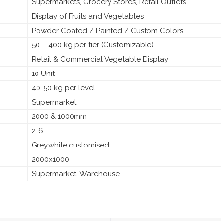
Supermarkets, Grocery Stores, Retail Outlets
Display of Fruits and Vegetables
Powder Coated / Painted / Custom Colors
50 – 400 kg per tier (Customizable)
Retail & Commercial Vegetable Display
10 Unit
40-50 kg per level
Supermarket
2000 & 1000mm
2-6
Grey,white,customised
2000x1000
Supermarket, Warehouse