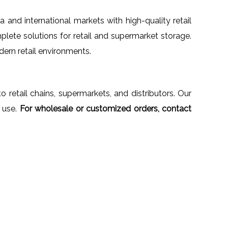
ia and international markets with high-quality retail
plete solutions for retail and supermarket storage.
dern retail environments.
to retail chains, supermarkets, and distributors. Our
 use.
For wholesale or customized orders, contact