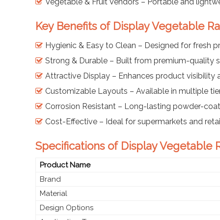
Vegetable & Fruit Vendors – Portable and lightwe
Key Benefits of Display Vegetable R
Hygienic & Easy to Clean – Designed for fresh 
Strong & Durable – Built from premium-quality s
Attractive Display – Enhances product visibility
Customizable Layouts – Available in multiple ti
Corrosion Resistant – Long-lasting powder-coat
Cost-Effective – Ideal for supermarkets and retai
Specifications of Display Vegetable 
Product Name
Brand
Material
Design Options