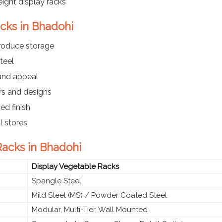
ight display racks
acks in Bhadohi
produce storage
teel
 and appeal
ers and designs
ed finish
l stores
Racks in Bhadohi
Display Vegetable Racks
Spangle Steel
Mild Steel (MS) / Powder Coated Steel
Modular, Multi-Tier, Wall Mounted