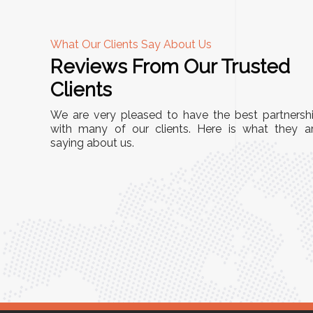
What Our Clients Say About Us
Reviews From Our Trusted
A
Clients
nd
"This equipment has streamlined our operatio
We are very pleased to have the best partnersh
our
immensely. It’s user-friendly, sturdy, and requir
with many of our clients. Here is what they a
e Racks
saying about us.
minimal maintenance. We’ve seen a remarkabl
ality is
improvement in efficiency since incorporating i
ptimized
into our daily tasks. Truly a game-changer!"
ed for
Anita Verma,
Operations Head
ger