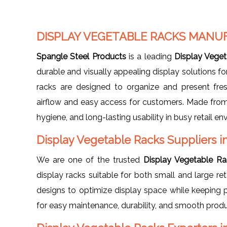
DISPLAY VEGETABLE RACKS MANU
Spangle Steel Products
is a leading
Display Veget
durable and visually appealing display solutions for
racks are designed to organize and present fres
airflow and easy access for customers. Made from h
hygiene, and long-lasting usability in busy retail e
Display Vegetable Racks Suppliers i
We are one of the trusted
Display Vegetable Ra
display racks suitable for both small and large re
designs to optimize display space while keeping p
for easy maintenance, durability, and smooth produc