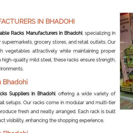
FACTURERS IN BHADOHI
able Racks Manufacturers in Bhadohi
, specializing in
 supermarkets, grocery stores, and retail outlets. Our
h vegetables attractively while maintaining proper
igh-quality mild steel, these racks ensure strength,
nvironments.
n Bhadohi
cks Suppliers in Bhadohi
, offering a wide variety of
tail setups. Our racks come in modular and multi-tier
roduce fresh and neatly arranged. Each rack is built
t visibility, enhancing the shopping experience.