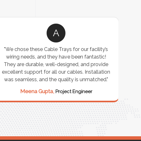
A
"We chose these Cable Trays for our facility’s
wiring needs, and they have been fantastic!
c
They are durable, well-designed, and provide
ware
excellent support for all our cables. Installation
exceed
was seamless, and the quality is unmatched."
excep
our 
Meena Gupta,
Project Engineer
R