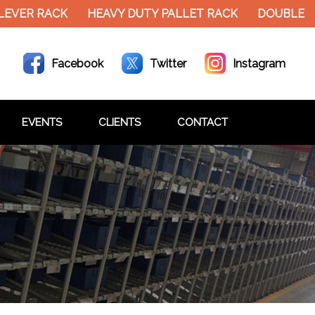
VER RACK
HEAVY DUTY PALLET RACK
DOUBLE DEC
Facebook
Twitter
Instagram
EVENTS
CLIENTS
CONTACT