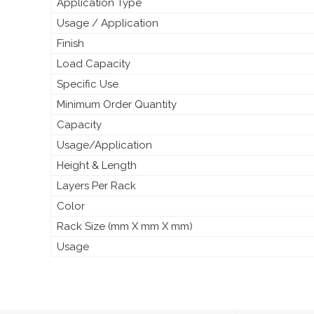
Application Type
Usage / Application
Finish
Load Capacity
Specific Use
Minimum Order Quantity
Capacity
Usage/Application
Height & Length
Layers Per Rack
Color
Rack Size (mm X mm X mm)
Usage