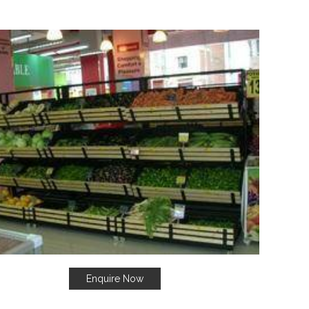
Enquire Now