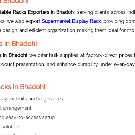
n Bhadohi
table Racks Exporters in Bhadohi
, serving clients across Ind
cks, we also export
Supermarket Display Rack
, providing com
ve design, and efficient organization, making them ideal for mo
s in Bhadohi
s in Bhadohi
, we offer bulk supplies at factory-direct prices 
roduct presentation, and enhance durability under everyday
acks in Bhadohi
lay for fruits and vegetables
ct arrangement
nd easy-to-access setup
 solution