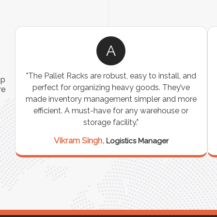
A
ns
"The Pallet Racks are robust, easy to install, and
ip
es
perfect for organizing heavy goods. They’ve
re
e
made inventory management simpler and more
t
efficient. A must-have for any warehouse or
storage facility."
Vikram Singh,
Logistics Manager