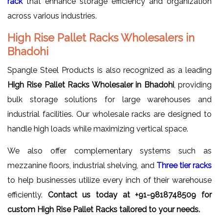
rack
that enhance storage efficiency and organization
across various industries.
High Rise Pallet Racks Wholesalers in
Bhadohi
Spangle Steel Products is also recognized as a leading
High Rise Pallet Racks Wholesaler in Bhadohi
, providing
bulk storage solutions for large warehouses and
industrial facilities. Our wholesale racks are designed to
handle high loads while maximizing vertical space.
We also offer complementary systems such as
mezzanine floors, industrial shelving, and
Three tier racks
to help businesses utilize every inch of their warehouse
efficiently.
Contact us today at +91-9818748509 for
custom High Rise Pallet Racks tailored to your needs.