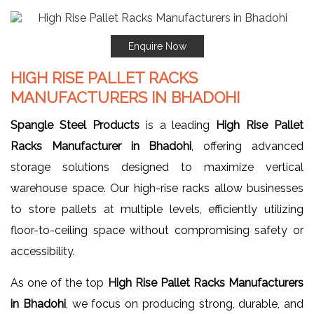
Enquire Now
HIGH RISE PALLET RACKS
MANUFACTURERS IN BHADOHI
Spangle Steel Products
is a leading
High Rise Pallet
Racks Manufacturer in Bhadohi
, offering advanced
storage solutions designed to maximize vertical
warehouse space. Our high-rise racks allow businesses
to store pallets at multiple levels, efficiently utilizing
floor-to-ceiling space without compromising safety or
accessibility.
As one of the top
High Rise Pallet Racks Manufacturers
in Bhadohi
, we focus on producing strong, durable, and