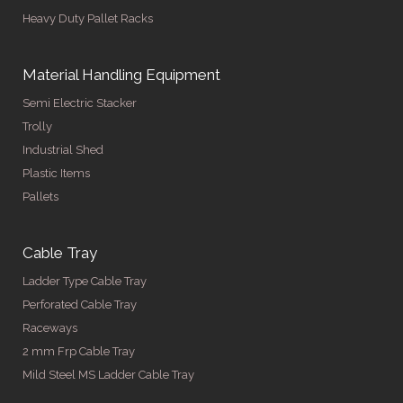
Heavy Duty Pallet Racks
Material Handling Equipment
Semi Electric Stacker
Trolly
Industrial Shed
Plastic Items
Pallets
Cable Tray
Ladder Type Cable Tray
Perforated Cable Tray
Raceways
2 mm Frp Cable Tray
Mild Steel MS Ladder Cable Tray