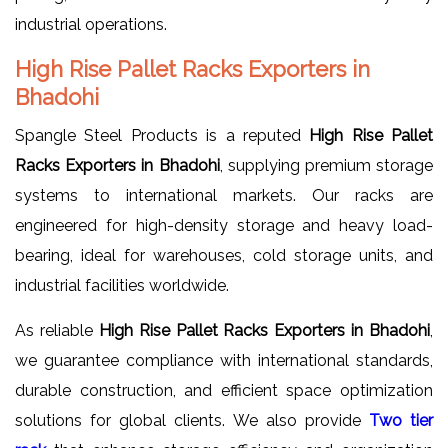
industrial operations.
High Rise Pallet Racks Exporters in
Bhadohi
Spangle Steel Products is a reputed
High Rise Pallet
Racks Exporters in Bhadohi
, supplying premium storage
systems to international markets. Our racks are
engineered for high-density storage and heavy load-
bearing, ideal for warehouses, cold storage units, and
industrial facilities worldwide.
As reliable
High Rise Pallet Racks Exporters in Bhadohi
,
we guarantee compliance with international standards,
durable construction, and efficient space optimization
solutions for global clients. We also provide
Two tier