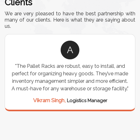
Clients
We are very pleased to have the best partnership with
many of our clients. Here is what they are saying about
us.
A
"The Pallet Racks are robust, easy to install, and
perfect for organizing heavy goods. They’ve made
inventory management simpler and more efficient.
A must-have for any warehouse or storage facility."
Vikram Singh,
Logistics Manager