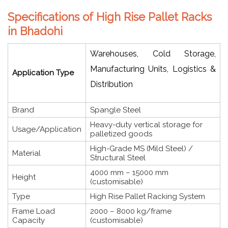
Specifications of High Rise Pallet Racks
in Bhadohi
Warehouses, Cold Storage,
Manufacturing Units, Logistics &
Application Type
Distribution
Brand
Spangle Steel
Heavy-duty vertical storage for
Usage/Application
palletized goods
High-Grade MS (Mild Steel) /
Material
Structural Steel
4000 mm – 15000 mm
Height
(customisable)
Type
High Rise Pallet Racking System
Frame Load
2000 – 8000 kg/frame
Capacity
(customisable)