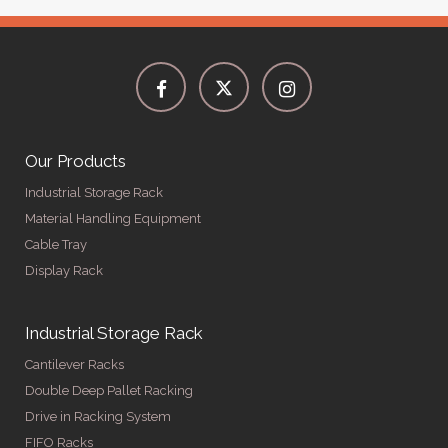
Our Products
Industrial Storage Rack
Material Handling Equipment
Cable Tray
Display Rack
Industrial Storage Rack
Cantilever Racks
Double Deep Pallet Racking
Drive in Racking System
FIFO Racks