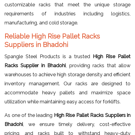
customizable racks that meet the unique storage
requirements of industries including logistics,
manufacturing, and cold storage.
Reliable High Rise Pallet Racks
Suppliers in Bhadohi
Spangle Steel Products is a trusted
High Rise Pallet
Racks Supplier in Bhadohi
, providing racks that allow
warehouses to achieve high storage density and efficient
inventory management. Our racks are designed to
accommodate heavy pallets and maximize space
utilization while maintaining easy access for forklifts.
As one of the leading
High Rise Pallet Racks Suppliers in
Bhadohi
, we ensure timely delivery, cost-effective
pricing, and racks built to withstand heavy-duty