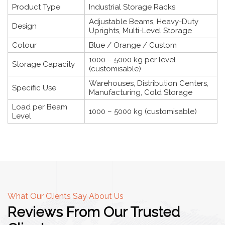
Product Type
Industrial Storage Racks
Adjustable Beams, Heavy-Duty
Design
Uprights, Multi-Level Storage
Colour
Blue / Orange / Custom
1000 – 5000 kg per level
Storage Capacity
(customisable)
Warehouses, Distribution Centers,
Specific Use
Manufacturing, Cold Storage
Load per Beam
1000 – 5000 kg (customisable)
Level
What Our Clients Say About Us
Reviews From Our Trusted