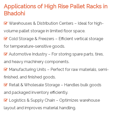
Applications of High Rise Pallet Racks in
Bhadohi
Warehouses & Distribution Centers – Ideal for high-
volume pallet storage in limited floor space.
Cold Storage & Freezers – Efficient vertical storage
for temperature-sensitive goods.
Automotive Industry – For storing spare parts, tires,
and heavy machinery components.
Manufacturing Units – Perfect for raw materials, semi-
finished, and finished goods.
Retail & Wholesale Storage – Handles bulk goods
and packaged inventory efficiently.
Logistics & Supply Chain – Optimizes warehouse
layout and improves material handling.