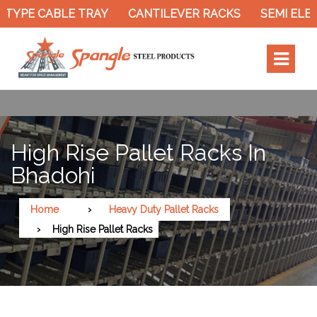
TYPE CABLE TRAY
CANTILEVER RACKS
SEMI ELEC
High Rise Pallet Racks In
Bhadohi
Home
Heavy Duty Pallet Racks
High Rise Pallet Racks