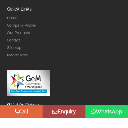
Quick Links
Home
Company Profile
Our Products
Contact
Sitemap
Market Area
Visit On Website
Call
Enquiry
WhatsApp
© Copyright 2026 by Spangle Steel Products . All Rights