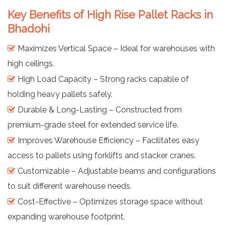
Key Benefits of High Rise Pallet Racks in
Bhadohi
Maximizes Vertical Space – Ideal for warehouses with
high ceilings.
High Load Capacity – Strong racks capable of
holding heavy pallets safely.
Durable & Long-Lasting – Constructed from
premium-grade steel for extended service life.
Improves Warehouse Efficiency – Facilitates easy
access to pallets using forklifts and stacker cranes.
Customizable – Adjustable beams and configurations
to suit different warehouse needs.
Cost-Effective – Optimizes storage space without
expanding warehouse footprint.