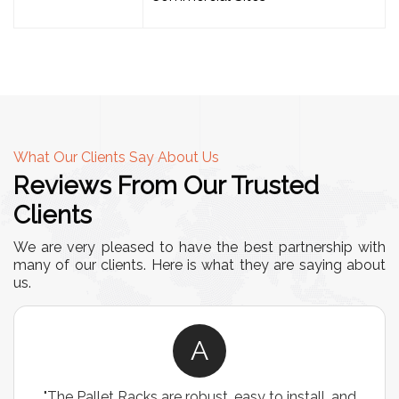
What Our Clients Say About Us
Reviews From Our Trusted
Clients
We are very pleased to have the best partnership with
many of our clients. Here is what they are saying about
us.
A
"The Pallet Racks are robust, easy to install, and