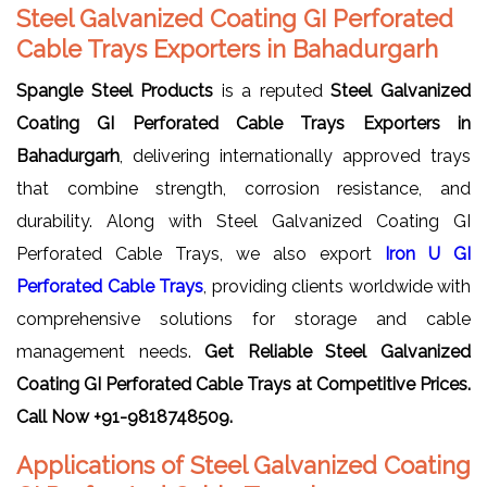
Steel Galvanized Coating GI Perforated
Cable Trays Exporters in Bahadurgarh
Spangle Steel Products
is a reputed
Steel Galvanized
Coating GI Perforated Cable Trays Exporters in
Bahadurgarh
, delivering internationally approved trays
that combine strength, corrosion resistance, and
durability. Along with Steel Galvanized Coating GI
Perforated Cable Trays, we also export
Iron U GI
Perforated Cable Trays
, providing clients worldwide with
comprehensive solutions for storage and cable
management needs.
Get Reliable Steel Galvanized
Coating GI Perforated Cable Trays
at Competitive Prices.
Call Now +91-9818748509.
Applications of Steel Galvanized Coating