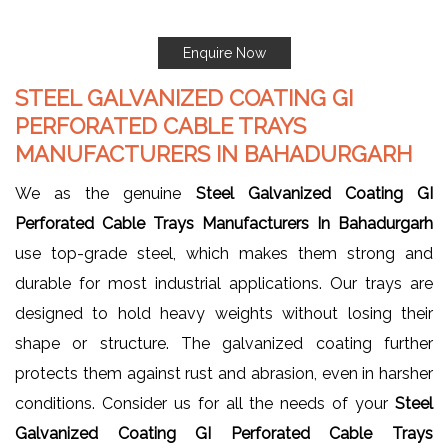
Enquire Now
STEEL GALVANIZED COATING GI
PERFORATED CABLE TRAYS
MANUFACTURERS IN BAHADURGARH
We as the genuine
Steel Galvanized Coating GI
Perforated Cable Trays Manufacturers In Bahadurgarh
use top-grade steel, which makes them strong and
durable for most industrial applications. Our trays are
designed to hold heavy weights without losing their
shape or structure. The galvanized coating further
protects them against rust and abrasion, even in harsher
conditions. Consider us for all the needs of your
Steel
Galvanized Coating GI Perforated Cable Trays