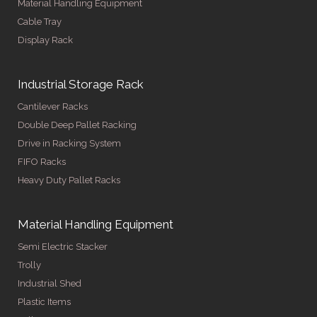
Material Handling Equipment
Cable Tray
Display Rack
Industrial Storage Rack
Cantilever Racks
Double Deep Pallet Racking
Drive in Racking System
FIFO Racks
Heavy Duty Pallet Racks
Material Handling Equipment
Semi Electric Stacker
Trolly
Industrial Shed
Plastic Items