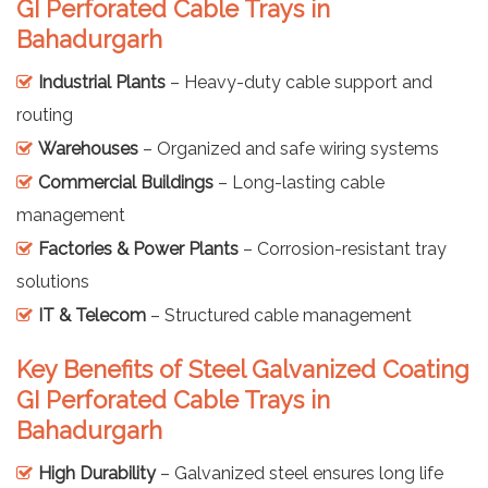
GI Perforated Cable Trays in
Bahadurgarh
Industrial Plants
– Heavy-duty cable support and
routing
Warehouses
– Organized and safe wiring systems
Commercial Buildings
– Long-lasting cable
management
Factories & Power Plants
– Corrosion-resistant tray
solutions
IT & Telecom
– Structured cable management
Key Benefits of Steel Galvanized Coating
GI Perforated Cable Trays in
Bahadurgarh
High Durability
– Galvanized steel ensures long life