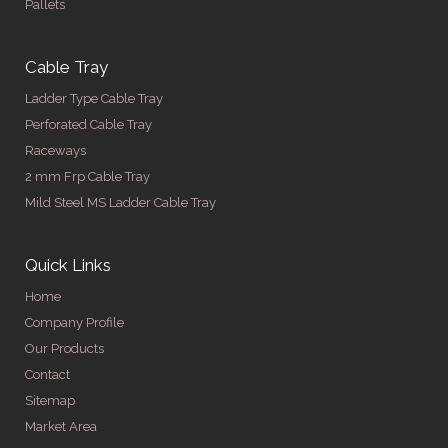
Pallets
Cable Tray
Ladder Type Cable Tray
Perforated Cable Tray
Raceways
2 mm Frp Cable Tray
Mild Steel MS Ladder Cable Tray
Quick Links
Home
Company Profile
Our Products
Contact
Sitemap
Market Area