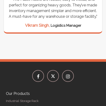
perfect for organizing heavy goods. They’ve made
inventory management simpler and more efficient.
A must-have for any warehouse or storage facility."
Vikram Singh,
Logistics Manager
Our Products
Industrial Storage Rack