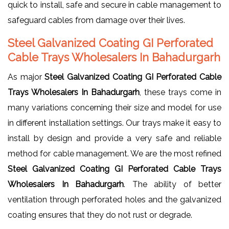
quick to install, safe and secure in cable management to
safeguard cables from damage over their lives.
Steel Galvanized Coating GI Perforated
Cable Trays Wholesalers In Bahadurgarh
As major
Steel Galvanized Coating GI Perforated Cable
Trays Wholesalers In Bahadurgarh
, these trays come in
many variations concerning their size and model for use
in different installation settings. Our trays make it easy to
install by design and provide a very safe and reliable
method for cable management. We are the most refined
Steel Galvanized Coating GI Perforated Cable Trays
Wholesalers In Bahadurgarh
. The ability of better
ventilation through perforated holes and the galvanized
coating ensures that they do not rust or degrade.