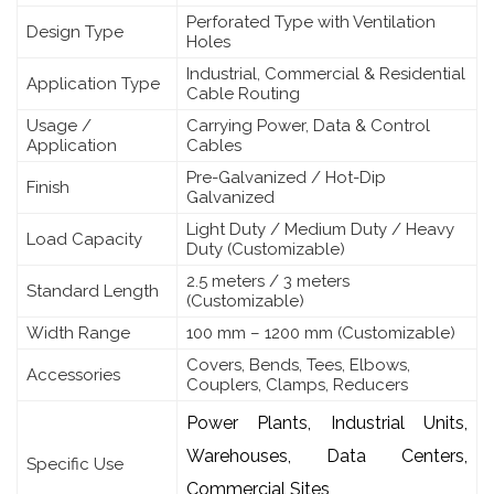
Perforated Type with Ventilation
Design Type
Holes
Industrial, Commercial & Residential
Application Type
Cable Routing
Usage /
Carrying Power, Data & Control
Application
Cables
Pre-Galvanized / Hot-Dip
Finish
Galvanized
Light Duty / Medium Duty / Heavy
Load Capacity
Duty (Customizable)
2.5 meters / 3 meters
Standard Length
(Customizable)
Width Range
100 mm – 1200 mm (Customizable)
Covers, Bends, Tees, Elbows,
Accessories
Couplers, Clamps, Reducers
Power Plants, Industrial Units,
Warehouses, Data Centers,
Specific Use
Commercial Sites