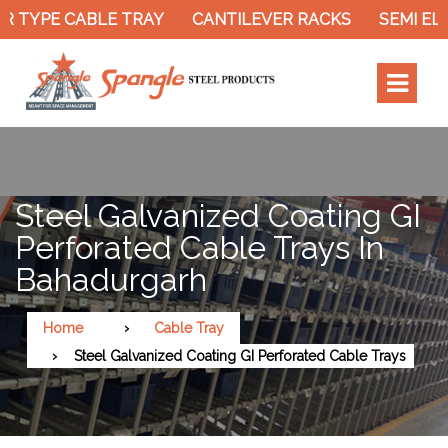
 TYPE CABLE TRAY
CANTILEVER RACKS
SEMI ELE
Steel Galvanized Coating GI
Perforated Cable Trays In
Bahadurgarh
Home
Cable Tray
Steel Galvanized Coating GI Perforated Cable Trays