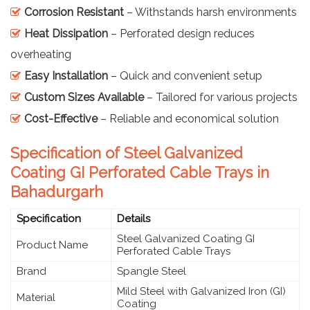
Corrosion Resistant
– Withstands harsh environments
Heat Dissipation
– Perforated design reduces
overheating
Easy Installation
– Quick and convenient setup
Custom Sizes Available
– Tailored for various projects
Cost-Effective
– Reliable and economical solution
Specification of Steel Galvanized
Coating GI Perforated Cable Trays in
Bahadurgarh
Specification
Details
Steel Galvanized Coating GI
Product Name
Perforated Cable Trays
Brand
Spangle Steel
Mild Steel with Galvanized Iron (GI)
Material
Coating