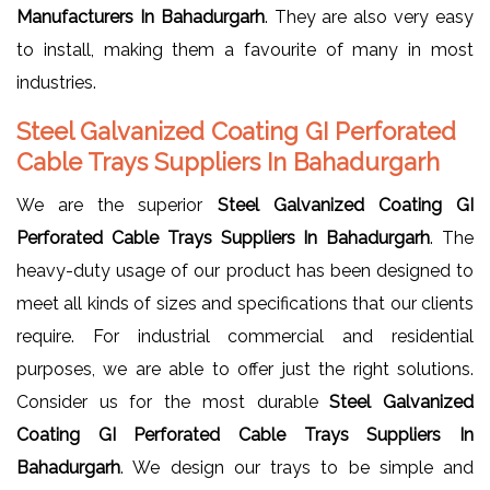
Manufacturers In Bahadurgarh
. They are also very easy
to install, making them a favourite of many in most
industries.
Steel Galvanized Coating GI Perforated
Cable Trays Suppliers In Bahadurgarh
We are the superior
Steel Galvanized Coating GI
Perforated Cable Trays Suppliers In Bahadurgarh
. The
heavy-duty usage of our product has been designed to
meet all kinds of sizes and specifications that our clients
require. For industrial commercial and residential
purposes, we are able to offer just the right solutions.
Consider us for the most durable
Steel Galvanized
Coating GI Perforated Cable Trays Suppliers In
Bahadurgarh
. We design our trays to be simple and