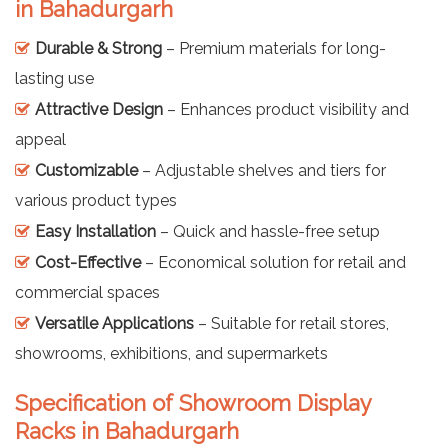
in Bahadurgarh
Durable & Strong
– Premium materials for long-
lasting use
Attractive Design
– Enhances product visibility and
appeal
Customizable
– Adjustable shelves and tiers for
various product types
Easy Installation
– Quick and hassle-free setup
Cost-Effective
– Economical solution for retail and
commercial spaces
Versatile Applications
– Suitable for retail stores,
showrooms, exhibitions, and supermarkets
Specification of Showroom Display
Racks in Bahadurgarh