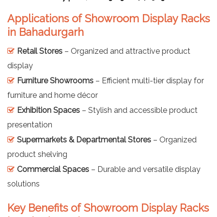
Applications of Showroom Display Racks
in Bahadurgarh
Retail Stores
– Organized and attractive product
display
Furniture Showrooms
– Efficient multi-tier display for
furniture and home décor
Exhibition Spaces
– Stylish and accessible product
presentation
Supermarkets & Departmental Stores
– Organized
product shelving
Commercial Spaces
– Durable and versatile display
solutions
Key Benefits of Showroom Display Racks