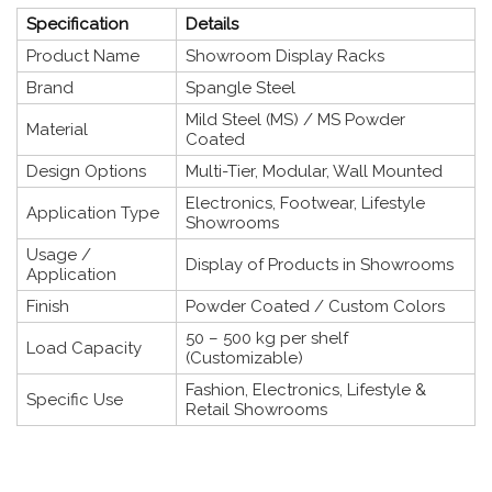
Specification
Details
Product Name
Showroom Display Racks
Brand
Spangle Steel
Mild Steel (MS) / MS Powder
Material
Coated
Design Options
Multi-Tier, Modular, Wall Mounted
Electronics, Footwear, Lifestyle
Application Type
Showrooms
Usage /
Display of Products in Showrooms
Application
Finish
Powder Coated / Custom Colors
50 – 500 kg per shelf
Load Capacity
(Customizable)
Fashion, Electronics, Lifestyle &
Specific Use
Retail Showrooms