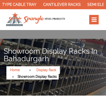
 TYPE CABLE TRAY
CANTILEVER RACKS
SEMI ELEC
Showroom Display Racks In
Bahadurgarh
Home
Display Rack
Showroom Display Racks