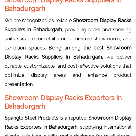
Bahadurgarh
We are recognized as reliable
Showroom Display Racks
Suppliers in Bahadurgarh
, providing racks and shelving
units suitable for retail stores, furniture showrooms, and
exhibition spaces. Being among the
best Showroom
Display Racks Suppliers in Bahadurgarh
, we deliver
durable, customizable, and cost-effective solutions that
optimize display areas and enhance product
presentation.
Showroom Display Racks Exporters in
Bahadurgarh
Spangle Steel Products
is a reputed
Showroom Display
Racks Exporters in Bahadurgarh
, supplying international