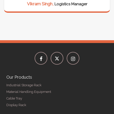
Vikram Singh,
Logistics Manager
Our Products
Industrial Storage Rack
Material Handling Equipment
Cable Tray
Display Rack