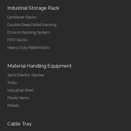
Industrial Storage Rack
Cantilever Racks
Double Deep Pallet Racking
Drive in Racking System
FIFO Racks
Heavy Duty Pallet Racks
Material Handling Equipment
Semi Electric Stacker
Trolly
Industrial Shed
Plastic Items
Pallets
Cable Tray