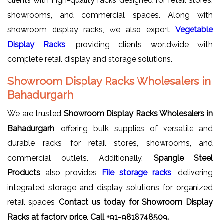
clients with high-quality racks designed for retail stores,
showrooms, and commercial spaces. Along with
showroom display racks, we also export
Vegetable
Display Racks
, providing clients worldwide with
complete retail display and storage solutions.
Showroom Display Racks Wholesalers in
Bahadurgarh
We are trusted
Showroom Display Racks Wholesalers in
Bahadurgarh
, offering bulk supplies of versatile and
durable racks for retail stores, showrooms, and
commercial outlets. Additionally,
Spangle Steel
Products
also provides
File storage racks
, delivering
integrated storage and display solutions for organized
retail spaces.
Contact us today for Showroom Display
Racks at factory price, Call +91-9818748509.