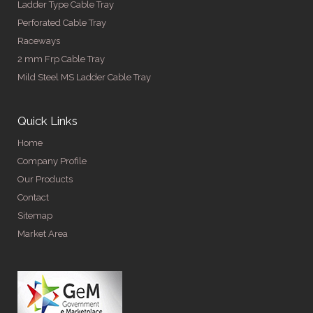
Ladder Type Cable Tray
Perforated Cable Tray
Raceways
2 mm Frp Cable Tray
Mild Steel MS Ladder Cable Tray
Quick Links
Home
Company Profile
Our Products
Contact
Sitemap
Market Area