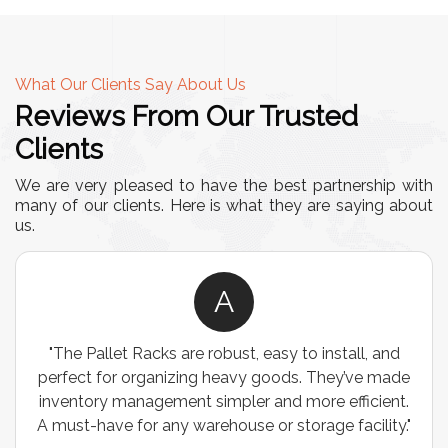
What Our Clients Say About Us
Reviews From Our Trusted
Clients
We are very pleased to have the best partnership with
many of our clients. Here is what they are saying about
us.
A
"The Pallet Racks are robust, easy to install, and
perfect for organizing heavy goods. They’ve made
inventory management simpler and more efficient.
A must-have for any warehouse or storage facility."