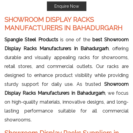
Enquire Now
SHOWROOM DISPLAY RACKS
MANUFACTURERS IN BAHADURGARH
Spangle Steel Products
is one of the
best Showroom
Display Racks Manufacturers in Bahadurgarh
, offering
durable and visually appealing racks for showrooms,
retail stores, and commercial outlets. Our racks are
designed to enhance product visibility while providing
sturdy support for daily use. As trusted
Showroom
Display Racks Manufacturers in Bahadurgarh
, we focus
on high-quality materials, innovative designs, and long-
lasting performance suitable for all commercial
showrooms.
Showroom Display Racks Suppliers in