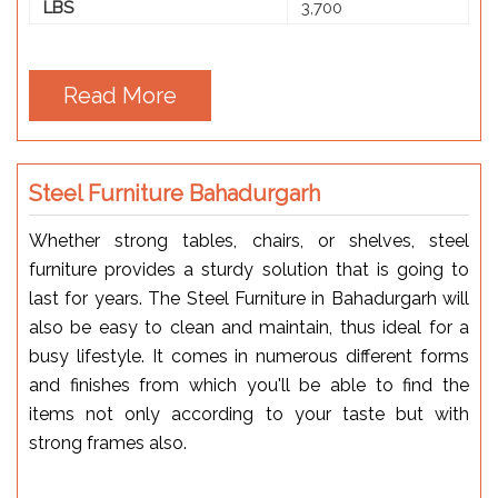
LBS
3,700
Read More
Steel Furniture Bahadurgarh
Whether strong tables, chairs, or shelves, steel
furniture provides a sturdy solution that is going to
last for years. The Steel Furniture in Bahadurgarh will
also be easy to clean and maintain, thus ideal for a
busy lifestyle. It comes in numerous different forms
and finishes from which you'll be able to find the
items not only according to your taste but with
strong frames also.