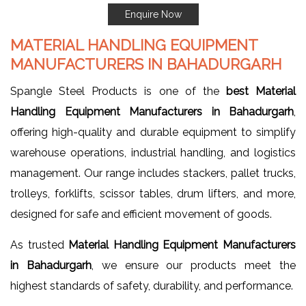
Enquire Now
MATERIAL HANDLING EQUIPMENT
MANUFACTURERS IN BAHADURGARH
Spangle Steel Products is one of the
best Material
Handling Equipment Manufacturers in Bahadurgarh
,
offering high-quality and durable equipment to simplify
warehouse operations, industrial handling, and logistics
management. Our range includes stackers, pallet trucks,
trolleys, forklifts, scissor tables, drum lifters, and more,
designed for safe and efficient movement of goods.
As trusted
Material Handling Equipment Manufacturers
in Bahadurgarh
, we ensure our products meet the
highest standards of safety, durability, and performance.