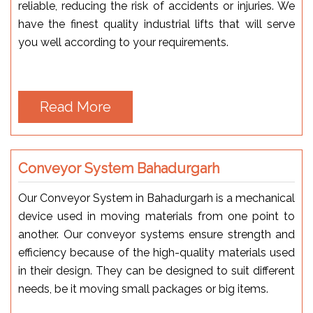
reliable, reducing the risk of accidents or injuries. We
have the finest quality industrial lifts that will serve
you well according to your requirements.
Read More
Conveyor System Bahadurgarh
Our Conveyor System in Bahadurgarh is a mechanical
device used in moving materials from one point to
another. Our conveyor systems ensure strength and
efficiency because of the high-quality materials used
in their design. They can be designed to suit different
needs, be it moving small packages or big items.