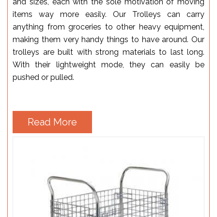
and sizes, each with the sole motivation of moving
items way more easily. Our Trolleys can carry
anything from groceries to other heavy equipment,
making them very handy things to have around. Our
trolleys are built with strong materials to last long.
With their lightweight mode, they can easily be
pushed or pulled.
Read More