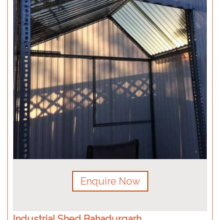
Enquire Now
Industrial Shed Bahadurgarh