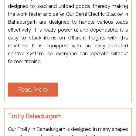
designed to load and unload goods, thereby making
the work faster and safer. Our Semi Electric Stacker in
Bahadurgarh are designed to handle various loads
effectively. It is really powerful and dependable, it is
easy to stack items on different heights with this
machine. It is equipped with an easy-operated
control system, so everyone can operate without
former training.
Read More
Trolly Bahadurgarh
Our Trolly in Bahadurgarh is designed in many shapes