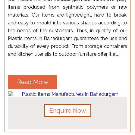
items produced from synthetic polymers or raw
materials. Our items are lightweight, hard to break,
and easy to mould into various shapes according to
the needs of the customers. Thus, in quality of our
Plastic Items in Bahadurgarh guarantees the use and
durability of every product. From storage containers
and kitchen utensils to outdoor furniture offer it all.
Read More
Enquire Now