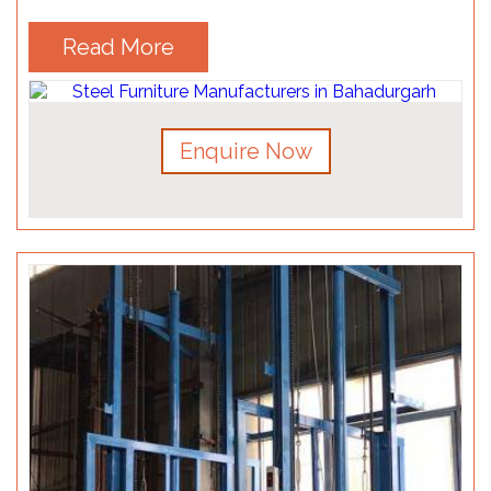
Read More
Enquire Now