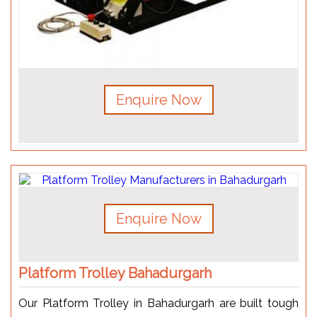
Enquire Now
Enquire Now
Platform Trolley Bahadurgarh
Our Platform Trolley in Bahadurgarh are built tough