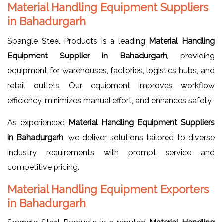
Material Handling Equipment Suppliers
in Bahadurgarh
Spangle Steel Products is a leading
Material Handling
Equipment Supplier in Bahadurgarh
, providing
equipment for warehouses, factories, logistics hubs, and
retail outlets. Our equipment improves workflow
efficiency, minimizes manual effort, and enhances safety.
As experienced
Material Handling Equipment Suppliers
in Bahadurgarh
, we deliver solutions tailored to diverse
industry requirements with prompt service and
competitive pricing.
Material Handling Equipment Exporters
in Bahadurgarh