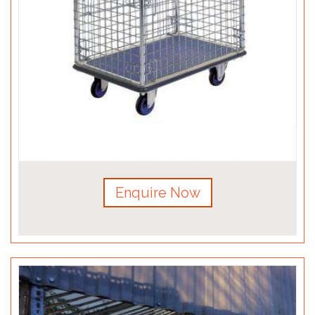
Enquire Now