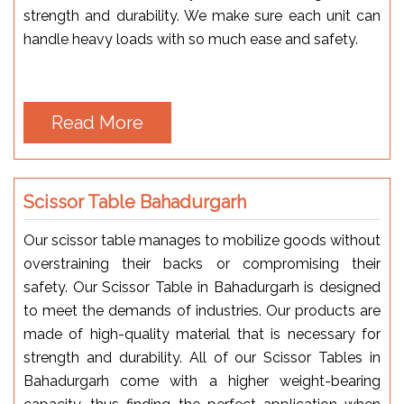
strength and durability. We make sure each unit can
handle heavy loads with so much ease and safety.
Read More
Scissor Table Bahadurgarh
Our scissor table manages to mobilize goods without
overstraining their backs or compromising their
safety. Our Scissor Table in Bahadurgarh is designed
to meet the demands of industries. Our products are
made of high-quality material that is necessary for
strength and durability. All of our Scissor Tables in
Bahadurgarh come with a higher weight-bearing