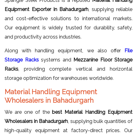
Spangle Steel Products is a reputed
Material Handling
Equipment Exporter in Bahadurgarh
, supplying reliable
and cost-effective solutions to international markets.
Our equipment is widely trusted for durability, safety,
and productivity across industries.
Along with handling equipment, we also offer
File
Storage Racks
systems and
Mezzanine Floor Storage
Racks
, providing complete vertical and horizontal
storage optimization for warehouses worldwide.
Material Handling Equipment
Wholesalers in Bahadurgarh
We are one of the
best Material Handling Equipment
Wholesalers in Bahadurgarh
, supplying bulk quantities of
high-quality equipment at factory-direct prices. Our