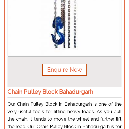
Enquire Now
Chain Pulley Block Bahadurgarh
Our Chain Pulley Block in Bahadurgarh is one of the
very useful tools for lifting heavy loads. As you pull
the chain, it tends to move the wheel and further lift
the load. Our Chain Pulley Block in Bahadurgarh is for