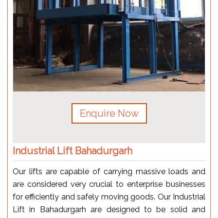
Enquire Now
Industrial Lift Bahadurgarh
Our lifts are capable of carrying massive loads and
are considered very crucial to enterprise businesses
for efficiently and safely moving goods. Our Industrial
Lift in Bahadurgarh are designed to be solid and