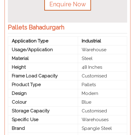
Enquire Now
Pallets Bahadurgarh
Application Type
Industrial
Usage/Application
Warehouse
Material
Steel
Height
48 Inches
Frame Load Capacity
Customised
Product Type
Pallets
Design
Modern
Colour
Blue
Storage Capacity
Customised
Specific Use
Warehouses
Brand
Spangle Steel