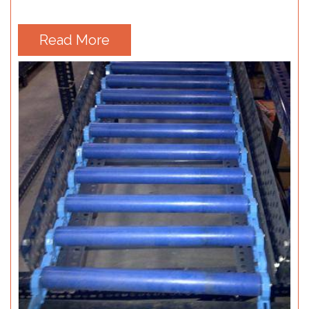
Read More