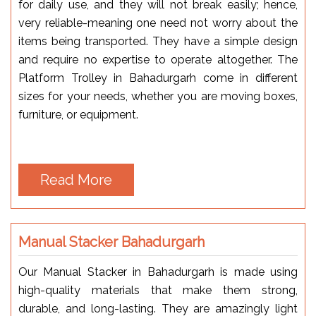
for daily use, and they will not break easily; hence,
very reliable-meaning one need not worry about the
items being transported. They have a simple design
and require no expertise to operate altogether. The
Platform Trolley in Bahadurgarh come in different
sizes for your needs, whether you are moving boxes,
furniture, or equipment.
Read More
Manual Stacker Bahadurgarh
Our Manual Stacker in Bahadurgarh is made using
high-quality materials that make them strong,
durable, and long-lasting. They are amazingly light