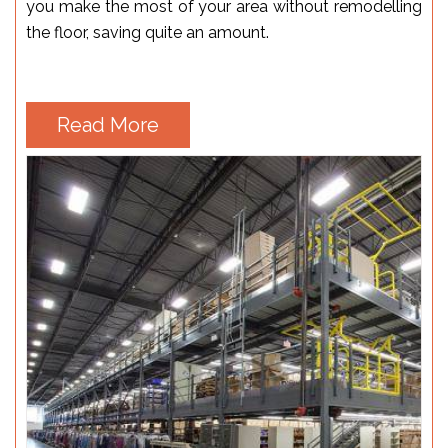
you make the most of your area without remodelling
the floor, saving quite an amount.
Read More