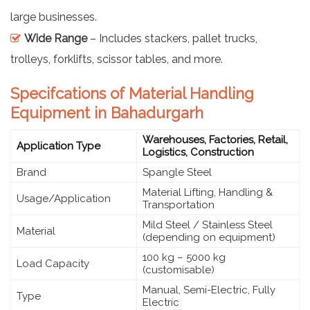
large businesses.
Wide Range
– Includes stackers, pallet trucks,
trolleys, forklifts, scissor tables, and more.
Specifcations of Material Handling
Equipment in Bahadurgarh
Warehouses, Factories, Retail,
Application Type
Logistics, Construction
Brand
Spangle Steel
Material Lifting, Handling &
Usage/Application
Transportation
Mild Steel / Stainless Steel
Material
(depending on equipment)
100 kg – 5000 kg
Load Capacity
(customisable)
Manual, Semi-Electric, Fully
Type
Electric