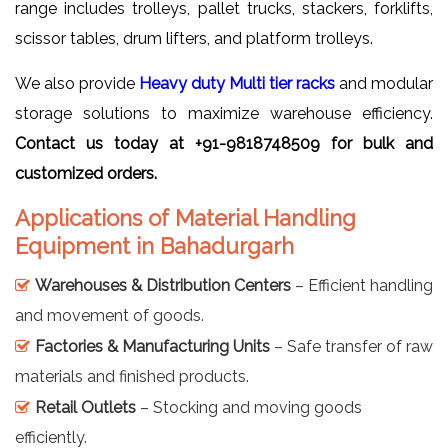
range includes trolleys, pallet trucks, stackers, forklifts,
scissor tables, drum lifters, and platform trolleys.
We also provide
Heavy duty Multi tier racks
and modular
storage solutions to maximize warehouse efficiency.
Contact us today at +91-9818748509 for bulk and
customized orders.
Applications of Material Handling
Equipment in Bahadurgarh
Warehouses & Distribution Centers
– Efficient handling
and movement of goods.
Factories & Manufacturing Units
– Safe transfer of raw
materials and finished products.
Retail Outlets
– Stocking and moving goods
efficiently.