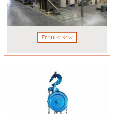
Enquire Now