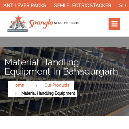
ER RACKS
SEMI ELECTRIC STACKER
SLOTTED ANG
Material Handling
Equipment In Bahadurgarh
Home
Our Products
Material Handling Equipment