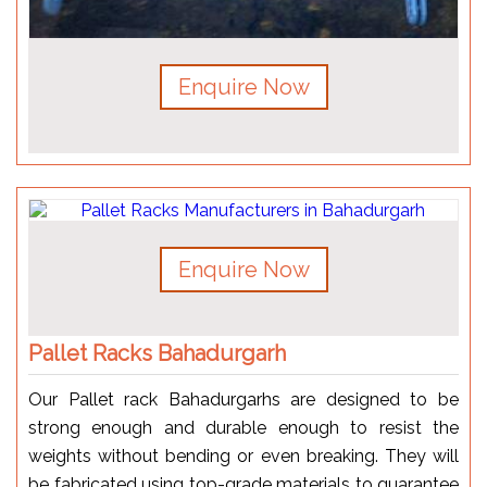
Enquire Now
Enquire Now
Pallet Racks Bahadurgarh
Our Pallet rack Bahadurgarhs are designed to be
strong enough and durable enough to resist the
weights without bending or even breaking. They will
be fabricated using top-grade materials to guarantee