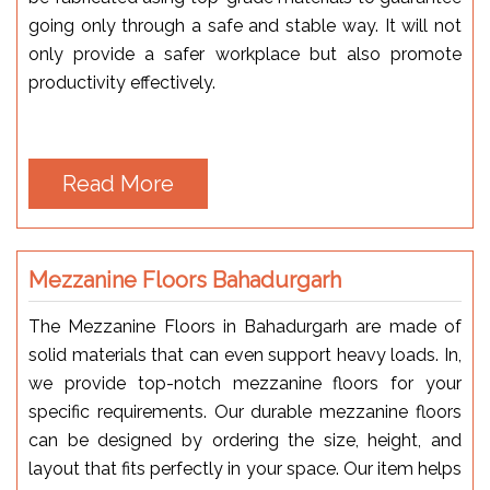
going only through a safe and stable way. It will not
only provide a safer workplace but also promote
productivity effectively.
Read More
Mezzanine Floors Bahadurgarh
The Mezzanine Floors in Bahadurgarh are made of
solid materials that can even support heavy loads. In,
we provide top-notch mezzanine floors for your
specific requirements. Our durable mezzanine floors
can be designed by ordering the size, height, and
layout that fits perfectly in your space. Our item helps