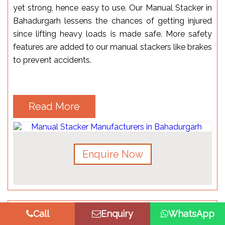
yet strong, hence easy to use. Our Manual Stacker in
Bahadurgarh lessens the chances of getting injured
since lifting heavy loads is made safe. More safety
features are added to our manual stackers like brakes
to prevent accidents.
Read More
Enquire Now
Call
Enquiry
WhatsApp