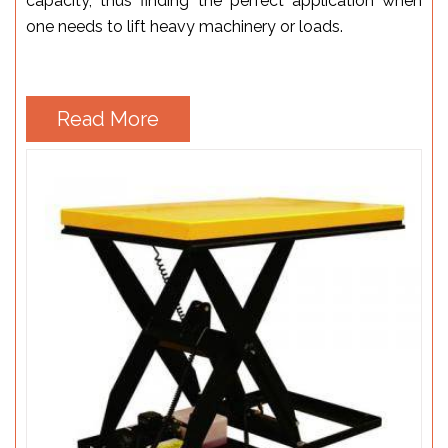
capacity, thus finding the perfect application when
one needs to lift heavy machinery or loads.
Read More