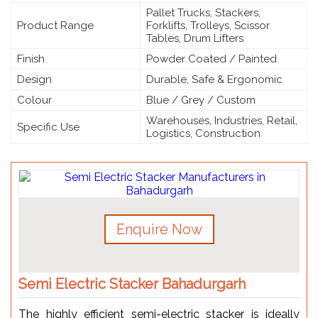
Pallet Trucks, Stackers,
Product Range
Forklifts, Trolleys, Scissor
Tables, Drum Lifters
Finish
Powder Coated / Painted
Design
Durable, Safe & Ergonomic
Colour
Blue / Grey / Custom
Warehouses, Industries, Retail,
Specific Use
Logistics, Construction
Enquire Now
Semi Electric Stacker Bahadurgarh
The highly efficient semi-electric stacker is ideally