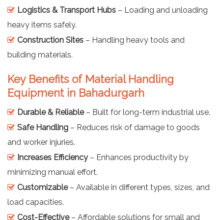
Logistics & Transport Hubs
– Loading and unloading
heavy items safely.
Construction Sites
– Handling heavy tools and
building materials.
Key Benefits of Material Handling
Equipment in Bahadurgarh
Durable & Reliable
– Built for long-term industrial use.
Safe Handling
– Reduces risk of damage to goods
and worker injuries.
Increases Efficiency
– Enhances productivity by
minimizing manual effort.
Customizable
– Available in different types, sizes, and
load capacities.
Cost-Effective
– Affordable solutions for small and