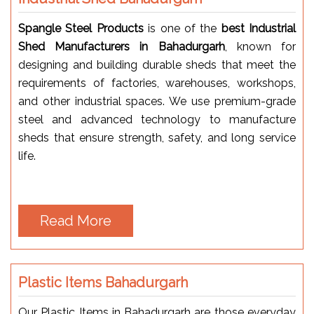
Spangle Steel Products
is one of the
best Industrial
Shed Manufacturers in Bahadurgarh
, known for
designing and building durable sheds that meet the
requirements of factories, warehouses, workshops,
and other industrial spaces. We use premium-grade
steel and advanced technology to manufacture
sheds that ensure strength, safety, and long service
life.
Read More
Plastic Items Bahadurgarh
Our Plastic Items in Bahadurgarh are those everyday