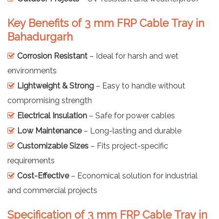
Key Benefits of 3 mm FRP Cable Tray in
Bahadurgarh
Corrosion Resistant
– Ideal for harsh and wet
environments
Lightweight & Strong
– Easy to handle without
compromising strength
Electrical Insulation
– Safe for power cables
Low Maintenance
– Long-lasting and durable
Customizable Sizes
– Fits project-specific
requirements
Cost-Effective
– Economical solution for industrial
and commercial projects
Specification of 3 mm FRP Cable Tray in