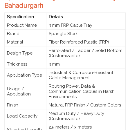
Bahadurgarh
Specification
Details
Product Name
3 mm FRP Cable Tray
Brand
Spangle Steel
Material
Fiber Reinforced Plastic (FRP)
Perforated / Ladder / Solid Bottom
Design Type
(Customizable)
Thickness
3 mm
Industrial & Corrosion-Resistant
Application Type
Cable Management
Routing Power, Data &
Usage /
Communication Cables in Harsh
Application
Environments
Finish
Natural FRP Finish / Custom Colors
Medium Duty / Heavy Duty
Load Capacity
(Customizable)
2.5 meters / 3 meters
Standard Length