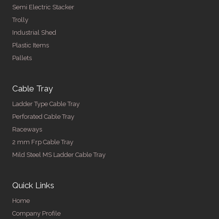
Semi Electric Stacker
Trolly
Industrial Shed
Plastic Items
Pallets
Cable Tray
Ladder Type Cable Tray
Perforated Cable Tray
Raceways
2 mm Frp Cable Tray
Mild Steel MS Ladder Cable Tray
Quick Links
Home
Company Profile