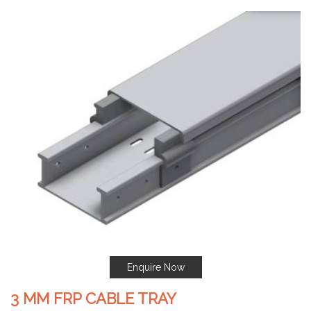
Enquire Now
3 MM FRP CABLE TRAY