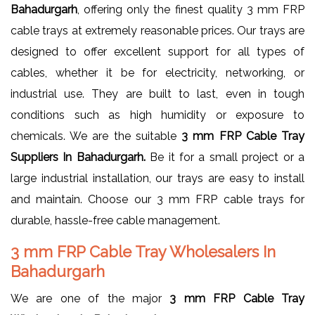
Bahadurgarh
, offering only the finest quality 3 mm FRP
cable trays at extremely reasonable prices. Our trays are
designed to offer excellent support for all types of
cables, whether it be for electricity, networking, or
industrial use. They are built to last, even in tough
conditions such as high humidity or exposure to
chemicals. We are the suitable
3 mm FRP Cable Tray
Suppliers In Bahadurgarh.
Be it for a small project or a
large industrial installation, our trays are easy to install
and maintain. Choose our 3 mm FRP cable trays for
durable, hassle-free cable management.
3 mm FRP Cable Tray Wholesalers In
Bahadurgarh
We are one of the major
3 mm FRP Cable Tray