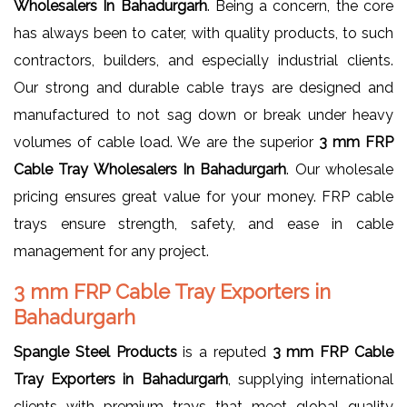
Wholesalers In Bahadurgarh
. Being a concern, the core
has always been to cater, with quality products, to such
contractors, builders, and especially industrial clients.
Our strong and durable cable trays are designed and
manufactured to not sag down or break under heavy
volumes of cable load. We are the superior
3 mm FRP
Cable Tray Wholesalers In Bahadurgarh
. Our wholesale
pricing ensures great value for your money. FRP cable
trays ensure strength, safety, and ease in cable
management for any project.
3 mm FRP Cable Tray Exporters in
Bahadurgarh
Spangle Steel Products
is a reputed
3 mm FRP Cable
Tray Exporters in Bahadurgarh
, supplying international
clients with premium trays that meet global quality