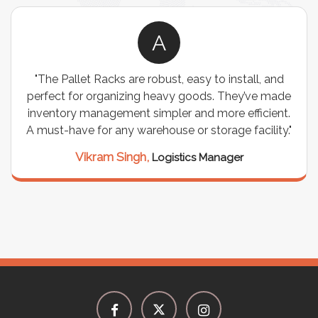
A
"The Pallet Racks are robust, easy to install, and
perfect for organizing heavy goods. They’ve made
inventory management simpler and more efficient.
A must-have for any warehouse or storage facility."
Vikram Singh,
Logistics Manager