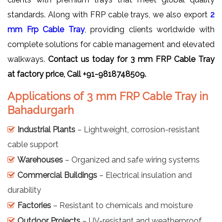
standards. Along with FRP cable trays, we also export
2
mm Frp Cable Tray
, providing clients worldwide with
complete solutions for cable management and elevated
walkways.
Contact us today for 3 mm FRP Cable Tray
at factory price, Call +91-9818748509.
Applications of 3 mm FRP Cable Tray in
Bahadurgarh
Industrial Plants
– Lightweight, corrosion-resistant
cable support
Warehouses
– Organized and safe wiring systems
Commercial Buildings
– Electrical insulation and
durability
Factories
– Resistant to chemicals and moisture
Outdoor Projects
– UV-resistant and weatherproof