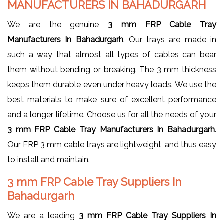
MANUFACTURERS IN BAHADURGARH
We are the genuine
3 mm FRP Cable Tray
Manufacturers In Bahadurgarh
. Our trays are made in
such a way that almost all types of cables can bear
them without bending or breaking. The 3 mm thickness
keeps them durable even under heavy loads. We use the
best materials to make sure of excellent performance
and a longer lifetime. Choose us for all the needs of your
3 mm FRP Cable Tray Manufacturers In Bahadurgarh
.
Our FRP 3 mm cable trays are lightweight, and thus easy
to install and maintain.
3 mm FRP Cable Tray Suppliers In
Bahadurgarh
We are a leading
3 mm FRP Cable Tray Suppliers In