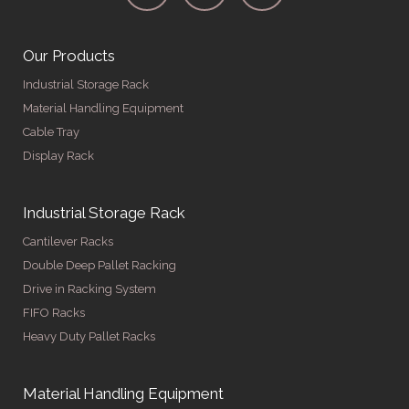
Our Products
Industrial Storage Rack
Material Handling Equipment
Cable Tray
Display Rack
Industrial Storage Rack
Cantilever Racks
Double Deep Pallet Racking
Drive in Racking System
FIFO Racks
Heavy Duty Pallet Racks
Material Handling Equipment