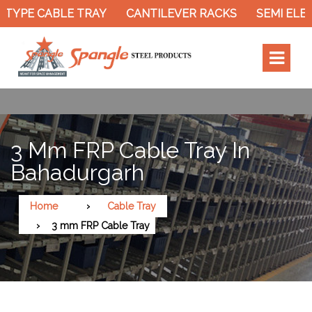
TYPE CABLE TRAY
CANTILEVER RACKS
SEMI ELEC
3 Mm FRP Cable Tray In
Bahadurgarh
Home
Cable Tray
3 mm FRP Cable Tray