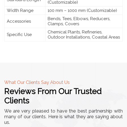
(Customizable)
Width Range
100 mm – 1000 mm (Customizable)
Bends, Tees, Elbows, Reducers,
Accessories
Clamps, Covers
Chemical Plants, Refineries,
Specific Use
Outdoor Installations, Coastal Areas
What Our Clients Say About Us
Reviews From Our Trusted
Clients
We are very pleased to have the best partnership with
many of our clients. Here is what they are saying about
us.