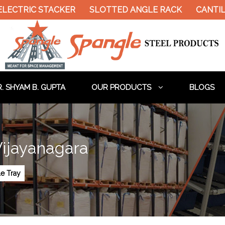
ELECTRIC STACKER
SLOTTED ANGLE RACK
CANTIL
. SHYAM B. GUPTA
OUR PRODUCTS
BLOGS
Vijayanagara
le Tray