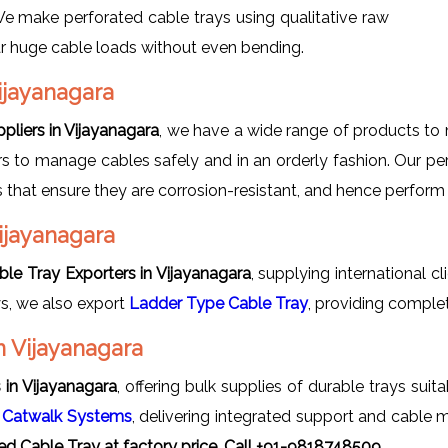
 We make perforated cable trays using qualitative raw
ear huge cable loads without even bending.
ijayanagara
pliers in Vijayanagara
, we have a wide range of products to 
s to manage cables safely and in an orderly fashion. Our perf
ls that ensure they are corrosion-resistant, and hence perform
Vijayanagara
ble Tray Exporters in Vijayanagara
, supplying international cl
ys, we also export
Ladder Type Cable Tray
, providing comple
n Vijayanagara
 in Vijayanagara
, offering bulk supplies of durable trays suit
s
Catwalk Systems
, delivering integrated support and cable 
ed Cable Tray at factory price, Call +91-9818748509.