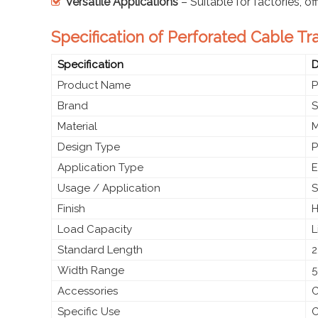
Versatile Applications
– Suitable for factories, of
Specification of Perforated Cable Tr
Specification
D
Product Name
P
Brand
S
Material
M
Design Type
P
Application Type
E
Usage / Application
S
Finish
H
Load Capacity
L
Standard Length
2
Width Range
5
Accessories
C
Specific Use
C