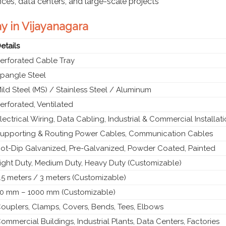
fices, data centers, and large-scale projects
ay in Vijayanagara
etails
erforated Cable Tray
pangle Steel
ild Steel (MS) / Stainless Steel / Aluminum
erforated, Ventilated
lectrical Wiring, Data Cabling, Industrial & Commercial Installat
upporting & Routing Power Cables, Communication Cables
ot-Dip Galvanized, Pre-Galvanized, Powder Coated, Painted
ight Duty, Medium Duty, Heavy Duty (Customizable)
.5 meters / 3 meters (Customizable)
0 mm – 1000 mm (Customizable)
ouplers, Clamps, Covers, Bends, Tees, Elbows
ommercial Buildings, Industrial Plants, Data Centers, Factories