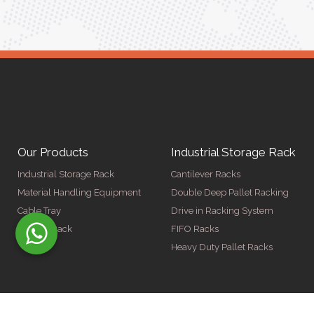
Our Products
Industrial Storage Rack
Industrial Storage Rack
Cantilever Racks
Material Handling Equipment
Double Deep Pallet Racking
Cable Tray
Drive in Racking System
Display Rack
FIFO Racks
Heavy Duty Pallet Racks