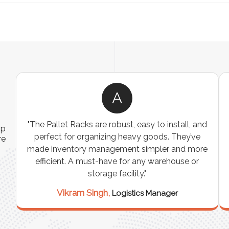
A
ns
"The Pallet Racks are robust, easy to install, and
ip
es
perfect for organizing heavy goods. They’ve
re
e
made inventory management simpler and more
t
efficient. A must-have for any warehouse or
storage facility."
Vikram Singh,
Logistics Manager