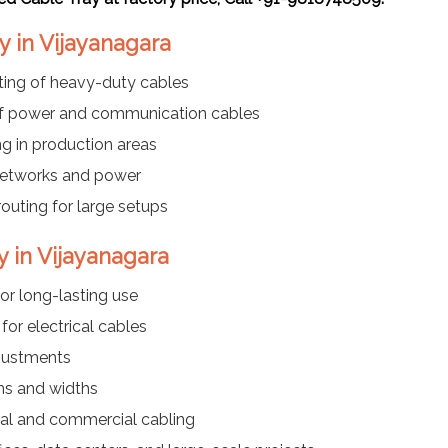
y in Vijayanagara
ting of heavy-duty cables
f power and communication cables
ng in production areas
networks and power
routing for large setups
y in Vijayanagara
or long-lasting use
or electrical cables
justments
ths and widths
ial and commercial cabling