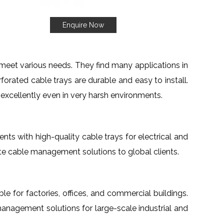
Enquire Now
meet various needs. They find many applications in
orated cable trays are durable and easy to install.
 excellently even in very harsh environments.
ients with high-quality cable trays for electrical and
te cable management solutions to global clients.
able for factories, offices, and commercial buildings.
management solutions for large-scale industrial and