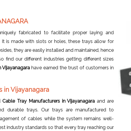
YANAGARA
uniquely fabricated to facilitate proper laying and
t is made with slots or holes, these trays allow for
sides, they are easily installed and maintained, hence
find our different industries getting different sizes
n Vijayanagara
have earned the trust of customers in
 in Vijayanagara
d Cable Tray Manufacturers in Vijayanagara
and are
and durable trays. Our trays are manufactured to
nagement of cables while the system remains well-
est industry standards so that every tray reaching our