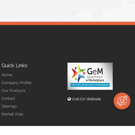
Quick Links
Home
Company Profile
Our Products
Contact
Visit On Website
Sitemap
Market Area