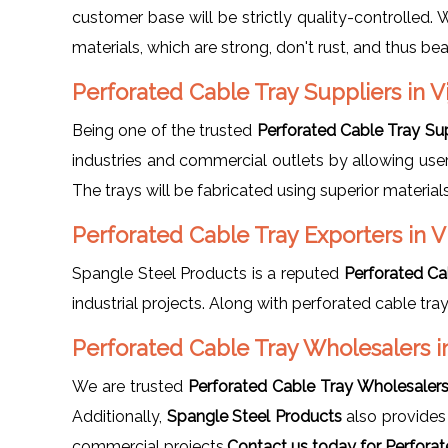
customer base will be strictly quality-controlled.
materials, which are strong, don't rust, and thus b
Perforated Cable Tray Suppliers in V
Being one of the trusted
Perforated Cable Tray Sup
industries and commercial outlets by allowing user
The trays will be fabricated using superior materia
Perforated Cable Tray Exporters in 
Spangle Steel Products is a reputed
Perforated Ca
industrial projects. Along with perforated cable tra
Perforated Cable Tray Wholesalers i
We are trusted
Perforated Cable Tray Wholesalers
Additionally,
Spangle Steel Products
also provide
commercial projects.
Contact us today for Perforat