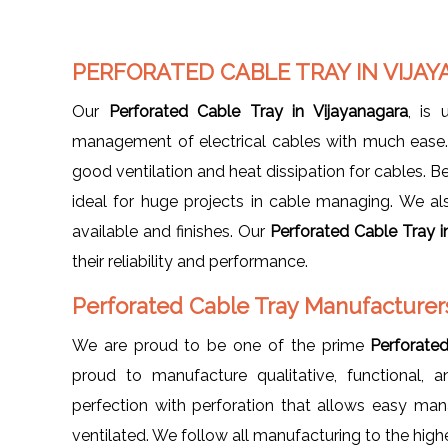
PERFORATED CABLE TRAY IN VIJA
Our
Perforated Cable Tray in Vijayanagara
, is 
management of electrical cables with much ease. I
good ventilation and heat dissipation for cables. Be
ideal for huge projects in cable managing. We also 
available and finishes. Our
Perforated Cable Tray i
their reliability and performance.
Perforated Cable Tray Manufacturers
We are proud to be one of the prime
Perforate
proud to manufacture qualitative, functional, 
perfection with perforation that allows easy ma
ventilated. We follow all manufacturing to the high