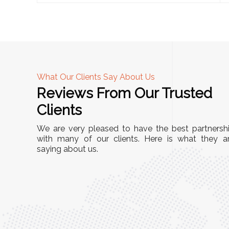
What Our Clients Say About Us
Reviews From Our Trusted
A
Clients
nd
"This equipment has streamlined our operatio
We are very pleased to have the best partnersh
our
immensely. It’s user-friendly, sturdy, and requir
with many of our clients. Here is what they a
e Racks
saying about us.
minimal maintenance. We’ve seen a remarkabl
ality is
improvement in efficiency since incorporating i
ptimized
into our daily tasks. Truly a game-changer!"
ed for
Anita Verma,
Operations Head
ger