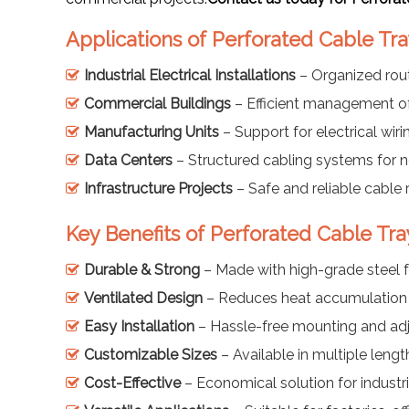
Applications of Perforated Cable Tra
Industrial Electrical Installations
– Organized rou
Commercial Buildings
– Efficient management o
Manufacturing Units
– Support for electrical wiri
Data Centers
– Structured cabling systems for 
Infrastructure Projects
– Safe and reliable cable 
Key Benefits of Perforated Cable Tra
Durable & Strong
– Made with high-grade steel f
Ventilated Design
– Reduces heat accumulation f
Easy Installation
– Hassle-free mounting and ad
Customizable Sizes
– Available in multiple leng
Cost-Effective
– Economical solution for industr