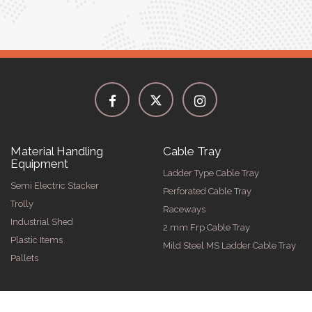
Material Handling
Cable Tray
Equipment
Ladder Type Cable Tray
Semi Electric Stacker
Perforated Cable Tray
Trolly
Raceways
Industrial Shed
2 mm Frp Cable Tray
Plastic Items
Mild Steel MS Ladder Cable Tray
Pallets