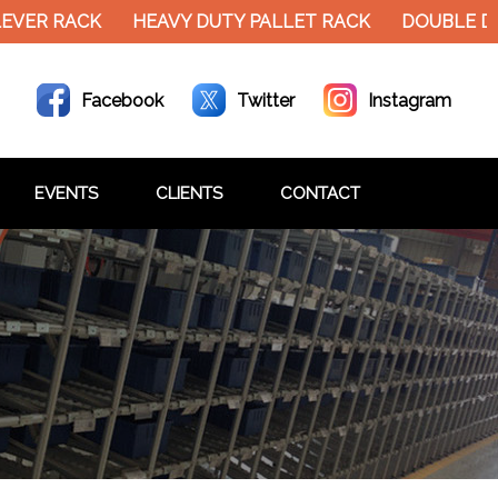
EVER RACK
HEAVY DUTY PALLET RACK
DOUBLE D
Facebook
Twitter
Instagram
EVENTS
CLIENTS
CONTACT