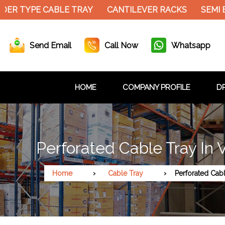
DER TYPE CABLE TRAY
CANTILEVER RACKS
SEMI 
Send Email
Call Now
Whatsapp
HOME
COMPANY PROFILE
DR
Perforated Cable Tray In 
Home
Cable Tray
Perforated Cab