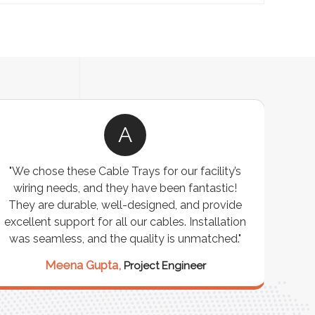
A
"We chose these Cable Trays for our facility’s
wiring needs, and they have been fantastic!
c
They are durable, well-designed, and provide
ware
excellent support for all our cables. Installation
exceed
was seamless, and the quality is unmatched."
excep
our 
Meena Gupta,
Project Engineer
R