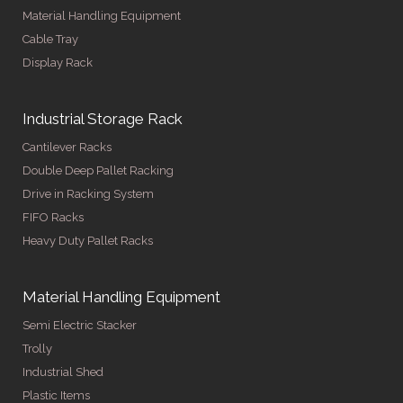
Material Handling Equipment
Cable Tray
Display Rack
Industrial Storage Rack
Cantilever Racks
Double Deep Pallet Racking
Drive in Racking System
FIFO Racks
Heavy Duty Pallet Racks
Material Handling Equipment
Semi Electric Stacker
Trolly
Industrial Shed
Plastic Items