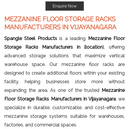
Enquire Now
MEZZANINE FLOOR STORAGE RACKS
MANUFACTURERS IN VIJAYANAGARA
Spangle Steel Products
is a leading
Mezzanine Floor
Storage Racks Manufacturers in {location
}, offering
advanced storage solutions that maximize vertical
warehouse space. Our mezzanine floor racks are
designed to create additional floors within your existing
facility, helping businesses store more without
expanding the area. As one of the trusted
Mezzanine
Floor Storage Racks Manufacturers in Vijayanagara
, we
specialize in durable, customizable, and cost-effective
mezzanine storage systems suitable for warehouses,
factories, and commercial spaces.