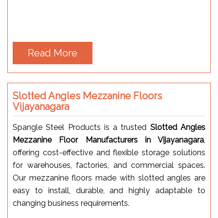
Read More
Slotted Angles Mezzanine Floors
Vijayanagara
Spangle Steel Products is a trusted
Slotted Angles
Mezzanine Floor Manufacturers in Vijayanagara
,
offering cost-effective and flexible storage solutions
for warehouses, factories, and commercial spaces.
Our mezzanine floors made with slotted angles are
easy to install, durable, and highly adaptable to
changing business requirements.