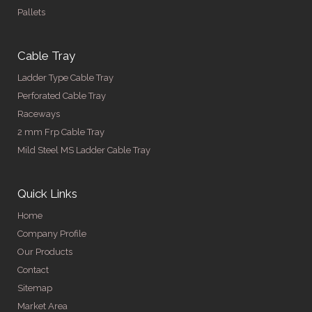
Pallets
Cable Tray
Ladder Type Cable Tray
Perforated Cable Tray
Raceways
2 mm Frp Cable Tray
Mild Steel MS Ladder Cable Tray
Quick Links
Home
Company Profile
Our Products
Contact
Sitemap
Market Area