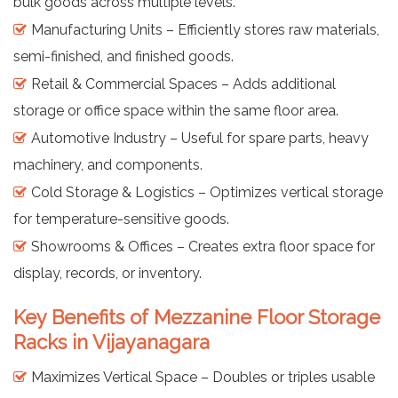
bulk goods across multiple levels.
Manufacturing Units – Efficiently stores raw materials,
semi-finished, and finished goods.
Retail & Commercial Spaces – Adds additional
storage or office space within the same floor area.
Automotive Industry – Useful for spare parts, heavy
machinery, and components.
Cold Storage & Logistics – Optimizes vertical storage
for temperature-sensitive goods.
Showrooms & Offices – Creates extra floor space for
display, records, or inventory.
Key Benefits of Mezzanine Floor Storage
Racks in Vijayanagara
Maximizes Vertical Space – Doubles or triples usable