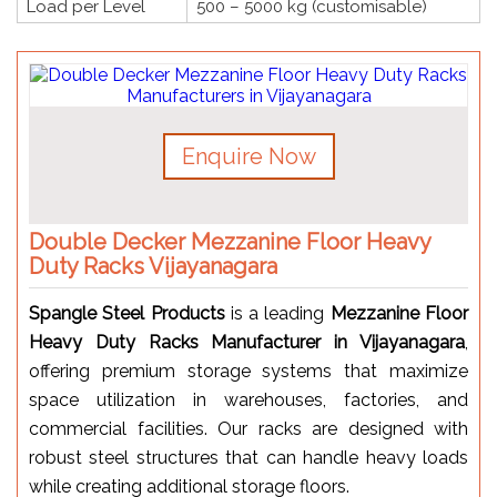
Load per Level
500 – 5000 kg (customisable)
Enquire Now
Double Decker Mezzanine Floor Heavy
Duty Racks Vijayanagara
Spangle Steel Products
is a leading
Mezzanine Floor
Heavy Duty Racks Manufacturer in Vijayanagara
,
offering premium storage systems that maximize
space utilization in warehouses, factories, and
commercial facilities. Our racks are designed with
robust steel structures that can handle heavy loads
while creating additional storage floors.