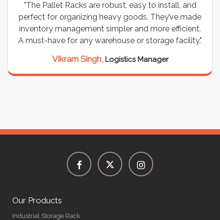
"The Pallet Racks are robust, easy to install, and
perfect for organizing heavy goods. They’ve made
inventory management simpler and more efficient.
A must-have for any warehouse or storage facility."
Vikram Singh,
Logistics Manager
Our Products
Industrial Storage Rack