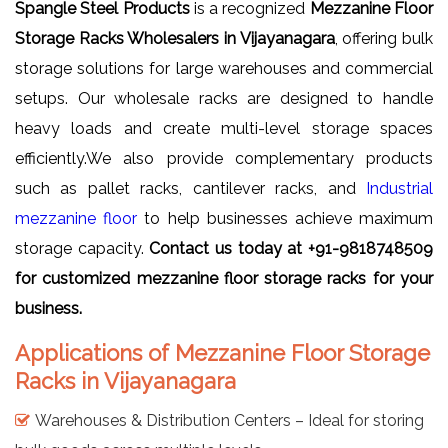
Spangle Steel Products
is a recognized
Mezzanine Floor
Storage Racks Wholesalers in Vijayanagara
, offering bulk
storage solutions for large warehouses and commercial
setups. Our wholesale racks are designed to handle
heavy loads and create multi-level storage spaces
efficiently.We also provide complementary products
such as pallet racks, cantilever racks, and
Industrial
mezzanine floor
to help businesses achieve maximum
storage capacity.
Contact us today at +91-9818748509
for customized mezzanine floor storage racks for your
business.
Applications of Mezzanine Floor Storage
Racks in Vijayanagara
Warehouses & Distribution Centers – Ideal for storing