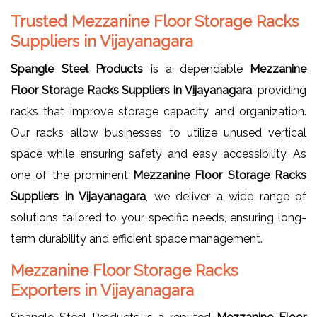
Trusted Mezzanine Floor Storage Racks
Suppliers in Vijayanagara
Spangle Steel Products
is a dependable
Mezzanine
Floor Storage Racks Suppliers in Vijayanagara
, providing
racks that improve storage capacity and organization.
Our racks allow businesses to utilize unused vertical
space while ensuring safety and easy accessibility. As
one of the prominent
Mezzanine Floor Storage Racks
Suppliers in Vijayanagara
, we deliver a wide range of
solutions tailored to your specific needs, ensuring long-
term durability and efficient space management.
Mezzanine Floor Storage Racks
Exporters in Vijayanagara