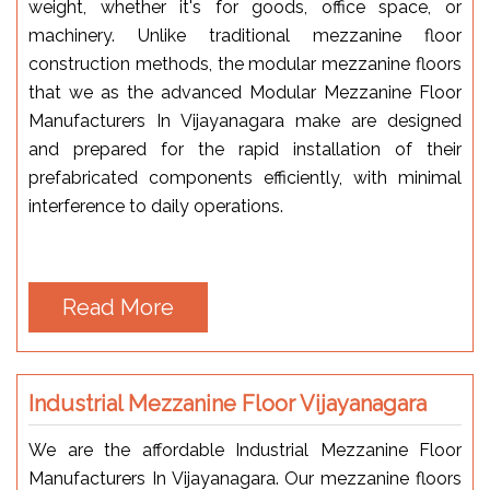
weight, whether it's for goods, office space, or
machinery. Unlike traditional mezzanine floor
construction methods, the modular mezzanine floors
that we as the advanced Modular Mezzanine Floor
Manufacturers In Vijayanagara make are designed
and prepared for the rapid installation of their
prefabricated components efficiently, with minimal
interference to daily operations.
Read More
Industrial Mezzanine Floor Vijayanagara
We are the affordable Industrial Mezzanine Floor
Manufacturers In Vijayanagara. Our mezzanine floors