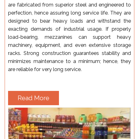
are fabricated from superior steel and engineered to
perfection, hence assuring long service life. They are
designed to bear heavy loads and withstand the
exacting demands of industrial usage. If properly
load-bearing, mezzanines can support heavy
machinery, equipment, and even extensive storage
racks. Strong construction guarantees stability and
minimizes maintenance to a minimum; hence, they
are reliable for very long service.
Read More