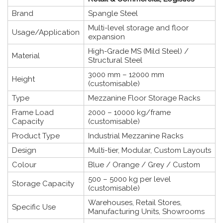
Brand
Spangle Steel
Multi-level storage and floor
Usage/Application
expansion
High-Grade MS (Mild Steel) /
Material
Structural Steel
3000 mm – 12000 mm
Height
(customisable)
Type
Mezzanine Floor Storage Racks
Frame Load
2000 – 10000 kg/frame
Capacity
(customisable)
Product Type
Industrial Mezzanine Racks
Design
Multi-tier, Modular, Custom Layouts
Colour
Blue / Orange / Grey / Custom
500 – 5000 kg per level
Storage Capacity
(customisable)
Warehouses, Retail Stores,
Specific Use
Manufacturing Units, Showrooms