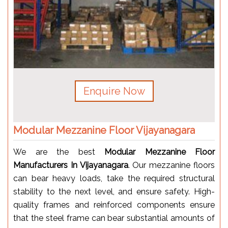
Enquire Now
Modular Mezzanine Floor Vijayanagara
We are the best
Modular Mezzanine Floor
Manufacturers In Vijayanagara
. Our mezzanine floors
can bear heavy loads, take the required structural
stability to the next level, and ensure safety. High-
quality frames and reinforced components ensure
that the steel frame can bear substantial amounts of