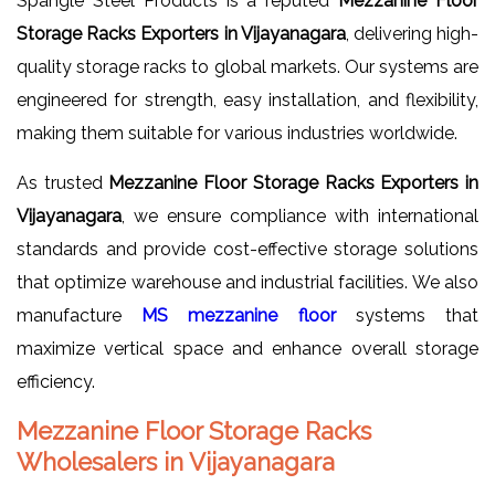
Spangle Steel Products is a reputed
Mezzanine Floor
Storage Racks Exporters in Vijayanagara
, delivering high-
quality storage racks to global markets. Our systems are
engineered for strength, easy installation, and flexibility,
making them suitable for various industries worldwide.
As trusted
Mezzanine Floor Storage Racks Exporters in
Vijayanagara
, we ensure compliance with international
standards and provide cost-effective storage solutions
that optimize warehouse and industrial facilities. We also
manufacture
MS mezzanine floor
systems that
maximize vertical space and enhance overall storage
efficiency.
Mezzanine Floor Storage Racks
Wholesalers in Vijayanagara