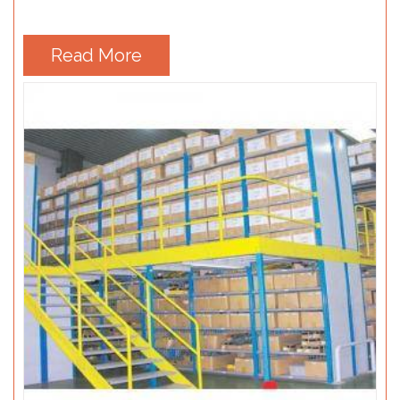
Read More