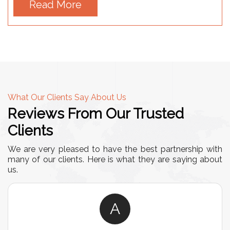
Read More
What Our Clients Say About Us
Reviews From Our Trusted
Clients
We are very pleased to have the best partnership with
many of our clients. Here is what they are saying about
us.
A