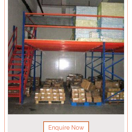
Enquire Now