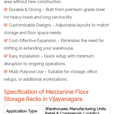
area without new construction.
Durable & Strong – Built from premium-grade steel
for heavy loads and long service life.
Customizable Designs – Adjustable layouts to match
storage and floor space needs.
Cost-Effective Expansion – Eliminates the need for
shifting or extending your warehouse.
Easy Installation – Quick setup with minimum
disruption to ongoing operations.
Multi-Purpose Use – Suitable for storage, office
setups, or additional workstations.
Specification of Mezzanine Floor
Storage Racks in Vijayanagara
Warehouses, Manufacturing Units,
Application Type
Retail & Commercial, Logistics