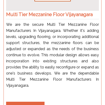
Multi Tier Mezzanine Floor Vijayanagara
We are the secure Multi Tier Mezzanine Floor
Manufacturers In Vijayanagara. Whether it's adding
levels, upgrading flooring, or incorporating additional
support structures, the mezzanine floors can be
adjusted or expanded as the needs of the business
continue to evolve. This modular design allows easy
incorporation into existing structures and also
provides the ability to easily reconfigure or expand as
one's business develops. We are the dependable
Multi Tier Mezzanine Floor Manufacturers In
Vijayanagara.