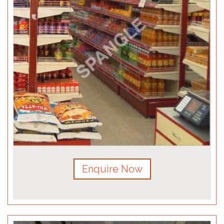
Enquire Now