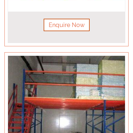
Enquire Now