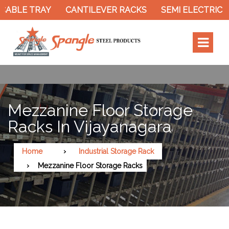
TRAY
CANTILEVER RACKS
SEMI ELECTRIC STACKE
Mezzanine Floor Storage
Racks In Vijayanagara
Home
Industrial Storage Rack
Mezzanine Floor Storage Racks