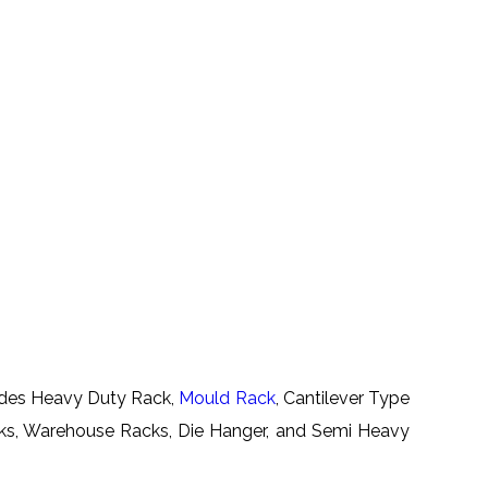
ludes Heavy Duty Rack,
Mould Rack
, Cantilever Type
cks, Warehouse Racks, Die Hanger, and Semi Heavy