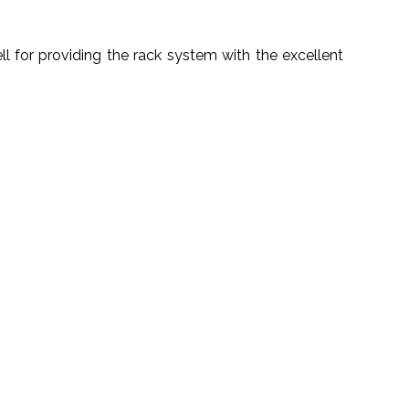
 for providing the rack system with the excellent