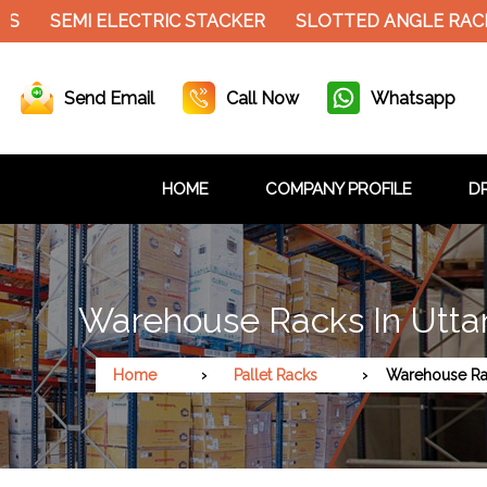
SEMI ELECTRIC STACKER
SLOTTED ANGLE RACK
C
Send Email
Call Now
Whatsapp
HOME
COMPANY PROFILE
DR
Warehouse Racks In Utta
Home
Pallet Racks
Warehouse Ra