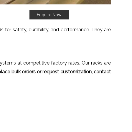
Enquire Now
 for safety, durability, and performance. They are
 systems at competitive factory rates. Our racks are
lace bulk orders or request customization, contact