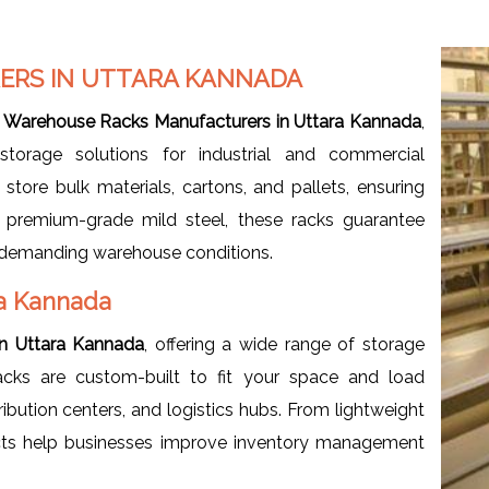
RS IN UTTARA KANNADA
d
Warehouse Racks Manufacturers in Uttara Kannada
,
storage solutions for industrial and commercial
store bulk materials, cartons, and pallets, ensuring
m premium-grade mild steel, these racks guarantee
der demanding warehouse conditions.
ra Kannada
in Uttara Kannada
, offering a wide range of storage
acks are custom-built to fit your space and load
ribution centers, and logistics hubs. From lightweight
ucts help businesses improve inventory management