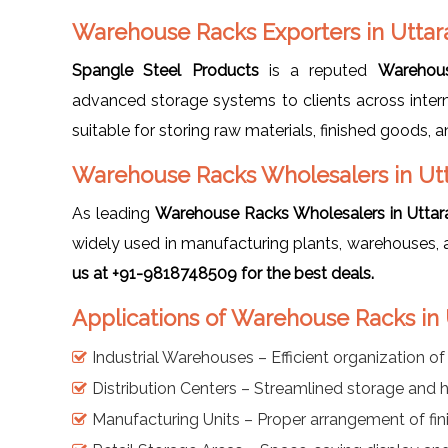
Warehouse Racks Exporters in Utta
Spangle Steel Products
is a reputed
Warehous
advanced storage systems to clients across intern
suitable for storing raw materials, finished goods, a
Warehouse Racks Wholesalers in Ut
As leading
Warehouse Racks Wholesalers in Utta
widely used in manufacturing plants, warehouses, 
us at +91-9818748509 for the best deals.
Applications of Warehouse Racks in
Industrial Warehouses – Efficient organization o
Distribution Centers – Streamlined storage and 
Manufacturing Units – Proper arrangement of fin