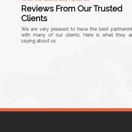
Reviews From Our Trusted
A
Clients
stall, and
"We chose these Cable Trays for our facility’
We are very pleased to have the best partnersh
 They’ve
wiring needs, and they have been fantastic!
with many of our clients. Here is what they a
 and more
saying about us.
They are durable, well-designed, and provid
ouse or
excellent support for all our cables. Installati
was seamless, and the quality is unmatched.
Meena Gupta,
er
Project Engineer