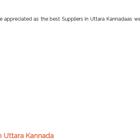
appreciated as the best Suppliers in Uttara Kannadaas well
in Uttara Kannada