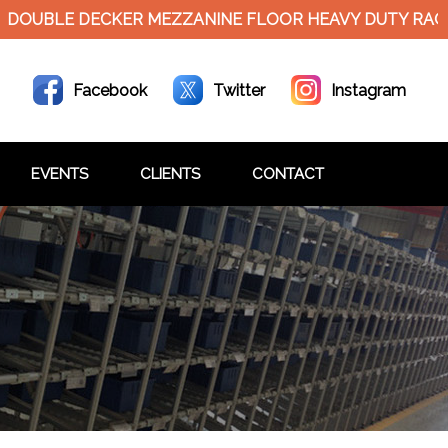
LE DECKER MEZZANINE FLOOR HEAVY DUTY RACKS
Facebook
Twitter
Instagram
EVENTS
CLIENTS
CONTACT