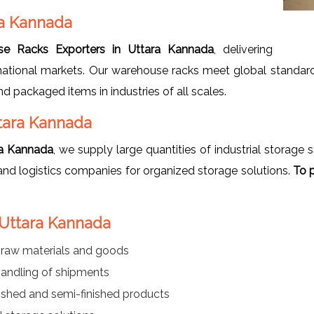
ra Kannada
e Racks Exporters in Uttara Kannada
, delivering
ational markets. Our warehouse racks meet global standards
nd packaged items in industries of all scales.
tara Kannada
ra Kannada
, we supply large quantities of industrial storage
and logistics companies for organized storage solutions.
To p
 Uttara Kannada
f raw materials and goods
handling of shipments
ished and semi-finished products