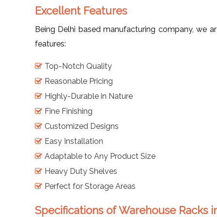
Excellent Features
Being Delhi based manufacturing company, we are 
features:
Top-Notch Quality
Reasonable Pricing
Highly-Durable in Nature
Fine Finishing
Customized Designs
Easy Installation
Adaptable to Any Product Size
Heavy Duty Shelves
Perfect for Storage Areas
Specifications of Warehouse Racks 