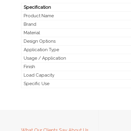
Specification
Product Name
Brand
Material
Design Options
Application Type
Usage / Application
Finish
Load Capacity
Specific Use
What Our Clients Say About Us