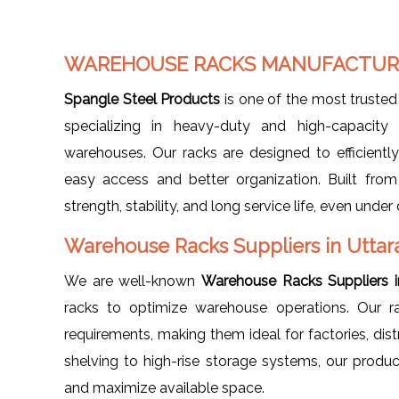
WAREHOUSE RACKS MANUFACTURE
Spangle Steel Products
is one of the most truste
specializing in heavy-duty and high-capacity 
warehouses. Our racks are designed to efficiently 
easy access and better organization. Built fro
strength, stability, and long service life, even un
Warehouse Racks Suppliers in Utta
We are well-known
Warehouse Racks Suppliers 
racks to optimize warehouse operations. Our r
requirements, making them ideal for factories, dist
shelving to high-rise storage systems, our prod
and maximize available space.