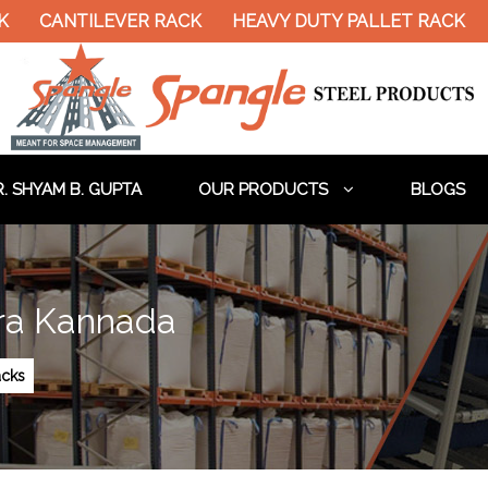
ANTILEVER RACK
HEAVY DUTY PALLET RACK
DOUB
. SHYAM B. GUPTA
OUR PRODUCTS
BLOGS
ra Kannada
cks