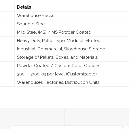
Details
Warehouse Racks
Spangle Steel
Mild Steel (MS) / MS Powder Coated
Heavy Duty, Pallet Type, Modular, Slotted
Industrial, Commercial, Warehouse Storage
Storage of Pallets, Boxes, and Materials
Powder Coated / Custom Color Options
300 – 5000 kg per level (Customizable)
Warehouses, Factories, Distribution Units