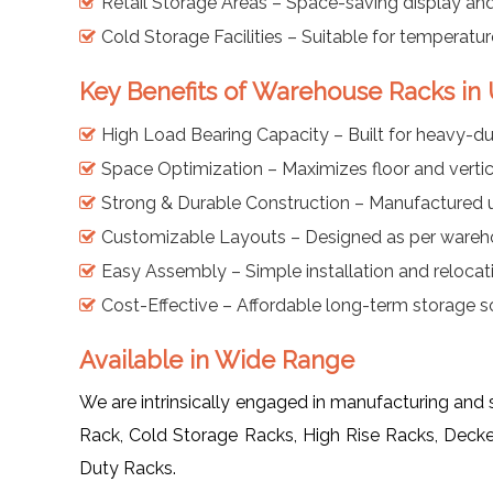
Retail Storage Areas – Space-saving display and
Cold Storage Facilities – Suitable for temperatu
Key Benefits of Warehouse Racks in
High Load Bearing Capacity – Built for heavy-dut
Space Optimization – Maximizes floor and vertic
Strong & Durable Construction – Manufactured us
Customizable Layouts – Designed as per wareh
Easy Assembly – Simple installation and relocat
Cost-Effective – Affordable long-term storage sol
Available in Wide Range
We are intrinsically engaged in manufacturing and
Rack, Cold Storage Racks, High Rise Racks, Deck
Duty Racks.