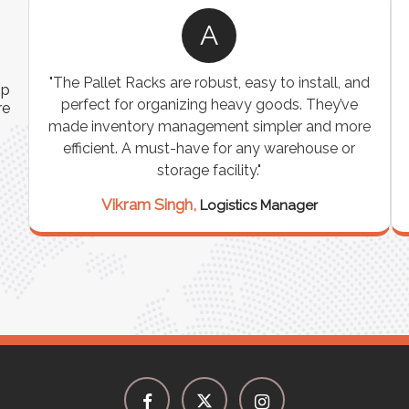
R
s
"We were looking for a durable and
ip
customizable storage solution for our
re
e
warehouse, and the Industrial Storage Racks
on
exceeded our expectations! The build quality is
"
exceptional, and it has significantly optimized
our storage space. Highly recommended for
industrial use!"
Rajesh Sharma,
Warehouse Manager