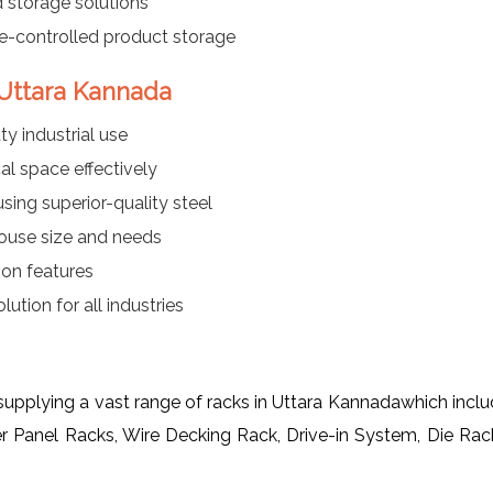
 storage solutions
re-controlled product storage
 Uttara Kannada
y industrial use
al space effectively
ing superior-quality steel
ouse size and needs
ion features
ution for all industries
 supplying a vast range of racks in Uttara Kannadawhich inc
er Panel Racks, Wire Decking Rack, Drive-in System, Die Ra