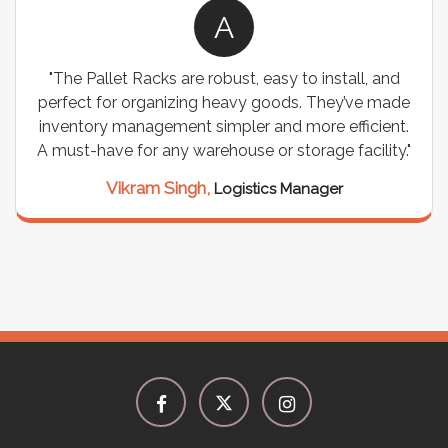
A
"The Pallet Racks are robust, easy to install, and
perfect for organizing heavy goods. They’ve made
inventory management simpler and more efficient.
A must-have for any warehouse or storage facility."
Vikram Singh,
Logistics Manager