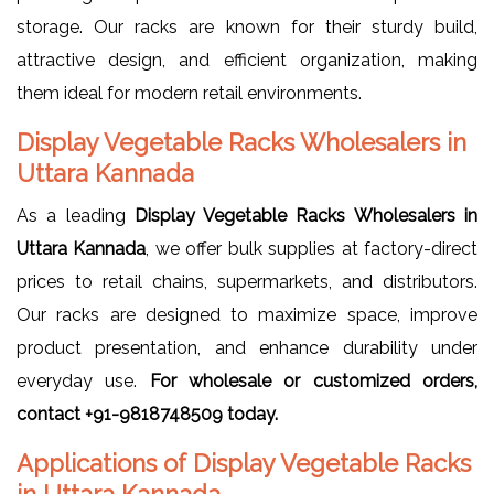
storage. Our racks are known for their sturdy build,
attractive design, and efficient organization, making
them ideal for modern retail environments.
Display Vegetable Racks Wholesalers in
Uttara Kannada
As a leading
Display Vegetable Racks Wholesalers in
Uttara Kannada
, we offer bulk supplies at factory-direct
prices to retail chains, supermarkets, and distributors.
Our racks are designed to maximize space, improve
product presentation, and enhance durability under
everyday use.
For wholesale or customized orders,
contact +91-9818748509 today.
Applications of Display Vegetable Racks