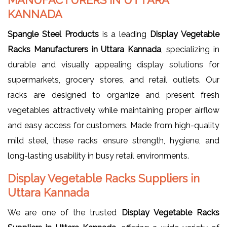
MANUFACTURERS IN UTTARA
KANNADA
Spangle Steel Products
is a leading
Display Vegetable
Racks Manufacturers in Uttara Kannada
, specializing in
durable and visually appealing display solutions for
supermarkets, grocery stores, and retail outlets. Our
racks are designed to organize and present fresh
vegetables attractively while maintaining proper airflow
and easy access for customers. Made from high-quality
mild steel, these racks ensure strength, hygiene, and
long-lasting usability in busy retail environments.
Display Vegetable Racks Suppliers in
Uttara Kannada
We are one of the trusted
Display Vegetable Racks