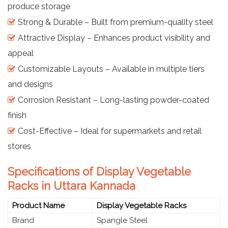
produce storage
Strong & Durable – Built from premium-quality steel
Attractive Display – Enhances product visibility and
appeal
Customizable Layouts – Available in multiple tiers
and designs
Corrosion Resistant – Long-lasting powder-coated
finish
Cost-Effective – Ideal for supermarkets and retail
stores
Specifications of Display Vegetable
Racks in Uttara Kannada
Product Name
Display Vegetable Racks
Brand
Spangle Steel