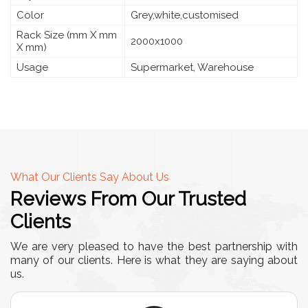
Color
Grey,white,customised
Rack Size (mm X mm
2000x1000
X mm)
Usage
Supermarket, Warehouse
What Our Clients Say About Us
Reviews From Our Trusted
Clients
We are very pleased to have the best partnership with
many of our clients. Here is what they are saying about
us.