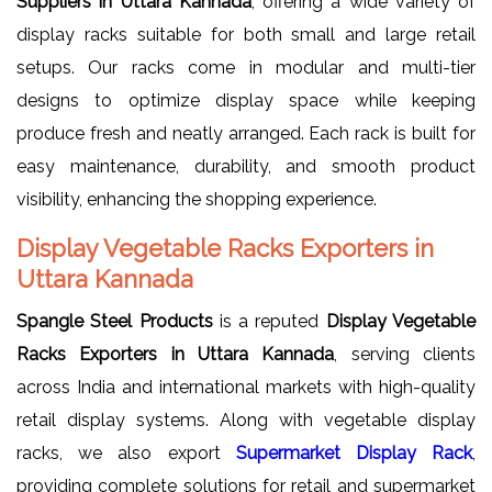
Suppliers in Uttara Kannada
, offering a wide variety of
display racks suitable for both small and large retail
setups. Our racks come in modular and multi-tier
designs to optimize display space while keeping
produce fresh and neatly arranged. Each rack is built for
easy maintenance, durability, and smooth product
visibility, enhancing the shopping experience.
Display Vegetable Racks Exporters in
Uttara Kannada
Spangle Steel Products
is a reputed
Display Vegetable
Racks Exporters in Uttara Kannada
, serving clients
across India and international markets with high-quality
retail display systems. Along with vegetable display
racks, we also export
Supermarket Display Rack
,
providing complete solutions for retail and supermarket