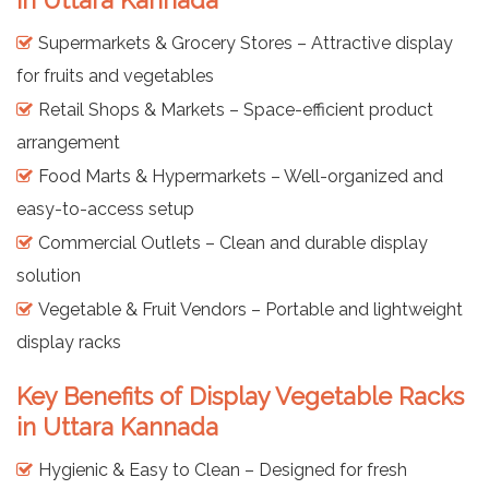
in Uttara Kannada
Supermarkets & Grocery Stores – Attractive display
for fruits and vegetables
Retail Shops & Markets – Space-efficient product
arrangement
Food Marts & Hypermarkets – Well-organized and
easy-to-access setup
Commercial Outlets – Clean and durable display
solution
Vegetable & Fruit Vendors – Portable and lightweight
display racks
Key Benefits of Display Vegetable Racks
in Uttara Kannada
Hygienic & Easy to Clean – Designed for fresh