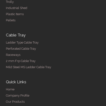
Trolly
Industrial Shed
Plastic Items
Pallets
Cable Tray
Ladder Type Cable Tray
Perforated Cable Tray
Raceways
2 mm Frp Cable Tray
Mild Steel MS Ladder Cable Tray
Quick Links
Home
Company Profile
Our Products