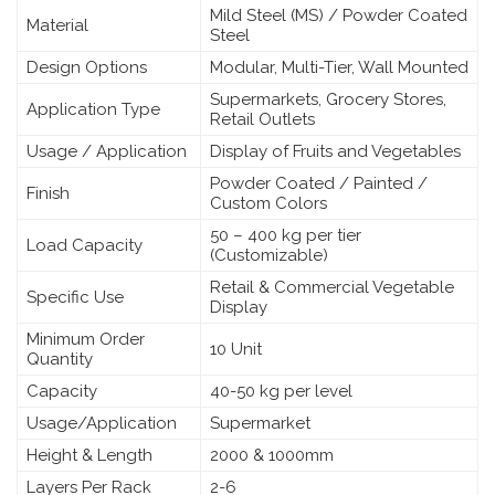
Mild Steel (MS) / Powder Coated
Material
Steel
Design Options
Modular, Multi-Tier, Wall Mounted
Supermarkets, Grocery Stores,
Application Type
Retail Outlets
Usage / Application
Display of Fruits and Vegetables
Powder Coated / Painted /
Finish
Custom Colors
50 – 400 kg per tier
Load Capacity
(Customizable)
Retail & Commercial Vegetable
Specific Use
Display
Minimum Order
10 Unit
Quantity
Capacity
40-50 kg per level
Usage/Application
Supermarket
Height & Length
2000 & 1000mm
Layers Per Rack
2-6