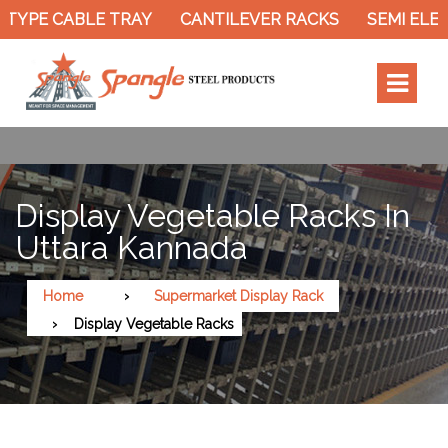
TYPE CABLE TRAY
CANTILEVER RACKS
SEMI ELEC
Display Vegetable Racks In
Uttara Kannada
Home
Supermarket Display Rack
Display Vegetable Racks