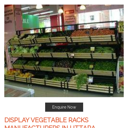
Enquire Now
DISPLAY VEGETABLE RACKS