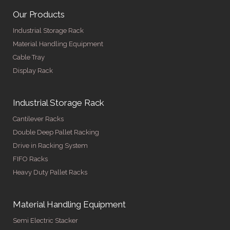
Our Products
Industrial Storage Rack
Material Handling Equipment
Cable Tray
Display Rack
Industrial Storage Rack
Cantilever Racks
Double Deep Pallet Racking
Drive in Racking System
FIFO Racks
Heavy Duty Pallet Racks
Material Handling Equipment
Semi Electric Stacker