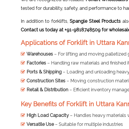
tested for durability, safety, and performance to h
In addition to forklifts,
Spangle Steel Products
als
Contact us today at +91-9818748509 for wholesale
Applications of Forklift in Uttara Ka
Warehouses
– For lifting and moving palletized
Factories
– Handling raw materials and finished 
Ports & Shipping
– Loading and unloading heav
Construction Sites
– Moving construction materi
Retail & Distribution
– Efficient inventory mana
Key Benefits of Forklift in Uttara Ka
High Load Capacity
– Handles heavy materials 
Versatile Use
– Suitable for multiple industries