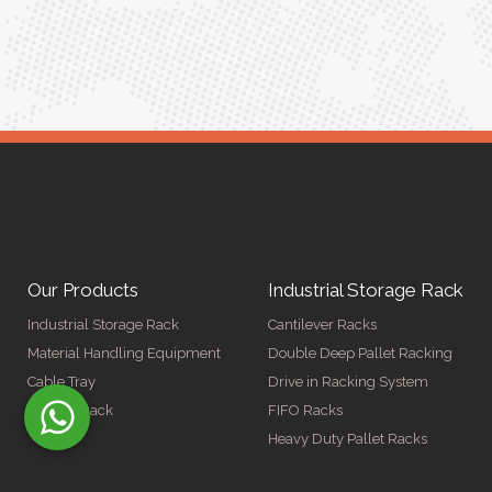
ger
Our Products
Industrial Storage Rack
Industrial Storage Rack
Cantilever Racks
Material Handling Equipment
Double Deep Pallet Racking
Cable Tray
Drive in Racking System
Display Rack
FIFO Racks
Heavy Duty Pallet Racks