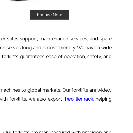
Enquire Now
fter-sales support, maintenance services, and spare
which serves long and is cost-friendly. We have a wide
r forklifts guarantees ease of operation, safety, and
machines to global markets. Our forklifts are widely
ith forklifts, we also export
Two tier rack
, helping
s. Our forklifts are manufactured with precision and