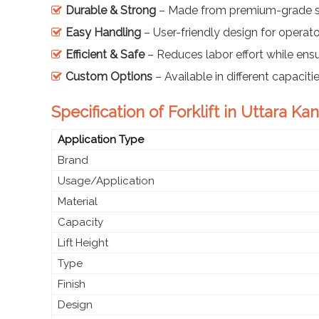
Durable & Strong
– Made from premium-grade s
Easy Handling
– User-friendly design for operat
Efficient & Safe
– Reduces labor effort while ensu
Custom Options
– Available in different capacit
Specification of Forklift in Uttara K
Application Type
Brand
Usage/Application
Material
Capacity
Lift Height
Type
Finish
Design