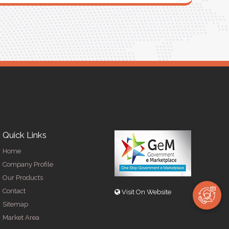
R
Quick Links
Home
Company Profile
Our Products
Contact
Visit On Website
Sitemap
Market Area