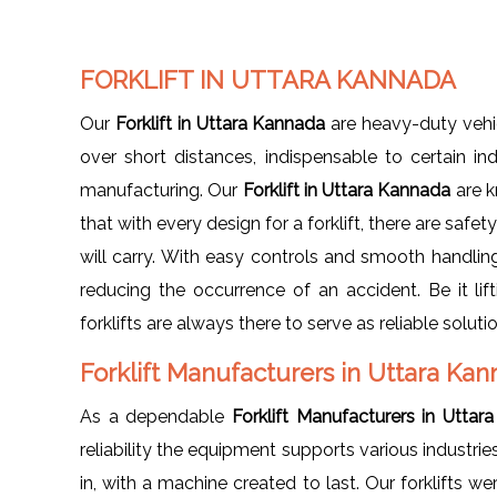
FORKLIFT IN UTTARA KANNADA
Our
Forklift in Uttara Kannada
are heavy-duty vehic
over short distances, indispensable to certain in
manufacturing. Our
Forklift in Uttara Kannada
are k
that with every design for a forklift, there are safe
will carry. With easy controls and smooth handling
reducing the occurrence of an accident. Be it li
forklifts are always there to serve as reliable soluti
Forklift Manufacturers in Uttara Ka
As a dependable
Forklift Manufacturers in Utta
reliability the equipment supports various industrie
in, with a machine created to last. Our forklifts 