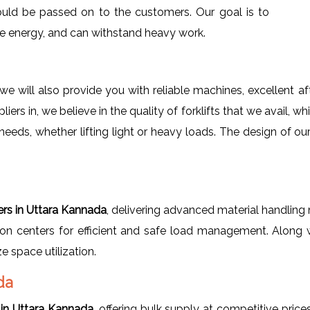
ould be passed on to the customers. Our goal is to
save energy, and can withstand heavy work.
we will also provide you with reliable machines, excellent a
pliers in, we believe in the quality of forklifts that we avail, 
needs, whether lifting light or heavy loads. The design of ou
ters in Uttara Kannada
, delivering advanced material handling 
tion centers for efficient and safe load management. Along w
 space utilization.
da
 in Uttara Kannada
, offering bulk supply at competitive price