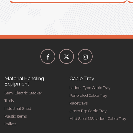
Material Handling
Cable Tray
Equipment
Ladder Type Cable Tray
Semi Electric Stacker
Perforated Cable Tray
Trolly
Raceways
Industrial Shed
2 mm Frp Cable Tray
Plastic Items
Mild Steel MS Ladder Cable Tray
Pallets