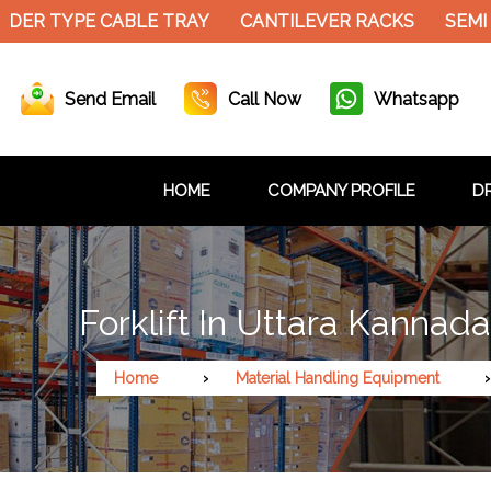
DER TYPE CABLE TRAY
CANTILEVER RACKS
SEMI 
Send Email
Call Now
Whatsapp
HOME
COMPANY PROFILE
DR
Forklift In Uttara Kannada
Home
Material Handling Equipment