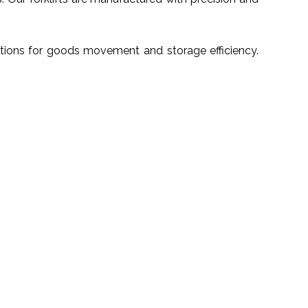
utions for goods movement and storage efficiency.