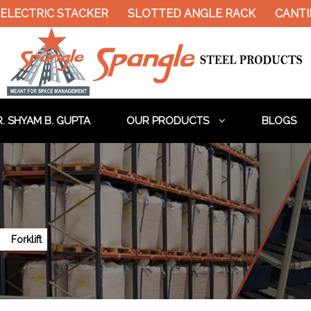
ELECTRIC STACKER
SLOTTED ANGLE RACK
CANTIL
. SHYAM B. GUPTA
OUR PRODUCTS
BLOGS
Forklift