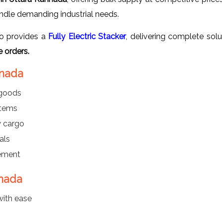
andle demanding industrial needs.
o provides a
Fully Electric Stacker
, delivering complete sol
 orders.
nnada
 goods
items
y cargo
als
gement
nnada
with ease