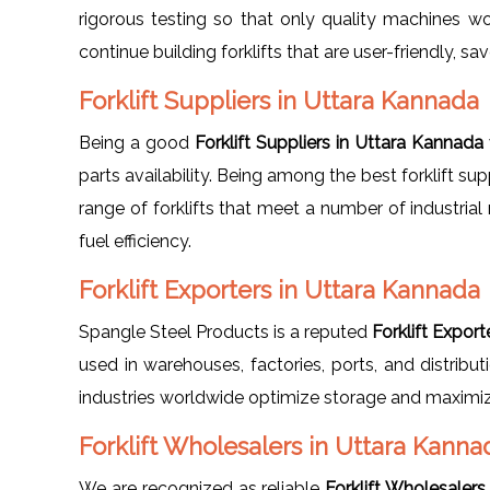
rigorous testing so that only quality machines w
continue building forklifts that are user-friendly, 
Forklift Suppliers in Uttara Kannada
Being a good
Forklift Suppliers in Uttara Kannada
parts availability. Being among the best forklift sup
range of forklifts that meet a number of industrial 
fuel efficiency.
Forklift Exporters in Uttara Kannada
Spangle Steel Products is a reputed
Forklift Expor
used in warehouses, factories, ports, and distribu
industries worldwide optimize storage and maximize
Forklift Wholesalers in Uttara Kanna
We are recognized as reliable
Forklift Wholesalers