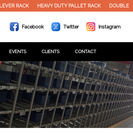
EVER RACK
HEAVY DUTY PALLET RACK
DOUBLE DE
Facebook
Twitter
Instagram
EVENTS
CLIENTS
CONTACT