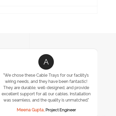
A
"We chose these Cable Trays for our facility’s
wiring needs, and they have been fantastic!
c
They are durable, well-designed, and provide
ware
excellent support for all our cables. Installation
exceed
was seamless, and the quality is unmatched."
excep
our 
Meena Gupta,
Project Engineer