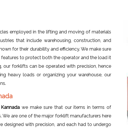
les employed in the lifting and moving of materials
dustries that include warehousing, construction, and
nown for their durability and efficiency. We make sure
ty features to protect both the operator and the load it
, our forklifts can be operated with precision, hence
fting heavy loads or organizing your warehouse, our
ons.
nnada
ra Kannada
we make sure that our items in terms of
s. We are one of the major forklift manufacturers here
were designed with precision, and each had to undergo