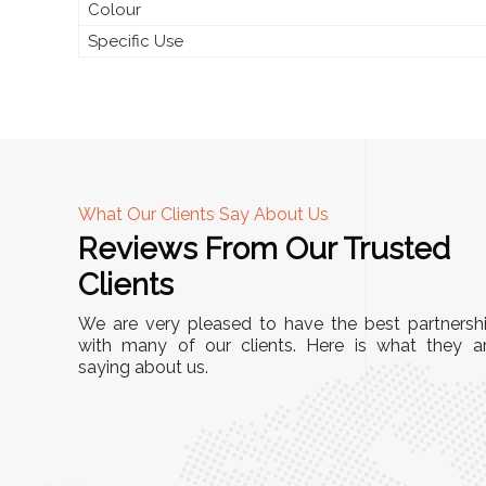
Colour
Specific Use
What Our Clients Say About Us
Reviews From Our Trusted
A
Clients
nd
"This equipment has streamlined our operatio
We are very pleased to have the best partnersh
our
immensely. It’s user-friendly, sturdy, and requir
with many of our clients. Here is what they a
e Racks
saying about us.
minimal maintenance. We’ve seen a remarkabl
ality is
improvement in efficiency since incorporating i
ptimized
into our daily tasks. Truly a game-changer!"
ed for
Anita Verma,
Operations Head