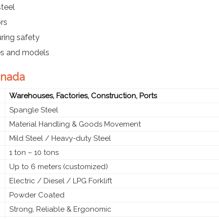
teel
ors
ring safety
ies and models
annada
Warehouses, Factories, Construction, Ports
Spangle Steel
Material Handling & Goods Movement
Mild Steel / Heavy-duty Steel
1 ton – 10 tons
Up to 6 meters (customized)
Electric / Diesel / LPG Forklift
Powder Coated
Strong, Reliable & Ergonomic