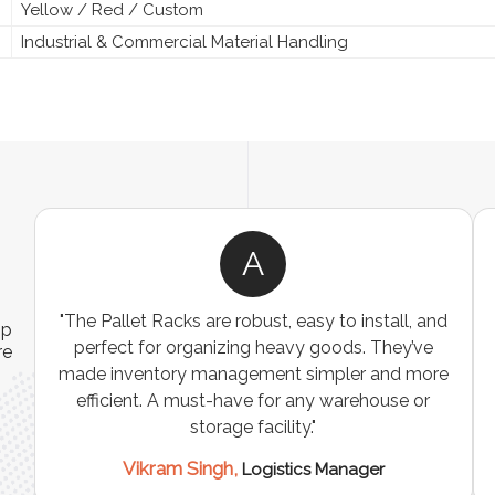
Yellow / Red / Custom
Industrial & Commercial Material Handling
A
ns
"The Pallet Racks are robust, easy to install, and
ip
es
perfect for organizing heavy goods. They’ve
re
e
made inventory management simpler and more
t
efficient. A must-have for any warehouse or
storage facility."
Vikram Singh,
Logistics Manager