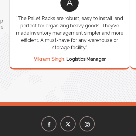
A
"The Pallet Racks are robust, easy to install, and
ip
perfect for organizing heavy goods. They’ve
re
made inventory management simpler and more
efficient. A must-have for any warehouse or
e
storage facility."
Vikram Singh,
Logistics Manager