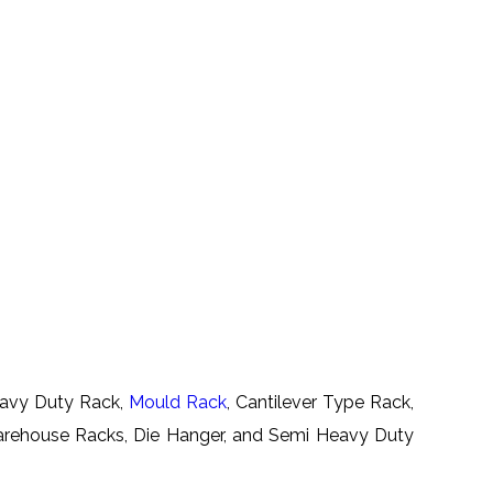
Heavy Duty Rack,
Mould Rack
, Cantilever Type Rack,
Warehouse Racks, Die Hanger, and Semi Heavy Duty