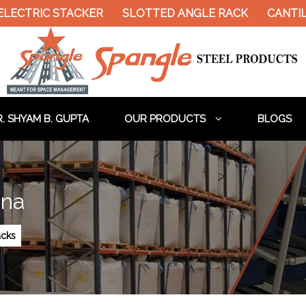
LECTRIC STACKER
SLOTTED ANGLE RACK
CANTIL
. SHYAM B. GUPTA
OUR PRODUCTS
BLOGS
hna
cks