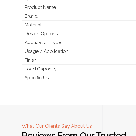
Product Name
Brand
Material
Design Options
Application Type
Usage / Application
Finish
Load Capacity
Specific Use
What Our Clients Say About Us
Reviews From Our Trusted