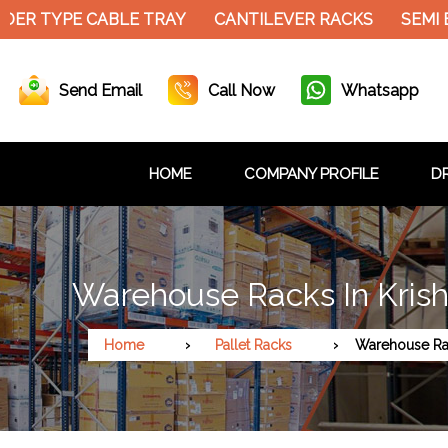
ER TYPE CABLE TRAY
CANTILEVER RACKS
SEMI E
Send Email
Call Now
Whatsapp
HOME
COMPANY PROFILE
DR
Warehouse Racks In Kris
Home
Pallet Racks
Warehouse Ra