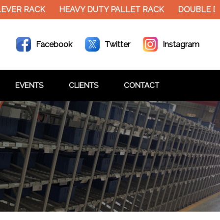
EVER RACK
HEAVY DUTY PALLET RACK
DOUBLE DE
Facebook
Twitter
Instagram
EVENTS
CLIENTS
CONTACT