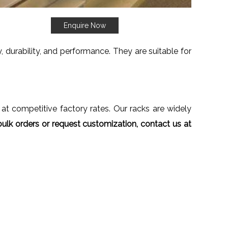
Enquire Now
 durability, and performance. They are suitable for
 at competitive factory rates. Our racks are widely
ulk orders or request customization, contact us at