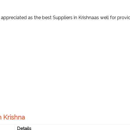
preciated as the best Suppliers in Krishnaas well for provid
n Krishna
Details