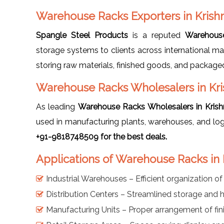
Warehouse Racks Exporters in Krish
Spangle Steel Products
is a reputed
Warehouse
storage systems to clients across international ma
storing raw materials, finished goods, and packaged 
Warehouse Racks Wholesalers in Kr
As leading
Warehouse Racks Wholesalers in Krish
used in manufacturing plants, warehouses, and log
+91-9818748509 for the best deals.
Applications of Warehouse Racks in 
Industrial Warehouses – Efficient organization o
Distribution Centers – Streamlined storage and 
Manufacturing Units – Proper arrangement of fin