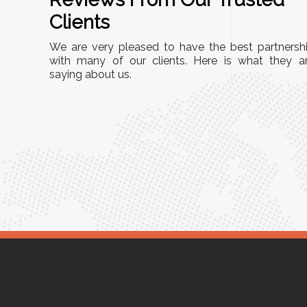
A
Clients
"This equipment has streamlined our operations
We are very pleased to have the best partnersh
r
immensely. It’s user-friendly, sturdy, and requires
with many of our clients. Here is what they a
Racks
saying about us.
minimal maintenance. We’ve seen a remarkable
ity is
improvement in efficiency since incorporating it
mized
into our daily tasks. Truly a game-changer!"
 for
Anita Verma,
Operations Head
r