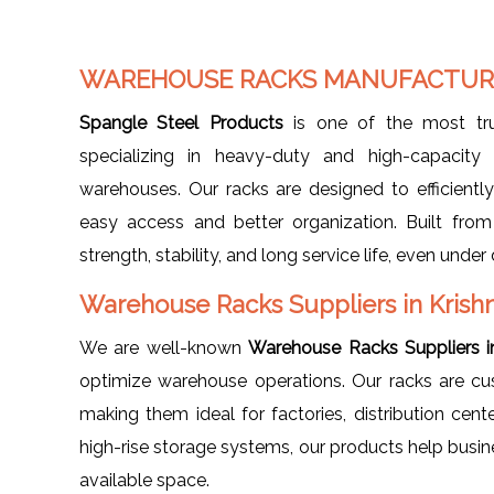
WAREHOUSE RACKS MANUFACTURE
Spangle Steel Products
is one of the most t
specializing in heavy-duty and high-capacity 
warehouses. Our racks are designed to efficiently 
easy access and better organization. Built fro
strength, stability, and long service life, even un
Warehouse Racks Suppliers in Krish
We are well-known
Warehouse Racks Suppliers i
optimize warehouse operations. Our racks are cus
making them ideal for factories, distribution cent
high-rise storage systems, our products help bu
available space.