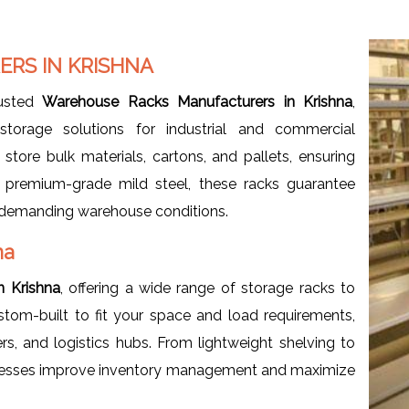
RS IN KRISHNA
rusted
Warehouse Racks Manufacturers in Krishna
,
storage solutions for industrial and commercial
store bulk materials, cartons, and pallets, ensuring
m premium-grade mild steel, these racks guarantee
der demanding warehouse conditions.
na
n Krishna
, offering a wide range of storage racks to
tom-built to fit your space and load requirements,
ers, and logistics hubs. From lightweight shelving to
sinesses improve inventory management and maximize