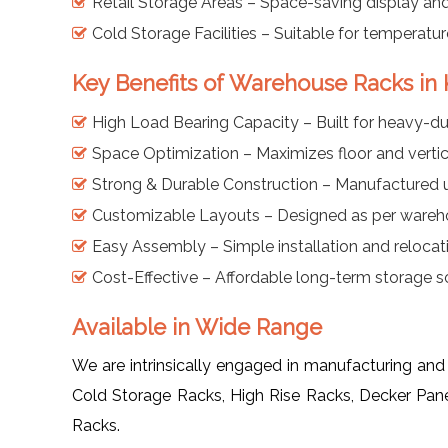
Retail Storage Areas – Space-saving display and
Cold Storage Facilities – Suitable for temperatu
Key Benefits of Warehouse Racks in 
High Load Bearing Capacity – Built for heavy-dut
Space Optimization – Maximizes floor and vertic
Strong & Durable Construction – Manufactured us
Customizable Layouts – Designed as per wareh
Easy Assembly – Simple installation and relocat
Cost-Effective – Affordable long-term storage sol
Available in Wide Range
We are intrinsically engaged in manufacturing and
Cold Storage Racks, High Rise Racks, Decker Pan
Racks.