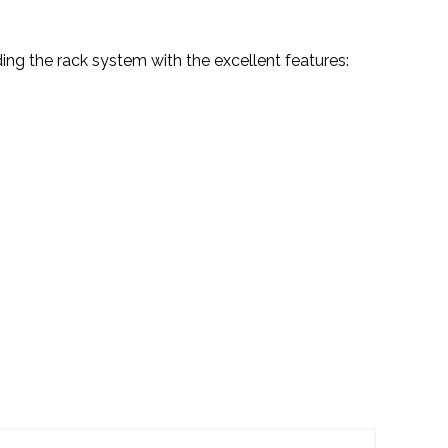
ing the rack system with the excellent features: