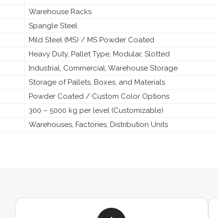
Warehouse Racks
Spangle Steel
Mild Steel (MS) / MS Powder Coated
Heavy Duty, Pallet Type, Modular, Slotted
Industrial, Commercial, Warehouse Storage
Storage of Pallets, Boxes, and Materials
Powder Coated / Custom Color Options
300 – 5000 kg per level (Customizable)
Warehouses, Factories, Distribution Units