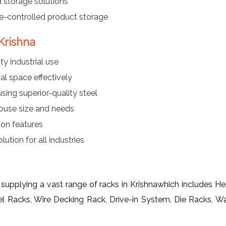
 storage solutions
re-controlled product storage
Krishna
y industrial use
al space effectively
ing superior-quality steel
ouse size and needs
ion features
ution for all industries
 supplying a vast range of racks in Krishnawhich includes 
el Racks, Wire Decking Rack, Drive-in System, Die Racks, 