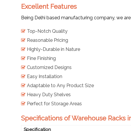
Excellent Features
Being Delhi based manufacturing company, we are ap
Top-Notch Quality
Reasonable Pricing
Highly-Durable in Nature
Fine Finishing
Customized Designs
Easy Installation
Adaptable to Any Product Size
Heavy Duty Shelves
Perfect for Storage Areas
Specifications of Warehouse Racks i
Specification