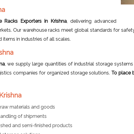
na
 Racks Exporters in Krishna
, delivering advanced
rkets. Our warehouse racks meet global standards for safety,
items in industries of all scales.
ishna
na
, we supply large quantities of industrial storage systems
istics companies for organized storage solutions.
To place b
Krishna
f raw materials and goods
handling of shipments
ished and semi-finished products