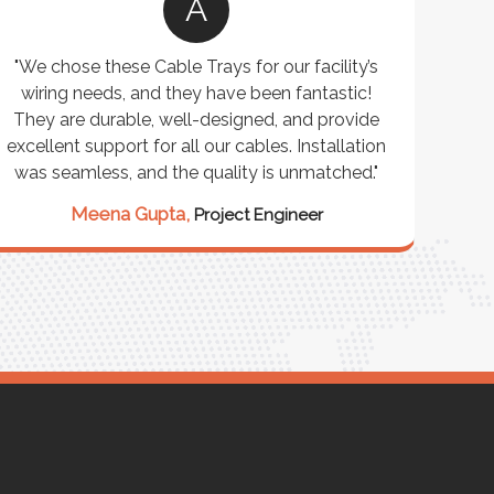
A
"We chose these Cable Trays for our facility’s
"W
wiring needs, and they have been fantastic!
cus
They are durable, well-designed, and provide
wareho
xcellent support for all our cables. Installation
exceeded
was seamless, and the quality is unmatched."
excepti
our st
Meena Gupta,
Project Engineer
Ra