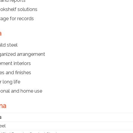
 and reports
kshelf solutions
rage for records
a
ld steel
rganized arrangement
ment interiors
es and finishes
 long life
utional and home use
hna
s
eel