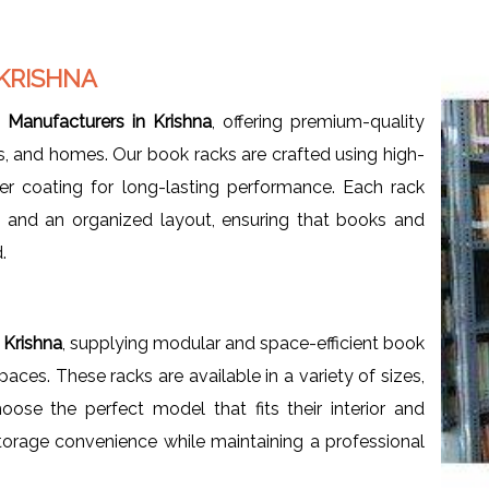
KRISHNA
Manufacturers in Krishna
, offering premium-quality
ces, and homes. Our book racks are crafted using high-
er coating for long-lasting performance. Each rack
, and an organized layout, ensuring that books and
.
 Krishna
, supplying modular and space-efficient book
ces. These racks are available in a variety of sizes,
oose the perfect model that fits their interior and
orage convenience while maintaining a professional