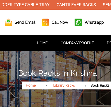
ER TYPE CABLE TRAY
CANTILEVER RACKS
SEMI E
Send Email
Call Now
Whatsapp
HOME
COMPANY PROFILE
DR
Book Racks In Krishna
Home
Library Racks
Book Racks