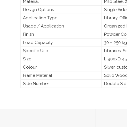
Material
Mild Steel
Design Options
Single Sid
Application Type
Library, Off
Usage / Application
Organized 
Finish
Powder Coa
Load Capacity
30 – 250 kg
Specific Use
Libraries, 
Size
L 900xD 4
Colour
Silver, cus
Frame Material
Solid Woo
Side Number
Double Si