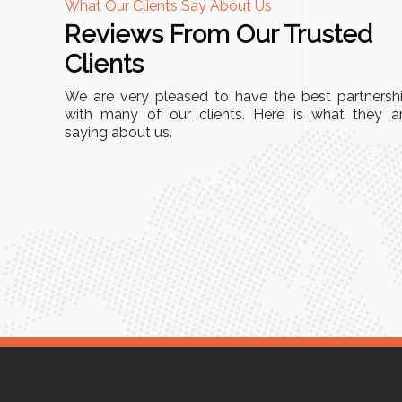
What Our Clients Say About Us
Reviews From Our Trusted
A
Clients
nd
"This equipment has streamlined our operatio
We are very pleased to have the best partnersh
our
immensely. It’s user-friendly, sturdy, and requir
with many of our clients. Here is what they a
e Racks
saying about us.
minimal maintenance. We’ve seen a remarkabl
ality is
improvement in efficiency since incorporating i
ptimized
into our daily tasks. Truly a game-changer!"
ed for
Anita Verma,
Operations Head
ger