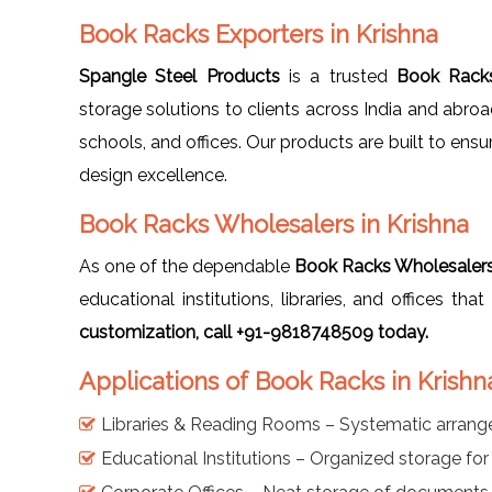
Book Racks Exporters in Krishna
Spangle Steel Products
is a trusted
Book Racks
storage solutions to clients across India and abro
schools, and offices. Our products are built to ensu
design excellence.
Book Racks Wholesalers in Krishna
As one of the dependable
Book Racks Wholesalers 
educational institutions, libraries, and offices th
customization, call +91-9818748509 today.
Applications of Book Racks in Krishn
Libraries & Reading Rooms – Systematic arran
Educational Institutions – Organized storage fo