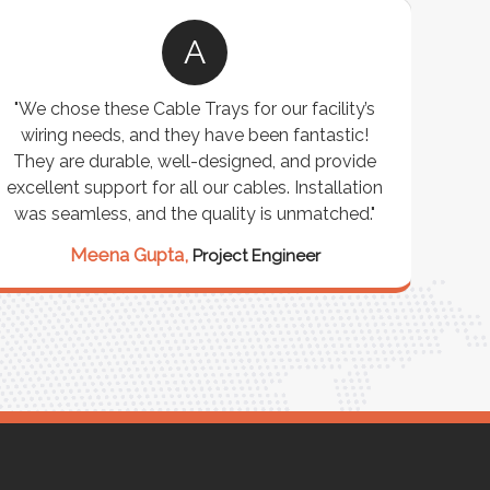
A
"We chose these Cable Trays for our facility’s
wiring needs, and they have been fantastic!
c
They are durable, well-designed, and provide
ware
excellent support for all our cables. Installation
exceed
was seamless, and the quality is unmatched."
excep
our 
Meena Gupta,
Project Engineer
R