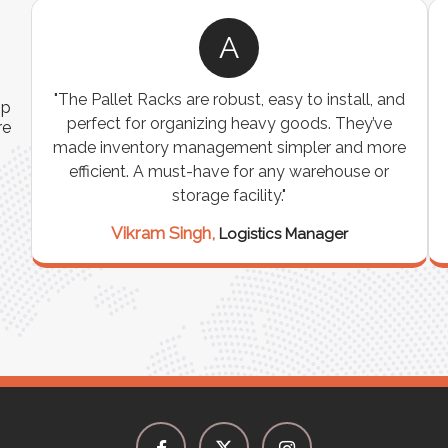
A
ns
"The Pallet Racks are robust, easy to install, and
ip
es
perfect for organizing heavy goods. They’ve
re
e
made inventory management simpler and more
t
efficient. A must-have for any warehouse or
storage facility."
Vikram Singh,
Logistics Manager