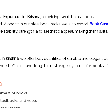
 Exporters in Krishna
, providing world-class book
ad. Along with our steel book racks, we also export
Book Cas
re stability, strength, and aesthetic appeal, making them suitab
in Krishna
, we offer bulk quantities of durable and elegant bo
at need efficient and long-term storage systems for books, f
a
gement of books
r textbooks and notes