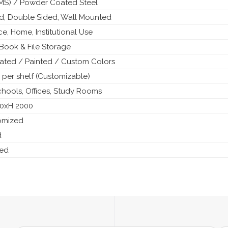
 (MS) / Powder Coated Steel
ed, Double Sided, Wall Mounted
ice, Home, Institutional Use
Book & File Storage
ted / Painted / Custom Colors
 per shelf (Customizable)
Schools, Offices, Study Rooms
50xH 2000
tomized
d
ded