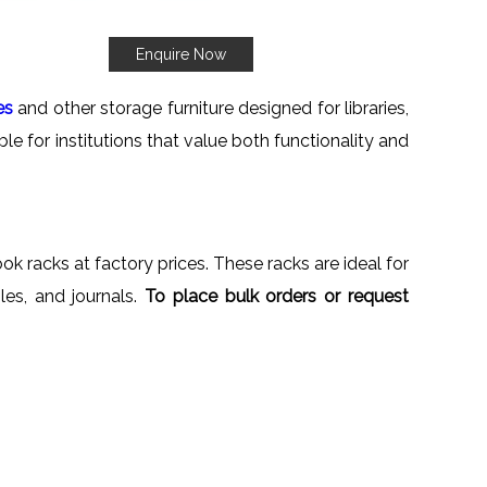
Enquire Now
es
and other storage furniture designed for libraries,
le for institutions that value both functionality and
ok racks at factory prices. These racks are ideal for
iles, and journals.
To place bulk orders or request