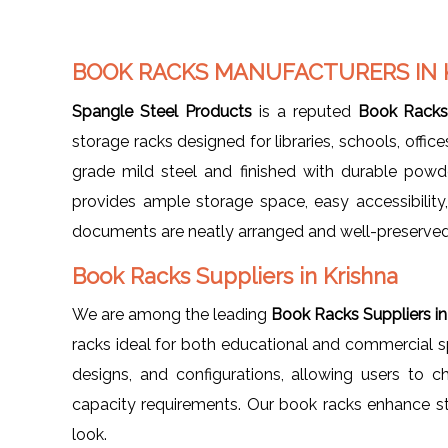
BOOK RACKS MANUFACTURERS IN 
Spangle Steel Products
is a reputed
Book Racks 
storage racks designed for libraries, schools, offi
grade mild steel and finished with durable powd
provides ample storage space, easy accessibility
documents are neatly arranged and well-preserved
Book Racks Suppliers in Krishna
We are among the leading
Book Racks Suppliers in
racks ideal for both educational and commercial spa
designs, and configurations, allowing users to ch
capacity requirements. Our book racks enhance st
look.