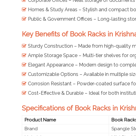
Corporate Offices – Neat storage of documents
Homes & Study Areas – Stylish and compact boo
Public & Government Offices – Long-lasting sto
Key Benefits of Book Racks in Krishn
Sturdy Construction – Made from high-quality mi
Ample Storage Space – Multi-tier shelves for o
Elegant Appearance – Modern design to comple
Customizable Options – Available in multiple siz
Corrosion Resistant – Powder-coated surface for
Cost-Effective & Durable – Ideal for both instit
Specifications of Book Racks in Kris
Product Name
Book Rack
Brand
Spangle St