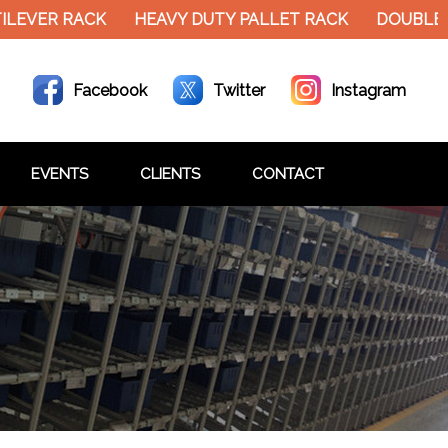
EVER RACK
HEAVY DUTY PALLET RACK
DOUBLE DE
Facebook
Twitter
Instagram
EVENTS
CLIENTS
CONTACT