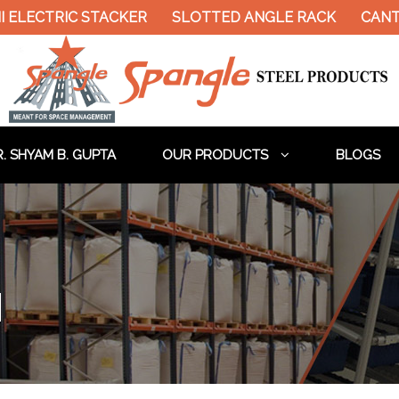
LECTRIC STACKER
SLOTTED ANGLE RACK
CANTIL
. SHYAM B. GUPTA
OUR PRODUCTS
BLOGS