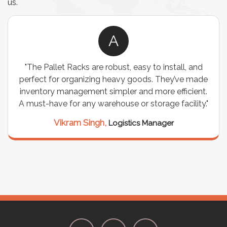
us.
A
"The Pallet Racks are robust, easy to install, and
perfect for organizing heavy goods. They’ve made
inventory management simpler and more efficient.
A must-have for any warehouse or storage facility."
Vikram Singh,
Logistics Manager