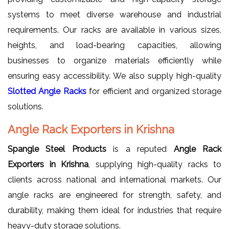
systems to meet diverse warehouse and industrial
requirements. Our racks are available in various sizes,
heights, and load-bearing capacities, allowing
businesses to organize materials efficiently while
ensuring easy accessibility. We also supply high-quality
Slotted Angle Racks
for efficient and organized storage
solutions.
Angle Rack Exporters in Krishna
Spangle Steel Products
is a reputed
Angle Rack
Exporters in Krishna
, supplying high-quality racks to
clients across national and international markets. Our
angle racks are engineered for strength, safety, and
durability, making them ideal for industries that require
heavy-duty storage solutions.