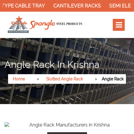
TYPE CABLE TRAY
CANTILEVER RACKS
SEMI ELEC
Angle Rack In Krishna
Home
Slotted Angle Rack
Angle Rack