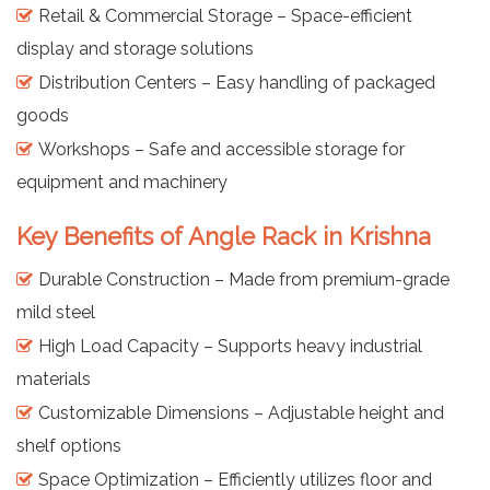
Retail & Commercial Storage – Space-efficient
display and storage solutions
Distribution Centers – Easy handling of packaged
goods
Workshops – Safe and accessible storage for
equipment and machinery
Key Benefits of Angle Rack in Krishna
Durable Construction – Made from premium-grade
mild steel
High Load Capacity – Supports heavy industrial
materials
Customizable Dimensions – Adjustable height and
shelf options
Space Optimization – Efficiently utilizes floor and