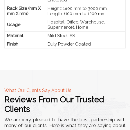
Rack Size (mm X
Height: 1800 mm to 3000 mm,
mm X mm)
Length: 600 mm to 1200 mm
Hospital, Office, Warehouse,
Usage
Supermarket, Home
Material
Mild Steel, SS
Finish
Duly Powder Coated
What Our Clients Say About Us
Reviews From Our Trusted
Clients
We are very pleased to have the best partnership with
many of our clients. Here is what they are saying about