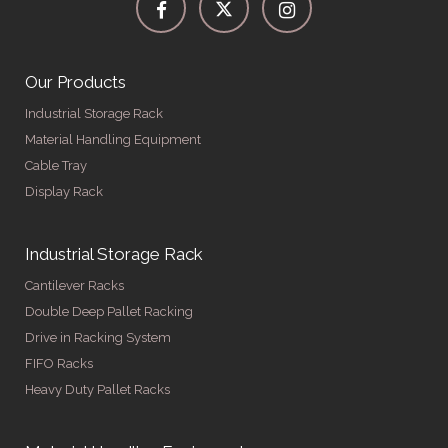
Our Products
Industrial Storage Rack
Material Handling Equipment
Cable Tray
Display Rack
Industrial Storage Rack
Cantilever Racks
Double Deep Pallet Racking
Drive in Racking System
FIFO Racks
Heavy Duty Pallet Racks