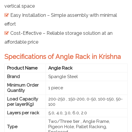
vertical space
Easy Installation – Simple assembly with minimal
effort
Cost-Effective – Reliable storage solution at an
affordable price
Specifications of Angle Rack in Krishna
Product Name
Angle Rack
Brand
Spangle Steel
Minimum Order
1 piece
Quantity
Load Capacity
200-250 , 150-200, 0-50, 100-150, 50-
per layer(Kg)
100
Layers per rack
5.0, 4.0, 3.0, 6.0, 2.0
Two/Three tier , Angle Frame,
Type
Pigeon Hole, Pallet Racking,
Enclosed