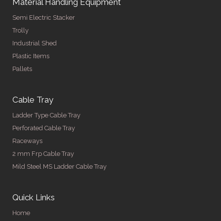
Material Handling Equipment
Semi Electric Stacker
Trolly
Industrial Shed
Plastic Items
Pallets
Cable Tray
Ladder Type Cable Tray
Perforated Cable Tray
Raceways
2 mm Frp Cable Tray
Mild Steel MS Ladder Cable Tray
Quick Links
Home