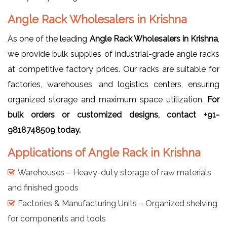
Angle Rack Wholesalers in Krishna
As one of the leading
Angle Rack Wholesalers in Krishna
,
we provide bulk supplies of industrial-grade angle racks
at competitive factory prices. Our racks are suitable for
factories, warehouses, and logistics centers, ensuring
organized storage and maximum space utilization.
For
bulk orders or customized designs, contact +91-
9818748509 today.
Applications of Angle Rack in Krishna
Warehouses – Heavy-duty storage of raw materials
and finished goods
Factories & Manufacturing Units – Organized shelving
for components and tools