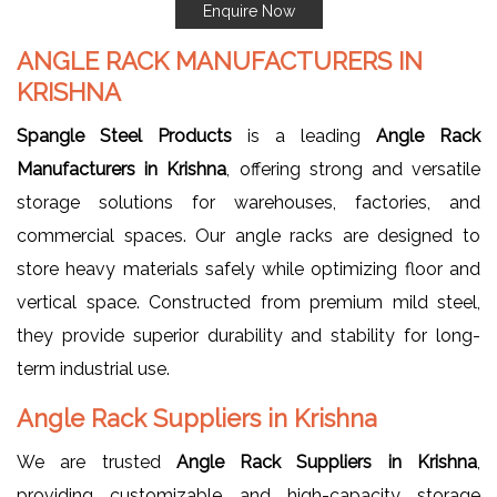
Enquire Now
ANGLE RACK MANUFACTURERS IN
KRISHNA
Spangle Steel Products
is a leading
Angle Rack
Manufacturers in Krishna
, offering strong and versatile
storage solutions for warehouses, factories, and
commercial spaces. Our angle racks are designed to
store heavy materials safely while optimizing floor and
vertical space. Constructed from premium mild steel,
they provide superior durability and stability for long-
term industrial use.
Angle Rack Suppliers in Krishna
We are trusted
Angle Rack Suppliers in Krishna
,
providing customizable and high-capacity storage