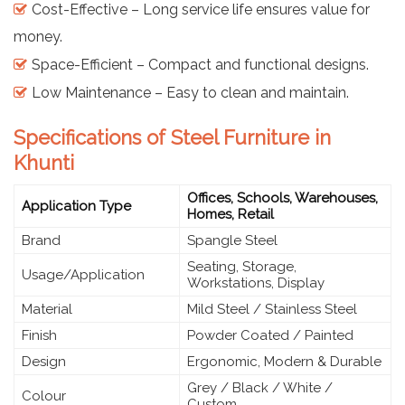
Cost-Effective – Long service life ensures value for
money.
Space-Efficient – Compact and functional designs.
Low Maintenance – Easy to clean and maintain.
Specifications of Steel Furniture in
Khunti
Offices, Schools, Warehouses,
Application Type
Homes, Retail
Brand
Spangle Steel
Seating, Storage,
Usage/Application
Workstations, Display
Material
Mild Steel / Stainless Steel
Finish
Powder Coated / Painted
Design
Ergonomic, Modern & Durable
Grey / Black / White /
Colour
Custom