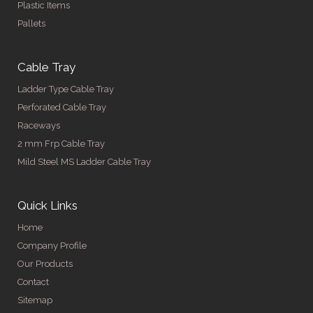
Plastic Items
Pallets
Cable Tray
Ladder Type Cable Tray
Perforated Cable Tray
Raceways
2 mm Frp Cable Tray
Mild Steel MS Ladder Cable Tray
Quick Links
Home
Company Profile
Our Products
Contact
Sitemap