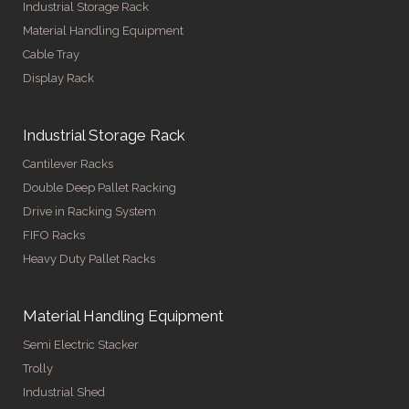
Industrial Storage Rack
Material Handling Equipment
Cable Tray
Display Rack
Industrial Storage Rack
Cantilever Racks
Double Deep Pallet Racking
Drive in Racking System
FIFO Racks
Heavy Duty Pallet Racks
Material Handling Equipment
Semi Electric Stacker
Trolly
Industrial Shed