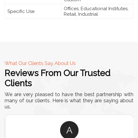
Offices, Educational Institutes,
Specific Use
Retail, Industrial
What Our Clients Say About Us
Reviews From Our Trusted
Clients
We are very pleased to have the best partnership with
many of our clients. Here is what they are saying about
us.
A