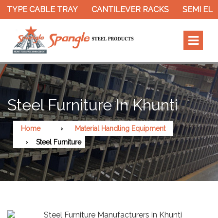
 TYPE CABLE TRAY
CANTILEVER RACKS
SEMI ELE
Steel Furniture In Khunti
Home
Material Handling Equipment
Steel Furniture