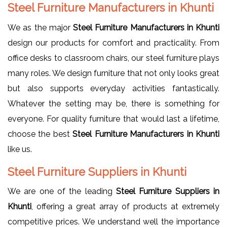
Steel Furniture Manufacturers in Khunti
We as the major
Steel Furniture Manufacturers in Khunti
design our products for comfort and practicality. From
office desks to classroom chairs, our steel furniture plays
many roles. We design furniture that not only looks great
but also supports everyday activities fantastically.
Whatever the setting may be, there is something for
everyone. For quality furniture that would last a lifetime,
choose the best
Steel Furniture Manufacturers in Khunti
like us.
Steel Furniture Suppliers in Khunti
We are one of the leading
Steel Furniture Suppliers in
Khunti
, offering a great array of products at extremely
competitive prices. We understand well the importance