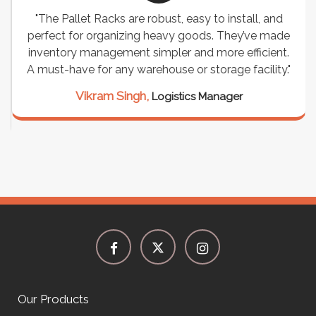
"The Pallet Racks are robust, easy to install, and
perfect for organizing heavy goods. They’ve made
inventory management simpler and more efficient.
A must-have for any warehouse or storage facility."
Vikram Singh,
Logistics Manager
Our Products