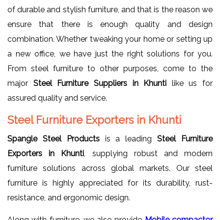
of durable and stylish furniture, and that is the reason we
ensure that there is enough quality and design
combination. Whether tweaking your home or setting up
a new office, we have just the right solutions for you.
From steel furniture to other purposes, come to the
major
Steel Furniture Suppliers in Khunti
like us for
assured quality and service.
Steel Furniture Exporters in Khunti
Spangle Steel Products
is a leading
Steel Furniture
Exporters in Khunti
, supplying robust and modern
furniture solutions across global markets. Our steel
furniture is highly appreciated for its durability, rust-
resistance, and ergonomic design.
Along with furniture, we also provide
Mobile compactor