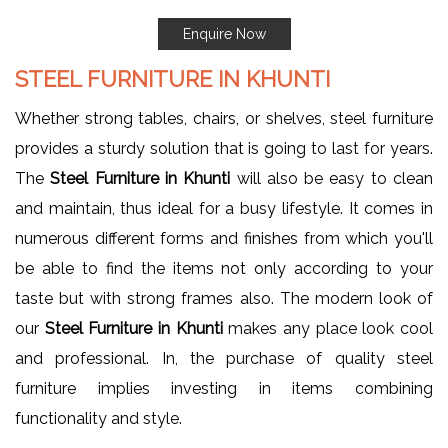
Enquire Now
STEEL FURNITURE IN KHUNTI
Whether strong tables, chairs, or shelves, steel furniture
provides a sturdy solution that is going to last for years.
The
Steel Furniture in Khunti
will also be easy to clean
and maintain, thus ideal for a busy lifestyle. It comes in
numerous different forms and finishes from which you'll
be able to find the items not only according to your
taste but with strong frames also. The modern look of
our
Steel Furniture in Khunti
makes any place look cool
and professional. In, the purchase of quality steel
furniture implies investing in items combining
functionality and style.