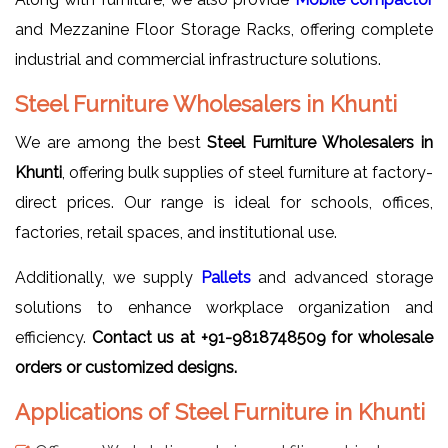
and Mezzanine Floor Storage Racks, offering complete
industrial and commercial infrastructure solutions.
Steel Furniture Wholesalers in Khunti
We are among the best
Steel Furniture Wholesalers in
Khunti
, offering bulk supplies of steel furniture at factory-
direct prices. Our range is ideal for schools, offices,
factories, retail spaces, and institutional use.
Additionally, we supply
Pallets
and advanced storage
solutions to enhance workplace organization and
efficiency.
Contact us at +91-9818748509 for wholesale
orders or customized designs.
Applications of Steel Furniture in Khunti