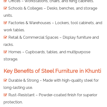
Offices – Workstations, chairs, and filing cabinets.
Schools & Colleges – Desks, benches, and storage
units.
Factories & Warehouses – Lockers, tool cabinets, and
work tables.
Retail & Commercial Spaces – Display furniture and
racks.
Homes – Cupboards, tables, and multipurpose
storage.
Key Benefits of Steel Furniture in Khunti
Durable & Strong – Made with high-quality steel for
long-lasting use.
Rust-Resistant – Powder-coated finish for superior
protection.