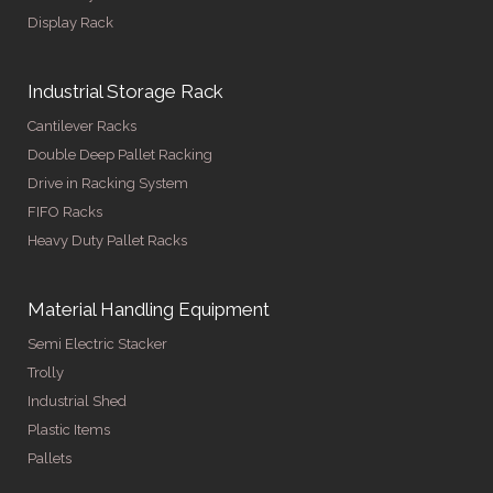
Display Rack
Industrial Storage Rack
Cantilever Racks
Double Deep Pallet Racking
Drive in Racking System
FIFO Racks
Heavy Duty Pallet Racks
Material Handling Equipment
Semi Electric Stacker
Trolly
Industrial Shed
Plastic Items
Pallets