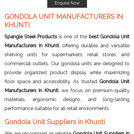
Enquire Now
GONDOLA UNIT MANUFACTURERS IN
KHUNTI
Spangle Steel Products
is one of the
best Gondola Unit
Manufacturers in Khunti
, offering durable and versatile
shelving units for supermarkets, retail stores, and
commercial outlets. Our gondola units are designed to
provide organized product display while maximizing
floor space and accessibility. As trusted
Gondola Unit
Manufacturers in Khunti
, we focus on premium-quality
materials, ergonomic designs, and long-lasting
performance suitable for all retail environments.
Gondola Unit Suppliers in Khunti
We are recognized as reliable
Gondola Unit Suppliers in