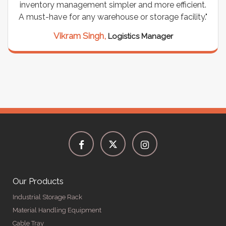
inventory management simpler and more efficient.
A must-have for any warehouse or storage facility."
Vikram Singh,
Logistics Manager
Our Products
Industrial Storage Rack
Material Handling Equipment
Cable Tray