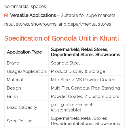
commercial spaces
Versatile Applications
– Suitable for supermarkets,
retail stores, showrooms, and departmental stores
Specification of Gondola Unit in Khunti
Supermarkets, Retail Stores,
Application Type
Departmental Stores, Showrooms
Brand
Spangle Steel
Usage/Application
Product Display & Storage
Material
Mild Steel / MS Powder Coated
Design
Multi-Tier, Gondola, Free-Standing
Finish
Powder Coated / Custom Colors
50 – 500 kg per shelf
Load Capacity
(customizable)
Supermarkets, Retail Stores,
Specific Use
Departmental Stores, Showrooms