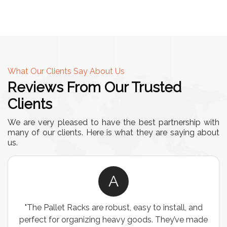
What Our Clients Say About Us
Reviews From Our Trusted
Clients
We are very pleased to have the best partnership with
many of our clients. Here is what they are saying about
us.
A
"The Pallet Racks are robust, easy to install, and
perfect for organizing heavy goods. They’ve made