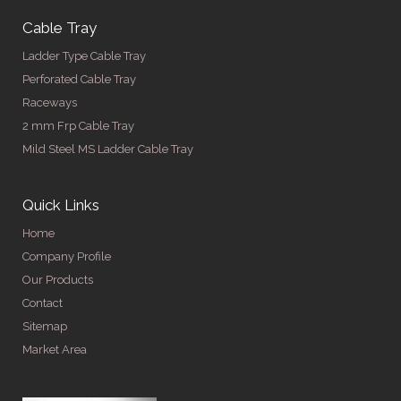
Cable Tray
Ladder Type Cable Tray
Perforated Cable Tray
Raceways
2 mm Frp Cable Tray
Mild Steel MS Ladder Cable Tray
Quick Links
Home
Company Profile
Our Products
Contact
Sitemap
Market Area