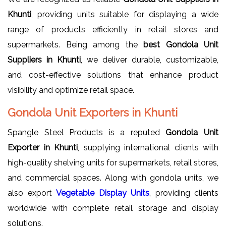
Khunti
, providing units suitable for displaying a wide
range of products efficiently in retail stores and
supermarkets. Being among the
best Gondola Unit
Suppliers in Khunti
, we deliver durable, customizable,
and cost-effective solutions that enhance product
visibility and optimize retail space.
Gondola Unit Exporters in Khunti
Spangle Steel Products is a reputed
Gondola Unit
Exporter in Khunti
, supplying international clients with
high-quality shelving units for supermarkets, retail stores,
and commercial spaces. Along with gondola units, we
also export
Vegetable Display Units
, providing clients
worldwide with complete retail storage and display
solutions.