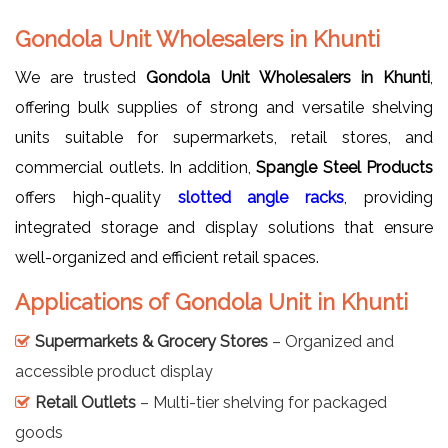
Gondola Unit Wholesalers in Khunti
We are trusted
Gondola Unit Wholesalers in Khunti
,
offering bulk supplies of strong and versatile shelving
units suitable for supermarkets, retail stores, and
commercial outlets. In addition,
Spangle Steel Products
offers high-quality
slotted angle racks
, providing
integrated storage and display solutions that ensure
well-organized and efficient retail spaces.
Applications of Gondola Unit in Khunti
Supermarkets & Grocery Stores
– Organized and
accessible product display
Retail Outlets
– Multi-tier shelving for packaged
goods