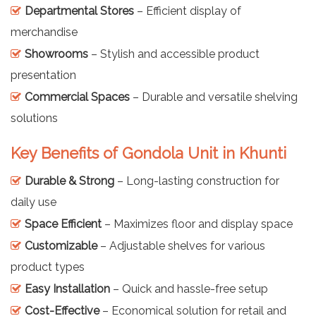
Departmental Stores
– Efficient display of
merchandise
Showrooms
– Stylish and accessible product
presentation
Commercial Spaces
– Durable and versatile shelving
solutions
Key Benefits of Gondola Unit in Khunti
Durable & Strong
– Long-lasting construction for
daily use
Space Efficient
– Maximizes floor and display space
Customizable
– Adjustable shelves for various
product types
Easy Installation
– Quick and hassle-free setup
Cost-Effective
– Economical solution for retail and