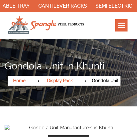
CABLE TRAY
CANTILEVER RACKS
SEMI ELECTRIC S
Gondola Unit In Khunti
Home
Display Rack
Gondola Unit