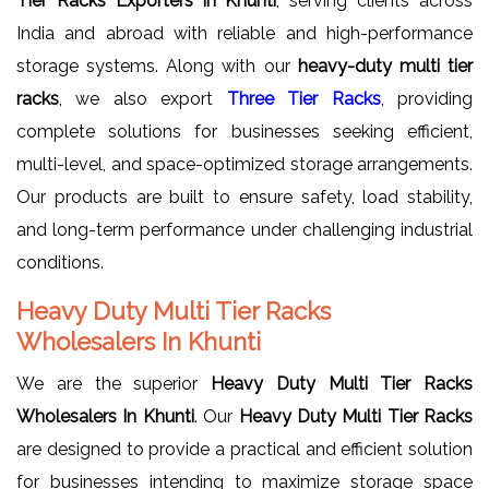
Tier Racks Exporters in Khunti
, serving clients across
India and abroad with reliable and high-performance
storage systems. Along with our
heavy-duty multi tier
racks
, we also export
Three Tier Racks
, providing
complete solutions for businesses seeking efficient,
multi-level, and space-optimized storage arrangements.
Our products are built to ensure safety, load stability,
and long-term performance under challenging industrial
conditions.
Heavy Duty Multi Tier Racks
Wholesalers In Khunti
We are the superior
Heavy Duty Multi Tier Racks
Wholesalers In Khunti
. Our
Heavy Duty Multi Tier Racks
are designed to provide a practical and efficient solution
for businesses intending to maximize storage space