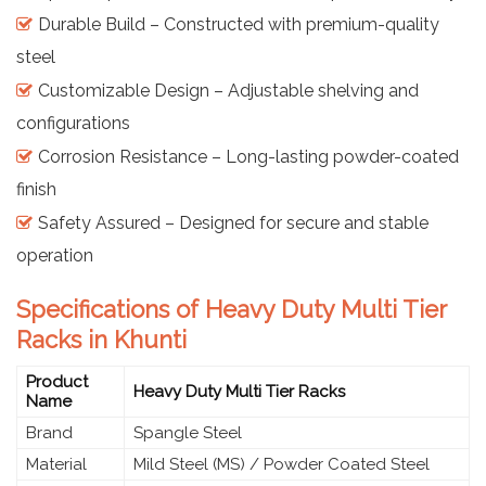
Durable Build – Constructed with premium-quality
steel
Customizable Design – Adjustable shelving and
configurations
Corrosion Resistance – Long-lasting powder-coated
finish
Safety Assured – Designed for secure and stable
operation
Specifications of Heavy Duty Multi Tier
Racks in Khunti
Product
Heavy Duty Multi Tier Racks
Name
Brand
Spangle Steel
Material
Mild Steel (MS) / Powder Coated Steel