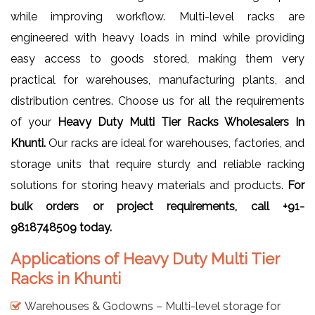
while improving workflow. Multi-level racks are
engineered with heavy loads in mind while providing
easy access to goods stored, making them very
practical for warehouses, manufacturing plants, and
distribution centres. Choose us for all the requirements
of your
Heavy Duty Multi Tier Racks Wholesalers In
Khunti.
Our racks are ideal for warehouses, factories, and
storage units that require sturdy and reliable racking
solutions for storing heavy materials and products.
For
bulk orders or project requirements, call +91-
9818748509 today.
Applications of Heavy Duty Multi Tier
Racks in Khunti
Warehouses & Godowns – Multi-level storage for