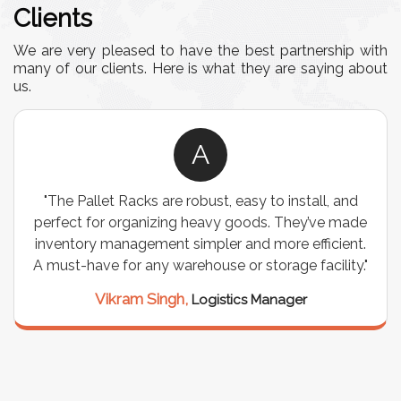
Clients
We are very pleased to have the best partnership with
many of our clients. Here is what they are saying about
us.
A
"The Pallet Racks are robust, easy to install, and
perfect for organizing heavy goods. They’ve made
inventory management simpler and more efficient.
A must-have for any warehouse or storage facility."
Vikram Singh,
Logistics Manager