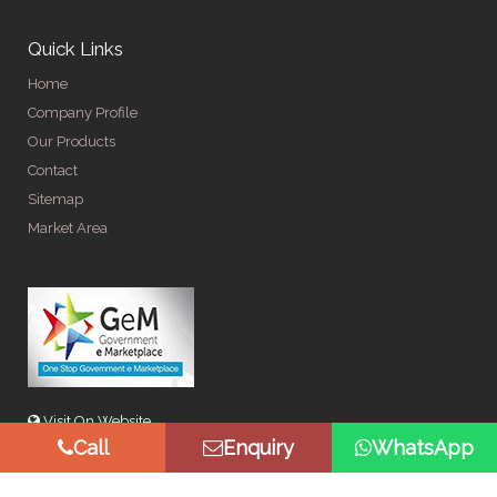
Quick Links
Home
Company Profile
Our Products
Contact
Sitemap
Market Area
Visit On Website
Call
Enquiry
WhatsApp