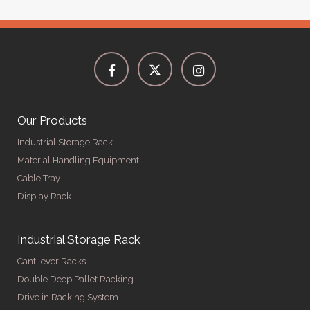
Our Products
Industrial Storage Rack
Material Handling Equipment
Cable Tray
Display Rack
Industrial Storage Rack
Cantilever Racks
Double Deep Pallet Racking
Drive in Racking System