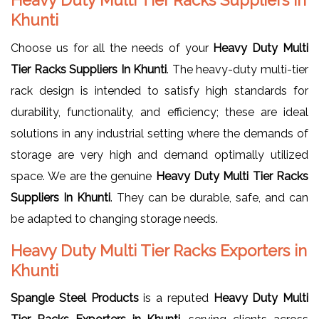
Khunti
Choose us for all the needs of your
Heavy Duty Multi
Tier Racks Suppliers In Khunti
. The heavy-duty multi-tier
rack design is intended to satisfy high standards for
durability, functionality, and efficiency; these are ideal
solutions in any industrial setting where the demands of
storage are very high and demand optimally utilized
space. We are the genuine
Heavy Duty Multi Tier Racks
Suppliers In Khunti
. They can be durable, safe, and can
be adapted to changing storage needs.
Heavy Duty Multi Tier Racks Exporters in
Khunti
Spangle Steel Products
is a reputed
Heavy Duty Multi