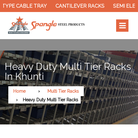
TYPE CABLE TRAY
CANTILEVER RACKS
SEMI ELEC
Heavy Duty Multi Tier Racks
In Khunti
Home
Multi Tier Racks
Heavy Duty Multi Tier Racks