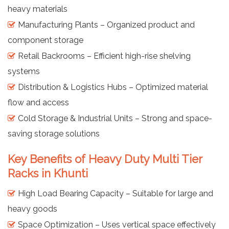
heavy materials
Manufacturing Plants – Organized product and
component storage
Retail Backrooms – Efficient high-rise shelving
systems
Distribution & Logistics Hubs – Optimized material
flow and access
Cold Storage & Industrial Units – Strong and space-
saving storage solutions
Key Benefits of Heavy Duty Multi Tier
Racks in Khunti
High Load Bearing Capacity – Suitable for large and
heavy goods
Space Optimization – Uses vertical space effectively