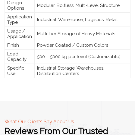
Design
Modular, Boltless, Multi-Level Structure
Options
Application
Industrial, Warehouse, Logistics, Retail
Type
Usage /
Multi-Tier Storage of Heavy Materials
Application
Finish
Powder Coated / Custom Colors
Load
500 – 5000 kg per level (Customizable)
Capacity
Specific
Industrial Storage, Warehouses,
Use
Distribution Centers
What Our Clients Say About Us
Reviews From Our Trusted