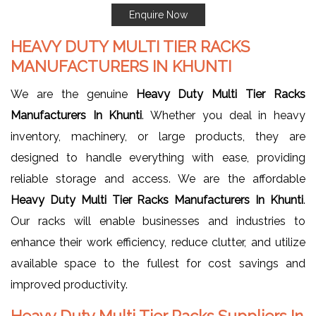
Enquire Now
HEAVY DUTY MULTI TIER RACKS
MANUFACTURERS IN KHUNTI
We are the genuine
Heavy Duty Multi Tier Racks
Manufacturers In Khunti
. Whether you deal in heavy
inventory, machinery, or large products, they are
designed to handle everything with ease, providing
reliable storage and access. We are the affordable
Heavy Duty Multi Tier Racks Manufacturers In Khunti
.
Our racks will enable businesses and industries to
enhance their work efficiency, reduce clutter, and utilize
available space to the fullest for cost savings and
improved productivity.
Heavy Duty Multi Tier Racks Suppliers In