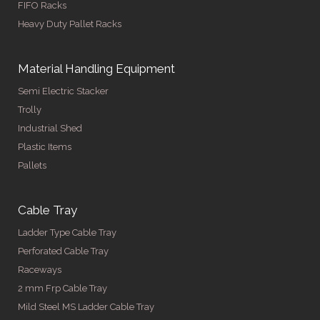
FIFO Racks
Heavy Duty Pallet Racks
Material Handling Equipment
Semi Electric Stacker
Trolly
Industrial Shed
Plastic Items
Pallets
Cable Tray
Ladder Type Cable Tray
Perforated Cable Tray
Raceways
2 mm Frp Cable Tray
Mild Steel MS Ladder Cable Tray