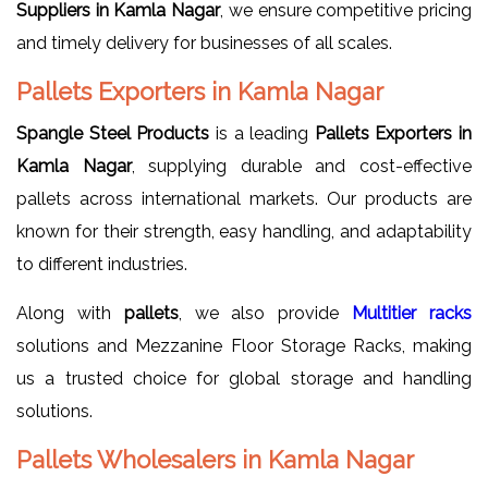
Suppliers in Kamla Nagar
, we ensure competitive pricing
and timely delivery for businesses of all scales.
Pallets Exporters in Kamla Nagar
Spangle Steel Products
is a leading
Pallets Exporters in
Kamla Nagar
, supplying durable and cost-effective
pallets across international markets. Our products are
known for their strength, easy handling, and adaptability
to different industries.
Along with
pallets
, we also provide
Multitier racks
solutions and Mezzanine Floor Storage Racks, making
us a trusted choice for global storage and handling
solutions.
Pallets Wholesalers in Kamla Nagar