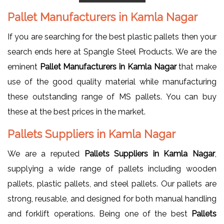
Pallet Manufacturers in Kamla Nagar
If you are searching for the best plastic pallets then your
search ends here at Spangle Steel Products. We are the
eminent
Pallet Manufacturers in Kamla Nagar
that make
use of the good quality material while manufacturing
these outstanding range of MS pallets. You can buy
these at the best prices in the market.
Pallets Suppliers in Kamla Nagar
We are a reputed
Pallets Suppliers in Kamla Nagar
,
supplying a wide range of pallets including wooden
pallets, plastic pallets, and steel pallets. Our pallets are
strong, reusable, and designed for both manual handling
and forklift operations. Being one of the best
Pallets