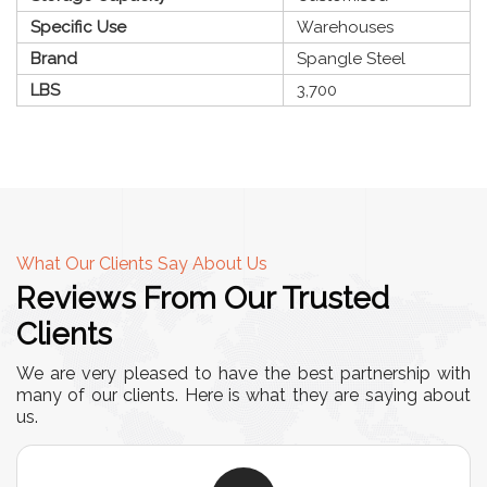
Specific Use
Warehouses
Brand
Spangle Steel
LBS
3,700
What Our Clients Say About Us
Reviews From Our Trusted
Clients
We are very pleased to have the best partnership with
many of our clients. Here is what they are saying about
us.