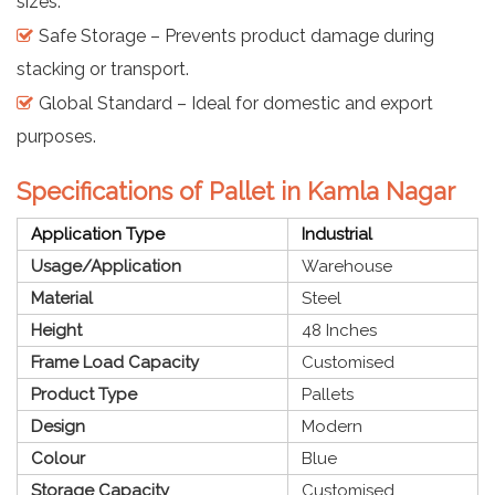
sizes.
Safe Storage – Prevents product damage during
stacking or transport.
Global Standard – Ideal for domestic and export
purposes.
Specifications of Pallet in Kamla Nagar
Application Type
Industrial
Usage/Application
Warehouse
Material
Steel
Height
48 Inches
Frame Load Capacity
Customised
Product Type
Pallets
Design
Modern
Colour
Blue
Storage Capacity
Customised