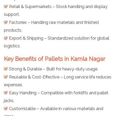
Retail & Supermarkets – Stock handling and display
support.
Factories – Handling raw materials and finished
products.
Export & Shipping – Standardized solution for global
logistics.
Key Benefits of Pallets in Kamla Nagar
Strong & Durable – Built for heavy-duty usage.
Reusable & Cost-Effective – Long service life reduces
expenses.
Easy Handling – Compatible with forklifts and pallet
jacks.
Customizable – Available in various materials and