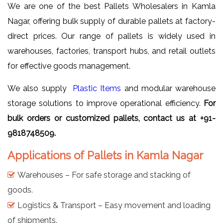
We are one of the best Pallets Wholesalers in Kamla
Nagar, offering bulk supply of durable pallets at factory-
direct prices. Our range of pallets is widely used in
warehouses, factories, transport hubs, and retail outlets
for effective goods management.
We also supply
Plastic Items
and modular warehouse
storage solutions to improve operational efficiency.
For
bulk orders or customized pallets, contact us at +91-
9818748509.
Applications of Pallets in Kamla Nagar
Warehouses – For safe storage and stacking of
goods.
Logistics & Transport – Easy movement and loading
of shipments.