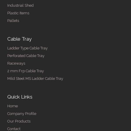
Industrial Shed
Plastic Items
Pallets
Cable Tray
Ladder Type Cable Tray
Perforated Cable Tray
Raceways
2 mm Frp Cable Tray
Mild Steel MS Ladder Cable Tray
Quick Links
Home
Company Profile
Our Products
Contact