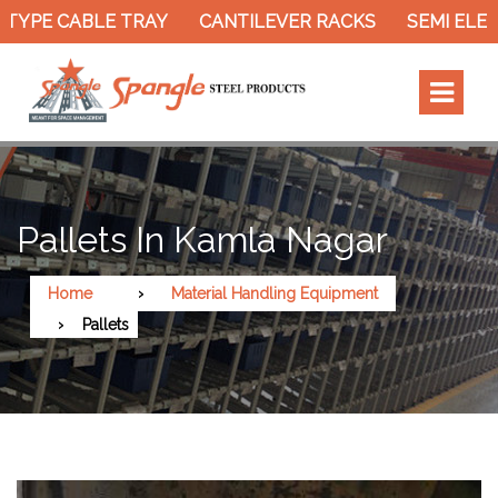
TYPE CABLE TRAY
CANTILEVER RACKS
SEMI ELEC
Pallets In Kamla Nagar
Home
Material Handling Equipment
Pallets