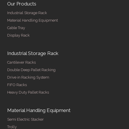
Our Products
Industrial Storage Rack
Material Handling Equipment
Cable Tray
Display Rack
Industrial Storage Rack
Cantilever Racks
Double Deep Pallet Racking
Drive in Racking System
FIFO Racks
Heavy Duty Pallet Racks
Material Handling Equipment
Semi Electric Stacker
Trolly