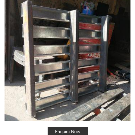
Enquire Now