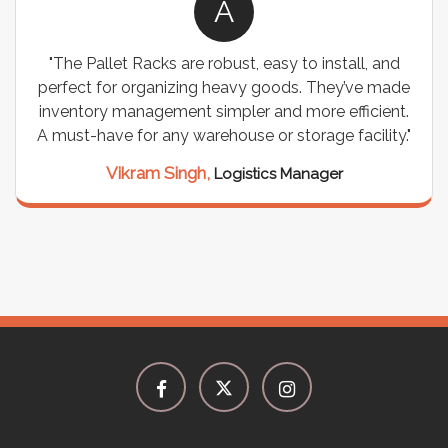
A
"The Pallet Racks are robust, easy to install, and
perfect for organizing heavy goods. They’ve made
inventory management simpler and more efficient.
A must-have for any warehouse or storage facility."
Vikram Singh,
Logistics Manager