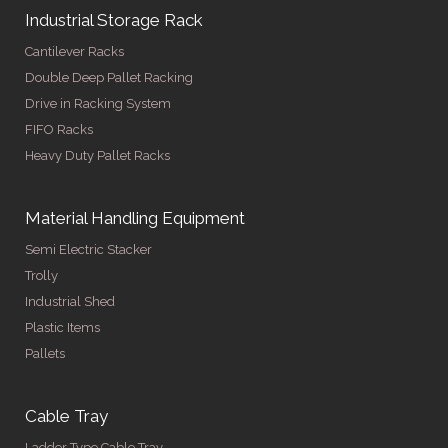
Industrial Storage Rack
Cantilever Racks
Double Deep Pallet Racking
Drive in Racking System
FIFO Racks
Heavy Duty Pallet Racks
Material Handling Equipment
Semi Electric Stacker
Trolly
Industrial Shed
Plastic Items
Pallets
Cable Tray
Ladder Type Cable Tray