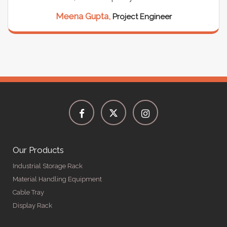
Meena Gupta,
Project Engineer
Our Products
Industrial Storage Rack
Material Handling Equipment
Cable Tray
Display Rack