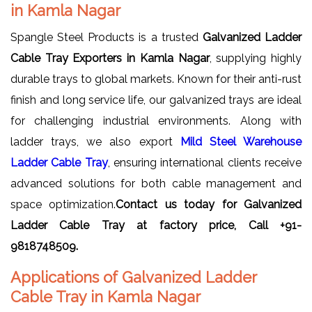
in Kamla Nagar
Spangle Steel Products is a trusted
Galvanized Ladder
Cable Tray Exporters in Kamla Nagar
, supplying highly
durable trays to global markets. Known for their anti-rust
finish and long service life, our galvanized trays are ideal
for challenging industrial environments. Along with
ladder trays, we also export
Mild Steel Warehouse
Ladder Cable Tray
, ensuring international clients receive
advanced solutions for both cable management and
space optimization.
Contact us today for Galvanized
Ladder Cable Tray at factory price, Call +91-
9818748509.
Applications of Galvanized Ladder
Cable Tray in Kamla Nagar