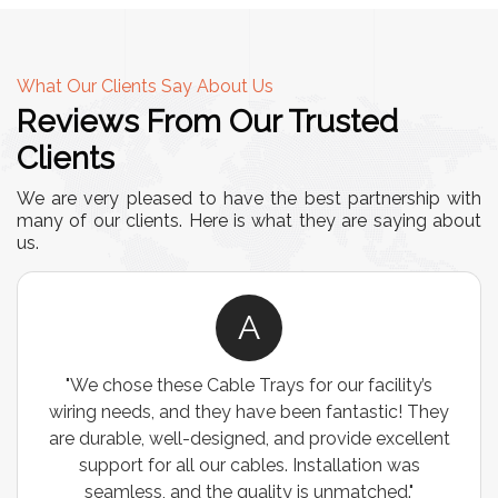
What Our Clients Say About Us
Reviews From Our Trusted
Clients
We are very pleased to have the best partnership with
many of our clients. Here is what they are saying about
us.
A
"We chose these Cable Trays for our facility’s
wiring needs, and they have been fantastic! They
are durable, well-designed, and provide excellent
support for all our cables. Installation was
seamless, and the quality is unmatched."