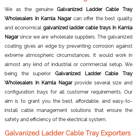
We as the genuine
Galvanized Ladder Cable Tray
Wholesalers In Kamla Nagar
can offer the best quality
and economical
galvanized ladder cable trays in Kamla
Nagar
since we are wholesale suppliers. The galvanized
coating gives an edge by preventing corrosion against
extreme atmospheric circumstances. It would work in
almost any kind of industrial or commercial setup. We
being the superior
Galvanized Ladder Cable Tray
Wholesalers In Kamla Nagar
provide several size and
configuration trays for all customer requirements. Our
aim is to grant you the best, affordable, and easy-to-
install cable management solutions that ensure the
safety and efficiency of the electrical system.
Galvanized Ladder Cable Tray Exporters