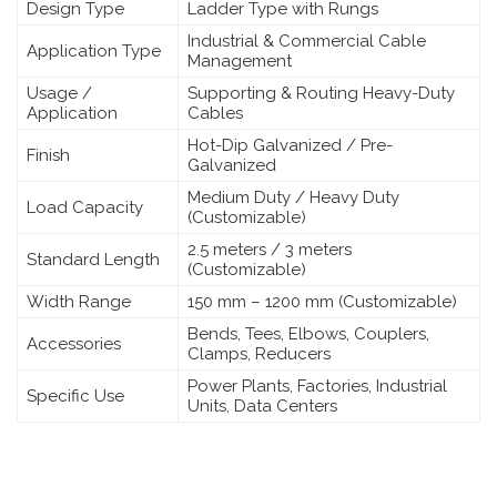
Design Type
Ladder Type with Rungs
Industrial & Commercial Cable
Application Type
Management
Usage /
Supporting & Routing Heavy-Duty
Application
Cables
Hot-Dip Galvanized / Pre-
Finish
Galvanized
Medium Duty / Heavy Duty
Load Capacity
(Customizable)
2.5 meters / 3 meters
Standard Length
(Customizable)
Width Range
150 mm – 1200 mm (Customizable)
Bends, Tees, Elbows, Couplers,
Accessories
Clamps, Reducers
Power Plants, Factories, Industrial
Specific Use
Units, Data Centers