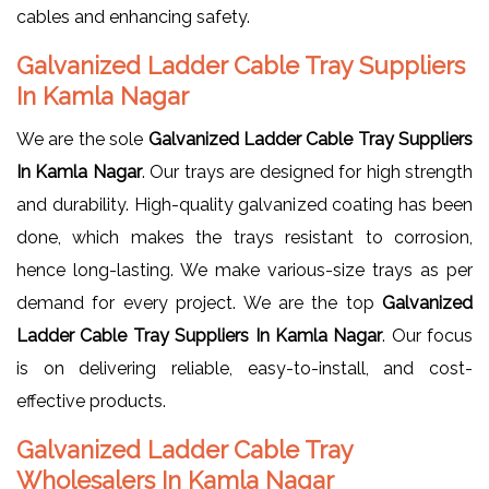
cables and enhancing safety.
Galvanized Ladder Cable Tray Suppliers
In Kamla Nagar
We are the sole
Galvanized Ladder Cable Tray Suppliers
In Kamla Nagar
. Our trays are designed for high strength
and durability. High-quality galvanized coating has been
done, which makes the trays resistant to corrosion,
hence long-lasting. We make various-size trays as per
demand for every project. We are the top
Galvanized
Ladder Cable Tray Suppliers In Kamla Nagar
. Our focus
is on delivering reliable, easy-to-install, and cost-
effective products.
Galvanized Ladder Cable Tray
Wholesalers In Kamla Nagar