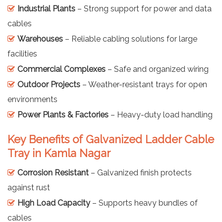
Industrial Plants
– Strong support for power and data
cables
Warehouses
– Reliable cabling solutions for large
facilities
Commercial Complexes
– Safe and organized wiring
Outdoor Projects
– Weather-resistant trays for open
environments
Power Plants & Factories
– Heavy-duty load handling
Key Benefits of Galvanized Ladder Cable
Tray in Kamla Nagar
Corrosion Resistant
– Galvanized finish protects
against rust
High Load Capacity
– Supports heavy bundles of
cables