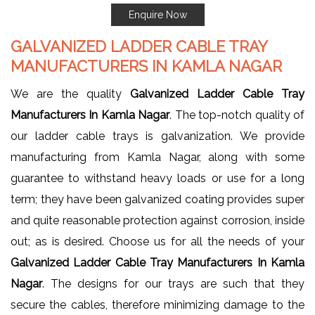
Enquire Now
GALVANIZED LADDER CABLE TRAY
MANUFACTURERS IN KAMLA NAGAR
We are the quality
Galvanized Ladder Cable Tray
Manufacturers In Kamla Nagar
. The top-notch quality of
our ladder cable trays is galvanization. We provide
manufacturing from Kamla Nagar, along with some
guarantee to withstand heavy loads or use for a long
term; they have been galvanized coating provides super
and quite reasonable protection against corrosion, inside
out; as is desired. Choose us for all the needs of your
Galvanized Ladder Cable Tray Manufacturers In Kamla
Nagar
. The designs for our trays are such that they
secure the cables, therefore minimizing damage to the