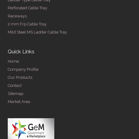
Perforated Cable Tray
Raceways
2 mm Frp Cable Tray
Mild Steel MS Ladder Cable Tray
Quick Links
Home
Company Profile
Our Products
Contact
Sitemap
Market Area