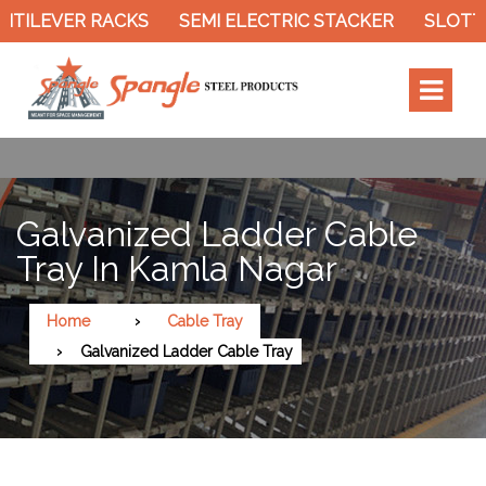
ILEVER RACKS
SEMI ELECTRIC STACKER
SLOTTED 
Galvanized Ladder Cable
Tray In Kamla Nagar
Home
Cable Tray
Galvanized Ladder Cable Tray