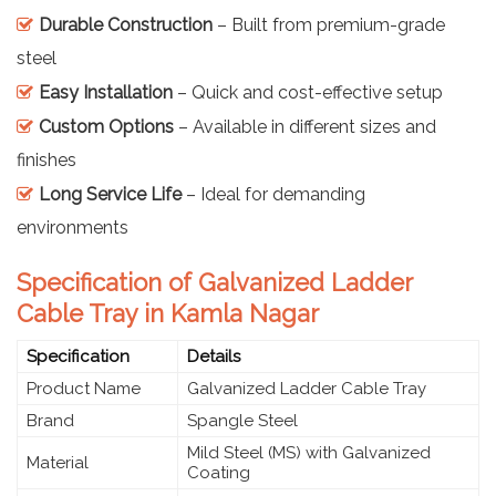
Durable Construction
– Built from premium-grade
steel
Easy Installation
– Quick and cost-effective setup
Custom Options
– Available in different sizes and
finishes
Long Service Life
– Ideal for demanding
environments
Specification of Galvanized Ladder
Cable Tray in Kamla Nagar
Specification
Details
Product Name
Galvanized Ladder Cable Tray
Brand
Spangle Steel
Mild Steel (MS) with Galvanized
Material
Coating