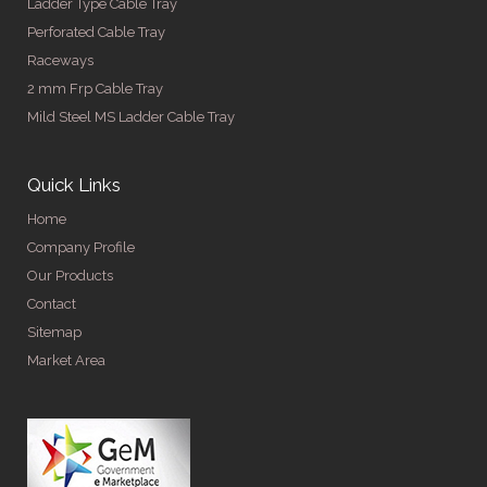
Ladder Type Cable Tray
Perforated Cable Tray
Raceways
2 mm Frp Cable Tray
Mild Steel MS Ladder Cable Tray
Quick Links
Home
Company Profile
Our Products
Contact
Sitemap
Market Area