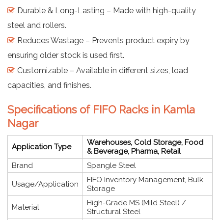
Durable & Long-Lasting – Made with high-quality
steel and rollers.
Reduces Wastage – Prevents product expiry by
ensuring older stock is used first.
Customizable – Available in different sizes, load
capacities, and finishes.
Specifications of FIFO Racks in Kamla
Nagar
Warehouses, Cold Storage, Food
Application Type
& Beverage, Pharma, Retail
Brand
Spangle Steel
FIFO Inventory Management, Bulk
Usage/Application
Storage
High-Grade MS (Mild Steel) /
Material
Structural Steel