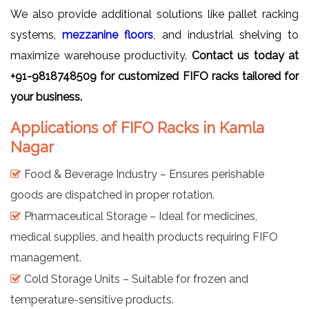
We also provide additional solutions like pallet racking
systems,
mezzanine floors
, and industrial shelving to
maximize warehouse productivity.
Contact us today at
+91-9818748509 for customized FIFO racks tailored for
your business.
Applications of FIFO Racks in Kamla
Nagar
Food & Beverage Industry – Ensures perishable
goods are dispatched in proper rotation.
Pharmaceutical Storage – Ideal for medicines,
medical supplies, and health products requiring FIFO
management.
Cold Storage Units – Suitable for frozen and
temperature-sensitive products.