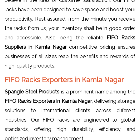
believe in the rules of customer satisfaction. Our FIFO
racks have been designed to save space and boost your
productivity. Rest assured, from the minute you receive
the racks from us, your inventory shall be in good order
and accessible. Also, being the reliable
FIFO Racks
Suppliers in Kamla Nagar
competitive pricing ensures
businesses of all sizes reap the benefits and rewards of
high-quality products.
FIFO Racks Exporters in Kamla Nagar
Spangle Steel Products
is a prominent name among the
FIFO Racks Exporters in Kamla Nagar
, delivering storage
solutions to international clients across different
industries. Our FIFO racks are engineered to global
standards, offering high durability, efficiency, and
optimized inventory management.