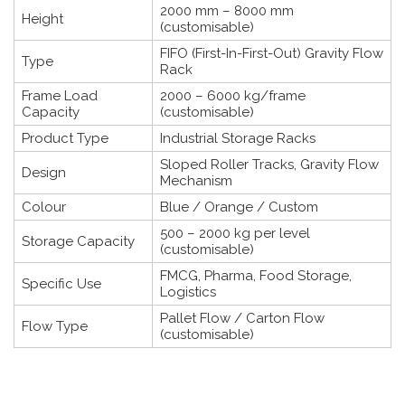
2000 mm – 8000 mm
Height
(customisable)
FIFO (First-In-First-Out) Gravity Flow
Type
Rack
Frame Load
2000 – 6000 kg/frame
Capacity
(customisable)
Product Type
Industrial Storage Racks
Sloped Roller Tracks, Gravity Flow
Design
Mechanism
Colour
Blue / Orange / Custom
500 – 2000 kg per level
Storage Capacity
(customisable)
FMCG, Pharma, Food Storage,
Specific Use
Logistics
Pallet Flow / Carton Flow
Flow Type
(customisable)