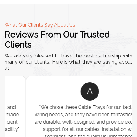
What Our Clients Say About Us
Reviews From Our Trusted
Clients
We are very pleased to have the best partnership with
many of our clients. Here is what they are saying about
us.
A
"We chose these Cable Trays for our facility’s
wiring needs, and they have been fantastic! They
are durable, well-designed, and provide excellent
support for all our cables. Installation was
seamless, and the quality is unmatched."