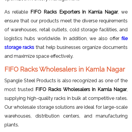
As reliable
FIFO Racks Exporters in Kamla Nagar
, we
ensure that our products meet the diverse requirements
of warehouses, retail outlets, cold storage facilities, and
logistics hubs worldwide. In addition, we also offer
file
storage racks
that help businesses organize documents
and maximize space effectively.
FIFO Racks Wholesalers in Kamla Nagar
Spangle Steel Products is also recognized as one of the
most trusted
FIFO Racks Wholesalers in Kamla Nagar
,
supplying high-quality racks in bulk at competitive rates.
Our wholesale storage solutions are ideal for large-scale
warehouses, distribution centers, and manufacturing
plants.