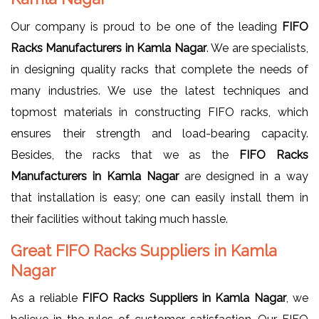
Our company is proud to be one of the leading
FIFO
Racks Manufacturers in Kamla Nagar
. We are specialists,
in designing quality racks that complete the needs of
many industries. We use the latest techniques and
topmost materials in constructing FIFO racks, which
ensures their strength and load-bearing capacity.
Besides, the racks that we as the
FIFO Racks
Manufacturers in Kamla Nagar
are designed in a way
that installation is easy; one can easily install them in
their facilities without taking much hassle.
Great FIFO Racks Suppliers in Kamla
Nagar
As a reliable
FIFO Racks Suppliers in Kamla Nagar
, we