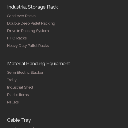
Industrial Storage Rack
Cantilever Racks
Double Deep Pallet Racking
Drive in Racking System
FIFO Racks
Heavy Duty Pallet Racks
Material Handling Equipment
Semi Electric Stacker
Trolly
Industrial Shed
Plastic Items
Pallets
Cable Tray