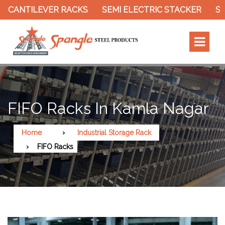
ANTILEVER RACKS
SEMI ELECTRIC STACKER
SLOTT
FIFO Racks In Kamla Nagar
Home
Industrial Storage Rack
FIFO Racks