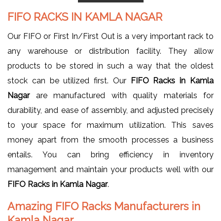
FIFO RACKS IN KAMLA NAGAR
Our FIFO or First In/First Out is a very important rack to
any warehouse or distribution facility. They allow
products to be stored in such a way that the oldest
stock can be utilized first. Our
FIFO Racks in Kamla
Nagar
are manufactured with quality materials for
durability, and ease of assembly, and adjusted precisely
to your space for maximum utilization. This saves
money apart from the smooth processes a business
entails. You can bring efficiency in inventory
management and maintain your products well with our
FIFO Racks in Kamla Nagar
.
Amazing FIFO Racks Manufacturers in
Kamla Nagar