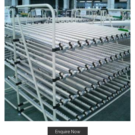
Enquire Now