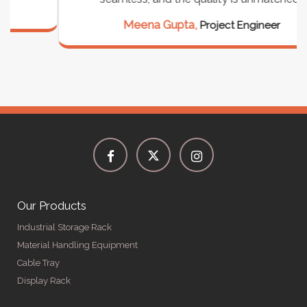
Meena Gupta,
Project Engineer
Our Products
Industrial Storage Rack
Material Handling Equipment
Cable Tray
Display Rack