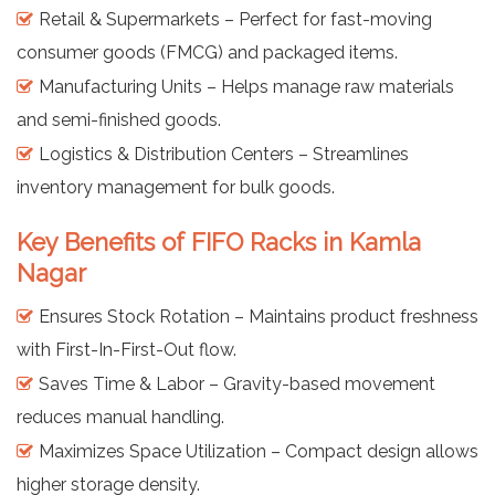
Retail & Supermarkets – Perfect for fast-moving
consumer goods (FMCG) and packaged items.
Manufacturing Units – Helps manage raw materials
and semi-finished goods.
Logistics & Distribution Centers – Streamlines
inventory management for bulk goods.
Key Benefits of FIFO Racks in Kamla
Nagar
Ensures Stock Rotation – Maintains product freshness
with First-In-First-Out flow.
Saves Time & Labor – Gravity-based movement
reduces manual handling.
Maximizes Space Utilization – Compact design allows
higher storage density.