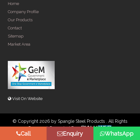
Home
Company Profile
Our Products
Contact
Sitemap
Market Area
Visit On Website
© Copyright 2026 by Spangle Steel Products . All Rights
Reserved. Promoted By
Call
Enquiry
WhatsApp