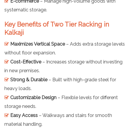
E-commerce
– Manage high-volume goods with
systematic storage.
Key Benefits of Two Tier Racking in
Kalkaji
Maximizes Vertical Space
– Adds extra storage levels
without floor expansion.
Cost-Effective
– Increases storage without investing
in new premises.
Strong & Durable
– Built with high-grade steel for
heavy loads.
Customizable Design
– Flexible levels for different
storage needs.
Easy Access
– Walkways and stairs for smooth
material handling.