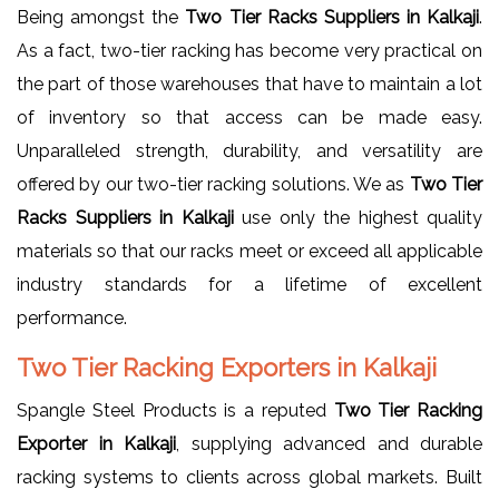
Being amongst the
Two Tier Racks Suppliers in Kalkaji
.
As a fact, two-tier racking has become very practical on
the part of those warehouses that have to maintain a lot
of inventory so that access can be made easy.
Unparalleled strength, durability, and versatility are
offered by our two-tier racking solutions. We as
Two Tier
Racks Suppliers in Kalkaji
use only the highest quality
materials so that our racks meet or exceed all applicable
industry standards for a lifetime of excellent
performance.
Two Tier Racking Exporters in Kalkaji
Spangle Steel Products is a reputed
Two Tier Racking
Exporter in Kalkaji
, supplying advanced and durable
racking systems to clients across global markets. Built