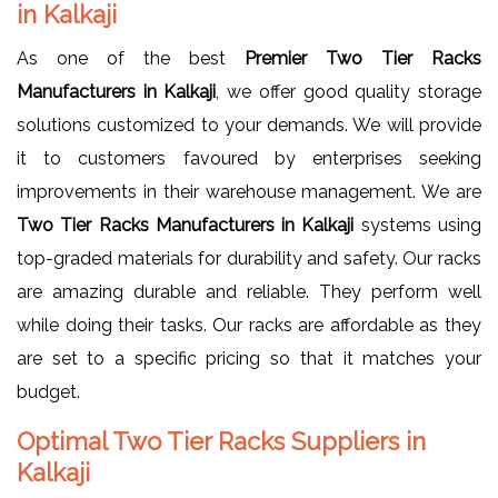
in Kalkaji
As one of the best
Premier Two Tier Racks
Manufacturers in Kalkaji
, we offer good quality storage
solutions customized to your demands. We will provide
it to customers favoured by enterprises seeking
improvements in their warehouse management. We are
Two Tier Racks Manufacturers in Kalkaji
systems using
top-graded materials for durability and safety. Our racks
are amazing durable and reliable. They perform well
while doing their tasks. Our racks are affordable as they
are set to a specific pricing so that it matches your
budget.
Optimal Two Tier Racks Suppliers in
Kalkaji