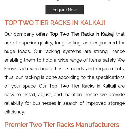
Enquire Now
TOP TWO TIER RACKS IN KALKAJI
Our company offers
Top Two Tier Racks in Kalkaji
that
are of superior quality, long-lasting, and engineered for
huge loads. Our racking systems are strong, hence
enabling them to hold a wide range of items safely. We
know each warehouse has its needs and requirements;
thus, our racking is done according to the specifications
of your space. Our
Top Two Tier Racks in Kalkaji
are
easy to install, adjust, and maintain; hence, we provide
reliability for businesses in search of improved storage
efficiency.
Premier Two Tier Racks Manufacturers