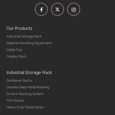
Our Products
Industrial Storage Rack
Material Handling Equipment
Cable Tray
Display Rack
Industrial Storage Rack
Cantilever Racks
Double Deep Pallet Racking
Drive in Racking System
FIFO Racks
Heavy Duty Pallet Racks