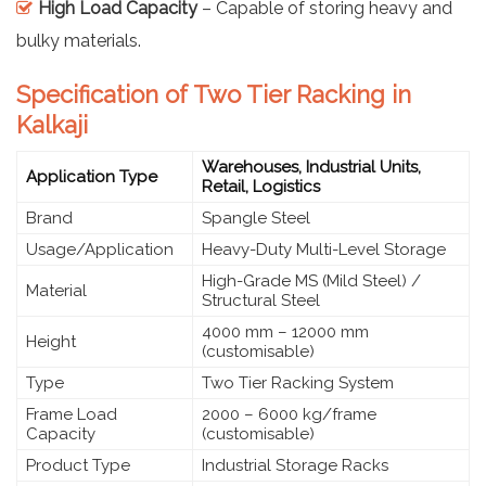
High Load Capacity
– Capable of storing heavy and
bulky materials.
Specification of Two Tier Racking in
Kalkaji
Warehouses, Industrial Units,
Application Type
Retail, Logistics
Brand
Spangle Steel
Usage/Application
Heavy-Duty Multi-Level Storage
High-Grade MS (Mild Steel) /
Material
Structural Steel
4000 mm – 12000 mm
Height
(customisable)
Type
Two Tier Racking System
Frame Load
2000 – 6000 kg/frame
Capacity
(customisable)
Product Type
Industrial Storage Racks