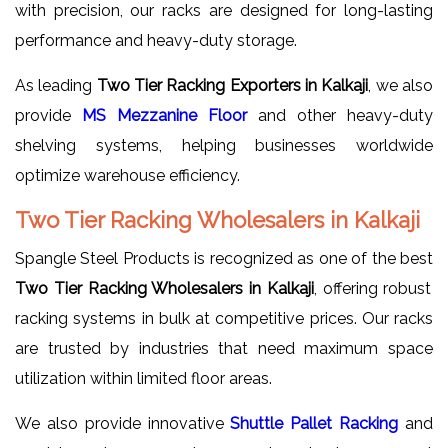
with precision, our racks are designed for long-lasting
performance and heavy-duty storage.
As leading
Two Tier Racking Exporters in Kalkaji
, we also
provide
MS Mezzanine Floor
and other heavy-duty
shelving systems, helping businesses worldwide
optimize warehouse efficiency.
Two Tier Racking Wholesalers in Kalkaji
Spangle Steel Products is recognized as one of the best
Two Tier Racking Wholesalers in Kalkaji
, offering robust
racking systems in bulk at competitive prices. Our racks
are trusted by industries that need maximum space
utilization within limited floor areas.
We also provide innovative
Shuttle Pallet Racking
and