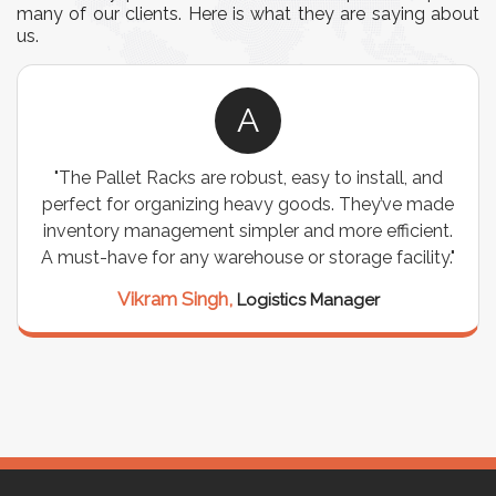
many of our clients. Here is what they are saying about
us.
A
install, and
"We chose these Cable Trays for our faci
They’ve made
wiring needs, and they have been fantast
e efficient.
are durable, well-designed, and provide e
ge facility."
support for all our cables. Installation
seamless, and the quality is unmatche
ger
Meena Gupta,
Project Engineer