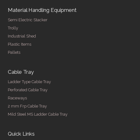
Material Handling Equipment
Semi Electric Stacker
Trolly
Industrial Shed
Plastic Items
Pallets
Cable Tray
Ladder Type Cable Tray
Perforated Cable Tray
Raceways
2 mm Frp Cable Tray
Mild Steel MS Ladder Cable Tray
Quick Links