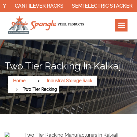
CANTILEVER RACKS
SEMI ELECTRIC STACKER
S
Two Tier Racking In Kalkaji
Home
Industrial Storage Rack
Two Tier Racking