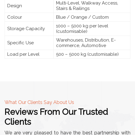
Multi-Level, Walkway Access,
Design
Stairs & Railings
Colour
Blue / Orange / Custom
1000 – 5000 kg per level
Storage Capacity
(customisable)
Warehouses, Distribution, E-
Specific Use
commerce, Automotive
Load per Level
500 – 5000 kg (customisable)
What Our Clients Say About Us
Reviews From Our Trusted
Clients
We are very pleased to have the best partnership with