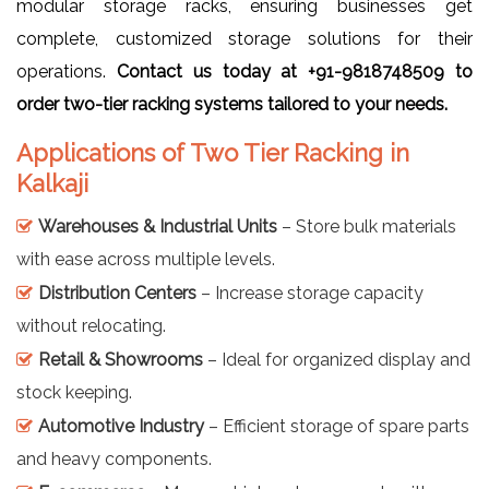
modular storage racks, ensuring businesses get
complete, customized storage solutions for their
operations.
Contact us today at +91-9818748509 to
order two-tier racking systems tailored to your needs.
Applications of Two Tier Racking in
Kalkaji
Warehouses & Industrial Units
– Store bulk materials
with ease across multiple levels.
Distribution Centers
– Increase storage capacity
without relocating.
Retail & Showrooms
– Ideal for organized display and
stock keeping.
Automotive Industry
– Efficient storage of spare parts
and heavy components.