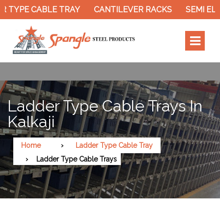
 TYPE CABLE TRAY
CANTILEVER RACKS
SEMI ELE
Ladder Type Cable Trays In
Kalkaji
Home
Ladder Type Cable Tray
Ladder Type Cable Trays