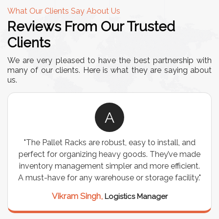
What Our Clients Say About Us
Reviews From Our Trusted
Clients
We are very pleased to have the best partnership with
many of our clients. Here is what they are saying about
us.
A
"The Pallet Racks are robust, easy to install, and
perfect for organizing heavy goods. They’ve made
inventory management simpler and more efficient.
A must-have for any warehouse or storage facility."
Vikram Singh,
Logistics Manager