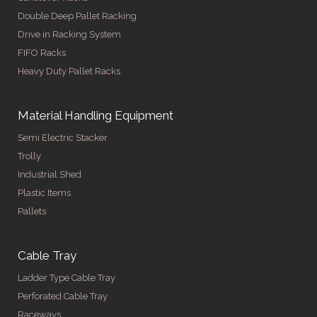
Double Deep Pallet Racking
Drive in Racking System
FIFO Racks
Heavy Duty Pallet Racks
Material Handling Equipment
Semi Electric Stacker
Trolly
Industrial Shed
Plastic Items
Pallets
Cable Tray
Ladder Type Cable Tray
Perforated Cable Tray
Raceways