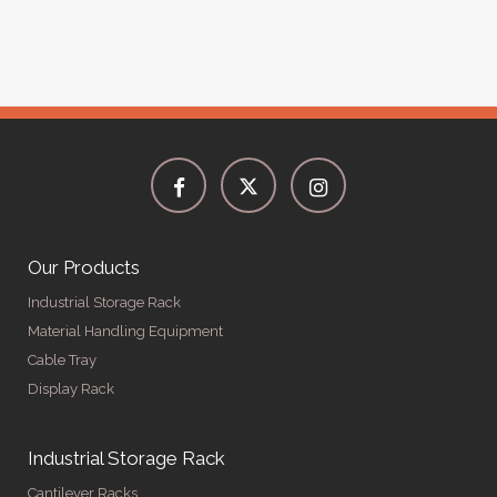
Our Products
Industrial Storage Rack
Material Handling Equipment
Cable Tray
Display Rack
Industrial Storage Rack
Cantilever Racks