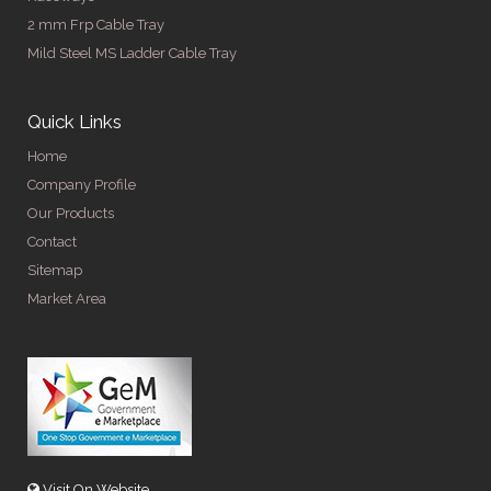
2 mm Frp Cable Tray
Mild Steel MS Ladder Cable Tray
Quick Links
Home
Company Profile
Our Products
Contact
Sitemap
Market Area
Visit On Website