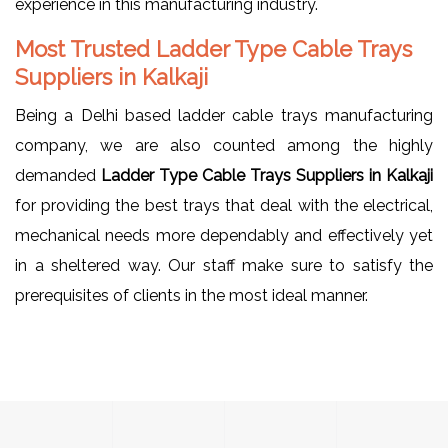
experience in this manufacturing industry.
Most Trusted Ladder Type Cable Trays
Suppliers in Kalkaji
Being a Delhi based ladder cable trays manufacturing
company, we are also counted among the highly
demanded
Ladder Type Cable Trays Suppliers in Kalkaji
for providing the best trays that deal with the electrical,
mechanical needs more dependably and effectively yet
in a sheltered way. Our staff make sure to satisfy the
prerequisites of clients in the most ideal manner.