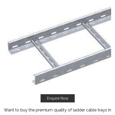
Enquire Now
Want to buy the premium quality of ladder cable trays in