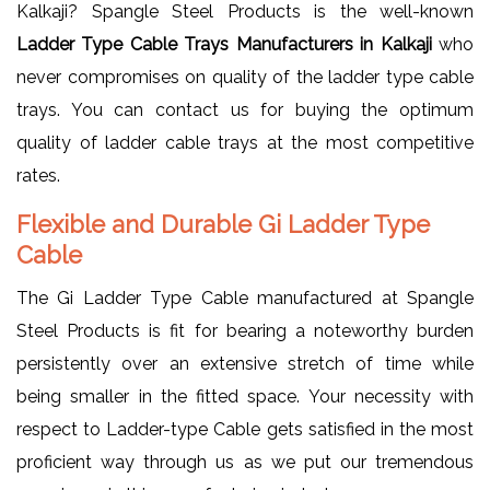
Kalkaji? Spangle Steel Products is the well-known
Ladder Type Cable Trays Manufacturers in Kalkaji
who
never compromises on quality of the ladder type cable
trays. You can contact us for buying the optimum
quality of ladder cable trays at the most competitive
rates.
Flexible and Durable Gi Ladder Type
Cable
The Gi Ladder Type Cable manufactured at Spangle
Steel Products is fit for bearing a noteworthy burden
persistently over an extensive stretch of time while
being smaller in the fitted space. Your necessity with
respect to Ladder-type Cable gets satisfied in the most
proficient way through us as we put our tremendous