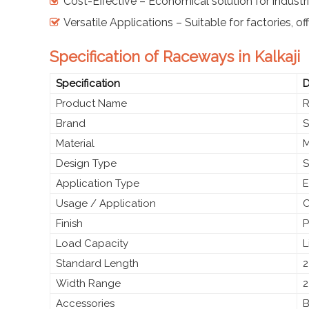
Cost-Effective – Economical solution for industri
Versatile Applications – Suitable for factories, of
Specification of Raceways in Kalkaji
Specification
D
Product Name
Brand
S
Material
M
Design Type
S
Application Type
E
Usage / Application
C
Finish
P
Load Capacity
L
Standard Length
2
Width Range
2
Accessories
B