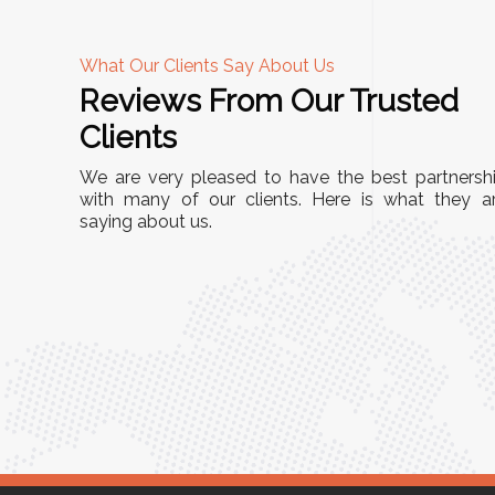
What Our Clients Say About Us
Reviews From Our Trusted
A
Clients
tall, and
"We chose these Cable Trays for our facility’s
We are very pleased to have the best partnersh
They’ve
wiring needs, and they have been fantastic!
with many of our clients. Here is what they a
and more
saying about us.
They are durable, well-designed, and provide
use or
excellent support for all our cables. Installatio
was seamless, and the quality is unmatched."
Meena Gupta,
r
Project Engineer