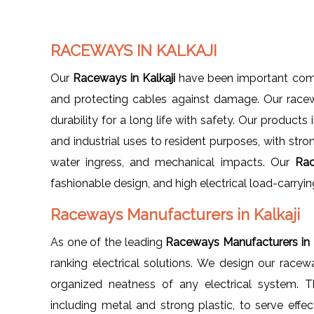
RACEWAYS IN KALKAJI
Our
Raceways in Kalkaji
have been important compo
and protecting cables against damage. Our racew
durability for a long life with safety. Our product
and industrial uses to resident purposes, with stro
water ingress, and mechanical impacts. Our
Rac
fashionable design, and high electrical load-carryin
Raceways Manufacturers in Kalkaji
As one of the leading
Raceways Manufacturers in K
ranking electrical solutions. We design our racew
organized neatness of any electrical system. T
including metal and strong plastic, to serve effe