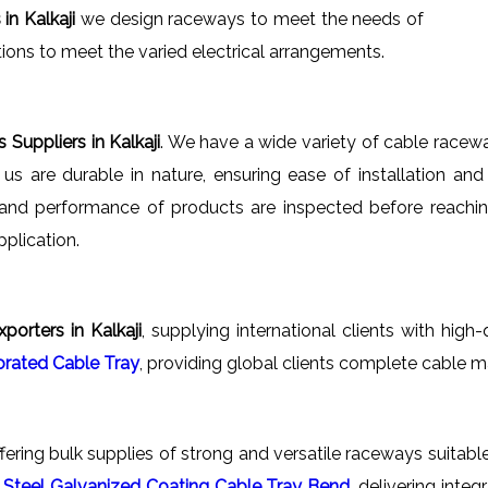
n Kalkaji
we design raceways to meet the needs of
tions to meet the varied electrical arrangements.
Suppliers in Kalkaji
. We have a wide variety of cable racew
y us are durable in nature, ensuring ease of installation an
y and performance of products are inspected before reachi
plication.
orters in Kalkaji
, supplying international clients with high
orated Cable Tray
, providing global clients complete cable 
ffering bulk supplies of strong and versatile raceways suitable
s
Steel Galvanized Coating Cable Tray Bend
, delivering int