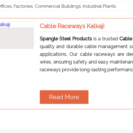
ffices, Factories, Commercial Buildings, Industrial Plants
Cable Raceways Kalkaji
Spangle Steel Products
is a trusted
Cable
quality and durable cable management solu
applications. Our cable raceways are des
wires, ensuring safety and easy maintenan
raceways provide long-lasting performance 
Read More