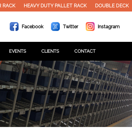
RACK
HEAVY DUTY PALLET RACK
DOUBLE DECKER 
Facebook
Twitter
Instagram
EVENTS
CLIENTS
CONTACT