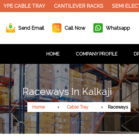
YPE CABLE TRAY
CANTILEVER RACKS
SEMI ELECT
Send Email
Call Now
Whatsapp
HOME
COMPANY PROFILE
DR
Raceways In Kalkaji
Home
Cable Tray
Raceways