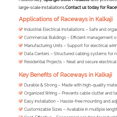
large-scale installations.
Contact us today for Race
Applications of Raceways in Kalkaji
Industrial Electrical Installations – Safe and org
Commercial Buildings – Efficient management 
Manufacturing Units – Support for electrical wiri
Data Centers – Structured cabling systems for
Residential Projects – Neat and secure electrical 
Key Benefits of Raceways in Kalkaji
Durable & Strong – Made with high-quality mater
Organized Wiring – Prevents cable clutter and t
Easy Installation – Hassle-free mounting and a
Customizable Sizes – Available in multiple leng