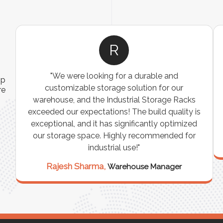
R
"We were looking for a durable and
ip
customizable storage solution for our
re
warehouse, and the Industrial Storage Racks
n
exceeded our expectations! The build quality is
exceptional, and it has significantly optimized
our storage space. Highly recommended for
industrial use!"
Rajesh Sharma,
Warehouse Manager