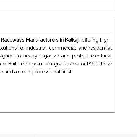
 Raceways Manufacturers in Kalkaji
, offering high-
tions for industrial, commercial, and residential
igned to neatly organize and protect electrical
ce. Built from premium-grade steel or PVC, these
and a clean, professional finish.