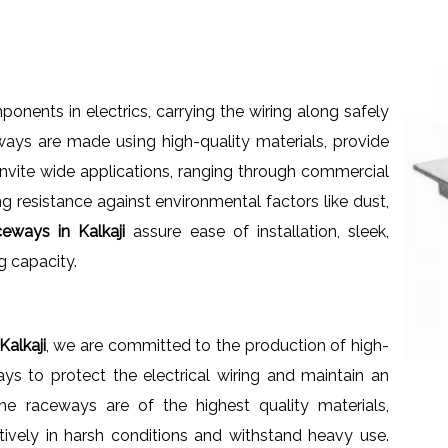
nents in electrics, carrying the wiring along safely
ays are made using high-quality materials, provide
s invite wide applications, ranging through commercial
ng resistance against environmental factors like dust,
eways in Kalkaji
assure ease of installation, sleek,
g capacity.
alkaji
, we are committed to the production of high-
ays to protect the electrical wiring and maintain an
he raceways are of the highest quality materials,
ctively in harsh conditions and withstand heavy use.