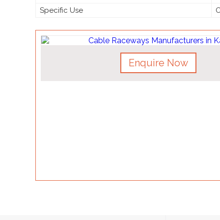
Specific Use
O
Enquire Now