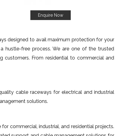
Enquire Now
ays designed to avail maximum protection for your
d a hustle-free process. We are one of the trusted
ng customers. From residential to commercial and
-quality cable raceways for electrical and industrial
management solutions.
 for commercial, industrial, and residential projects.
egrated support and cable management solutions for