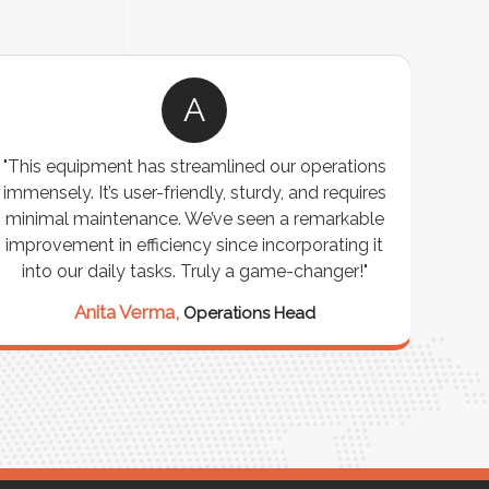
A
"This equipment has streamlined our operations
"The P
immensely. It’s user-friendly, sturdy, and requires
perf
minimal maintenance. We’ve seen a remarkable
made 
improvement in efficiency since incorporating it
effi
into our daily tasks. Truly a game-changer!"
Anita Verma,
Operations Head