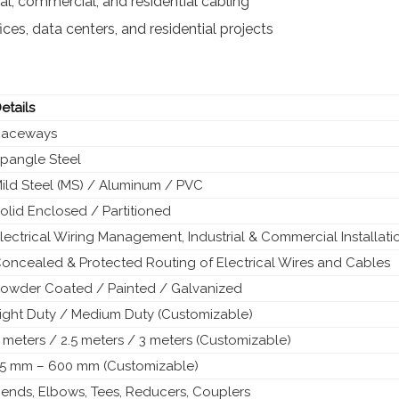
al, commercial, and residential cabling
fices, data centers, and residential projects
etails
Raceways
pangle Steel
ild Steel (MS) / Aluminum / PVC
olid Enclosed / Partitioned
lectrical Wiring Management, Industrial & Commercial Installati
oncealed & Protected Routing of Electrical Wires and Cables
owder Coated / Painted / Galvanized
ight Duty / Medium Duty (Customizable)
 meters / 2.5 meters / 3 meters (Customizable)
5 mm – 600 mm (Customizable)
ends, Elbows, Tees, Reducers, Couplers