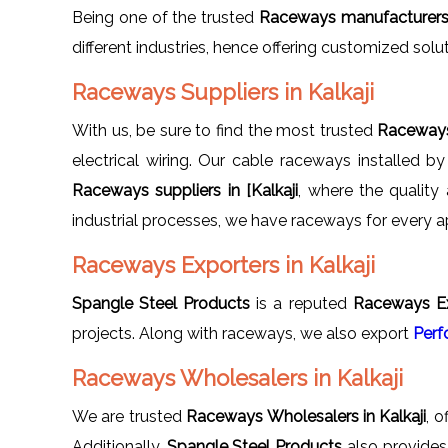
Being one of the trusted
Raceways manufacturers i
different industries, hence offering customized solu
Raceways Suppliers in Kalkaji
With us, be sure to find the most trusted
Raceways 
electrical wiring. Our cable raceways installed b
Raceways suppliers in [Kalkaji
, where the qualit
industrial processes, we have raceways for every ap
Raceways Exporters in Kalkaji
Spangle Steel Products
is a reputed
Raceways Exp
projects. Along with raceways, we also export
Perf
Raceways Wholesalers in Kalkaji
We are trusted
Raceways Wholesalers in Kalkaji
, o
Additionally,
Spangle Steel Products
also provide