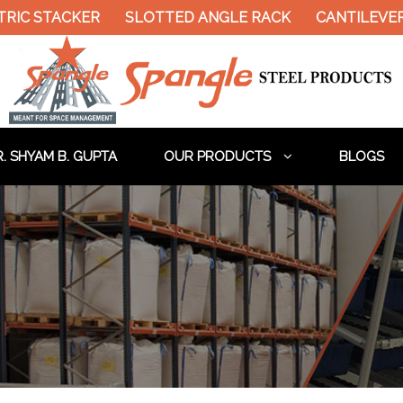
RIC STACKER
SLOTTED ANGLE RACK
CANTILEVER 
. SHYAM B. GUPTA
OUR PRODUCTS
BLOGS