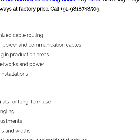
ways at factory price, Call +91-9818748509.
anized cable routing
of power and communication cables
ng in production areas
 networks and power
installations
ials for long-term use
angling
djustments
ths and widths