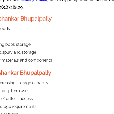
-9818748509.
ashankar Bhupalpally
 goods
ng book storage
 display and storage
w materials and components
ashankar Bhupalpally
ncreasing storage capacity
 long-term use
effortless access
storage requirements