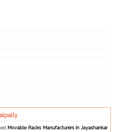
lpally
sted
Movable Racks Manufacturers in Jayashankar