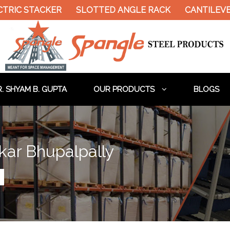
STACKER
SLOTTED ANGLE RACK
CANTILEVER RAC
. SHYAM B. GUPTA
OUR PRODUCTS
BLOGS
kar Bhupalpally