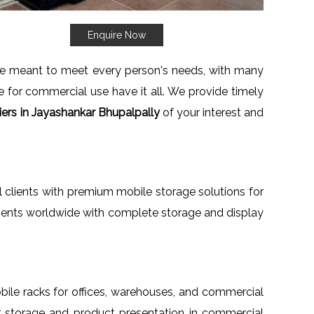
Enquire Now
re meant to meet every person's needs, with many
ne for commercial use have it all. We provide timely
ers in Jayashankar Bhupalpally
of your interest and
al clients with premium mobile storage solutions for
clients worldwide with complete storage and display
mobile racks for offices, warehouses, and commercial
for storage and product presentation in commercial