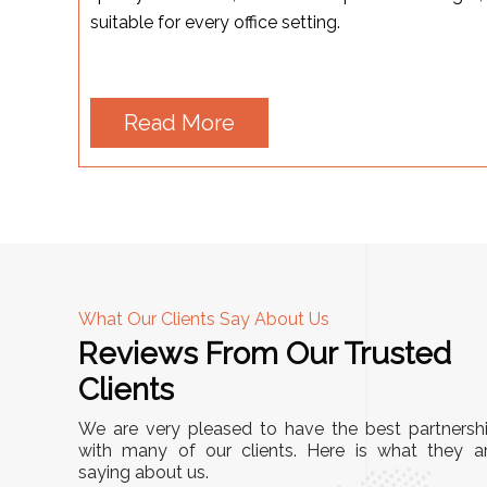
suitable for every office setting.
Read More
What Our Clients Say About Us
Reviews From Our Trusted
A
Clients
tall, and
"We chose these Cable Trays for our facility’s
We are very pleased to have the best partnersh
They’ve
wiring needs, and they have been fantastic!
with many of our clients. Here is what they a
and more
saying about us.
They are durable, well-designed, and provide