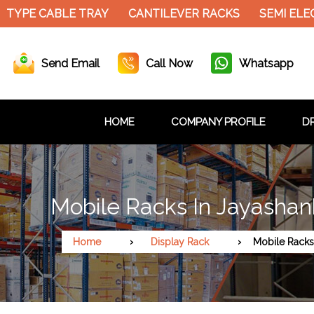
 CABLE TRAY
CANTILEVER RACKS
SEMI ELECTRIC 
Send Email
Call Now
Whatsapp
HOME
COMPANY PROFILE
DR
Mobile Racks In Jayashan
Home
Display Rack
Mobile Racks