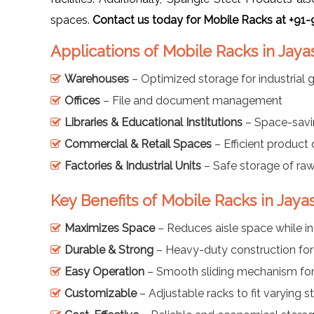
spaces.
Contact us today for Mobile Racks at +91
Applications of Mobile Racks in Jay
Warehouses
– Optimized storage for industrial
Offices
– File and document management
Libraries & Educational Institutions
– Space-savi
Commercial & Retail Spaces
– Efficient product
Factories & Industrial Units
– Safe storage of ra
Key Benefits of Mobile Racks in Jay
Maximizes Space
– Reduces aisle space while i
Durable & Strong
– Heavy-duty construction for
Easy Operation
– Smooth sliding mechanism for 
Customizable
– Adjustable racks to fit varying 