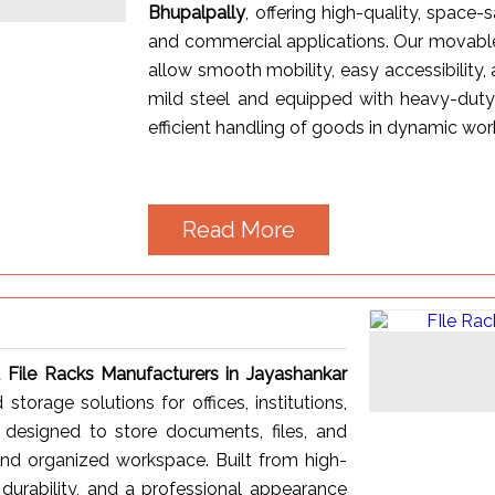
Bhupalpally
, offering high-quality, space-s
and commercial applications. Our movable 
allow smooth mobility, easy accessibility,
mild steel and equipped with heavy-duty
efficient handling of goods in dynamic wo
Read More
t
File Racks Manufacturers in Jayashankar
 storage solutions for offices, institutions,
 designed to store documents, files, and
 and organized workspace. Built from high-
, durability, and a professional appearance