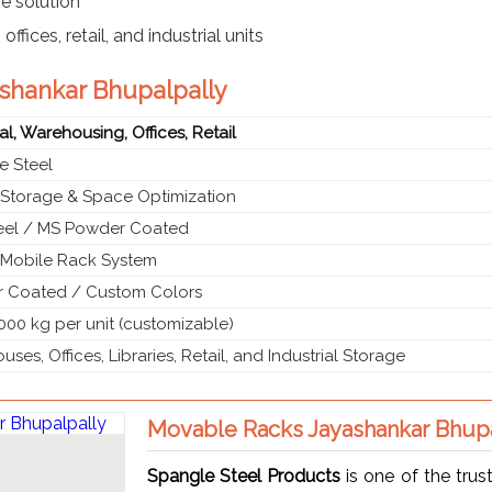
e solution
ffices, retail, and industrial units
ashankar Bhupalpally
ial, Warehousing, Offices, Retail
e Steel
 Storage & Space Optimization
teel / MS Powder Coated
g Mobile Rack System
 Coated / Custom Colors
000 kg per unit (customizable)
ses, Offices, Libraries, Retail, and Industrial Storage
Movable Racks Jayashankar Bhupa
Spangle Steel Products
is one of the tru