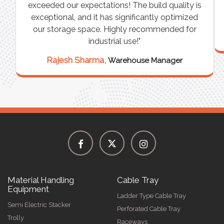
n
exceeded our expectations! The build quality is
exceptional, and it has significantly optimized
our storage space. Highly recommended for
industrial use!"
Rajesh Sharma,
Warehouse Manager
Material Handling
Cable Tray
Equipment
Ladder Type Cable Tray
Semi Electric Stacker
Perforated Cable Tray
Trolly
Raceways