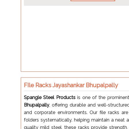
FIle Racks Jayashankar Bhupalpally
Spangle Steel Products
is one of the prominen
Bhupalpally
, offering durable and well-structured
and corporate environments. Our file racks are
folders systematically, helping maintain a neat
quality mild steel, these racks provide strength