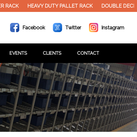
K
HEAVY DUTY PALLET RACK
DOUBLE DECKER MEZ
Facebook
Twitter
Instagram
EVENTS
CLIENTS
CONTACT