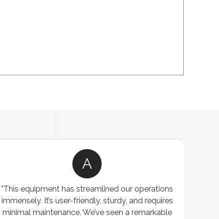
A
"This equipment has streamlined our operations
"The P
immensely. It’s user-friendly, sturdy, and requires
perf
minimal maintenance. We’ve seen a remarkable
made 