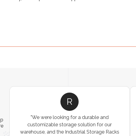
R
"We were looking for a durable and
ip
customizable storage solution for our
re
warehouse, and the Industrial Storage Racks