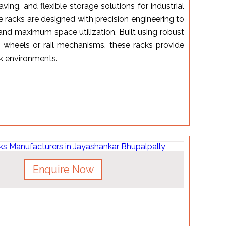
aving, and flexible storage solutions for industrial
racks are designed with precision engineering to
 and maximum space utilization. Built using robust
 wheels or rail mechanisms, these racks provide
rk environments.
Enquire Now