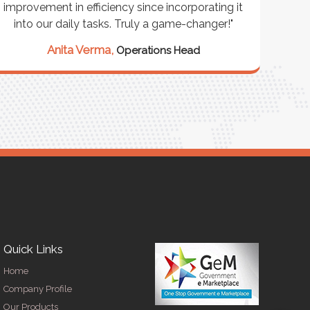
improvement in efficiency since incorporating it
effi
into our daily tasks. Truly a game-changer!"
Anita Verma,
Operations Head
Quick Links
Home
Company Profile
Our Products