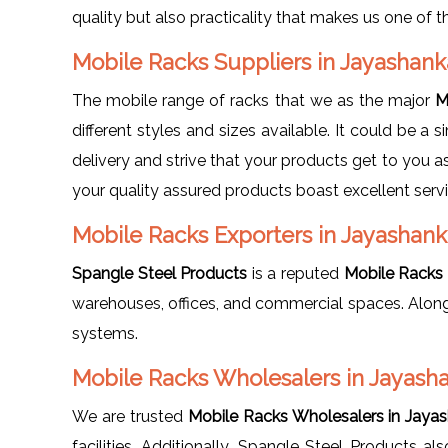
quality but also practicality that makes us one of 
Mobile Racks Suppliers in Jayashan
The mobile range of racks that we as the major
M
different styles and sizes available. It could be a
delivery and strive that your products get to you a
your quality assured products boast excellent servi
Mobile Racks Exporters in Jayashank
Spangle Steel Products
is a reputed
Mobile Racks 
warehouses, offices, and commercial spaces. Along
systems.
Mobile Racks Wholesalers in Jayash
We are trusted
Mobile Racks Wholesalers in Jayas
facilities. Additionally, Spangle Steel Products a