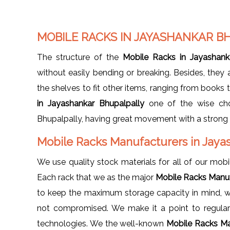
MOBILE RACKS IN JAYASHANKAR B
The structure of the
Mobile Racks in Jayashank
without easily bending or breaking. Besides, they
the shelves to fit other items, ranging from books 
in Jayashankar Bhupalpally
one of the wise cho
Bhupalpally, having great movement with a strong c
Mobile Racks Manufacturers in Jaya
We use quality stock materials for all of our mobil
Each rack that we as the major
Mobile Racks Manuf
to keep the maximum storage capacity in mind, whi
not compromised. We make it a point to regularl
technologies. We the well-known
Mobile Racks Ma