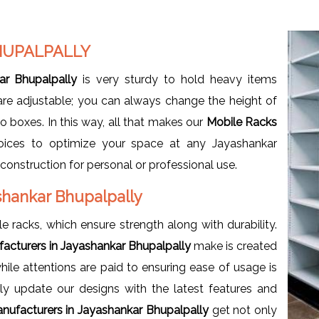
HUPALPALLY
ar Bhupalpally
is very sturdy to hold heavy items
 are adjustable; you can always change the height of
to boxes. In this way, all that makes our
Mobile Racks
ices to optimize your space at any Jayashankar
onstruction for personal or professional use.
shankar Bhupalpally
e racks, which ensure strength along with durability.
acturers in Jayashankar Bhupalpally
make is created
le attentions are paid to ensuring ease of usage is
y update our designs with the latest features and
nufacturers in Jayashankar Bhupalpally
get not only