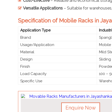
Cost-Effective
– Reliable and economical storag
Versatile Applications
– Suitable for warehouses, o
Specification of Mobile Racks in Jay
Application Type
Industr
Brand
Spangl
Usage/Application
Mobile
Material
Mild S
Design
Slidin
Finish
Powder
Load Capacity
100 – 5
Specific Use
Warehou
Enquire Now