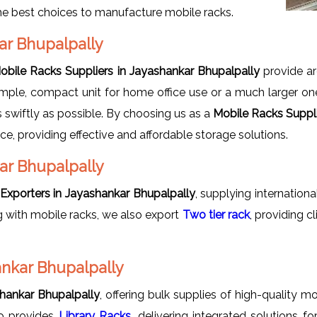
the best choices to manufacture mobile racks.
kar Bhupalpally
obile Racks Suppliers in Jayashankar Bhupalpally
provide a
 simple, compact unit for home office use or a much larger o
s swiftly as possible. By choosing us as a
Mobile Racks Suppli
ce, providing effective and affordable storage solutions.
ar Bhupalpally
Exporters in Jayashankar Bhupalpally
, supplying internation
 with mobile racks, we also export
Two tier rack
, providing 
ankar Bhupalpally
hankar Bhupalpally
, offering bulk supplies of high-quality 
lso provides
Library Racks
, delivering integrated solutions 