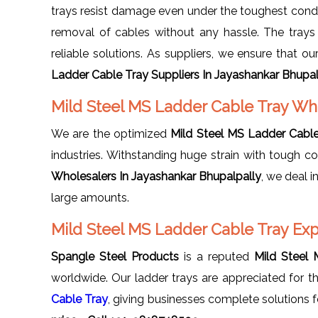
trays resist damage even under the toughest condit
removal of cables without any hassle. The trays a
reliable solutions. As suppliers, we ensure that o
Ladder Cable Tray Suppliers In Jayashankar Bhupal
Mild Steel MS Ladder Cable Tray Wh
We are the optimized
Mild Steel MS Ladder Cable
industries. Withstanding huge strain with tough co
Wholesalers In Jayashankar Bhupalpally
, we deal i
large amounts.
Mild Steel MS Ladder Cable Tray Exp
Spangle Steel Products
is a reputed
Mild Steel 
worldwide. Our ladder trays are appreciated for the
Cable Tray
, giving businesses complete solutions