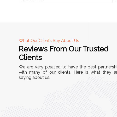
What Our Clients Say About Us
Reviews From Our Trusted
A
Clients
tall, and
"We chose these Cable Trays for our facility’s
We are very pleased to have the best partnersh
They’ve
wiring needs, and they have been fantastic!
with many of our clients. Here is what they a
and more
saying about us.
They are durable, well-designed, and provide
use or
excellent support for all our cables. Installatio
was seamless, and the quality is unmatched."
Meena Gupta,
r
Project Engineer