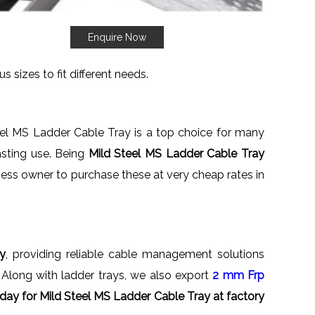
Enquire Now
s sizes to fit different needs.
eel MS Ladder Cable Tray is a top choice for many
asting use. Being
Mild Steel MS Ladder Cable Tray
siness owner to purchase these at very cheap rates in
ly
, providing reliable cable management solutions
e. Along with ladder trays, we also export
2 mm Frp
day for Mild Steel MS Ladder Cable Tray at factory