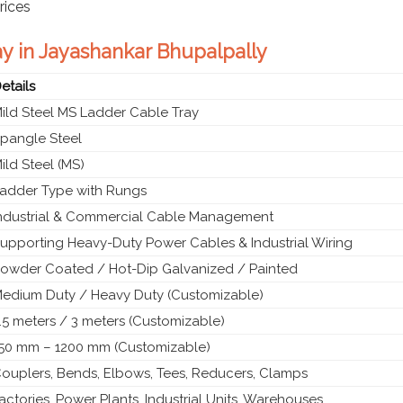
rices
ay in Jayashankar Bhupalpally
etails
ild Steel MS Ladder Cable Tray
pangle Steel
ild Steel (MS)
adder Type with Rungs
ndustrial & Commercial Cable Management
upporting Heavy-Duty Power Cables & Industrial Wiring
owder Coated / Hot-Dip Galvanized / Painted
edium Duty / Heavy Duty (Customizable)
.5 meters / 3 meters (Customizable)
50 mm – 1200 mm (Customizable)
ouplers, Bends, Elbows, Tees, Reducers, Clamps
actories, Power Plants, Industrial Units, Warehouses