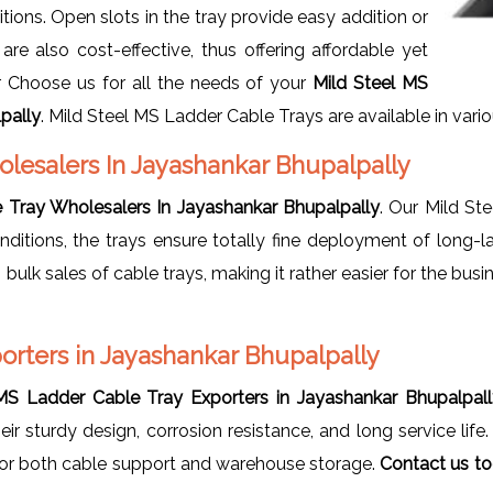
ions. Open slots in the tray provide easy addition or
re also cost-effective, thus offering affordable yet
ur Choose us for all the needs of your
Mild Steel MS
pally
. Mild Steel MS Ladder Cable Trays are available in variou
olesalers In Jayashankar Bhupalpally
 Tray Wholesalers In Jayashankar Bhupalpally
. Our Mild St
nditions, the trays ensure totally fine deployment of long-l
n bulk sales of cable trays, making it rather easier for the bu
orters in Jayashankar Bhupalpally
MS Ladder Cable Tray Exporters in Jayashankar Bhupalpal
ir sturdy design, corrosion resistance, and long service lif
 for both cable support and warehouse storage.
Contact us to