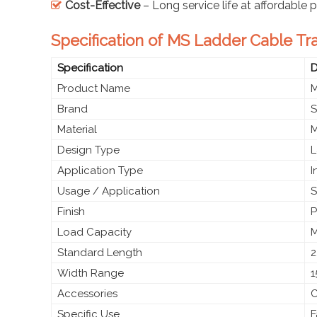
Cost-Effective
– Long service life at affordable p
Specification of MS Ladder Cable Tr
Specification
D
Product Name
M
Brand
S
Material
M
Design Type
L
Application Type
I
Usage / Application
S
Finish
P
Load Capacity
M
Standard Length
2
Width Range
1
Accessories
C
Specific Use
F