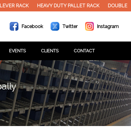
EVER RACK
HEAVY DUTY PALLET RACK
DOUBLE DE
Facebook
Twitter
Instagram
EVENTS
CLIENTS
CONTACT
ally