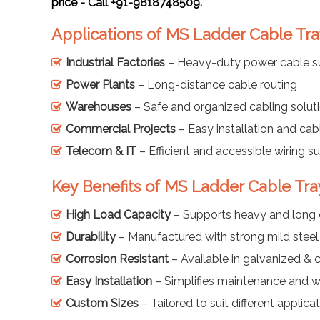
price - Call +91-9818748509.
Applications of MS Ladder Cable Tra
Industrial Factories
– Heavy-duty power cable s
Power Plants
– Long-distance cable routing
Warehouses
– Safe and organized cabling solut
Commercial Projects
– Easy installation and cab
Telecom & IT
– Efficient and accessible wiring s
Key Benefits of MS Ladder Cable Tra
High Load Capacity
– Supports heavy and long 
Durability
– Manufactured with strong mild steel
Corrosion Resistant
– Available in galvanized & 
Easy Installation
– Simplifies maintenance and w
Custom Sizes
– Tailored to suit different applica