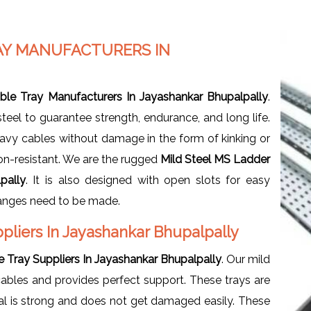
AY MANUFACTURERS IN
ble Tray Manufacturers In Jayashankar Bhupalpally
.
eel to guarantee strength, endurance, and long life.
heavy cables without damage in the form of kinking or
ion-resistant. We are the rugged
Mild Steel MS Ladder
pally
. It is also designed with open slots for easy
hanges need to be made.
pliers In Jayashankar Bhupalpally
 Tray Suppliers In Jayashankar Bhupalpally
. Our mild
cables and provides perfect support. These trays are
ial is strong and does not get damaged easily. These