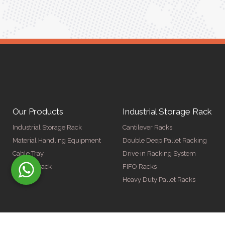
Our Products
Industrial Storage Rack
Industrial Storage Rack
Cantilever Racks
Material Handling Equipment
Double Deep Pallet Racking
Cable Tray
Drive in Racking System
Display Rack
FIFO Racks
Heavy Duty Pallet Racks