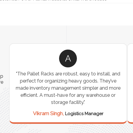
R
"We were looking for a durable and
ip
customizable storage solution for our
re
warehouse, and the Industrial Storage Racks
n
exceeded our expectations! The build quality is
exceptional, and it has significantly optimized
our storage space. Highly recommended for
industrial use!"
Rajesh Sharma,
Warehouse Manager