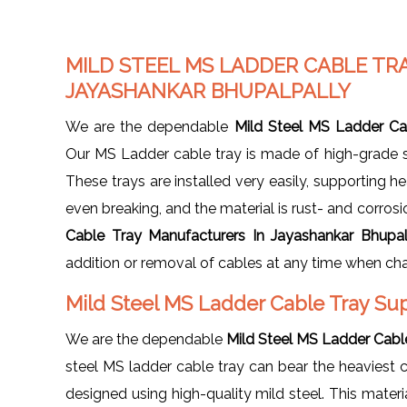
MILD STEEL MS LADDER CABLE TR
JAYASHANKAR BHUPALPALLY
We are the dependable
Mild Steel MS Ladder Ca
Our MS Ladder cable tray is made of high-grade st
These trays are installed very easily, supporting 
even breaking, and the material is rust- and corros
Cable Tray Manufacturers In Jayashankar Bhupal
addition or removal of cables at any time when c
Mild Steel MS Ladder Cable Tray Sup
We are the dependable
Mild Steel MS Ladder Cable
steel MS ladder cable tray can bear the heaviest 
designed using high-quality mild steel. This mater