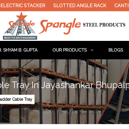
ELECTRIC STACKER
SLOTTED ANGLE RACK
CANTIL
. SHYAM B. GUPTA
OUR PRODUCTS
BLOGS
le Tray In Jayashankar Bhupalp
Ladder Cable Tray