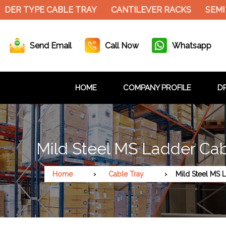
DER TYPE CABLE TRAY
CANTILEVER RACKS
SEMI 
Send Email
Call Now
Whatsapp
HOME
COMPANY PROFILE
DR
Mild Steel MS Ladder Cab
Home
Cable Tray
Mild Steel MS 