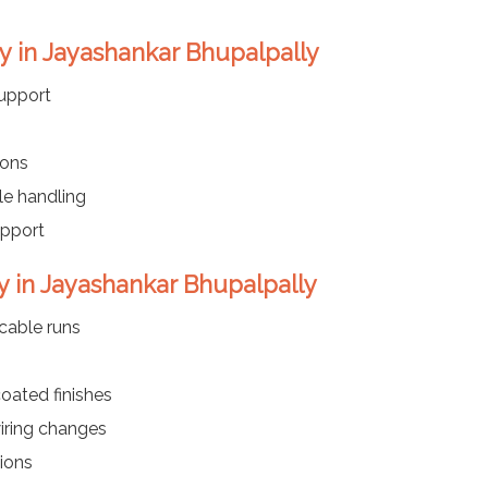
y in Jayashankar Bhupalpally
upport
ions
le handling
upport
y in Jayashankar Bhupalpally
cable runs
coated finishes
iring changes
tions