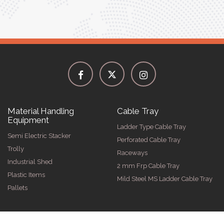
Material Handling
Cable Tray
Equipment
Ladder Type Cable Tray
Semi Electric Stacker
Perforated Cable Tray
Trolly
Raceways
Industrial Shed
2 mm Frp Cable Tray
Plastic Items
Mild Steel MS Ladder Cable Tray
Pallets