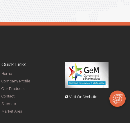
Quick Links
Home
Company Profile
Our Products
Contact
Visit On Website
Sitemap
Market Area