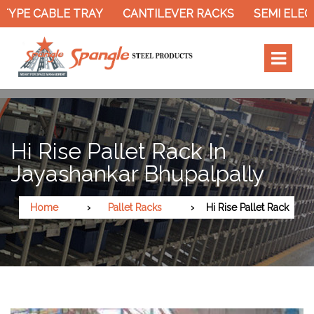
TYPE CABLE TRAY
CANTILEVER RACKS
SEMI ELEC
Hi Rise Pallet Rack In
Jayashankar Bhupalpally
Home
Pallet Racks
Hi Rise Pallet Rack