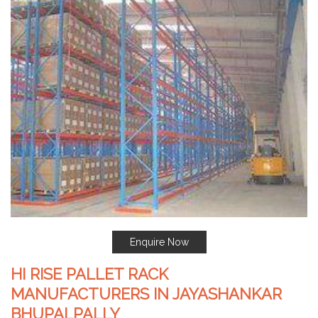
Enquire Now
HI RISE PALLET RACK
MANUFACTURERS IN JAYASHANKAR
BHUPALPALLY