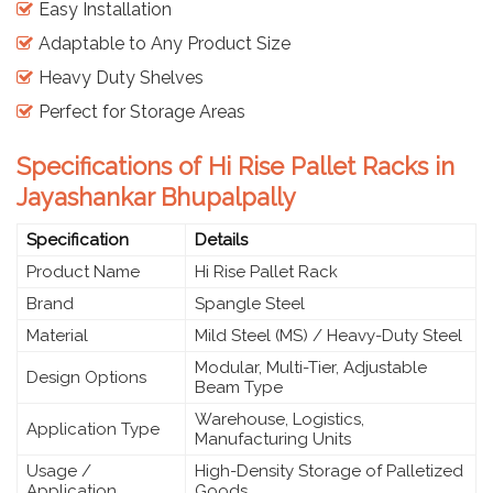
Easy Installation
Adaptable to Any Product Size
Heavy Duty Shelves
Perfect for Storage Areas
Specifications of Hi Rise Pallet Racks in
Jayashankar Bhupalpally
Specification
Details
Product Name
Hi Rise Pallet Rack
Brand
Spangle Steel
Material
Mild Steel (MS) / Heavy-Duty Steel
Modular, Multi-Tier, Adjustable
Design Options
Beam Type
Warehouse, Logistics,
Application Type
Manufacturing Units
Usage /
High-Density Storage of Palletized
Application
Goods