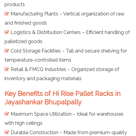
products
Manufacturing Plants – Vertical organization of raw
and finished goods
Logistics & Distribution Centers – Efficient handling of
palletized goods
Cold Storage Facilities – Tall and secure shelving for
temperature-controlled items
Retail & FMCG Industries – Organized storage of
inventory and packaging materials
Key Benefits of Hi Rise Pallet Racks in
Jayashankar Bhupalpally
Maximum Space Utilization – Ideal for warehouses
with high ceilings
Durable Construction – Made from premium-quality