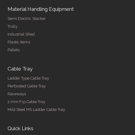
Material Handling Equipment
Semi Electric Stacker
Trolly
Industrial Shed
Plastic Items
Pallets
Cable Tray
Ladder Type Cable Tray
Perforated Cable Tray
Raceways
2 mm Frp Cable Tray
Mild Steel MS Ladder Cable Tray
Quick Links