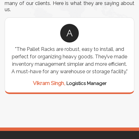
many of our clients. Here is what they are saying about
us.
A
"The Pallet Racks are robust, easy to install, and
perfect for organizing heavy goods. They’ve made
inventory management simpler and more efficient.
A must-have for any warehouse or storage facility."
Vikram Singh,
Logistics Manager