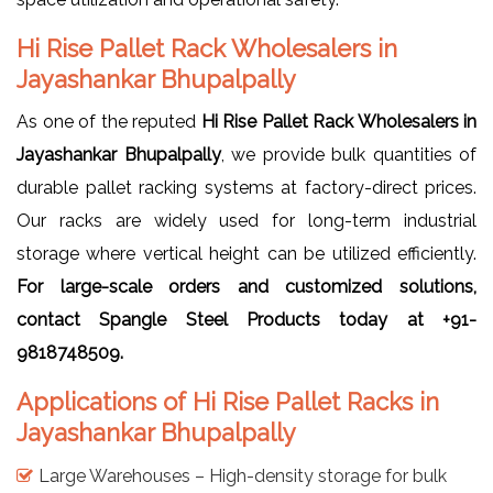
Hi Rise Pallet Rack Wholesalers in
Jayashankar Bhupalpally
As one of the reputed
Hi Rise Pallet Rack Wholesalers in
Jayashankar Bhupalpally
, we provide bulk quantities of
durable pallet racking systems at factory-direct prices.
Our racks are widely used for long-term industrial
storage where vertical height can be utilized efficiently.
For large-scale orders and customized solutions,
contact Spangle Steel Products today at +91-
9818748509.
Applications of Hi Rise Pallet Racks in
Jayashankar Bhupalpally
Large Warehouses – High-density storage for bulk