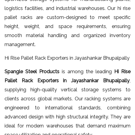
logistics facilities, and industrial warehouses. Our hi rise
pallet racks are custom-designed to meet specific
height, weight, and space requirements, ensuring
smooth material handling and organized inventory
management.
Hi Rise Pallet Rack Exporters in Jayashankar Bhupalpally
Spangle Steel Products
is among the leading
Hi Rise
Pallet Rack Exporters in Jayashankar Bhupalpally
,
supplying high-quality vertical storage systems to
clients across global markets. Our racking systems are
engineered to international standards, combining
advanced design with high structural integrity. They are
ideal for modern warehouses that demand maximum
space utilization and operational safety.