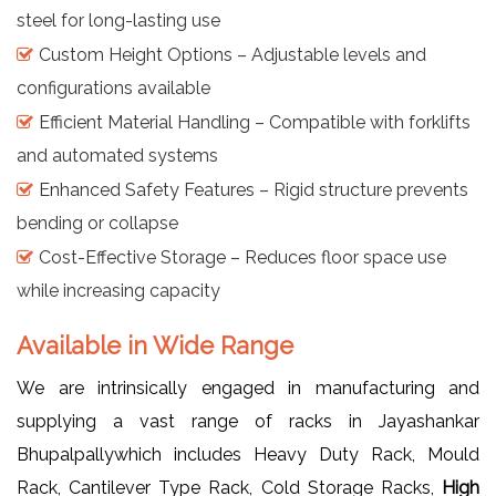
steel for long-lasting use
Custom Height Options – Adjustable levels and
configurations available
Efficient Material Handling – Compatible with forklifts
and automated systems
Enhanced Safety Features – Rigid structure prevents
bending or collapse
Cost-Effective Storage – Reduces floor space use
while increasing capacity
Available in Wide Range
We are intrinsically engaged in manufacturing and
supplying a vast range of racks in Jayashankar
Bhupalpallywhich includes Heavy Duty Rack, Mould
Rack, Cantilever Type Rack, Cold Storage Racks,
High