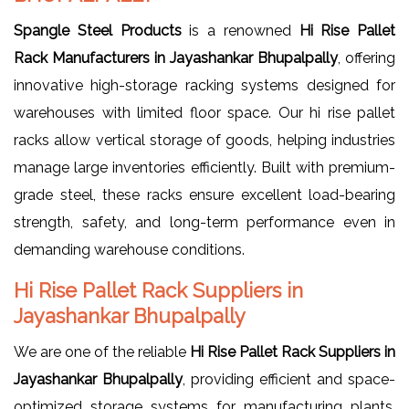
Spangle Steel Products
is a renowned
Hi Rise Pallet
Rack Manufacturers in Jayashankar Bhupalpally
, offering
innovative high-storage racking systems designed for
warehouses with limited floor space. Our hi rise pallet
racks allow vertical storage of goods, helping industries
manage large inventories efficiently. Built with premium-
grade steel, these racks ensure excellent load-bearing
strength, safety, and long-term performance even in
demanding warehouse conditions.
Hi Rise Pallet Rack Suppliers in
Jayashankar Bhupalpally
We are one of the reliable
Hi Rise Pallet Rack Suppliers in
Jayashankar Bhupalpally
, providing efficient and space-
optimized storage systems for manufacturing plants,