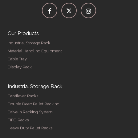
Our Products
Industrial Storage Rack
Material Handling Equipment
Cable Tray
Display Rack
Industrial Storage Rack
Cantilever Racks
Double Deep Pallet Racking
Drive in Racking System
FIFO Racks
Heavy Duty Pallet Racks