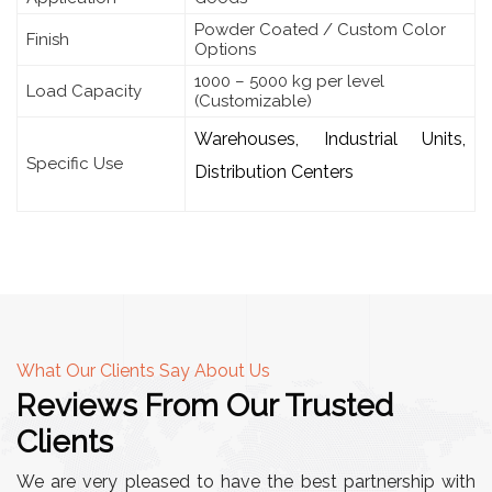
Powder Coated / Custom Color
Finish
Options
1000 – 5000 kg per level
Load Capacity
(Customizable)
Warehouses, Industrial Units,
Specific Use
Distribution Centers
What Our Clients Say About Us
Reviews From Our Trusted
Clients
We are very pleased to have the best partnership with