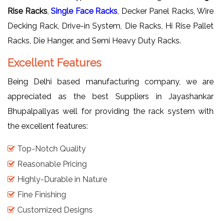
Rise Racks
,
Single Face Racks
, Decker Panel Racks, Wire
Decking Rack, Drive-in System, Die Racks, Hi Rise Pallet
Racks, Die Hanger, and Semi Heavy Duty Racks.
Excellent Features
Being Delhi based manufacturing company, we are
appreciated as the best Suppliers in Jayashankar
Bhupalpallyas well for providing the rack system with
the excellent features:
Top-Notch Quality
Reasonable Pricing
Highly-Durable in Nature
Fine Finishing
Customized Designs