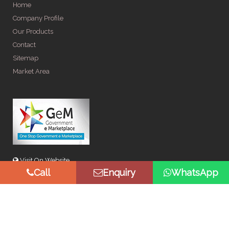
Home
Company Profile
Our Products
Contact
Sitemap
Market Area
Visit On Website
Call
Enquiry
WhatsApp
© Copyright 2026 by Spangle Steel Products . All Rights
Reserved. Promoted By