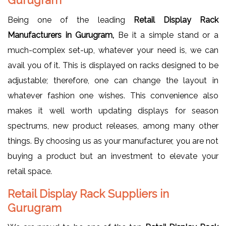
Being one of the leading
Retail Display Rack
Manufacturers in Gurugram,
Be it a simple stand or a
much-complex set-up, whatever your need is, we can
avail you of it. This is displayed on racks designed to be
adjustable; therefore, one can change the layout in
whatever fashion one wishes. This convenience also
makes it well worth updating displays for season
spectrums, new product releases, among many other
things. By choosing us as your manufacturer, you are not
buying a product but an investment to elevate your
retail space.
Retail Display Rack Suppliers in
Gurugram