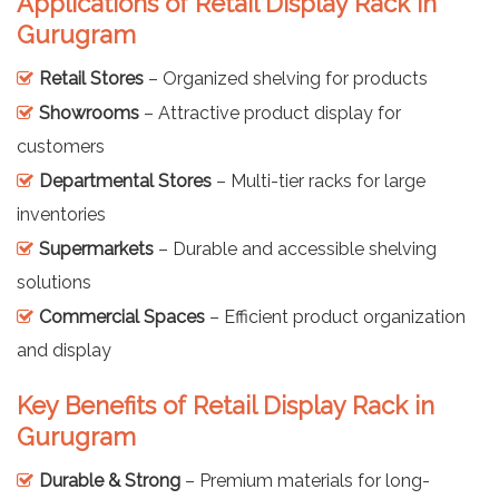
Applications of Retail Display Rack in
Gurugram
Retail Stores
– Organized shelving for products
Showrooms
– Attractive product display for
customers
Departmental Stores
– Multi-tier racks for large
inventories
Supermarkets
– Durable and accessible shelving
solutions
Commercial Spaces
– Efficient product organization
and display
Key Benefits of Retail Display Rack in
Gurugram
Durable & Strong
– Premium materials for long-