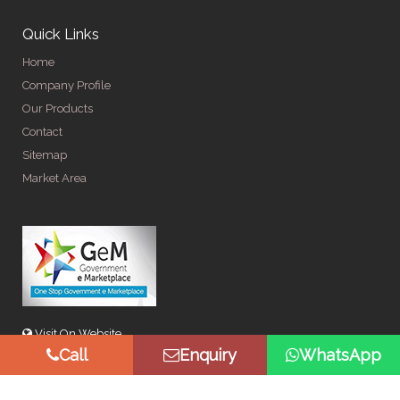
Quick Links
Home
Company Profile
Our Products
Contact
Sitemap
Market Area
Visit On Website
Call
Enquiry
WhatsApp
© Copyright 2026 by Spangle Steel Products . All Rights