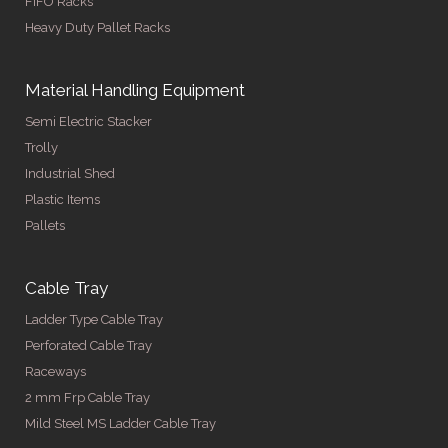
FIFO Racks
Heavy Duty Pallet Racks
Material Handling Equipment
Semi Electric Stacker
Trolly
Industrial Shed
Plastic Items
Pallets
Cable Tray
Ladder Type Cable Tray
Perforated Cable Tray
Raceways
2 mm Frp Cable Tray
Mild Steel MS Ladder Cable Tray