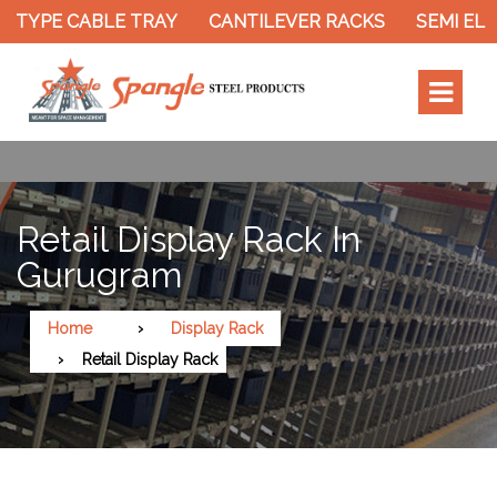
 TYPE CABLE TRAY
CANTILEVER RACKS
SEMI ELE
Retail Display Rack In
Gurugram
Home
Display Rack
Retail Display Rack