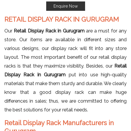
Enquire Now
RETAIL DISPLAY RACK IN GURUGRAM
Our
Retail Display Rack in Gurugram
are a must for any
store. Our items are available in different sizes and
various designs, our display rack will fit into any store
layout. The most important benefit of our retail display
racks is that they maximize visibility. Besides, our
Retail
Display Rack in Gurugram
put into use high-quality
materials that make them sturdy and durable. We clearly
know that a good display rack can make huge
differences in sales; thus, we are committed to offering
the best solutions for your retail needs.
Retail Display Rack Manufacturers in
Gurugram