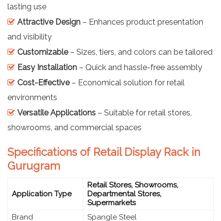
lasting use
Attractive Design
– Enhances product presentation
and visibility
Customizable
– Sizes, tiers, and colors can be tailored
Easy Installation
– Quick and hassle-free assembly
Cost-Effective
– Economical solution for retail
environments
Versatile Applications
– Suitable for retail stores,
showrooms, and commercial spaces
Specifications of Retail Display Rack in
Gurugram
Retail Stores, Showrooms,
Application Type
Departmental Stores,
Supermarkets
Brand
Spangle Steel