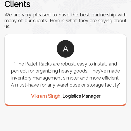
Clients
We are very pleased to have the best partnership with
many of our clients. Here is what they are saying about
us.
A
"The Pallet Racks are robust, easy to install, and
perfect for organizing heavy goods. They’ve made
inventory management simpler and more efficient.
A must-have for any warehouse or storage facility."
Vikram Singh,
Logistics Manager