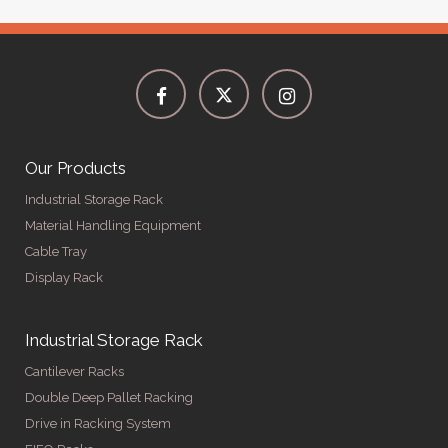
Our Products
Industrial Storage Rack
Material Handling Equipment
Cable Tray
Display Rack
Industrial Storage Rack
Cantilever Racks
Double Deep Pallet Racking
Drive in Racking System