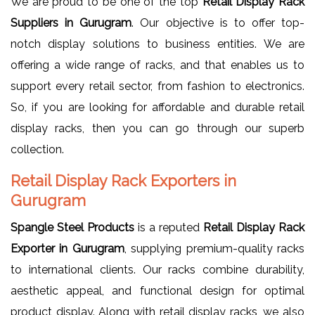
We are proud to be one of the top
Retail Display Rack
Suppliers in Gurugram
. Our objective is to offer top-
notch display solutions to business entities. We are
offering a wide range of racks, and that enables us to
support every retail sector, from fashion to electronics.
So, if you are looking for affordable and durable retail
display racks, then you can go through our superb
collection.
Retail Display Rack Exporters in
Gurugram
Spangle Steel Products
is a reputed
Retail Display Rack
Exporter in Gurugram
, supplying premium-quality racks
to international clients. Our racks combine durability,
aesthetic appeal, and functional design for optimal
product display. Along with retail display racks, we also