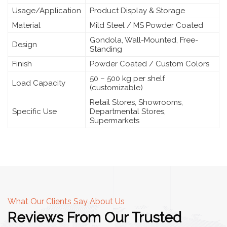
Usage/Application
Product Display & Storage
Material
Mild Steel / MS Powder Coated
Gondola, Wall-Mounted, Free-
Design
Standing
Finish
Powder Coated / Custom Colors
50 – 500 kg per shelf
Load Capacity
(customizable)
Retail Stores, Showrooms,
Specific Use
Departmental Stores,
Supermarkets
What Our Clients Say About Us
Reviews From Our Trusted