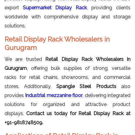
export
Supermarket Display Rack
, providing clients
worldwide with comprehensive display and storage
solutions.
Retail Display Rack Wholesalers in
Gurugram
We are trusted
Retail Display Rack Wholesalers in
Gurugram
, offering bulk supplies of strong, versatile
racks for retail chains, showrooms, and commercial
stores. Additionally,
Spangle Steel Products
also
provides
Industrial mezzanine floor
, delivering integrated
solutions for organized and attractive product
displays.
Contact us today for Retail Display Rack at
+91-9818748509.