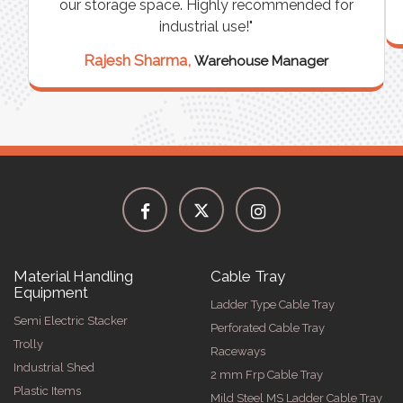
our storage space. Highly recommended for
industrial use!"
Rajesh Sharma,
Warehouse Manager
Material Handling
Cable Tray
Equipment
Ladder Type Cable Tray
Semi Electric Stacker
Perforated Cable Tray
Trolly
Raceways
Industrial Shed
2 mm Frp Cable Tray
Plastic Items
Mild Steel MS Ladder Cable Tray