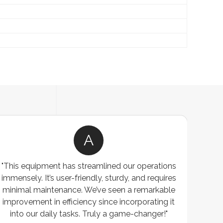
A
"This equipment has streamlined our operations
"The P
immensely. It’s user-friendly, sturdy, and requires
perf
minimal maintenance. We’ve seen a remarkable
made 
improvement in efficiency since incorporating it
effi
into our daily tasks. Truly a game-changer!"