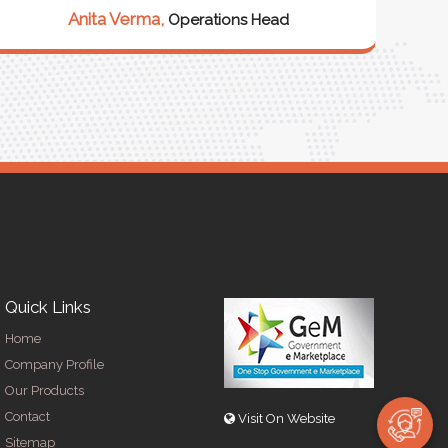
Anita Verma,
Operations Head
Quick Links
Home
Company Profile
Our Products
Contact
Visit On Website
Sitemap