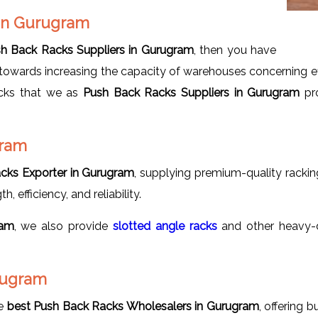
 in Gurugram
h Back Racks Suppliers in Gurugram
, then you have
owards increasing the capacity of warehouses concerning effic
acks that we as
Push Back Racks Suppliers in Gurugram
pro
gram
cks Exporter in Gurugram
, supplying premium-quality rackin
, efficiency, and reliability.
ram
, we also provide
slotted
angle racks
and other heavy-d
rugram
he
best Push Back Racks Wholesalers in Gurugram
, offering 