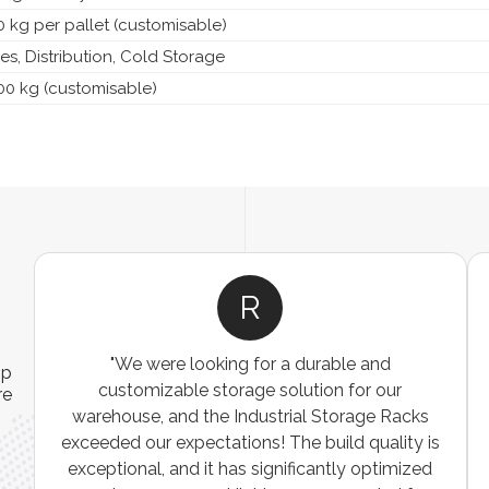
 kg per pallet (customisable)
s, Distribution, Cold Storage
00 kg (customisable)
R
"We were looking for a durable and
ip
customizable storage solution for our
re
warehouse, and the Industrial Storage Racks
n
exceeded our expectations! The build quality is
exceptional, and it has significantly optimized