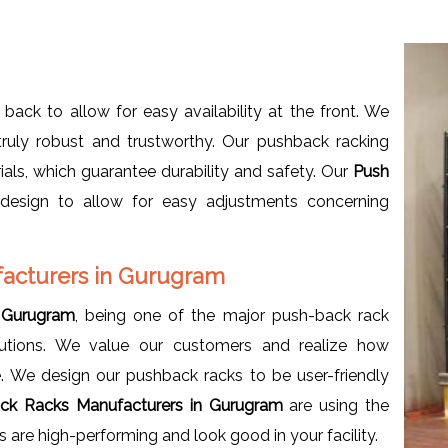
 back to allow for easy availability at the front. We
truly robust and trustworthy. Our pushback racking
als, which guarantee durability and safety. Our
Push
 design to allow for easy adjustments concerning
acturers in Gurugram
 Gurugram
, being one of the major push-back rack
lutions. We value our customers and realize how
. We design our pushback racks to be user-friendly
ck Racks Manufacturers in Gurugram
are using the
 are high-performing and look good in your facility.