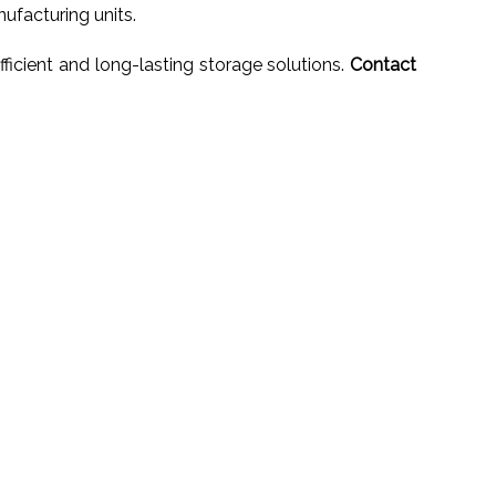
ufacturing units.
ficient and long-lasting storage solutions.
Contact