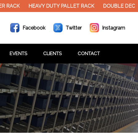
R RACK
HEAVY DUTY PALLET RACK
DOUBLE DECKE
Facebook
Twitter
Instagram
EVENTS
CLIENTS
CONTACT