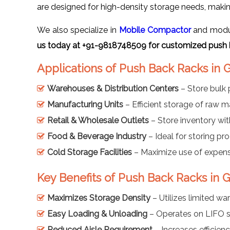
are designed for high-density storage needs, makin
We also specialize in
Mobile Compactor
and modula
us today at +91-9818748509 for customized push 
Applications of Push Back Racks in
Warehouses & Distribution Centers
– Store bulk 
Manufacturing Units
– Efficient storage of raw m
Retail & Wholesale Outlets
– Store inventory with
Food & Beverage Industry
– Ideal for storing pro
Cold Storage Facilities
– Maximize use of expensi
Key Benefits of Push Back Racks in
Maximizes Storage Density
– Utilizes limited wa
Easy Loading & Unloading
– Operates on LIFO s
Reduced Aisle Requirement
– Increases efficienc