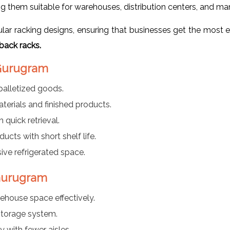
g them suitable for warehouses, distribution centers, and man
r racking designs, ensuring that businesses get the most ef
back racks.
 Gurugram
palletized goods.
aterials and finished products.
 quick retrieval.
ducts with short shelf life.
ve refrigerated space.
 Gurugram
rehouse space effectively.
torage system.
y with fewer aisles.