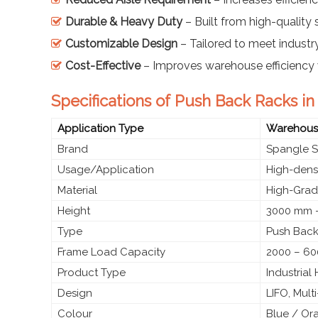
Durable & Heavy Duty
– Built from high-quality s
Customizable Design
– Tailored to meet industr
Cost-Effective
– Improves warehouse efficiency 
Specifications of Push Back Racks 
Application Type
Warehouse
Brand
Spangle S
Usage/Application
High-densi
Material
High-Grade
Height
3000 mm –
Type
Push Back
Frame Load Capacity
2000 – 60
Product Type
Industria
Design
LIFO, Mult
Colour
Blue / Or