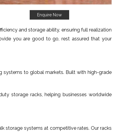
Enquire Now
iency and storage ability, ensuring full realization
vide you are good to go, rest assured that your
g systems to global markets. Built with high-grade
uty storage racks, helping businesses worldwide
bulk storage systems at competitive rates. Our racks