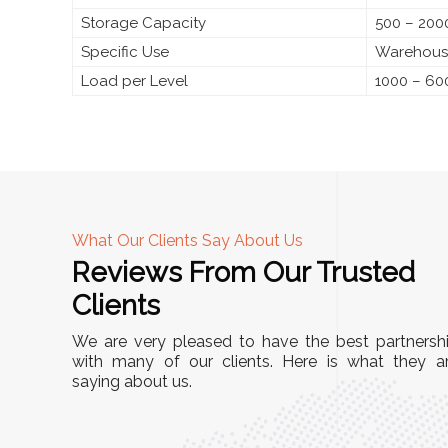
Storage Capacity
500 – 2000
Specific Use
Warehouse
Load per Level
1000 – 60
What Our Clients Say About Us
Reviews From Our Trusted
A
Clients
tall, and
"We chose these Cable Trays for our facility’s
We are very pleased to have the best partnersh
They’ve
wiring needs, and they have been fantastic!
with many of our clients. Here is what they a
and more
saying about us.
They are durable, well-designed, and provide
use or
excellent support for all our cables. Installatio
was seamless, and the quality is unmatched."