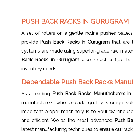
PUSH BACK RACKS IN GURUGRAM
A set of rollers on a gentle incline pushes pallets
provide
Push Back Racks in Gurugram
that are 
systems are made using superior-grade raw materi
Back Racks in Gurugram
also boast a flexible
inventory needs.
Dependable Push Back Racks Manuf
As a leading
Push Back Racks Manufacturers in
manufacturers who provide quality storage so
important proper machinery is to your warehouse
and efficient. We as the most advanced
Push Ba
latest manufacturing techniques to ensure our racks