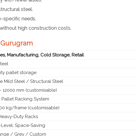
tructural steel.
y-specific needs.
without high construction costs.
in Gurugram
s, Manufacturing, Cold Storage, Retail
teel
ty pallet storage
 Mild Steel / Structural Steel
 12000 mm (customisable)
 Pallet Racking System
00 kg/frame (customisable)
l Heavy-Duty Racks
i-Level, Space-Saving
ange / Grey / Custom