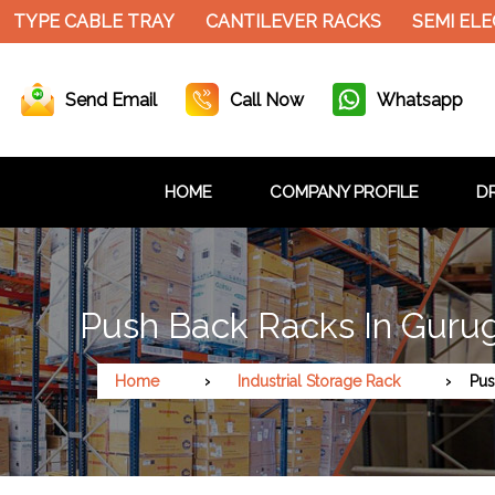
TYPE CABLE TRAY
CANTILEVER RACKS
SEMI ELEC
Send Email
Call Now
Whatsapp
HOME
COMPANY PROFILE
DR
Push Back Racks In Guru
Home
Industrial Storage Rack
Pus