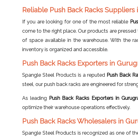
Reliable Push Back Racks Suppliers
If you are looking for one of the most reliable
Pus
come to the right place. Our products are pressed t
of space available in the warehouse. With the r
inventory is organized and accessible.
Push Back Racks Exporters in Guru
Spangle Steel Products is a reputed
Push Back Ra
steel, our push back racks are engineered for strength
As leading
Push Back Racks Exporters in Gurug
optimize their warehouse operations effectively.
Push Back Racks Wholesalers in Gu
Spangle Steel Products is recognized as one of t