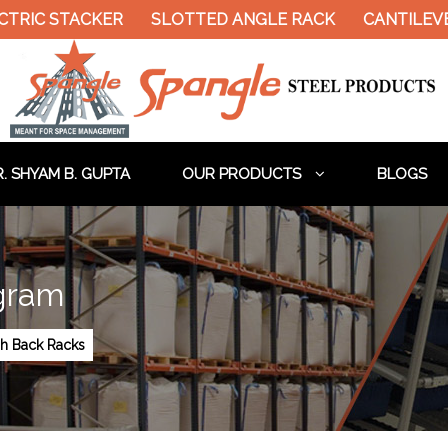
TRIC STACKER
SLOTTED ANGLE RACK
CANTILEVE
. SHYAM B. GUPTA
OUR PRODUCTS
BLOGS
gram
h Back Racks