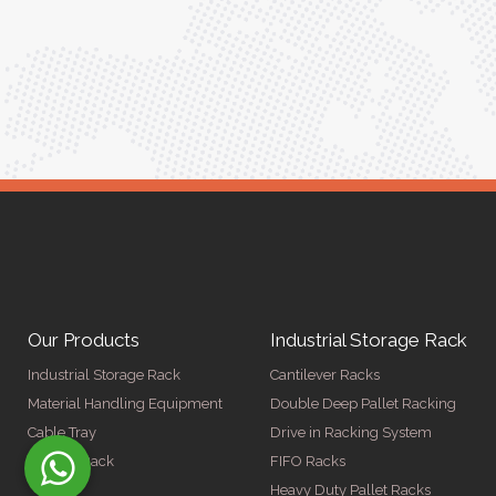
Meena Gupta,
r
Project Engineer
Our Products
Industrial Storage Rack
Industrial Storage Rack
Cantilever Racks
Material Handling Equipment
Double Deep Pallet Racking
Cable Tray
Drive in Racking System
Display Rack
FIFO Racks
Heavy Duty Pallet Racks