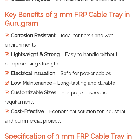
Key Benefits of 3 mm FRP Cable Tray in
Gurugram
Corrosion Resistant
– Ideal for harsh and wet
environments
Lightweight & Strong
– Easy to handle without
compromising strength
Electrical Insulation
– Safe for power cables
Low Maintenance
– Long-lasting and durable
Customizable Sizes
– Fits project-specific
requirements
Cost-Effective
– Economical solution for industrial
and commercial projects
Specification of 3 mm FRP Cable Tray in