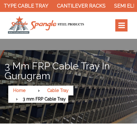
TYPE CABLE TRAY
CANTILEVER RACKS
SEMI ELEC
3 Mm FRP Cable Tray In
Gurugram
Home
Cable Tray
3 mm FRP Cable Tray