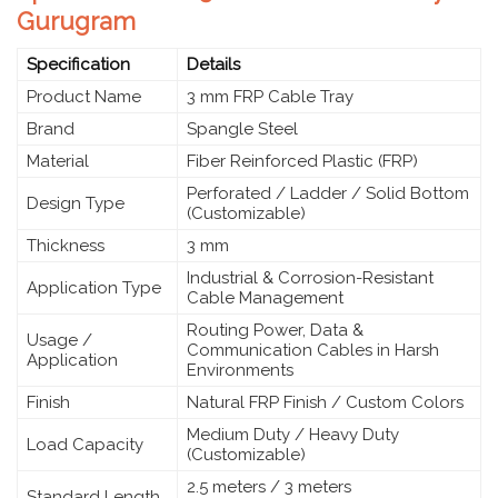
Gurugram
Specification
Details
Product Name
3 mm FRP Cable Tray
Brand
Spangle Steel
Material
Fiber Reinforced Plastic (FRP)
Perforated / Ladder / Solid Bottom
Design Type
(Customizable)
Thickness
3 mm
Industrial & Corrosion-Resistant
Application Type
Cable Management
Routing Power, Data &
Usage /
Communication Cables in Harsh
Application
Environments
Finish
Natural FRP Finish / Custom Colors
Medium Duty / Heavy Duty
Load Capacity
(Customizable)
2.5 meters / 3 meters
Standard Length