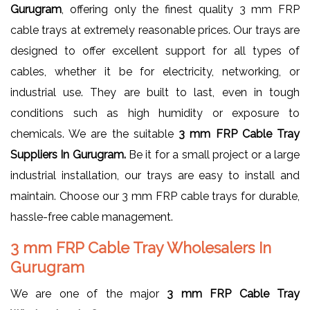
Gurugram
, offering only the finest quality 3 mm FRP
cable trays at extremely reasonable prices. Our trays are
designed to offer excellent support for all types of
cables, whether it be for electricity, networking, or
industrial use. They are built to last, even in tough
conditions such as high humidity or exposure to
chemicals. We are the suitable
3 mm FRP Cable Tray
Suppliers In Gurugram.
Be it for a small project or a large
industrial installation, our trays are easy to install and
maintain. Choose our 3 mm FRP cable trays for durable,
hassle-free cable management.
3 mm FRP Cable Tray Wholesalers In
Gurugram
We are one of the major
3 mm FRP Cable Tray