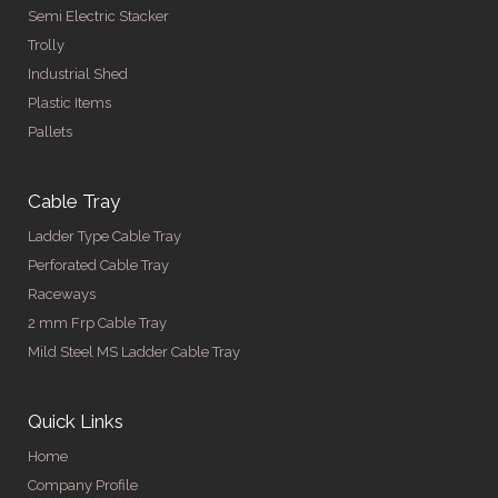
Semi Electric Stacker
Trolly
Industrial Shed
Plastic Items
Pallets
Cable Tray
Ladder Type Cable Tray
Perforated Cable Tray
Raceways
2 mm Frp Cable Tray
Mild Steel MS Ladder Cable Tray
Quick Links
Home
Company Profile