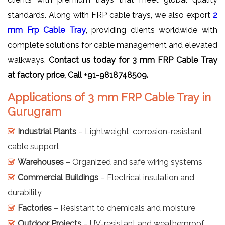
standards. Along with FRP cable trays, we also export
2
mm Frp Cable Tray
, providing clients worldwide with
complete solutions for cable management and elevated
walkways.
Contact us today for 3 mm FRP Cable Tray
at factory price, Call +91-9818748509.
Applications of 3 mm FRP Cable Tray in
Gurugram
Industrial Plants
– Lightweight, corrosion-resistant
cable support
Warehouses
– Organized and safe wiring systems
Commercial Buildings
– Electrical insulation and
durability
Factories
– Resistant to chemicals and moisture
Outdoor Projects
– UV-resistant and weatherproof