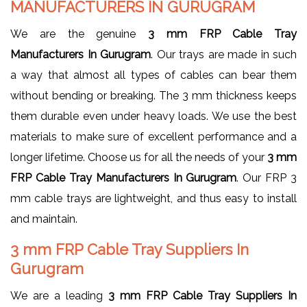
MANUFACTURERS IN GURUGRAM
We are the genuine
3 mm FRP Cable Tray
Manufacturers In Gurugram
. Our trays are made in such
a way that almost all types of cables can bear them
without bending or breaking. The 3 mm thickness keeps
them durable even under heavy loads. We use the best
materials to make sure of excellent performance and a
longer lifetime. Choose us for all the needs of your
3 mm
FRP Cable Tray Manufacturers In Gurugram
. Our FRP 3
mm cable trays are lightweight, and thus easy to install
and maintain.
3 mm FRP Cable Tray Suppliers In
Gurugram
We are a leading
3 mm FRP Cable Tray Suppliers In