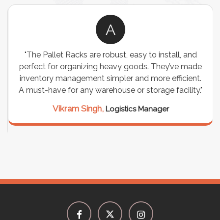
A
"The Pallet Racks are robust, easy to install, and
perfect for organizing heavy goods. They’ve made
inventory management simpler and more efficient.
A must-have for any warehouse or storage facility."
Vikram Singh,
Logistics Manager