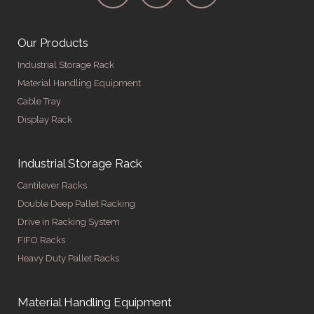
Our Products
Industrial Storage Rack
Material Handling Equipment
Cable Tray
Display Rack
Industrial Storage Rack
Cantilever Racks
Double Deep Pallet Racking
Drive in Racking System
FIFO Racks
Heavy Duty Pallet Racks
Material Handling Equipment