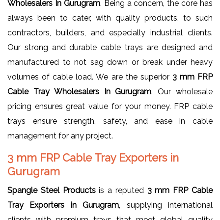
Wholesalers In Gurugram
. Being a concern, the core has
always been to cater, with quality products, to such
contractors, builders, and especially industrial clients.
Our strong and durable cable trays are designed and
manufactured to not sag down or break under heavy
volumes of cable load. We are the superior
3 mm FRP
Cable Tray Wholesalers In Gurugram
. Our wholesale
pricing ensures great value for your money. FRP cable
trays ensure strength, safety, and ease in cable
management for any project.
3 mm FRP Cable Tray Exporters in
Gurugram
Spangle Steel Products
is a reputed
3 mm FRP Cable
Tray Exporters in Gurugram
, supplying international
clients with premium trays that meet global quality