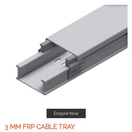
Enquire Now
3 MM FRP CABLE TRAY