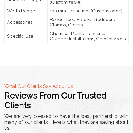
(Customizable)
Width Range
100 mm – 1000 mm (Customizable)
Bends, Tees, Elbows, Reducers,
Accessories
Clamps, Covers
Chemical Plants, Refineries,
Specific Use
Outdoor Installations, Coastal Areas
What Our Clients Say About Us
Reviews From Our Trusted
Clients
We are very pleased to have the best partnership with
many of our clients. Here is what they are saying about
us.