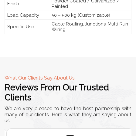
Powder Coated / Galvanized /
Finish
Painted
Load Capacity
50 – 500 kg (Customizable)
Cable Routing, Junctions, Multi-Run
Specific Use
Wiring
What Our Clients Say About Us
Reviews From Our Trusted
Clients
We are very pleased to have the best partnership with
many of our clients. Here is what they are saying about
us.