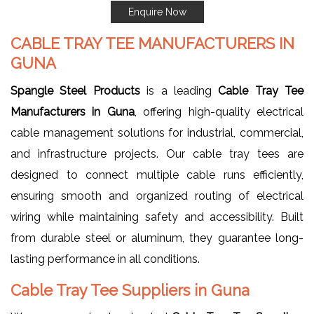
Enquire Now
CABLE TRAY TEE MANUFACTURERS IN
GUNA
Spangle Steel Products
is a leading
Cable Tray Tee
Manufacturers in Guna
, offering high-quality electrical
cable management solutions for industrial, commercial,
and infrastructure projects. Our cable tray tees are
designed to connect multiple cable runs efficiently,
ensuring smooth and organized routing of electrical
wiring while maintaining safety and accessibility. Built
from durable steel or aluminum, they guarantee long-
lasting performance in all conditions.
Cable Tray Tee Suppliers in Guna