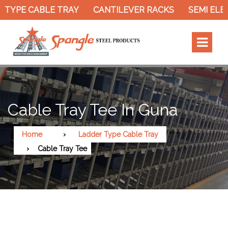
TYPE CABLE TRAY
CANTILEVER RACKS
SEMI ELEC
Cable Tray Tee In Guna
Home
Ladder Type Cable Tray
Cable Tray Tee