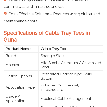
commercial, and infrastructure use
Cost-Effective Solution – Reduces wiring clutter and
maintenance costs
Specifications of Cable Tray Tees in
Guna
Product Name
Cable Tray Tee
Brand
Spangle Steel
Mild Steel / Aluminum / Galvanized
Material
Steel
Perforated, Ladder Type, Solid
Design Options
Bottom
Industrial, Commercial,
Application Type
Infrastructure
Usage /
Electrical Cable Management
Application