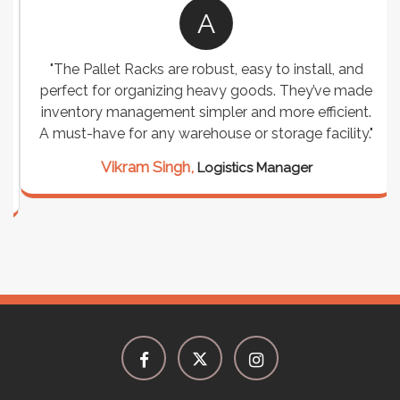
A
"The Pallet Racks are robust, easy to install, and
perfect for organizing heavy goods. They’ve made
inventory management simpler and more efficient.
A must-have for any warehouse or storage facility."
Vikram Singh,
Logistics Manager