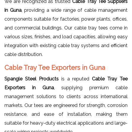
We are recognized as trusted
Cable Tray Tee Suppliers
in Guna
, providing a wide range of cable management
components suitable for factories, power plants, offices,
and commercial buildings. Our cable tray tees come in
various sizes, finishes, and load capacities, allowing easy
integration with existing cable tray systems and efficient
cable distribution.
Cable Tray Tee Exporters in Guna
Spangle Steel Products
is a reputed
Cable Tray Tee
Exporters in Guna
, supplying premium cable
management solutions to clients across international
markets. Our tees are engineered for strength, corrosion
resistance, and ease of installation, making them
suitable for heavy-duty electrical applications and large-
scale wiring projects worldwide.