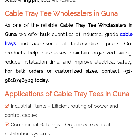
Cable Tray Tee Wholesalers in Guna
As one of the reliable
Cable Tray Tee Wholesalers in
Guna
, we offer bulk quantities of industrial-grade
cable
trays
and accessories at factory-direct prices. Our
products help businesses maintain organized wiring,
reduce installation time, and improve electrical safety.
For bulk orders or customized sizes, contact +91-
9818748509 today.
Applications of Cable Tray Tees in Guna
Industrial Plants – Efficient routing of power and
control cables
Commercial Buildings – Organized electrical
distribution systems