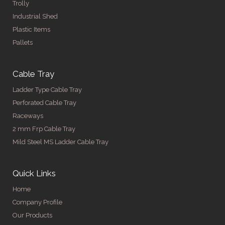
Trolly
Industrial Shed
Plastic Items
Pallets
Cable Tray
Ladder Type Cable Tray
Perforated Cable Tray
Raceways
2 mm Frp Cable Tray
Mild Steel MS Ladder Cable Tray
Quick Links
Home
Company Profile
Our Products