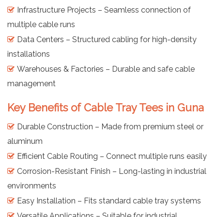
Infrastructure Projects – Seamless connection of
multiple cable runs
Data Centers – Structured cabling for high-density
installations
Warehouses & Factories – Durable and safe cable
management
Key Benefits of Cable Tray Tees in Guna
Durable Construction – Made from premium steel or
aluminum
Efficient Cable Routing – Connect multiple runs easily
Corrosion-Resistant Finish – Long-lasting in industrial
environments
Easy Installation – Fits standard cable tray systems
Versatile Applications – Suitable for industrial,