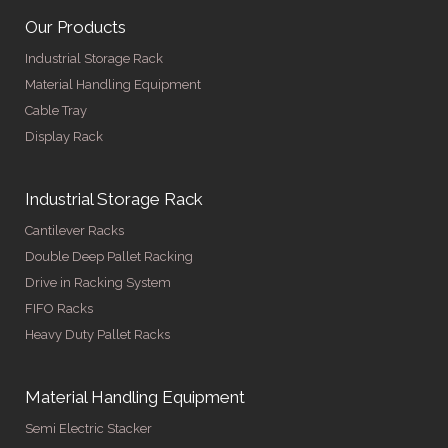
Our Products
Industrial Storage Rack
Material Handling Equipment
Cable Tray
Display Rack
Industrial Storage Rack
Cantilever Racks
Double Deep Pallet Racking
Drive in Racking System
FIFO Racks
Heavy Duty Pallet Racks
Material Handling Equipment
Semi Electric Stacker