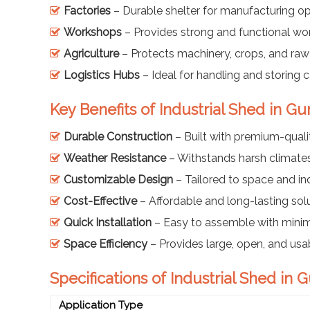
Factories
– Durable shelter for manufacturing op
Workshops
– Provides strong and functional wo
Agriculture
– Protects machinery, crops, and raw 
Logistics Hubs
– Ideal for handling and storing c
Key Benefits of Industrial Shed in Gu
Durable Construction
– Built with premium-qualit
Weather Resistance
– Withstands harsh climates
Customizable Design
– Tailored to space and in
Cost-Effective
– Affordable and long-lasting solu
Quick Installation
– Easy to assemble with min
Space Efficiency
– Provides large, open, and usa
Specifications of Industrial Shed in 
Application Type