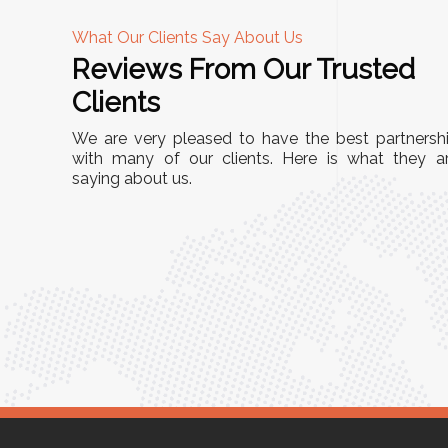
What Our Clients Say About Us
Reviews From Our Trusted
A
Clients
tall, and
"We chose these Cable Trays for our facility’s
We are very pleased to have the best partnersh
They’ve
wiring needs, and they have been fantastic!
with many of our clients. Here is what they a
and more
saying about us.
They are durable, well-designed, and provide
use or
excellent support for all our cables. Installatio
was seamless, and the quality is unmatched."
Meena Gupta,
r
Project Engineer