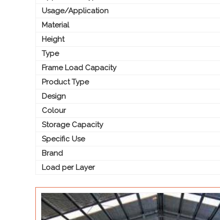
Usage/Application
Material
Height
Type
Frame Load Capacity
Product Type
Design
Colour
Storage Capacity
Specific Use
Brand
Load per Layer