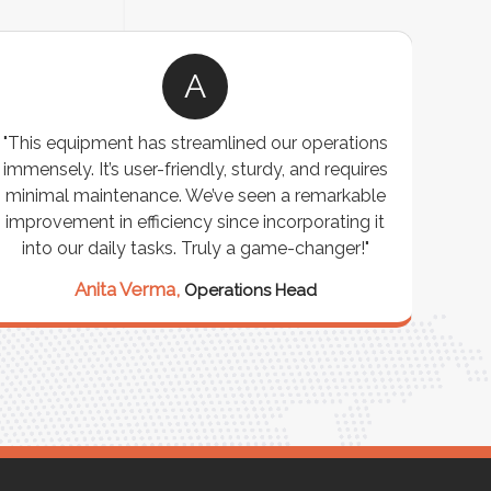
A
"This equipment has streamlined our operations
"The P
immensely. It’s user-friendly, sturdy, and requires
perf
minimal maintenance. We’ve seen a remarkable
made 
improvement in efficiency since incorporating it
effi
into our daily tasks. Truly a game-changer!"
Anita Verma,
Operations Head