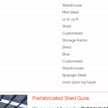
Warehouse
Mild Steel
12 to 25 ft
Shed
Customised
Storage Racks
Shed
Blue
Customised
Warehouses
Spangle Steel
2000-3500 kg/layer
Prefabricated Shed Guna