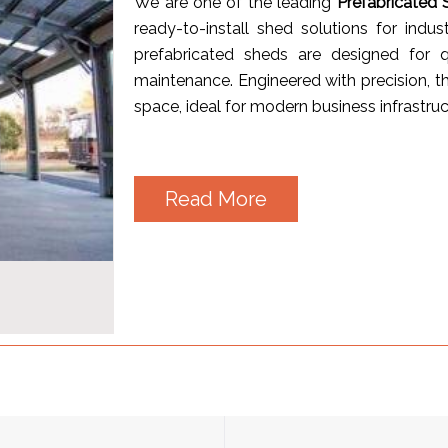
We are one of the leading
Prefabricated 
ready-to-install shed solutions for indus
prefabricated sheds are designed for q
maintenance. Engineered with precision, th
space, ideal for modern business infrastruc
Read More