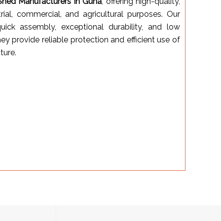
Shed Manufacturers in Guna
, offering high-quality,
trial, commercial, and agricultural purposes. Our
uick assembly, exceptional durability, and low
ey provide reliable protection and efficient use of
ture.