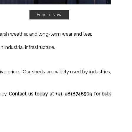
Enquire Now
harsh weather, and long-term wear and tear.
 industrial infrastructure.
ive prices. Our sheds are widely used by industries,
ncy.
Contact us today at +91-9818748509 for bulk