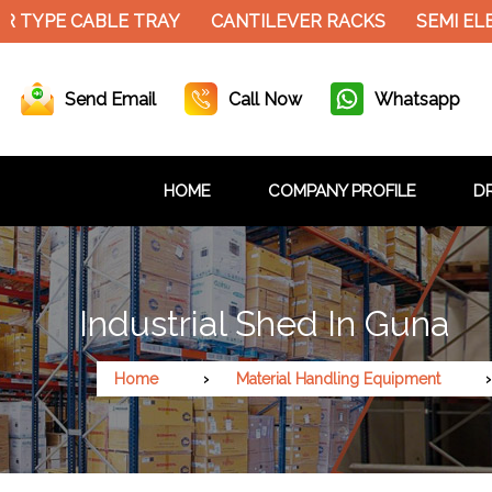
 TYPE CABLE TRAY
CANTILEVER RACKS
SEMI ELE
Send Email
Call Now
Whatsapp
HOME
COMPANY PROFILE
DR
Industrial Shed In Guna
Home
Material Handling Equipment