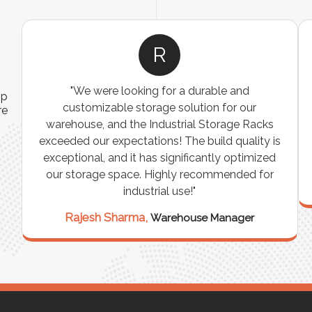
R
"We were looking for a durable and
ip
customizable storage solution for our
re
warehouse, and the Industrial Storage Racks
n
exceeded our expectations! The build quality is
exceptional, and it has significantly optimized
our storage space. Highly recommended for
industrial use!"
Rajesh Sharma,
Warehouse Manager