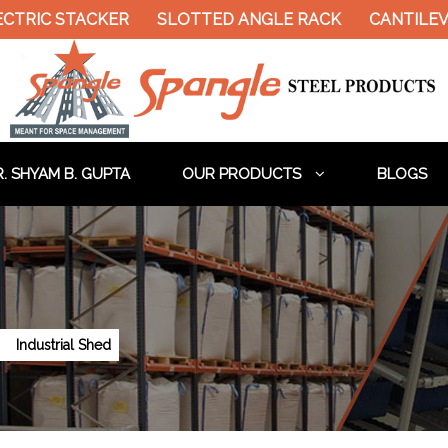
CTRIC STACKER
SLOTTED ANGLE RACK
CANTILEV
. SHYAM B. GUPTA
OUR PRODUCTS
BLOGS
Industrial Shed