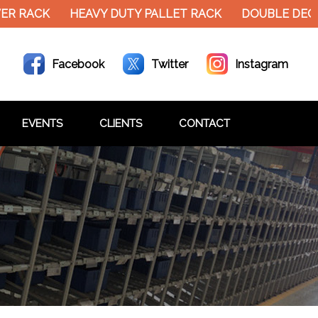
ER RACK
HEAVY DUTY PALLET RACK
DOUBLE DECK
Facebook
Twitter
Instagram
EVENTS
CLIENTS
CONTACT