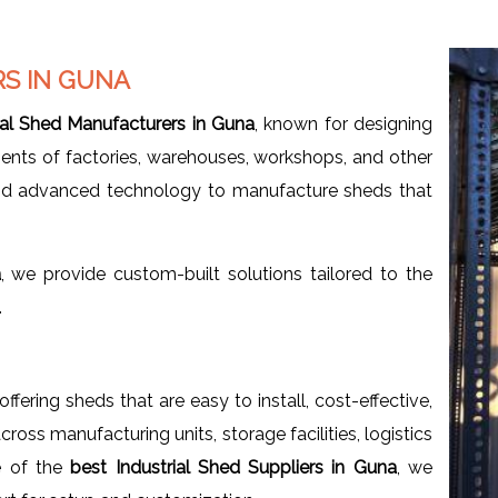
S IN GUNA
ial Shed Manufacturers in Guna
, known for designing
ents of factories, warehouses, workshops, and other
and advanced technology to manufacture sheds that
a
, we provide custom-built solutions tailored to the
.
 offering sheds that are easy to install, cost-effective,
oss manufacturing units, storage facilities, logistics
e of the
best Industrial Shed Suppliers in Guna
, we