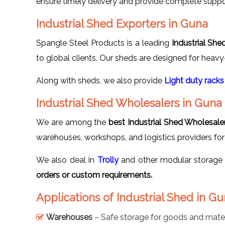
ensure timely delivery and provide complete suppo
Industrial Shed Exporters in Guna
Spangle Steel Products is a leading
Industrial She
to global clients. Our sheds are designed for heavy
Along with sheds, we also provide
Light duty racks
Industrial Shed Wholesalers in Guna
We are among the
best Industrial Shed Wholesale
warehouses, workshops, and logistics providers for 
We also deal in
Trolly
and other modular storage 
orders or custom requirements.
Applications of Industrial Shed in G
Warehouses
– Safe storage for goods and mater