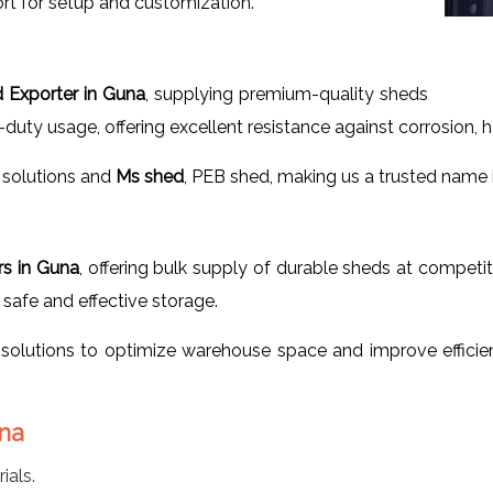
rt for setup and customization.
d Exporter in Guna
, supplying premium-quality sheds
-duty usage, offering excellent resistance against corrosion, 
solutions and
Ms shed
, PEB shed, making us a trusted name in
rs in Guna
, offering bulk supply of durable sheds at competit
safe and effective storage.
solutions to optimize warehouse space and improve efficie
una
ials.