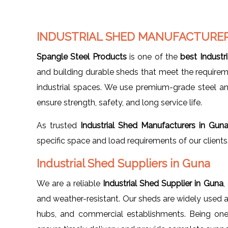
INDUSTRIAL SHED MANUFACTURER
Spangle Steel Products
is one of the
best Industr
and building durable sheds that meet the requirem
industrial spaces. We use premium-grade steel 
ensure strength, safety, and long service life.
As trusted
Industrial Shed Manufacturers in Gun
specific space and load requirements of our clients
Industrial Shed Suppliers in Guna
We are a reliable
Industrial Shed Supplier in Guna
,
and weather-resistant. Our sheds are widely used acr
hubs, and commercial establishments. Being on