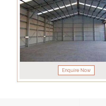
Enquire Now