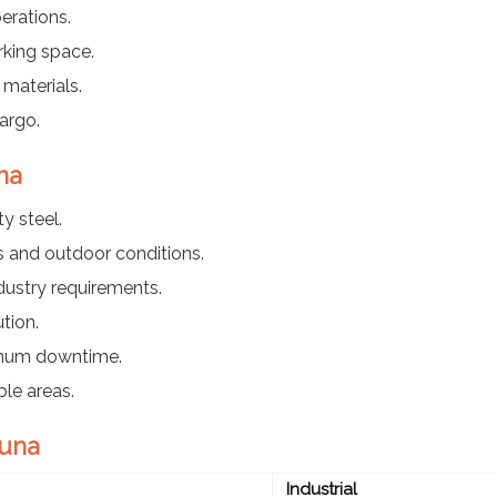
erations.
rking space.
materials.
argo.
na
y steel.
 and outdoor conditions.
dustry requirements.
tion.
imum downtime.
ble areas.
Guna
Industrial