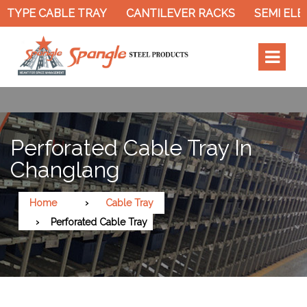
TYPE CABLE TRAY
CANTILEVER RACKS
SEMI ELEC
Perforated Cable Tray In
Changlang
Home
Cable Tray
Perforated Cable Tray