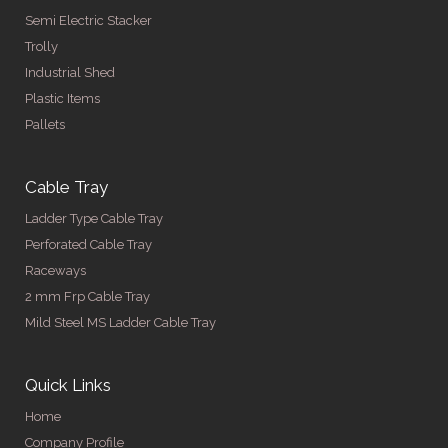
Semi Electric Stacker
Trolly
Industrial Shed
Plastic Items
Pallets
Cable Tray
Ladder Type Cable Tray
Perforated Cable Tray
Raceways
2 mm Frp Cable Tray
Mild Steel MS Ladder Cable Tray
Quick Links
Home
Company Profile