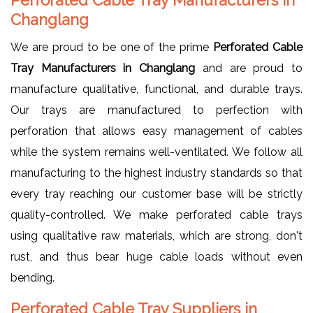
Changlang
We are proud to be one of the prime
Perforated Cable
Tray Manufacturers in Changlang
and are proud to
manufacture qualitative, functional, and durable trays.
Our trays are manufactured to perfection with
perforation that allows easy management of cables
while the system remains well-ventilated. We follow all
manufacturing to the highest industry standards so that
every tray reaching our customer base will be strictly
quality-controlled. We make perforated cable trays
using qualitative raw materials, which are strong, don't
rust, and thus bear huge cable loads without even
bending.
Perforated Cable Tray Suppliers in