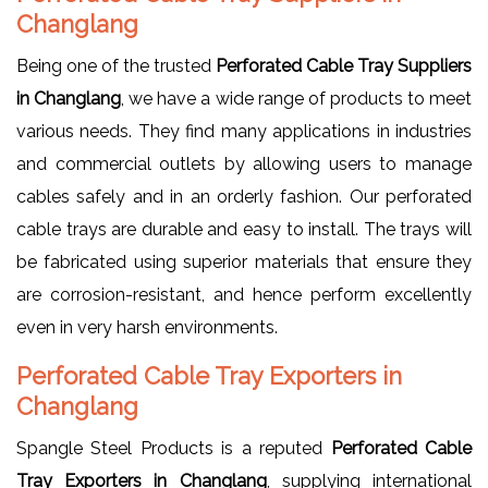
Changlang
Being one of the trusted
Perforated Cable Tray Suppliers
in Changlang
, we have a wide range of products to meet
various needs. They find many applications in industries
and commercial outlets by allowing users to manage
cables safely and in an orderly fashion. Our perforated
cable trays are durable and easy to install. The trays will
be fabricated using superior materials that ensure they
are corrosion-resistant, and hence perform excellently
even in very harsh environments.
Perforated Cable Tray Exporters in
Changlang
Spangle Steel Products is a reputed
Perforated Cable
Tray Exporters in Changlang
, supplying international