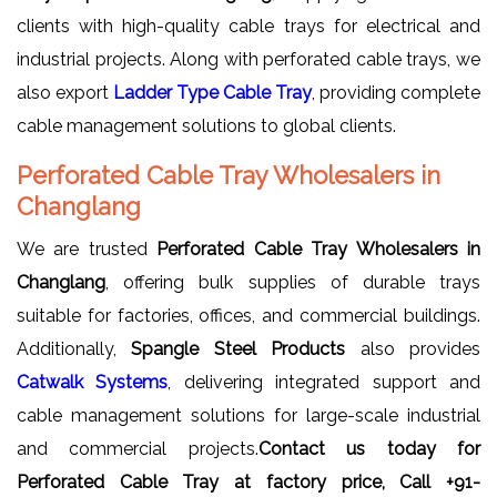
clients with high-quality cable trays for electrical and
industrial projects. Along with perforated cable trays, we
also export
Ladder Type Cable Tray
, providing complete
cable management solutions to global clients.
Perforated Cable Tray Wholesalers in
Changlang
We are trusted
Perforated Cable Tray Wholesalers in
Changlang
, offering bulk supplies of durable trays
suitable for factories, offices, and commercial buildings.
Additionally,
Spangle Steel Products
also provides
Catwalk Systems
, delivering integrated support and
cable management solutions for large-scale industrial
and commercial projects.
Contact us today for
Perforated Cable Tray at factory price, Call +91-