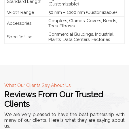
Standard Length
(Customizable)
Width Range
50 mm – 1000 mm (Customizable)
Couplers, Clamps, Covers, Bends,
Accessories
Tees, Elbows
Commercial Buildings, Industrial
Specific Use
Plants, Data Centers, Factories
What Our Clients Say About Us
Reviews From Our Trusted
Clients
We are very pleased to have the best partnership with
many of our clients. Here is what they are saying about
us.