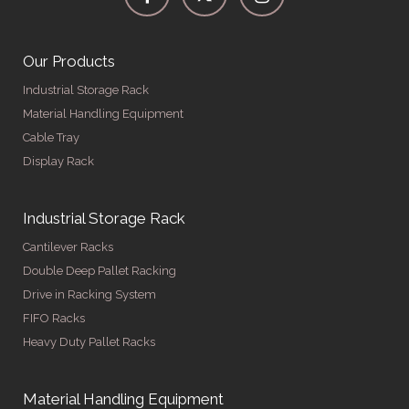
Our Products
Industrial Storage Rack
Material Handling Equipment
Cable Tray
Display Rack
Industrial Storage Rack
Cantilever Racks
Double Deep Pallet Racking
Drive in Racking System
FIFO Racks
Heavy Duty Pallet Racks
Material Handling Equipment