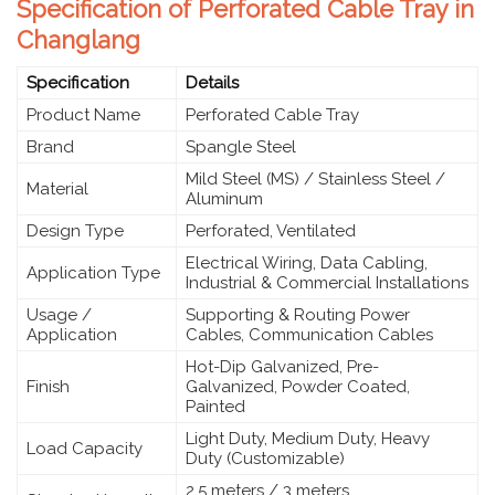
Specification of Perforated Cable Tray in
Changlang
Specification
Details
Product Name
Perforated Cable Tray
Brand
Spangle Steel
Mild Steel (MS) / Stainless Steel /
Material
Aluminum
Design Type
Perforated, Ventilated
Electrical Wiring, Data Cabling,
Application Type
Industrial & Commercial Installations
Usage /
Supporting & Routing Power
Application
Cables, Communication Cables
Hot-Dip Galvanized, Pre-
Finish
Galvanized, Powder Coated,
Painted
Light Duty, Medium Duty, Heavy
Load Capacity
Duty (Customizable)
2.5 meters / 3 meters