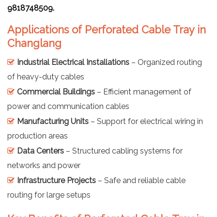
9818748509.
Applications of Perforated Cable Tray in
Changlang
Industrial Electrical Installations
– Organized routing
of heavy-duty cables
Commercial Buildings
– Efficient management of
power and communication cables
Manufacturing Units
– Support for electrical wiring in
production areas
Data Centers
– Structured cabling systems for
networks and power
Infrastructure Projects
– Safe and reliable cable
routing for large setups