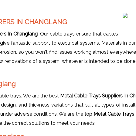
RERS IN CHANGLANG
ers In Changlang
. Our cable trays ensure that cables
e fantastic support to electrical systems. Materials in our 
orrosion, so you won't find issues working almost everywher
new renovations of a system; whatever is intended to be done 
nglang
able trays. We are the best
Metal Cable Trays Suppliers In C
esign, and thickness variations that suit all types of insta
y under adverse conditions. We are the
top Metal Cable Trays 
ave the correct solutions to meet your needs.