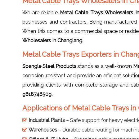
Metal Cable Trays Wholesalers In C
We are reliable
Metal Cable Trays Wholesalers I
businesses and contractors. Being manufactured 
When this comes to a commercial space or residenti
Wholesalers In Changlang
.
Metal Cable Trays Exporters in Chan
Spangle Steel Products
stands as a well-known
Me
corrosion-resistant and provide an efficient soluti
providing clients with complete storage and c
9818748509.
Applications of Metal Cable Trays i
Industrial Plants
– Safe support for heavy electri
Warehouses
– Durable cable routing for machi