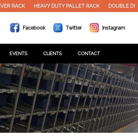
VER RACK
HEAVY DUTY PALLET RACK
DOUBLE DEC
Facebook
Twitter
Instagram
EVENTS
CLIENTS
CONTACT