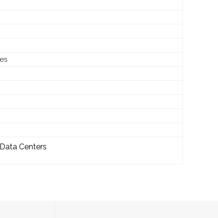
les
 Data Centers