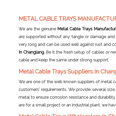
METAL CABLE TRAYS MANUFACTU
We are the genuine
Metal Cable Trays Manufactur
are supported without any tangle or damage and giv
very long and can be used well against rust and c
In Changlang
. Be it the fresh setup of cables or 
cable and keep the same under strong support.
Metal Cable Trays Suppliers In Cha
We are one of the well-known suppliers of metal c
customers' requirements. We provide several size, d
metal to ensure corrosion resistance and durabilit
are for a small project or an industrial plant, we h