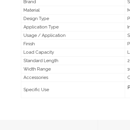
Brand
S
Material
M
Design Type
P
Application Type
I
Usage / Application
S
Finish
P
Load Capacity
L
Standard Length
2
Width Range
1
Accessories
C
P
Specific Use