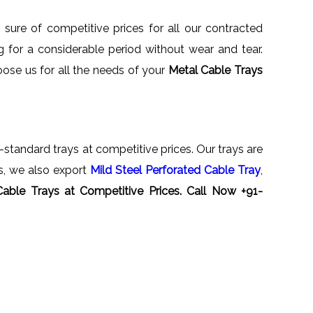
sure of competitive prices for all our contracted
for a considerable period without wear and tear.
oose us for all the needs of your
Metal Cable Trays
al-standard trays at competitive prices. Our trays are
ys, we also export
Mild Steel Perforated Cable Tray
,
Cable Trays
at Competitive Prices. Call Now +91-