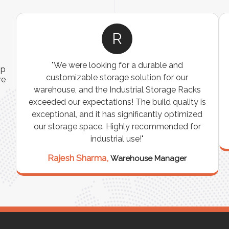
R
"We were looking for a durable and
ip
customizable storage solution for our
re
warehouse, and the Industrial Storage Racks
n
exceeded our expectations! The build quality is
exceptional, and it has significantly optimized
our storage space. Highly recommended for
industrial use!"
Rajesh Sharma,
Warehouse Manager