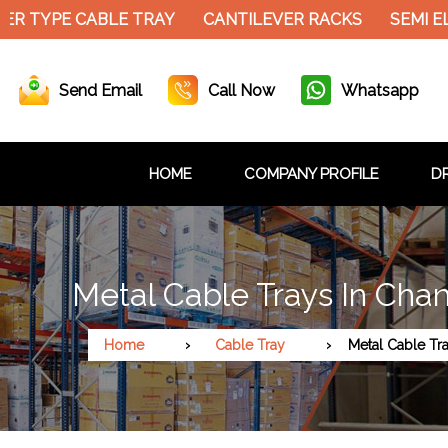
R TYPE CABLE TRAY
CANTILEVER RACKS
SEMI EL
Send Email
Call Now
Whatsapp
HOME
COMPANY PROFILE
DR
Metal Cable Trays In Cha
Home
Cable Tray
Metal Cable Tr