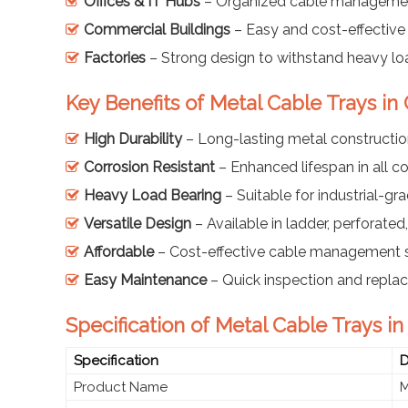
Offices & IT Hubs
– Organized cable managemen
Commercial Buildings
– Easy and cost-effective 
Factories
– Strong design to withstand heavy lo
Key Benefits of Metal Cable Trays i
High Durability
– Long-lasting metal constructi
Corrosion Resistant
– Enhanced lifespan in all c
Heavy Load Bearing
– Suitable for industrial-gr
Versatile Design
– Available in ladder, perforate
Affordable
– Cost-effective cable management s
Easy Maintenance
– Quick inspection and repl
Specification of Metal Cable Trays i
Specification
D
Product Name
M