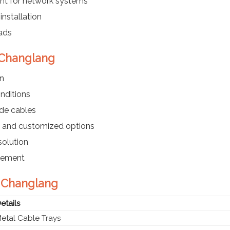
t for network systems
installation
ads
n Changlang
on
onditions
ade cables
d, and customized options
olution
acement
n Changlang
etails
etal Cable Trays