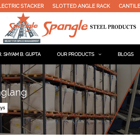
ECTRIC STACKER
SLOTTED ANGLE RACK
CANTILE
. SHYAM B. GUPTA
OUR PRODUCTS
BLOGS
nglang
ays