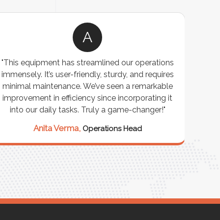
A
"This equipment has streamlined our operations
"The P
immensely. It’s user-friendly, sturdy, and requires
perf
minimal maintenance. We’ve seen a remarkable
made 
improvement in efficiency since incorporating it
effi
into our daily tasks. Truly a game-changer!"
Anita Verma,
Operations Head