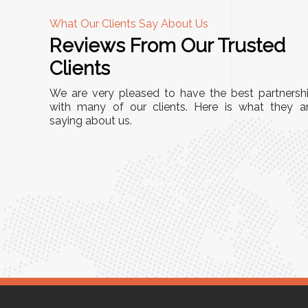
What Our Clients Say About Us
Reviews From Our Trusted
A
Clients
tall, and
"We chose these Cable Trays for our facility’s
We are very pleased to have the best partnersh
They’ve
wiring needs, and they have been fantastic!
with many of our clients. Here is what they a
and more
saying about us.
They are durable, well-designed, and provide
use or
excellent support for all our cables. Installatio
was seamless, and the quality is unmatched."
Meena Gupta,
r
Project Engineer