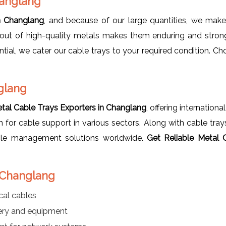
hanglang
n Changlang
, and because of our large quantities, we make 
out of high-quality metals makes them enduring and strong 
al, we cater our cable trays to your required condition. Ch
glang
tal Cable Trays Exporters in Changlang
, offering internation
on for cable support in various sectors. Along with cable tra
able management solutions worldwide.
Get Reliable
Metal 
n Changlang
cal cables
nery and equipment