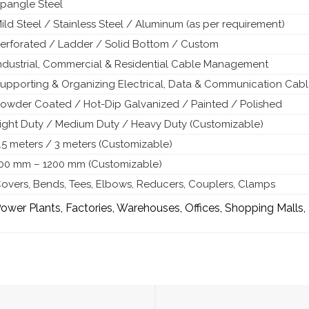
pangle Steel
ild Steel / Stainless Steel / Aluminum (as per requirement)
erforated / Ladder / Solid Bottom / Custom
ndustrial, Commercial & Residential Cable Management
upporting & Organizing Electrical, Data & Communication Cab
owder Coated / Hot-Dip Galvanized / Painted / Polished
ight Duty / Medium Duty / Heavy Duty (Customizable)
.5 meters / 3 meters (Customizable)
00 mm – 1200 mm (Customizable)
overs, Bends, Tees, Elbows, Reducers, Couplers, Clamps
ower Plants, Factories, Warehouses, Offices, Shopping Malls,