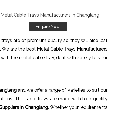
Enquire Now
trays are of premium quality so they will also last
e. We are the best
Metal Cable Trays Manufacturers
with the metal cable tray, do it with safety to your
hanglang
and we offer a range of varieties to suit our
llations. The cable trays are made with high-quality
Suppliers In Changlang
. Whether your requirements