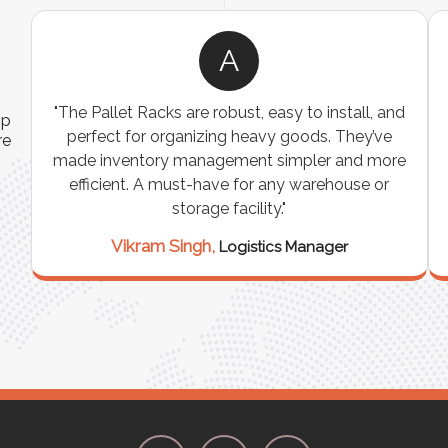
A
ns
"The Pallet Racks are robust, easy to install, and
ip
es
perfect for organizing heavy goods. They’ve
re
e
made inventory management simpler and more
t
efficient. A must-have for any warehouse or
storage facility."
Vikram Singh,
Logistics Manager