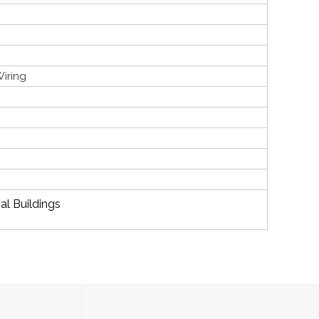
Wiring
al Buildings