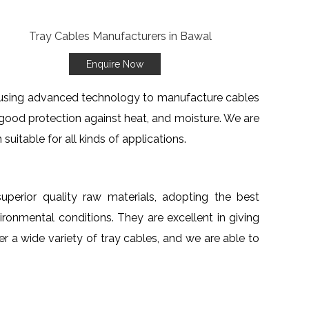
Enquire Now
re using advanced technology to manufacture cables
 good protection against heat, and moisture. We are
suitable for all kinds of applications.
uperior quality raw materials, adopting the best
ronmental conditions. They are excellent in giving
er a wide variety of tray cables, and we are able to