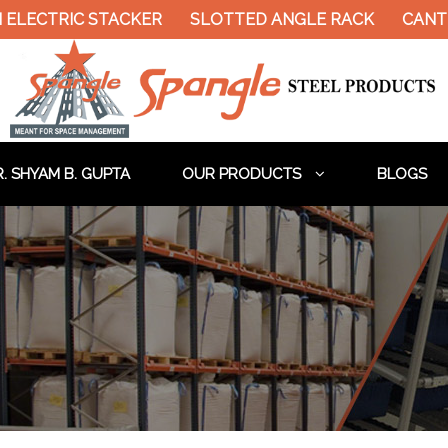
LECTRIC STACKER
SLOTTED ANGLE RACK
CANTIL
. SHYAM B. GUPTA
OUR PRODUCTS
BLOGS