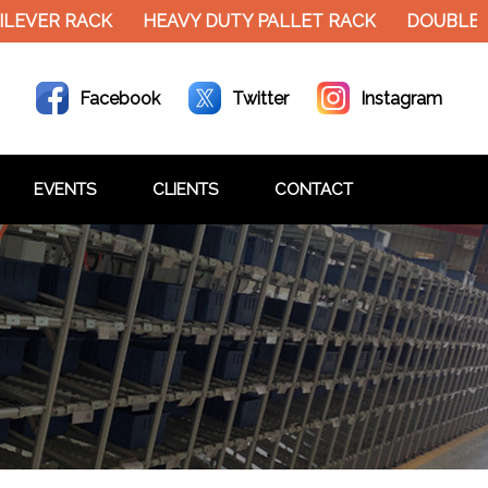
EVER RACK
HEAVY DUTY PALLET RACK
DOUBLE DE
Facebook
Twitter
Instagram
EVENTS
CLIENTS
CONTACT