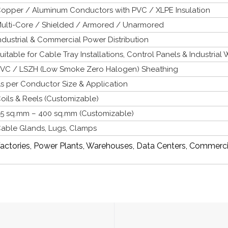
opper / Aluminum Conductors with PVC / XLPE Insulation
ulti-Core / Shielded / Armored / Unarmored
ndustrial & Commercial Power Distribution
uitable for Cable Tray Installations, Control Panels & Industrial 
VC / LSZH (Low Smoke Zero Halogen) Sheathing
s per Conductor Size & Application
oils & Reels (Customizable)
.5 sq.mm – 400 sq.mm (Customizable)
able Glands, Lugs, Clamps
actories, Power Plants, Warehouses, Data Centers, Commerci