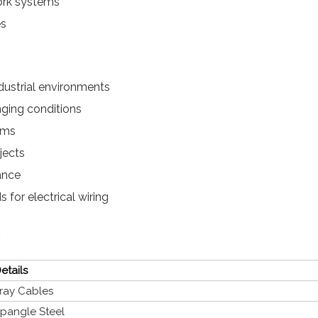
work systems
es
dustrial environments
nging conditions
ems
jects
ance
 for electrical wiring
etails
ray Cables
pangle Steel