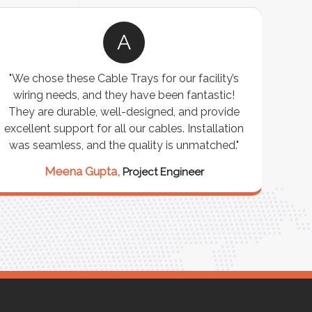
A
"We chose these Cable Trays for our facility’s
wiring needs, and they have been fantastic!
c
They are durable, well-designed, and provide
ware
excellent support for all our cables. Installation
exceed
was seamless, and the quality is unmatched."
excep
our 
Meena Gupta,
Project Engineer
R