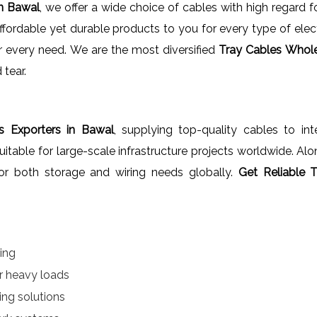
In Bawal
, we offer a wide choice of cables with high regard 
fordable yet durable products to you for every type of elect
our every need. We are the most diversified
Tray Cables Whole
 tear.
s Exporters in Bawal
, supplying top-quality cables to int
uitable for large-scale infrastructure projects worldwide. Al
 for both storage and wiring needs globally.
Get Reliable 
ring
 heavy loads
ing solutions