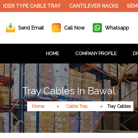
ER TYPE CABLE TRAY
CANTILEVER RACKS
SEMI E
Send Email
Call Now
Whatsapp
HOME
COMPANY PROFILE
DR
Tray Cables In Bawal
Home
Cable Tray
Tray Cables