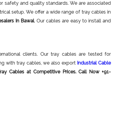
for safety and quality standards. We are associated
rical setup. We offer a wide range of tray cables in
salers In Bawal
. Our cables are easy to install and
ernational clients. Our tray cables are tested for
ong with tray cables, we also export
Industrial Cable
Tray Cables at Competitive Prices. Call Now +91-