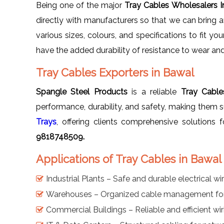
Being one of the major
Tray Cables Wholesalers 
directly with manufacturers so that we can bring af
various sizes, colours, and specifications to fit y
have the added durability of resistance to wear and
Tray Cables Exporters in Bawal
Spangle Steel Products
is a reliable
Tray Cable
performance, durability, and safety, making them s
Trays
, offering clients comprehensive solutions
9818748509.
Applications of Tray Cables in Bawal
Industrial Plants – Safe and durable electrical wi
Warehouses – Organized cable management for
Commercial Buildings – Reliable and efficient wir