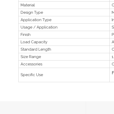
Material
C
Design Type
M
Application Type
I
Usage / Application
S
Finish
P
Load Capacity
A
Standard Length
C
Size Range
1
Accessories
C
F
Specific Use