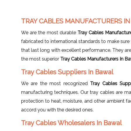
TRAY CABLES MANUFACTURERS I
We are the most durable
Tray Cables Manufactur
fabricated to international standards to make sur
that last long with excellent performance. They ar
the most superior
Tray Cables Manufacturers In B
Tray Cables Suppliers In Bawal
We are the most recognized
Tray Cables Suppl
manufacturing techniques. Our tray cables are mad
protection to heat, moisture, and other ambient fa
accord you with the desired ones.
Tray Cables Wholesalers In Bawal