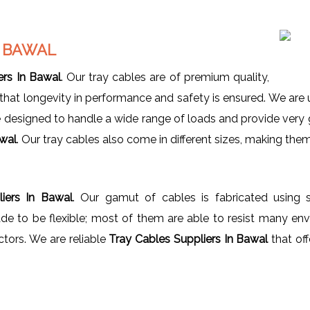
N BAWAL
ers In Bawal
. Our tray cables are of premium quality,
e that longevity in performance and safety is ensured. We a
e designed to handle a wide range of loads and provide very
awal
. Our tray cables also come in different sizes, making them 
iers In Bawal
. Our gamut of cables is fabricated using s
e to be flexible; most of them are able to resist many envi
ctors. We are reliable
Tray Cables Suppliers In Bawal
that off