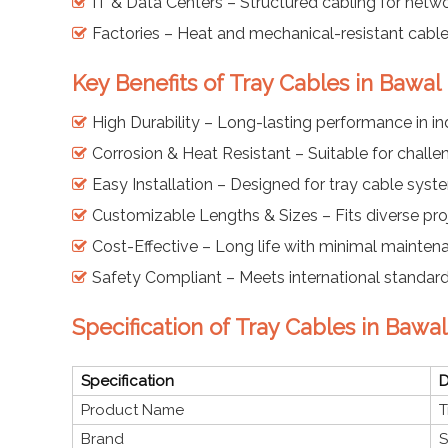
IT & Data Centers – Structured cabling for net
Factories – Heat and mechanical-resistant cabl
Key Benefits of Tray Cables in Bawal
High Durability – Long-lasting performance in in
Corrosion & Heat Resistant – Suitable for challe
Easy Installation – Designed for tray cable syst
Customizable Lengths & Sizes – Fits diverse pro
Cost-Effective – Long life with minimal mainten
Safety Compliant – Meets international standards
Specification of Tray Cables in Bawal
Specification
D
Product Name
T
Brand
S