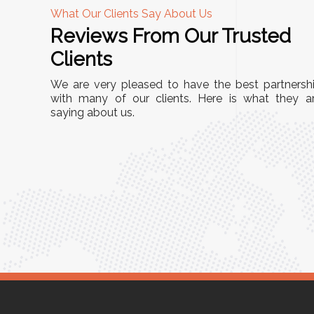
What Our Clients Say About Us
Reviews From Our Trusted
A
Clients
nd
"This equipment has streamlined our operatio
We are very pleased to have the best partnersh
our
immensely. It’s user-friendly, sturdy, and requir
with many of our clients. Here is what they a
e Racks
saying about us.
minimal maintenance. We’ve seen a remarkabl
ality is
improvement in efficiency since incorporating i
ptimized
into our daily tasks. Truly a game-changer!"
ed for
Anita Verma,
Operations Head
ger