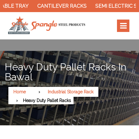
ABLE TRAY
CANTILEVER RACKS
SEMI ELECTRIC S
Heavy Duty Pallet Racks In
Bawal
Home
Industrial Storage Rack
Heavy Duty Pallet Racks