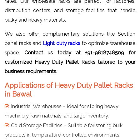
rates. Our wholesale racks are perfect for factories,
distribution centers, and storage facilities that handle
bulky and heavy materials.
We also offer complementary solutions like Section
panel racks and
Light duty racks
to optimize warehouse
space.
Contact us today at +91-9818748509 for
customized Heavy Duty Pallet Racks tailored to your
business requirements.
Applications of Heavy Duty Pallet Racks
in Bawal
Industrial Warehouses – Ideal for storing heavy
machinery, raw materials, and large inventory.
Cold Storage Facilities – Suitable for storing bulk
products in temperature-controlled environments.