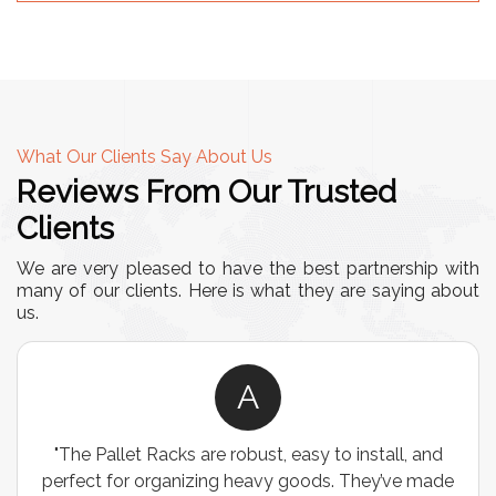
What Our Clients Say About Us
Reviews From Our Trusted
Clients
We are very pleased to have the best partnership with
many of our clients. Here is what they are saying about
us.
A
"The Pallet Racks are robust, easy to install, and
perfect for organizing heavy goods. They’ve made