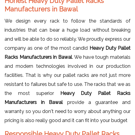
Honest Heavy Duty Pallet Racks
Manufacturers in Bawal
We design every rack to follow the standards of
industries that can bear a huge load without breaking
and will be able to do so reliably. We proudly express our
company as one of the most candid
Heavy Duty Pallet
Racks Manufacturers in Bawal
. We have tough materials
and modern technologies involved in our production
facilities. That is why our pallet racks are not just more
resistant to failures but safe to use. The racks that we as
the most superior
Heavy Duty Pallet Racks
Manufacturers in Bawal
provide a guarantee and
warranty so you don't need to worry about anything our
pricing is also really good and it can fit into your budget
Responsible Heavy Duty Pallet Racks