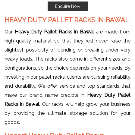
Enquire Now
HEAVY DUTY PALLET RACKS IN BAWAL
Our
Heavy Duty Pallet Racks in Bawal
are made from
high-quality material so that they will never raise the
slightest possibility of bending or breaking under very
heavy loads. The racks also come in different sizes and
configurations, so the choice depends on your needs. By
investing in our pallet racks, clients are pursuing reliability
and durability. We offer service and top standards that
make our brand name credible in
Heavy Duty Pallet
Racks in Bawal
. Our racks will help grow your business
by providing the ultimate storage solution for your
goods.