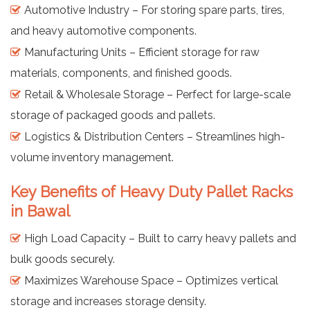
Automotive Industry – For storing spare parts, tires,
and heavy automotive components.
Manufacturing Units – Efficient storage for raw
materials, components, and finished goods.
Retail & Wholesale Storage – Perfect for large-scale
storage of packaged goods and pallets.
Logistics & Distribution Centers – Streamlines high-
volume inventory management.
Key Benefits of Heavy Duty Pallet Racks
in Bawal
High Load Capacity – Built to carry heavy pallets and
bulk goods securely.
Maximizes Warehouse Space – Optimizes vertical
storage and increases storage density.