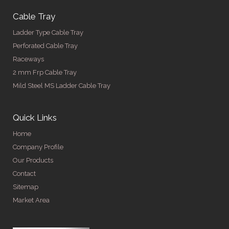
Cable Tray
Ladder Type Cable Tray
Perforated Cable Tray
Raceways
2 mm Frp Cable Tray
Mild Steel MS Ladder Cable Tray
Quick Links
Home
Company Profile
Our Products
Contact
Sitemap
Market Area