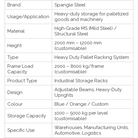
Brand
Spangle Steel
Heavy-duty storage for palletized
Usage/Application
goods and machinery
High-Grade MS (Mild Steel) /
Material
Structural Steel
2000 mm – 12000 mm
Height
(customisable)
Type
Heavy Duty Pallet Racking System
Frame Load
2000 – 8000 kg/frame
Capacity
(customisable)
Product Type
Industrial Storage Racks
Adjustable Beams, Heavy-Duty
Design
Uprights
Colour
Blue / Orange / Custom
1000 – 5000 kg per level
Storage Capacity
(customisable)
Warehouses, Manufacturing Units,
Specific Use
Automotive, Logistics