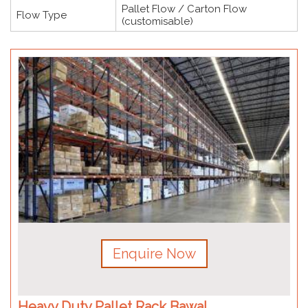
Pallet Flow / Carton Flow
Flow Type
(customisable)
Enquire Now
Heavy Duty Pallet Rack Bawal