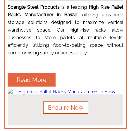
Spangle Steel Products
is a leading
High Rise Pallet
Racks Manufacturer in Bawal
, offering advanced
storage solutions designed to maximize vertical
warehouse space. Our high-rise racks allow
businesses to store pallets at multiple levels,
efficiently utilizing floor-to-ceiling space without
compromising safety or accessibility.
Read More
Enquire Now