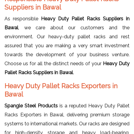
Suppliers in Bawal
As responsible
Heavy Duty Pallet Racks Suppliers in
Bawal
, we care about our customers and the
environment. Our heavy-duty pallet racks and rest
assured that you are making a very smart investment
towards the development of your business venture.
Choose us for all the distinct needs of your
Heavy Duty
Pallet Racks Suppliers in Bawal
.
Heavy Duty Pallet Racks Exporters in
Bawal
Spangle Steel Products
is a reputed Heavy Duty Pallet
Racks Exporters in Bawal, delivering premium storage
systems to international markets. Our racks are designed
for high-density storage and heavy load-bearing,