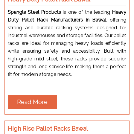
Spangle Steel Products
is one of the leading
Heavy
Duty Pallet Rack Manufacturers in Bawal
, offering
strong and durable racking systems designed for
industrial warehouses and storage facilities. Our pallet
racks are ideal for managing heavy loads efficiently
while ensuring safety and accessibility. Built with
high-grade mild steel, these racks provide superior
strength and long service life, making them a perfect
fit for modern storage needs.
Read More
High Rise Pallet Racks Bawal