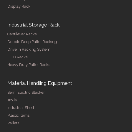
Display Rack
Industrial Storage Rack
Cantilever Racks
Double Deep Pallet Racking
Drive in Racking System
FIFO Racks
Heavy Duty Pallet Racks
Material Handling Equipment
Semi Electric Stacker
Trolly
Industrial Shed
Plastic Items
Pallets