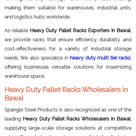
making them suitable for warehouses, industrial units,
and logistics hubs worldwide.
As reliable
Heavy Duty Pallet Racks Exporters in Bawal
,
we provide racks that ensure efficiency, durability, and
cost-effectiveness for a variety of industrial storage
needs. We also specialize in
heavy duty multi tier racks
,
offering businesses versatile solutions for maximizing
warehouse space.
Heavy Duty Pallet Racks Wholesalers in
Bawal
Spangle Steel Products is also recognized as one of the
leading
Heavy Duty Pallet Racks Wholesalers in Bawal
,
supplying large-scale storage solutions at competitive