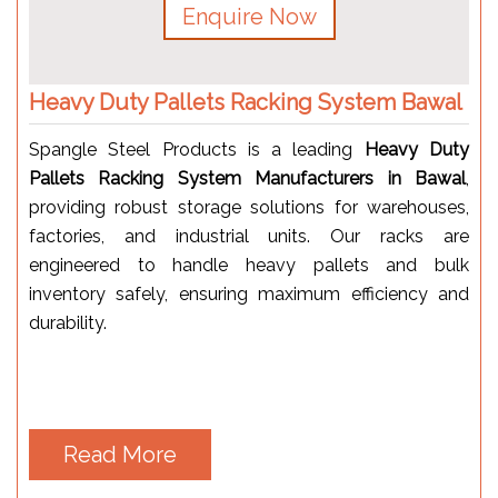
Enquire Now
Heavy Duty Pallets Racking System Bawal
Spangle Steel Products is a leading
Heavy Duty
Pallets Racking System Manufacturers in Bawal
,
providing robust storage solutions for warehouses,
factories, and industrial units. Our racks are
engineered to handle heavy pallets and bulk
inventory safely, ensuring maximum efficiency and
durability.
Read More