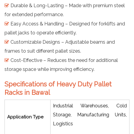
Durable & Long-Lasting – Made with premium steel
for extended performance.
Easy Access & Handling – Designed for forklifts and
pallet jacks to operate efficiently.
Customizable Designs – Adjustable beams and
frames to suit different pallet sizes.
Cost-Effective – Reduces the need for additional
storage space while improving efficiency.
Specifications of Heavy Duty Pallet
Racks in Bawal
Industrial Warehouses, Cold
Storage, Manufacturing Units,
Application Type
Logistics