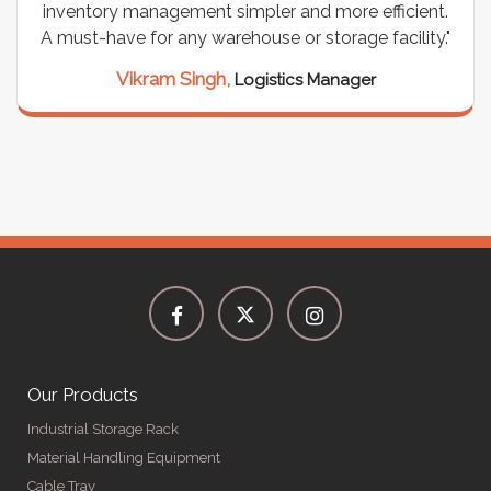
inventory management simpler and more efficient.
A must-have for any warehouse or storage facility."
Vikram Singh,
Logistics Manager
Our Products
Industrial Storage Rack
Material Handling Equipment
Cable Tray