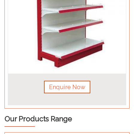
Enquire Now
Our Products Range