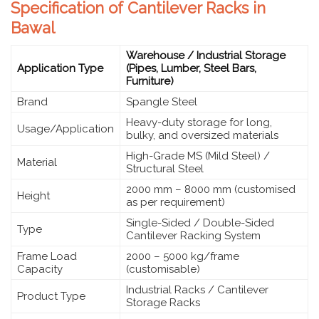
Specification of Cantilever Racks in
Bawal
Warehouse / Industrial Storage
Application Type
(Pipes, Lumber, Steel Bars,
Furniture)
Brand
Spangle Steel
Heavy-duty storage for long,
Usage/Application
bulky, and oversized materials
High-Grade MS (Mild Steel) /
Material
Structural Steel
2000 mm – 8000 mm (customised
Height
as per requirement)
Single-Sided / Double-Sided
Type
Cantilever Racking System
Frame Load
2000 – 5000 kg/frame
Capacity
(customisable)
Industrial Racks / Cantilever
Product Type
Storage Racks