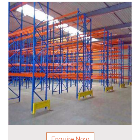
Enquire Now