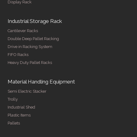
Display Rack
Industrial Storage Rack
Cantilever Racks
Double Deep Pallet Racking
Drive in Racking System
FIFO Racks
Heavy Duty Pallet Racks
Material Handling Equipment
Semi Electric Stacker
Trolly
Industrial Shed
Plastic Items
Pallets