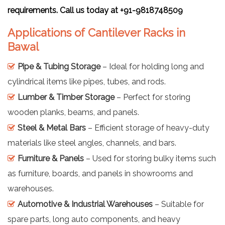
requirements. Call us today at +91-9818748509
Applications of Cantilever Racks in
Bawal
Pipe & Tubing Storage
– Ideal for holding long and
cylindrical items like pipes, tubes, and rods.
Lumber & Timber Storage
– Perfect for storing
wooden planks, beams, and panels.
Steel & Metal Bars
– Efficient storage of heavy-duty
materials like steel angles, channels, and bars.
Furniture & Panels
– Used for storing bulky items such
as furniture, boards, and panels in showrooms and
warehouses.
Automotive & Industrial Warehouses
– Suitable for
spare parts, long auto components, and heavy