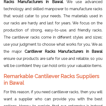
Racks Manufacturers in Bawal
. We use advanced
technology and skilled manpower to manufacture racks
that would cater to your needs. The materials used in
our racks are hardy and last for years. We focus on the
production of strong, easy-to-use, and friendly racks.
The cantilever racks come in different styles and sizes;
use your judgment to choose what works for you. We as
the major
Cantilever Racks Manufacturers in Bawal
ensure our products are safe for use and reliable, so you
will be confident they can hold onto your valuable items.
Remarkable Cantilever Racks Suppliers
in Bawal
For this reason, if you need cantilever racks, then you will
want a supplier who can provide you with the best