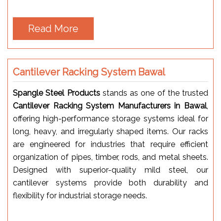
Read More
Cantilever Racking System Bawal
Spangle Steel Products
stands as one of the trusted
Cantilever Racking System Manufacturers in Bawal
,
offering high-performance storage systems ideal for
long, heavy, and irregularly shaped items. Our racks
are engineered for industries that require efficient
organization of pipes, timber, rods, and metal sheets.
Designed with superior-quality mild steel, our
cantilever systems provide both durability and
flexibility for industrial storage needs.