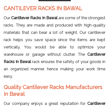
CANTILEVER RACKS IN BAWAL
Our
Cantilever Racks in Bawal
are some of the strongest
racks. They are made and produced with high-quality
materials that can bear a lot of weight. Our cantilever
rack helps you save space since the items are kept
vertically. You would be able to optimize your
warehouse or garage without clutter. The
Cantilever
Racks in Bawal
rack ensures the safety of your goods in
an organized manner, hence making your work time
easy.
Quality Cantilever Racks Manufacturers
in Bawal
Our company enjoys a great reputation for
Cantilever