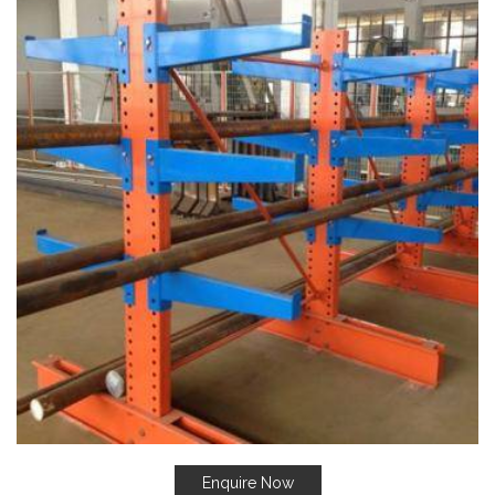
Enquire Now