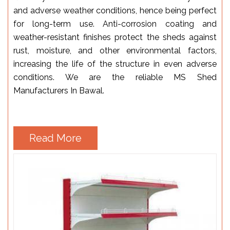
and adverse weather conditions, hence being perfect
for long-term use. Anti-corrosion coating and
weather-resistant finishes protect the sheds against
rust, moisture, and other environmental factors,
increasing the life of the structure in even adverse
conditions. We are the reliable MS Shed
Manufacturers In Bawal.
Read More