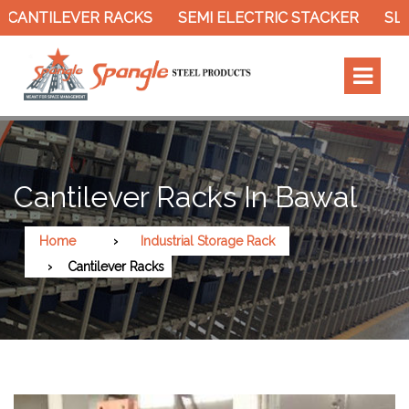
ILEVER RACKS
SEMI ELECTRIC STACKER
SLOTTED
Cantilever Racks In Bawal
Home
Industrial Storage Rack
Cantilever Racks