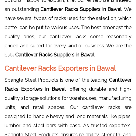
options. Happy to explain, that our enterprise is indeed
an outstanding
Cantilever Racks Suppliers in Bawal
. We
have several types of racks used for the selection, which
better can be put to various uses. The best amongst the
quality ones, our cantilever racks come reasonably
priced and suited for every kind of business. We are the
bulk
Cantilever Racks Suppliers in Bawal
.
Cantilever Racks Exporters in Bawal
Spangle Steel Products is one of the leading
Cantilever
Racks Exporters in Bawal
, offering durable and high-
quality storage solutions for warehouses, manufacturing
units, and retail spaces. Our cantilever racks are
designed to handle heavy and long materials like pipes,
lumber, and steel bars with ease. As trusted exporters,
Spangle Steel Products ensures reliability, strength, and