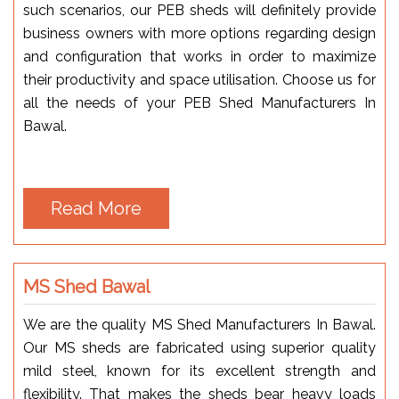
such scenarios, our PEB sheds will definitely provide
business owners with more options regarding design
and configuration that works in order to maximize
their productivity and space utilisation. Choose us for
all the needs of your PEB Shed Manufacturers In
Bawal.
Read More
MS Shed Bawal
We are the quality MS Shed Manufacturers In Bawal.
Our MS sheds are fabricated using superior quality
mild steel, known for its excellent strength and
flexibility. That makes the sheds bear heavy loads