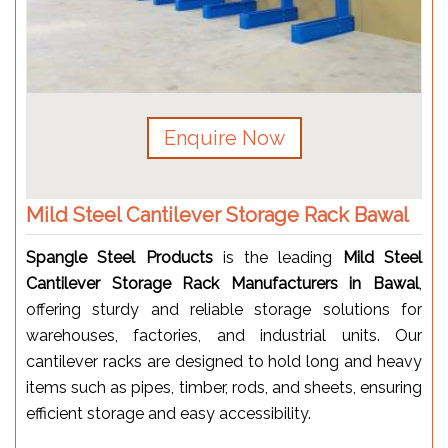
Enquire Now
Mild Steel Cantilever Storage Rack Bawal
Spangle Steel Products
is the leading
Mild Steel
Cantilever Storage Rack Manufacturers in Bawal
,
offering sturdy and reliable storage solutions for
warehouses, factories, and industrial units. Our
cantilever racks are designed to hold long and heavy
items such as pipes, timber, rods, and sheets, ensuring
efficient storage and easy accessibility.