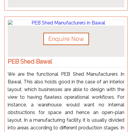
Enquire Now
PEB Shed Bawal
We are the functional PEB Shed Manufacturers In
Bawal. This also holds good in the case of an interior
layout, which businesses are able to design with the
view to having flawless operational workflows. For
instance, a warehouse would want no internal
obstructions for space and hence an open-plan
layout. In a manufacturing facility, it is usually divided
into areas according to different production stages. In