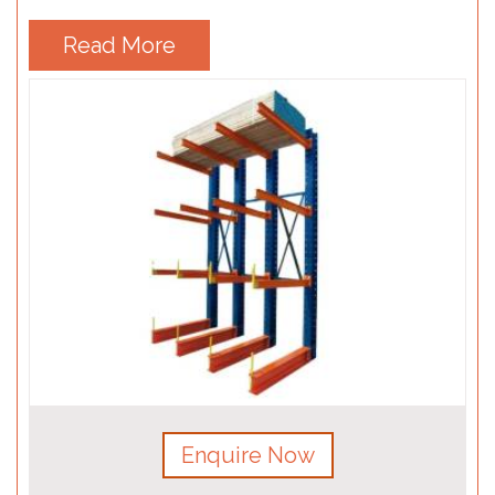
Read More
Enquire Now