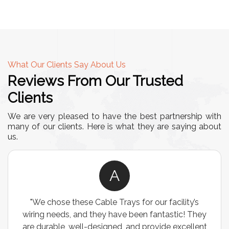
What Our Clients Say About Us
Reviews From Our Trusted
Clients
We are very pleased to have the best partnership with
many of our clients. Here is what they are saying about
us.
A
"We chose these Cable Trays for our facility’s
wiring needs, and they have been fantastic! They
are durable, well-designed, and provide excellent