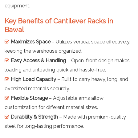
equipment.
Key Benefits of Cantilever Racks in
Bawal
Maximizes Space
– Utilizes vertical space effectively,
keeping the warehouse organized.
Easy Access & Handling
– Open-front design makes
loading and unloading quick and hassle-free.
High Load Capacity
– Built to carry heavy, long, and
oversized materials securely.
Flexible Storage
– Adjustable arms allow
customization for different material sizes.
Durability & Strength
– Made with premium-quality
steel for long-lasting performance.