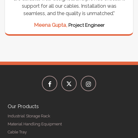
support for all our cables. Installation was
seamless, and the quality is unmatched."
Meena Gupta,
Project Engineer
Our Products
Industrial Storage Rack
Material Handling Equipment
Cable Tray