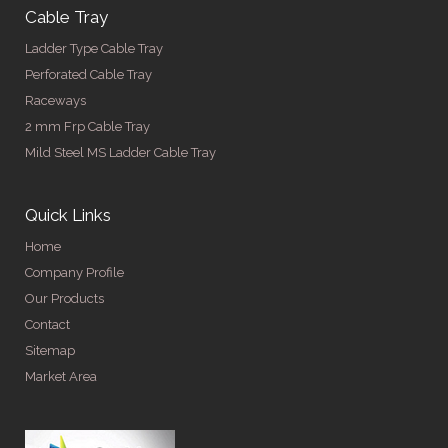
Cable Tray
Ladder Type Cable Tray
Perforated Cable Tray
Raceways
2 mm Frp Cable Tray
Mild Steel MS Ladder Cable Tray
Quick Links
Home
Company Profile
Our Products
Contact
Sitemap
Market Area