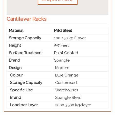
Cantilever Racks
Material
Mild Steel
Storage Capacity
100-150 kg/Layer
Height
5-7 Feet
Surface Treatment
Paint Coated
Brand
Spangle
Design
Modern
Colour
Blue Orange
Storage Capacity
Customised
Specific Use
Warehouses
Brand
Spangle Steel
Load per Layer
2000-3500 kg/layer