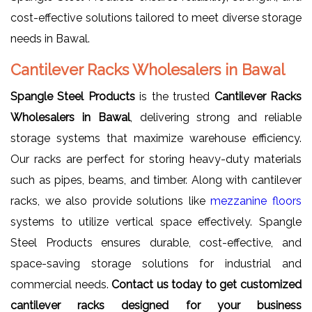
cost-effective solutions tailored to meet diverse storage
needs in Bawal.
Cantilever Racks Wholesalers in Bawal
Spangle Steel Products
is the trusted
Cantilever Racks
Wholesalers in Bawal
, delivering strong and reliable
storage systems that maximize warehouse efficiency.
Our racks are perfect for storing heavy-duty materials
such as pipes, beams, and timber. Along with cantilever
racks, we also provide solutions like
mezzanine floors
systems to utilize vertical space effectively. Spangle
Steel Products ensures durable, cost-effective, and
space-saving storage solutions for industrial and
commercial needs.
Contact us today to get customized
cantilever racks designed for your business