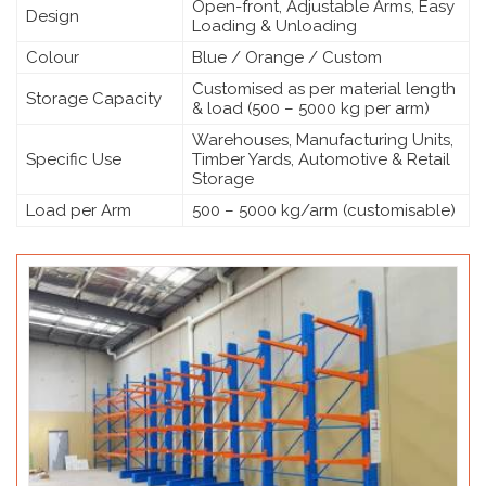
Open-front, Adjustable Arms, Easy
Design
Loading & Unloading
Colour
Blue / Orange / Custom
Customised as per material length
Storage Capacity
& load (500 – 5000 kg per arm)
Warehouses, Manufacturing Units,
Specific Use
Timber Yards, Automotive & Retail
Storage
Load per Arm
500 – 5000 kg/arm (customisable)