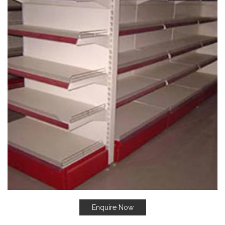
Enquire Now