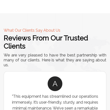
What Our Clients Say About Us
Reviews From Our Trusted
Clients
We are very pleased to have the best partnership with
many of our clients. Here is what they are saying about
us.
A
"This equipment has streamlined our operations
immensely. It’s user-friendly, sturdy, and requires
minimal maintenance. We’ve seen a remarkable