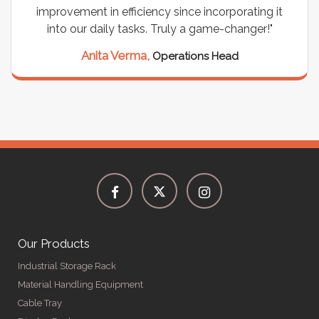
improvement in efficiency since incorporating it
into our daily tasks. Truly a game-changer!"
Anita Verma,
Operations Head
Our Products
Industrial Storage Rack
Material Handling Equipment
Cable Tray