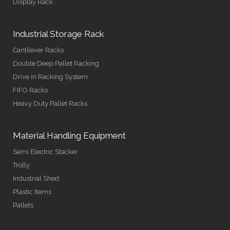
Display Rack
Industrial Storage Rack
Cantilever Racks
Double Deep Pallet Racking
Drive in Racking System
FIFO Racks
Heavy Duty Pallet Racks
Material Handling Equipment
Semi Electric Stacker
Trolly
Industrial Shed
Plastic Items
Pallets