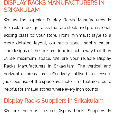
DISPLAY RACKS MANUFACTURERS IN
SRIKAKULAM
We as the superior Display Racks Manufacturers In
Srikakulam design racks that are sleek and professional,
adding class to your store. From minimalist style to a
more detailed layout, our racks speak sophistication.
The designs of the rack are done in such a way that they
utilise maximum space. We are your reliable Display
Racks Manufacturers In Srikakulam. The vertical and
horizontal areas are effectively utilised to ensure
judicious use of the space available. This feature is quite
helpful for smaller stores where every inch counts
Display Racks Suppliers In Srikakulam
We are the most tested Display Racks Suppliers In