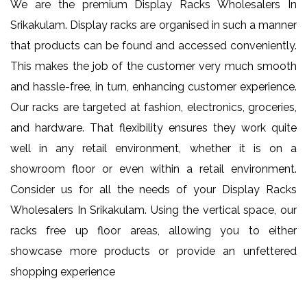
We are the premium Display Racks Wholesalers In
Srikakulam. Display racks are organised in such a manner
that products can be found and accessed conveniently.
This makes the job of the customer very much smooth
and hassle-free, in turn, enhancing customer experience.
Our racks are targeted at fashion, electronics, groceries,
and hardware. That flexibility ensures they work quite
well in any retail environment, whether it is on a
showroom floor or even within a retail environment.
Consider us for all the needs of your Display Racks
Wholesalers In Srikakulam. Using the vertical space, our
racks free up floor areas, allowing you to either
showcase more products or provide an unfettered
shopping experience