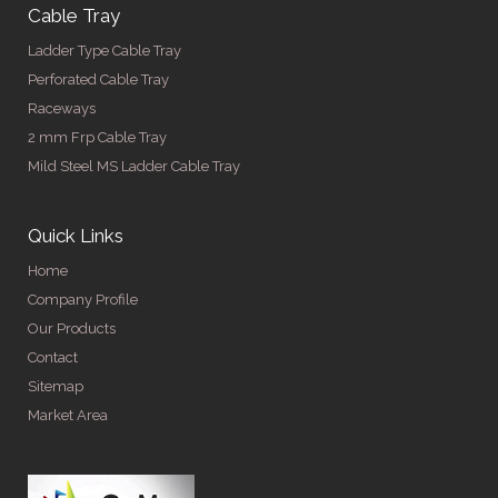
Cable Tray
Ladder Type Cable Tray
Perforated Cable Tray
Raceways
2 mm Frp Cable Tray
Mild Steel MS Ladder Cable Tray
Quick Links
Home
Company Profile
Our Products
Contact
Sitemap
Market Area