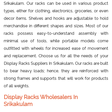
Srikakulam. Our racks can be used in various product
types, either for clothing, electronics, groceries, or even
decor items. Shelves and hooks are adjustable to hold
merchandise in different shapes and sizes. Most of our
racks possess easy-to-understand assembly with
minimal use of tools, while portable models come
outfitted with wheels for increased ease of movement
and replacement. Choose us for all the needs of your
Display Racks Suppliers In Srikakulam. Our racks are built
to bear heavy loads; hence, they are reinforced with
strong frames and supports that will work for products
of all weights.
Display Racks Wholesalers In
Srikakulam