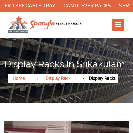
DER TYPE CABLE TRAY
CANTILEVER RACKS
SEMI 
Display Racks In Srikakulam
Home
Display Rack
Display Racks